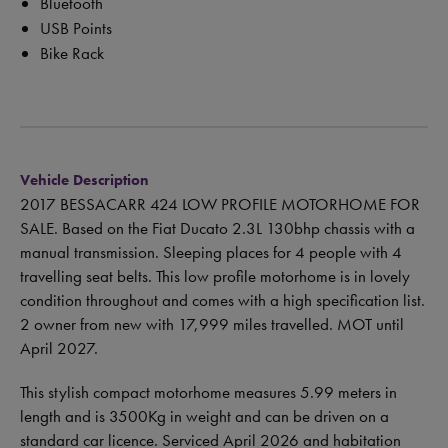
Bluetooth
USB Points
Bike Rack
Vehicle Description
2017 BESSACARR 424 LOW PROFILE MOTORHOME FOR
SALE. Based on the Fiat Ducato 2.3L 130bhp chassis with a
manual transmission. Sleeping places for 4 people with 4
travelling seat belts. This low profile motorhome is in lovely
condition throughout and comes with a high specification list.
2 owner from new with 17,999 miles travelled. MOT until
April 2027.
This stylish compact motorhome measures 5.99 meters in
length and is 3500Kg in weight and can be driven on a
standard car licence. Serviced April 2026 and habitation