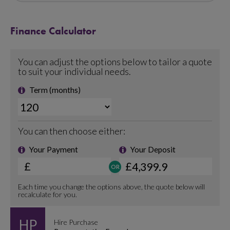
Finance Calculator