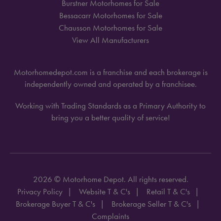
Burstner Motorhomes for Sale
Bessacarr Motorhomes for Sale
Chausson Motorhomes for Sale
View All Manufacturers
Motorhomedepot.com is a franchise and each brokerage is
independently owned and operated by a franchisee.
Working with Trading Standards as a Primary Authority to
bring you a better quality of service!
2026 © Motorhome Depot. All rights reserved.
Privacy Policy
Website T & C's
Retail T & C's
Brokerage Buyer T & C's
Brokerage Seller T & C's
Complaints