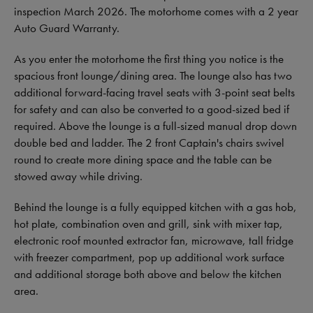
inspection March 2026. The motorhome comes with a 2 year
Auto Guard Warranty.
As you enter the motorhome the first thing you notice is the
spacious front lounge/dining area. The lounge also has two
additional forward-facing travel seats with 3-point seat belts
for safety and can also be converted to a good-sized bed if
required. Above the lounge is a full-sized manual drop down
double bed and ladder. The 2 front Captain's chairs swivel
round to create more dining space and the table can be
stowed away while driving.
Behind the lounge is a fully equipped kitchen with a gas hob,
hot plate, combination oven and grill, sink with mixer tap,
electronic roof mounted extractor fan, microwave, tall fridge
with freezer compartment, pop up additional work surface
and additional storage both above and below the kitchen
area.