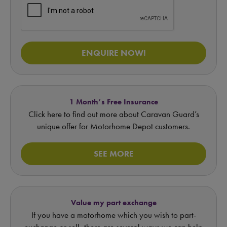
ENQUIRE NOW!
1 Month’s Free Insurance
Click here to find out more about Caravan Guard’s
unique offer for Motorhome Depot customers.
SEE MORE
Value my part exchange
If you have a motorhome which you wish to part-
exchange or sell, there are several ways we can help