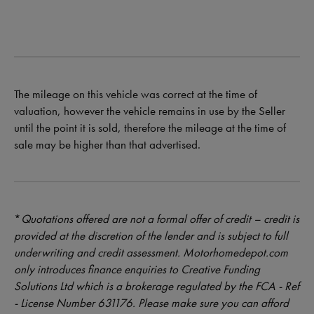
The mileage on this vehicle was correct at the time of
valuation, however the vehicle remains in use by the Seller
until the point it is sold, therefore the mileage at the time of
sale may be higher than that advertised.
*
Quotations offered are not a formal offer of credit – credit is
provided at the discretion of the lender and is subject to full
underwriting and credit assessment. Motorhomedepot.com
only introduces finance enquiries to Creative Funding
Solutions Ltd which is a brokerage regulated by the FCA - Ref
- License Number 631176. Please make sure you can afford