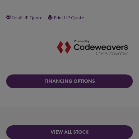
FINANCING OPTIONS
VIEW ALL STOCK