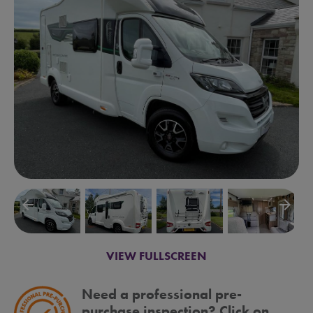
arrow_backward
arrow_forward
VIEW FULLSCREEN
Need a professional pre-
purchase inspection? Click on