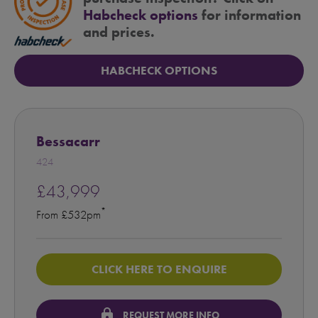
Habcheck options
for information
and prices.
HABCHECK OPTIONS
Bessacarr
424
£43,999
*
From £532pm
CLICK HERE TO ENQUIRE
lock
REQUEST MORE INFO