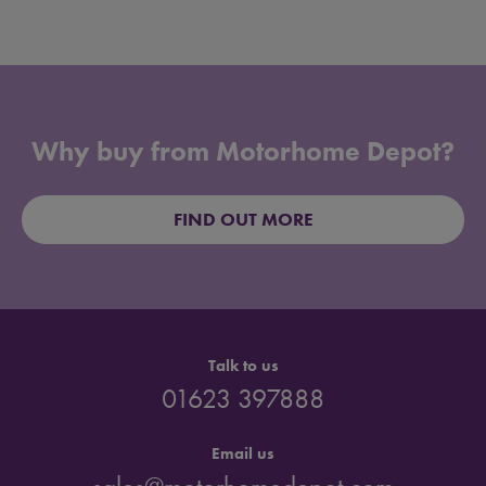
Why buy from Motorhome Depot?
FIND OUT MORE
Talk to us
01623 397888
Email us