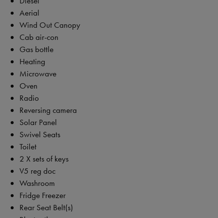
Diesel
Aerial
Wind Out Canopy
Cab air-con
Gas bottle
Heating
Microwave
Oven
Radio
Reversing camera
Solar Panel
Swivel Seats
Toilet
2 X sets of keys
V5 reg doc
Washroom
Fridge Freezer
Rear Seat Belt(s)