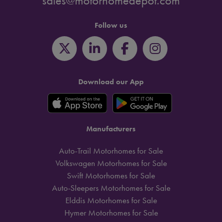
sales@motorhomedepot.com
Follow us
Download our App
Manufacturers
Auto-Trail Motorhomes for Sale
Volkswagen Motorhomes for Sale
Swift Motorhomes for Sale
Auto-Sleepers Motorhomes for Sale
Elddis Motorhomes for Sale
Hymer Motorhomes for Sale