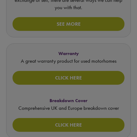
you with that.
SEE MORE
Warranty
A great warranty product for used motorhomes
CLICK HERE
Breakdown Cover
Comprehensive UK and Europe breakdown cover
CLICK HERE