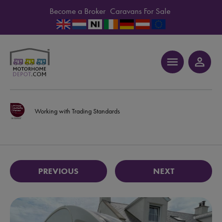
Become a Broker
Caravans For Sale
menu
person_outline
Working with Trading Standards
PREVIOUS
NEXT