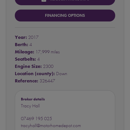
FINANCING OPTIONS
Year:
2017
Berth:
4
Mileage:
17,999 miles
Seatbelts:
4
Engine Size:
2300
Location (county):
Down
Reference:
326447
Broker details
Tracy Hall
07469 195 025
tracyhall@motorhomedepot.com