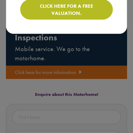
CLICK HERE FOR A FREE
VALUATION.
Motorhome Pre-purchase
Inspections
Mobile service. We go to the
motorhome.
Click here for more information
Enquire about this Motorhome!