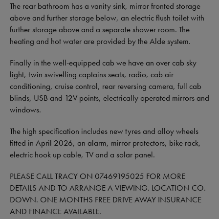
The rear bathroom has a vanity sink, mirror fronted storage
above and further storage below, an electric flush toilet with
further storage above and a separate shower room. The
heating and hot water are provided by the Alde system.
Finally in the well-equipped cab we have an over cab sky
light, twin swivelling captains seats, radio, cab air
conditioning, cruise control, rear reversing camera, full cab
blinds, USB and 12V points, electrically operated mirrors and
windows.
The high specification includes new tyres and alloy wheels
fitted in April 2026, an alarm, mirror protectors, bike rack,
electric hook up cable, TV and a solar panel.
PLEASE CALL TRACY ON 07469195025 FOR MORE
DETAILS AND TO ARRANGE A VIEWING. LOCATION CO.
DOWN. ONE MONTHS FREE DRIVE AWAY INSURANCE
AND FINANCE AVAILABLE.