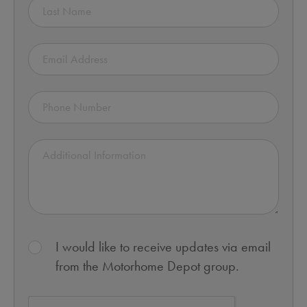
I would like to receive updates via email
from the Motorhome Depot group.