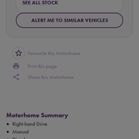
SEE ALL STOCK
ALERT ME TO SIMILAR VEHICLES
star_border
Favourite this Motorhome
print
Print this page
share
Share this Motorhome
Motorhome Summary
Right-hand Drive
Manual