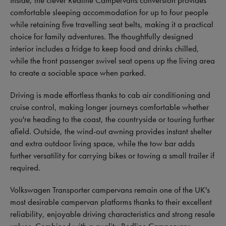
Inside, the clever Redline Campervans conversion provides
comfortable sleeping accommodation for up to four people
while retaining five travelling seat belts, making it a practical
choice for family adventures. The thoughtfully designed
interior includes a fridge to keep food and drinks chilled,
while the front passenger swivel seat opens up the living area
to create a sociable space when parked.
Driving is made effortless thanks to cab air conditioning and
cruise control, making longer journeys comfortable whether
you're heading to the coast, the countryside or touring further
afield. Outside, the wind-out awning provides instant shelter
and extra outdoor living space, while the tow bar adds
further versatility for carrying bikes or towing a small trailer if
required.
Volkswagen Transporter campervans remain one of the UK's
most desirable campervan platforms thanks to their excellent
reliability, enjoyable driving characteristics and strong resale