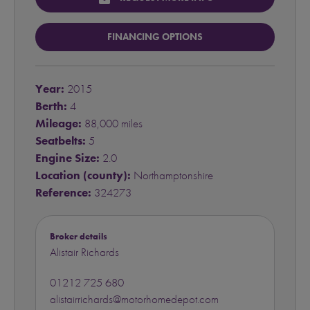
FINANCING OPTIONS
Year:
2015
Berth:
4
Mileage:
88,000 miles
Seatbelts:
5
Engine Size:
2.0
Location (county):
Northamptonshire
Reference:
324273
Broker details
Alistair Richards
01212 725 680
alistairrichards@motorhomedepot.com