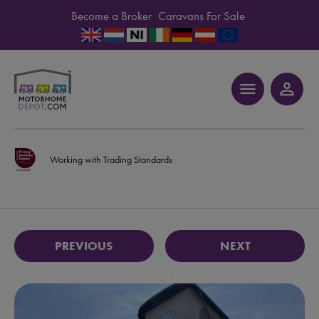
Become a Broker
Caravans For Sale
menu
person_outline
Working with Trading Standards
PREVIOUS
NEXT