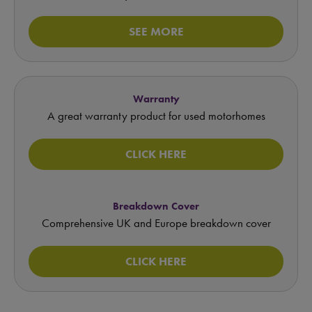
SEE MORE
Warranty
A great warranty product for used motorhomes
CLICK HERE
Breakdown Cover
Comprehensive UK and Europe breakdown cover
CLICK HERE