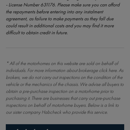
- License Number 631176. Please make sure you can afford
the repayments before entering into any instalment
agreement, as failure to make payments as they fall due
could result in additional costs and you may find it more
difficult to obtain credit in future.
* All of the motorhomes on this website are sold on behalf of
individuals. For more information about brokerage
click here
. As
brokers, we do not carry out inspections on the condition of the
vehicle or the mechanics of the chassis. We advise all buyers to
obtain a pre-purchase inspection on a motorhome prior to
purchasing it. There are businesses that carry out pre-purchase
inspections on behalf of motorhome buyers. Below is a link to
our sister company Habcheck who provide this service.