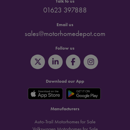
Talk to us
01623 397888
Email us
sales@motorhomedepot.com
Follow us
Download our App
Manufacturers
Auto-Trail Motorhomes for Sale
Volkswagen Motorhomes for Sale