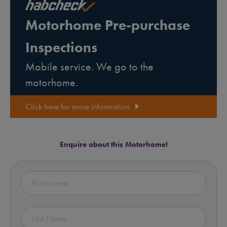
Motorhome Pre-purchase
Inspections
Mobile service. We go to the
motorhome.
Click here for more information
Enquire about this Motorhome!