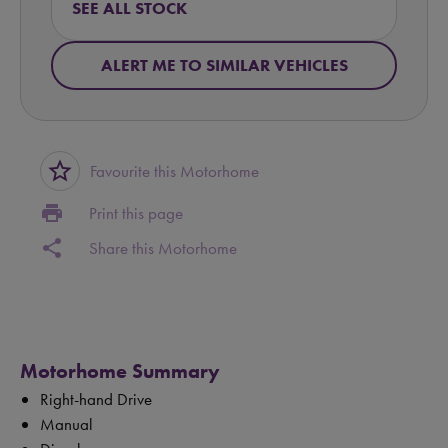
SEE ALL STOCK
ALERT ME TO SIMILAR VEHICLES
star_border
Favourite this Motorhome
print
Print this page
share
Share this Motorhome
Motorhome Summary
Right-hand Drive
Manual