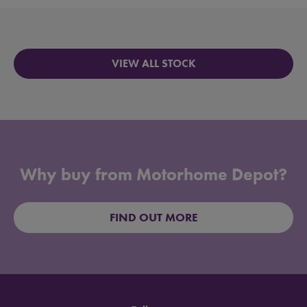
VIEW ALL STOCK
Why buy from Motorhome Depot?
FIND OUT MORE