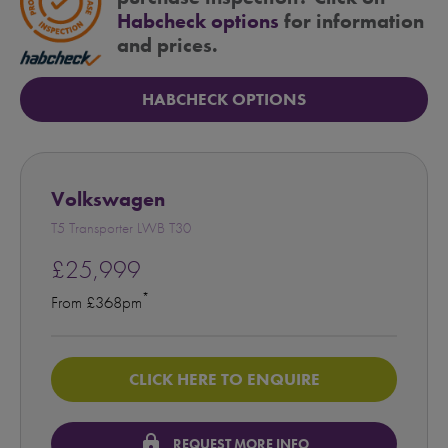
Habcheck options
for information
and prices.
HABCHECK OPTIONS
Volkswagen
T5 Transporter LWB T30
£25,999
*
From £368pm
CLICK HERE TO ENQUIRE
lock
REQUEST MORE INFO