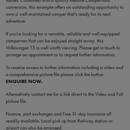
values. Combined with a quality Redline Campervans
conversion, this example offers an outstanding opportunity to
own a well-maintained camper that's ready for its next
adventure.
If you're looking for a versatile, reliable and well-equipped
campervan that can be enjoyed straight away, this
Volkswagen T5 is well worth viewing. Please get in touch to
arrange an appointment or to request further information.
To receive access to further information including a video and
a comprehensive picture file please click the button
ENQUIRE NOW.
Alternatively contact me for a link direct to the Video and Full
picture file.
Finance, part exchanges and Free 31-day insurance all
readily available. Local pick up from Railway station or
airport can also be arranged.