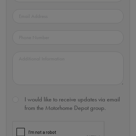
I would like to receive updates via email
from the Motorhome Depot group.