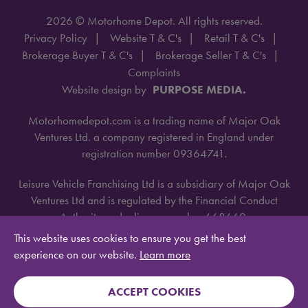
2026 © Motorhome Depot. All rights reserved.
Privacy Policy
Website T & C's
Retail T & C's
Brokerage Buyer T & C's
Brokerage Seller T & C's
Complaints
Website design by
PURPOSE MEDIA.
Motorhomedepot.com is a trading name of Major Oak
Ventures Ltd. a company registered in England under
registration number 09364741.
Leisure Vehicle Franchising Ltd is a subsidiary of Major Oak
Ventures Ltd and is regulated by the Financial Conduct
Authority under license number 668660.
This website uses cookies to ensure you get the best
experience on our website.
Learn more