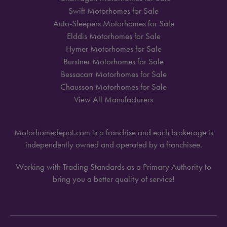
Swift Motorhomes for Sale
Auto-Sleepers Motorhomes for Sale
Elddis Motorhomes for Sale
Hymer Motorhomes for Sale
Burstner Motorhomes for Sale
Bessacarr Motorhomes for Sale
Chausson Motorhomes for Sale
View All Manufacturers
Motorhomedepot.com is a franchise and each brokerage is
independently owned and operated by a franchisee.
Working with Trading Standards as a Primary Authority to
bring you a better quality of service!