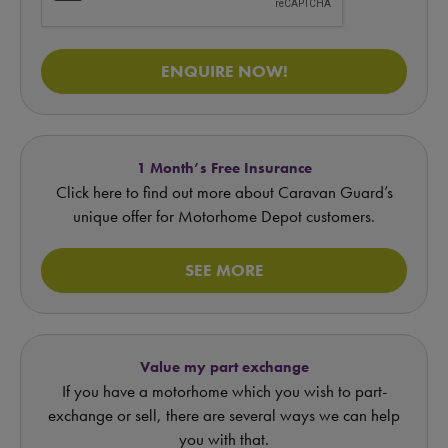
ENQUIRE NOW!
1 Month’s Free Insurance
Click here to find out more about Caravan Guard’s
unique offer for Motorhome Depot customers.
SEE MORE
Value my part exchange
If you have a motorhome which you wish to part-
exchange or sell, there are several ways we can help
you with that.