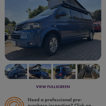
arrow_backward
arrow_forward
VIEW FULLSCREEN
Need a professional pre-
purchase inspection? Click on