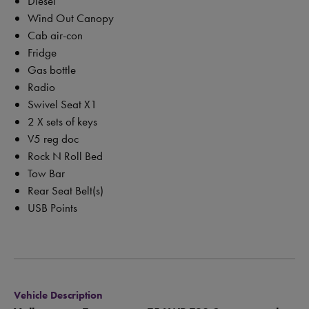
Diesel
Wind Out Canopy
Cab air-con
Fridge
Gas bottle
Radio
Swivel Seat X1
2 X sets of keys
V5 reg doc
Rock N Roll Bed
Tow Bar
Rear Seat Belt(s)
USB Points
Vehicle Description