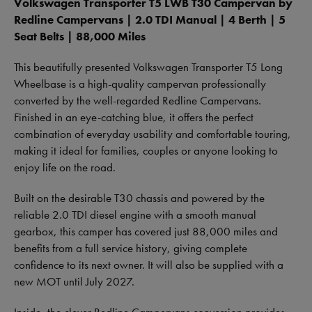
Volkswagen Transporter T5 LWB T30 Campervan by
Redline Campervans | 2.0 TDI Manual | 4 Berth | 5
Seat Belts | 88,000 Miles
This beautifully presented Volkswagen Transporter T5 Long
Wheelbase is a high-quality campervan professionally
converted by the well-regarded Redline Campervans.
Finished in an eye-catching blue, it offers the perfect
combination of everyday usability and comfortable touring,
making it ideal for families, couples or anyone looking to
enjoy life on the road.
Built on the desirable T30 chassis and powered by the
reliable 2.0 TDI diesel engine with a smooth manual
gearbox, this camper has covered just 88,000 miles and
benefits from a full service history, giving complete
confidence to its next owner. It will also be supplied with a
new MOT until July 2027.