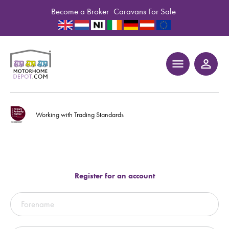
Become a Broker
Caravans For Sale
menu
person_outline
Working with Trading Standards
Register for an account