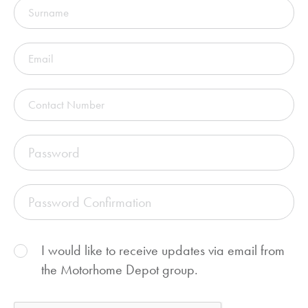
I would like to receive updates via email from
the Motorhome Depot group.