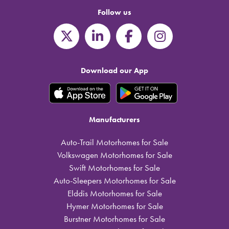
Follow us
Download our App
Manufacturers
Auto-Trail Motorhomes for Sale
Volkswagen Motorhomes for Sale
Swift Motorhomes for Sale
Auto-Sleepers Motorhomes for Sale
Elddis Motorhomes for Sale
Hymer Motorhomes for Sale
Burstner Motorhomes for Sale