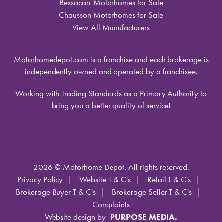
Bessacarr Motorhomes for Sale
Chausson Motorhomes for Sale
View All Manufacturers
Motorhomedepot.com is a franchise and each brokerage is
independently owned and operated by a franchisee.
Working with Trading Standards as a Primary Authority to
bring you a better quality of service!
2026 © Motorhome Depot. All rights reserved.
Privacy Policy
Website T & C's
Retail T & C's
Brokerage Buyer T & C's
Brokerage Seller T & C's
Complaints
Website design by
PURPOSE MEDIA.