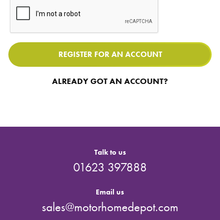
REGISTER FOR AN ACCOUNT
ALREADY GOT AN ACCOUNT?
Talk to us
01623 397888
Email us
sales@motorhomedepot.com