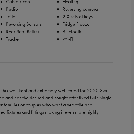
Cab air-con
Heating
Radio
Reversing camera
Toilet
2 X sets of keys
Reversing Sensors
Fridge Freezer
Rear Seat Belt(s)
Bluetooth
Tracker
WI-FI
this well kept and extremely well cared for 2020 Swift
e and has the desired and sought after fixed twin single
r families or couples who want a versatile and
ed fixtures and fittings making it even more highly