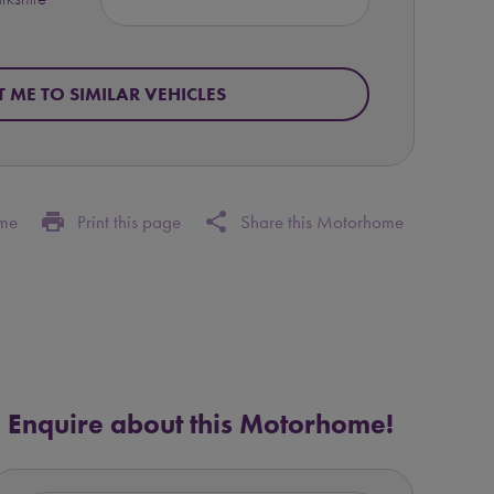
T ME TO SIMILAR VEHICLES
print
share
ome
Print this page
Share this Motorhome
Enquire about this Motorhome!