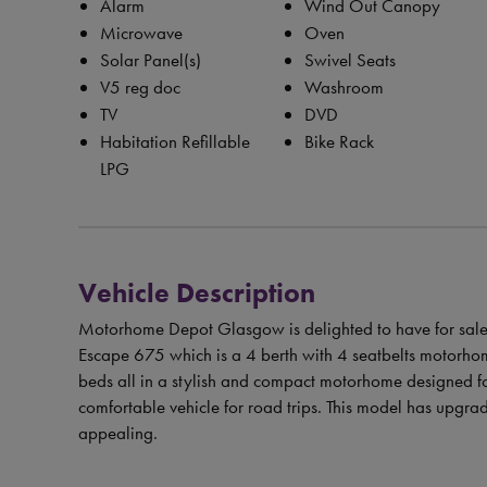
Alarm
Wind Out Canopy
Microwave
Oven
Solar Panel(s)
Swivel Seats
V5 reg doc
Washroom
TV
DVD
Habitation Refillable
Bike Rack
LPG
Vehicle Description
Motorhome Depot Glasgow is delighted to have for sale 
Escape 675 which is a 4 berth with 4 seatbelts motorhom
beds all in a stylish and compact motorhome designed fo
comfortable vehicle for road trips. This model has upgrad
appealing.