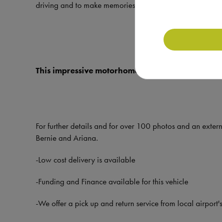
driving and to make memories in it.
This impressive motorhome is available to view 
For further details and for over 100 photos and an exter
Bernie and Ariana.
-Low cost delivery is available
-Funding and Finance available for this vehicle
-We offer a pick up and return service from local airport's,