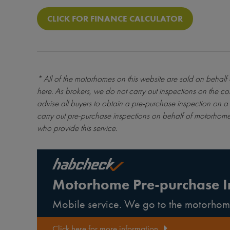
CLICK FOR FINANCE CALCULATOR
* All of the motorhomes on this website are sold on behalf
here
. As brokers, we do not carry out inspections on the co
advise all buyers to obtain a pre-purchase inspection on a 
carry out pre-purchase inspections on behalf of motorhome
who provide this service.
Motorhome Pre-purchase I
Mobile service. We go to the motorhom
Click here for more information