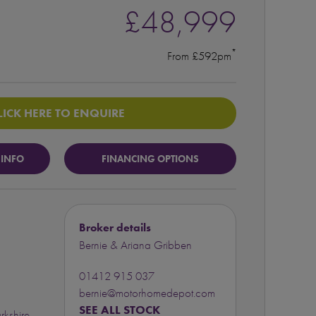
£48,999
*
From £592pm
LICK HERE TO ENQUIRE
 INFO
FINANCING OPTIONS
Broker details
Bernie & Ariana Gribben
01412 915 037
bernie@motorhomedepot.com
SEE ALL STOCK
rkshire