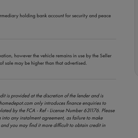
ermediary holding bank account for security and peace
uation, however the vehicle remains in use by the Seller
e of sale may be higher than that advertised.
dit is provided at the discretion of the lender and is
orhomedepot.com only introduces finance enquiries to
ulated by the FCA - Ref - License Number 631176. Please
 into any instalment agreement, as failure to make
and you may find it more difficult to obtain credit in