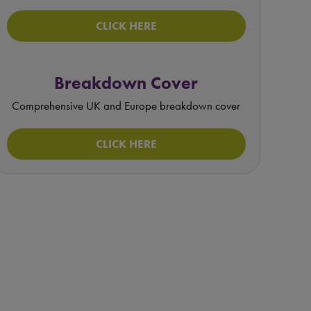
CLICK HERE
Breakdown Cover
Comprehensive UK and Europe breakdown cover
CLICK HERE