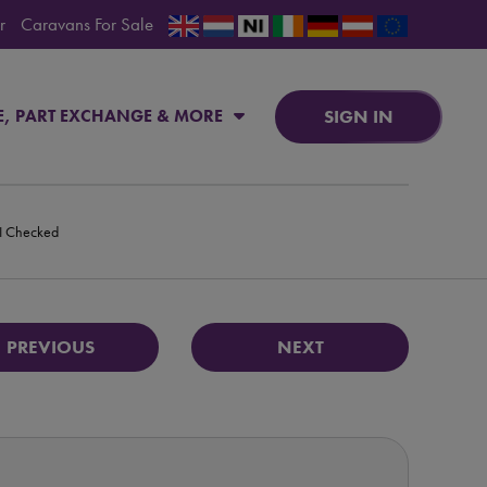
r
Caravans For Sale
SIGN IN
E, PART EXCHANGE & MORE
PI Checked
PREVIOUS
NEXT