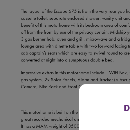
The layout of the Escape 675 is from the very rear you h
cassette toilet, separate enclosed shower, vanity unit 
benefit of this motorhome with its bedroom area of comfo
off from the front by use of the privacy curtain. Midshi
3 gas burner hob, oven and grill, microwave and a fridge
lounge area with dinette table with two forward facing t
cab captain’s seats which are easy to swivel round to cr
converted at night into a sumptuous double bed.
Impressive extras in this motorhome include = WIFI Box,
gas system, 2x Solar Panels, Alarm and Tracker (subscr
Camera, Bike Rack and Front Concertina Blackout Cab B
D
This motorhome is built on the Fiat Ducato chassis, Euro
great recorded mechanical and HABCHECK history and ha
It has a MAM weight of 3500kg allowing anyone with a s