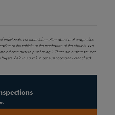
 of individuals. For more information about brokerage
click
ndition of the vehicle or the mechanics of the chassis. We
motorhome prior to purchasing it. There are businesses that
 buyers. Below is a link to our sister company Habcheck
nspections
e.