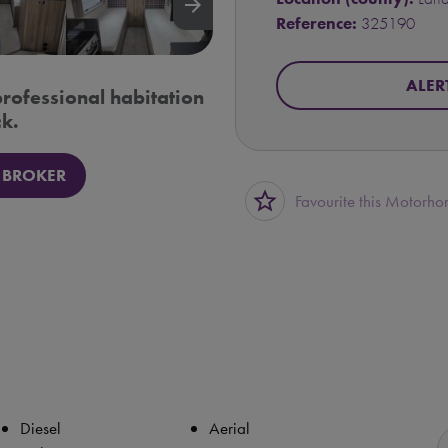
arrow_forward
Reference:
325190
ALER
professional habitation
k.
 BROKER
star_border
Favourite this Motorh
Diesel
Aerial