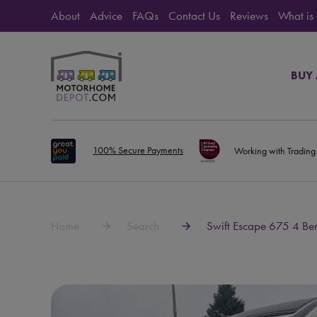
About
Advice
FAQs
Contact Us
Reviews
What is
BUY
100% Secure Payments
Working with Trading
Home
Search
Swift Escape 675 4 Be