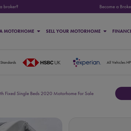
 a broker?
Become a Broke
 A MOTORHOME
SELL YOUR MOTORHOME
FINANC
 Standards
All Vehicles H
rth Fixed Single Beds 2020 Motorhome For Sale