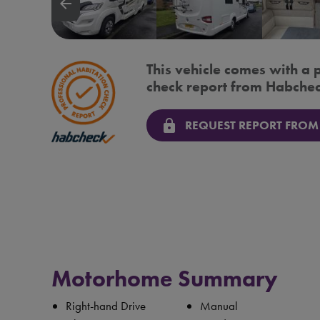
arrow_backward
This vehicle comes with a 
check report from Habchec
lock
REQUEST REPORT FROM
Motorhome Summary
Right-hand Drive
Manual