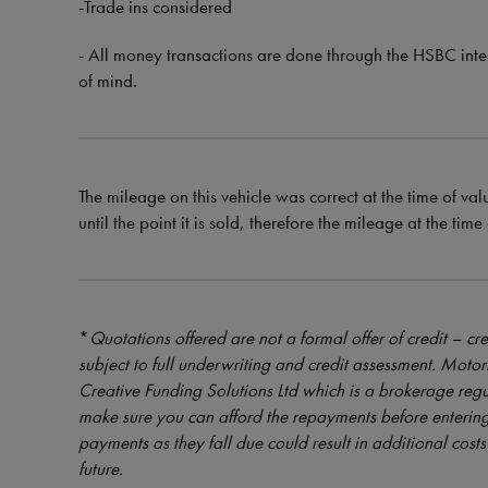
-Trade ins considered
- All money transactions are done through the HSBC int
of mind.
The mileage on this vehicle was correct at the time of val
until the point it is sold, therefore the mileage at the tim
*
Quotations offered are not a formal offer of credit – cre
subject to full underwriting and credit assessment. Mot
Creative Funding Solutions Ltd which is a brokerage reg
make sure you can afford the repayments before entering
payments as they fall due could result in additional costs 
future.