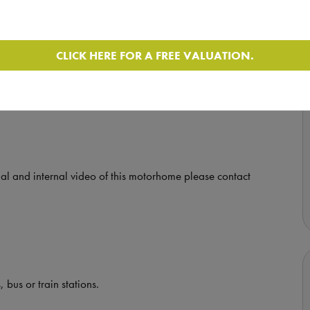
CLICK HERE FOR A FREE VALUATION.
by appointment in Glasgow.
nal and internal video of this motorhome please contact
 bus or train stations.