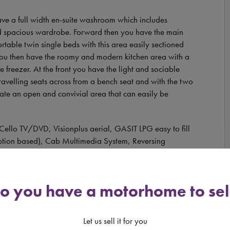
ave a full width en-suite washroom which includes
and spacious wardrobe. Forward then you have the main
rtable twin single beds with this area easily sectioned
p you then have the roomy and modern kitchen area with a
 freezer. At the front you have the light and sociable
ravelling seats across from a bench seat and with the two
eate an open and convivial area that can easily be
 Cello TV/DVD, Visionplus aerial, GASIT LPG easy to fill
iption based), Cab Multimedia System, Reversing
linds.
o you have a motorhome to sel
 6 2.3 litre 140bhp manual diesel engine. It comes with a
s a length of 7.86 metres and a width of 2.31 metres.
Let us sell it for you
tandard UK driving licence to have the pleasure of