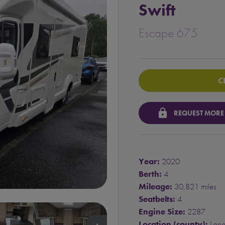
Swift
Escape 675
C
lock
REQUEST MORE
Year:
2020
Berth:
4
Mileage:
30,821 miles
Seatbelts:
4
Engine Size:
2287
Location (county):
Lana