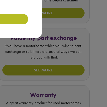
unique offer for Motorhome Depot customers.
SEE MORE
Value my part exchange
If you have a motorhome which you wish to part-
exchange or sell, there are several ways we can
help you with that.
SEE MORE
Warranty
A great warranty product for used motorhomes