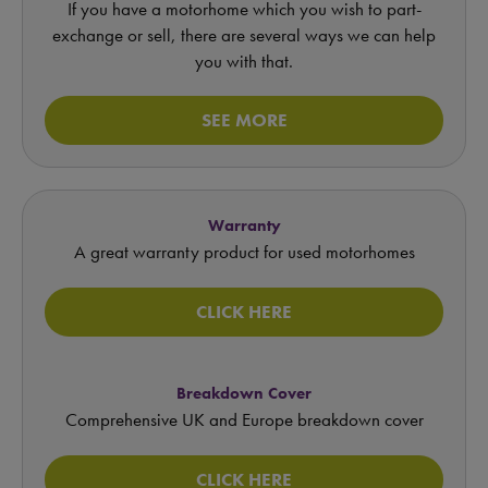
If you have a motorhome which you wish to part-
exchange or sell, there are several ways we can help
you with that.
SEE MORE
Warranty
A great warranty product for used motorhomes
CLICK HERE
Breakdown Cover
Comprehensive UK and Europe breakdown cover
CLICK HERE