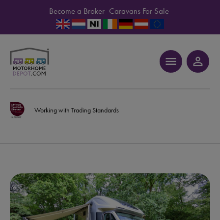
Become a Broker
Caravans For Sale
menu
person_outline
Working with Trading Standards