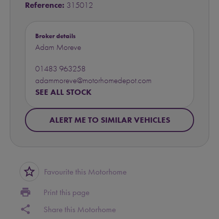
Reference:
315012
Broker details
Adam Moreve
01483 963258
adammoreve@motorhomedepot.com
SEE ALL STOCK
ALERT ME TO SIMILAR VEHICLES
star_border
Favourite this Motorhome
print
Print this page
share
Share this Motorhome