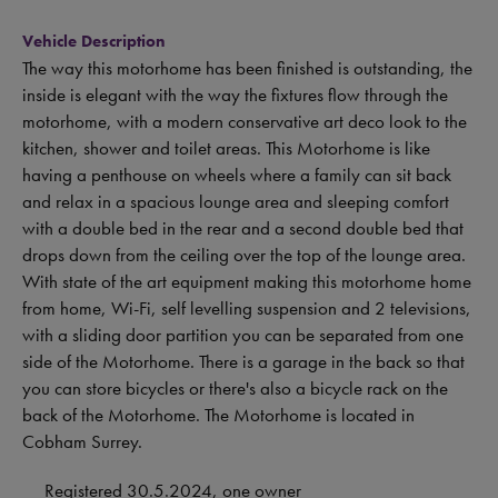
Vehicle Description
The way this motorhome has been finished is outstanding, the
inside is elegant with the way the fixtures flow through the
motorhome, with a modern conservative art deco look to the
kitchen, shower and toilet areas. This Motorhome is like
having a penthouse on wheels where a family can sit back
and relax in a spacious lounge area and sleeping comfort
with a double bed in the rear and a second double bed that
drops down from the ceiling over the top of the lounge area.
With state of the art equipment making this motorhome home
from home, Wi-Fi, self levelling suspension and 2 televisions,
with a sliding door partition you can be separated from one
side of the Motorhome. There is a garage in the back so that
you can store bicycles or there's also a bicycle rack on the
back of the Motorhome. The Motorhome is located in
Cobham Surrey.
Registered 30.5.2024, one owner