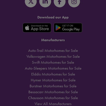
Download our App
Manufacturers
Auto-Trail Motorhomes for Sale
Volkswagen Motorhomes for Sale
Swift Motorhomes for Sale
Auto-Sleepers Motorhomes for Sale
Elddis Motorhomes for Sale
Hymer Motorhomes for Sale
Burstner Motorhomes for Sale
Bessacarr Motorhomes for Sale
Chausson Motorhomes for Sale
View All Manufacturers