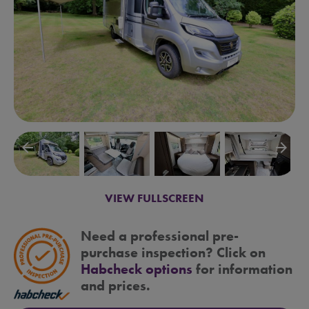
arrow_backward
arrow_forward
VIEW FULLSCREEN
Need a professional pre-
purchase inspection? Click on
Habcheck options
for information
and prices.