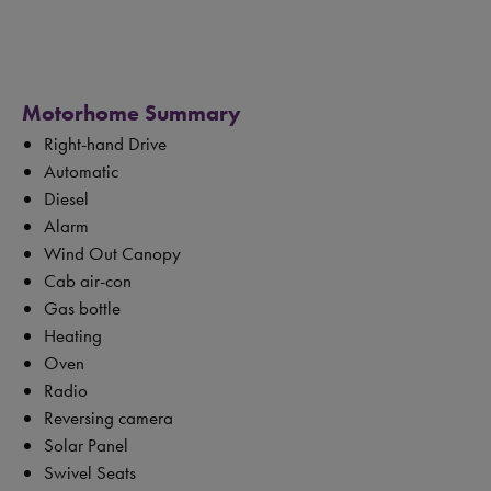
Motorhome Summary
Right-hand Drive
Automatic
Diesel
Alarm
Wind Out Canopy
Cab air-con
Gas bottle
Heating
Oven
Radio
Reversing camera
Solar Panel
Swivel Seats