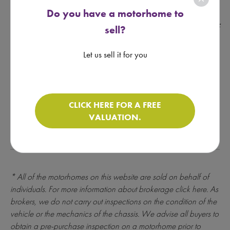
underwriting and credit assessment. Motorhomedepot.com
Do you have a motorhome to
only introduces finance enquiries to Creative Funding
Solutions Ltd which is a brokerage regulated by the FCA - Ref
sell?
- License Number 631176. Please make sure you can afford
the repayments before entering into any instalment
Let us sell it for you
agreement, as failure to make payments as they fall due
could result in additional costs and you may find it more
difficult to obtain credit in future.
CLICK HERE FOR A FREE
CLICK FOR FINANCE CALCULATOR
VALUATION.
* All of the motorhomes on this website are sold on behalf of
individuals. For more information about brokerage
click here
. As
brokers, we do not carry out inspections on the condition of the
vehicle or the mechanics of the chassis. We advise all buyers to
obtain a pre-purchase inspection on a motorhome prior to