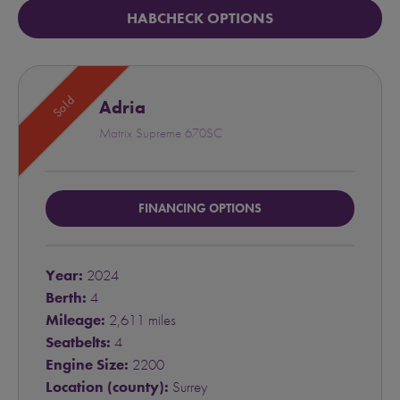
HABCHECK OPTIONS
Sold
Adria
Matrix Supreme 670SC
FINANCING OPTIONS
Year:
2024
Berth:
4
Mileage:
2,611 miles
Seatbelts:
4
Engine Size:
2200
Location (county):
Surrey