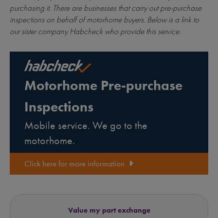
purchasing it. There are businesses that carry out pre-purchase
inspections on behalf of motorhome buyers. Below is a link to
our sister company Habcheck who provide this service.
Motorhome Pre-purchase
Inspections
Mobile service. We go to the
motorhome.
Click here for more information
Value my part exchange