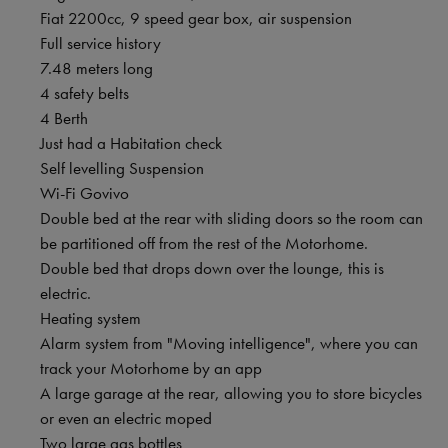
Fiat 2200cc, 9 speed gear box, air suspension
Full service history
7.48 meters long
4 safety belts
4 Berth
Just had a Habitation check
Self levelling Suspension
Wi-Fi Govivo
Double bed at the rear with sliding doors so the room can
be partitioned off from the rest of the Motorhome.
Double bed that drops down over the lounge, this is
electric.
Heating system
Alarm system from "Moving intelligence", where you can
track your Motorhome by an app
A large garage at the rear, allowing you to store bicycles
or even an electric moped
Two large gas bottles