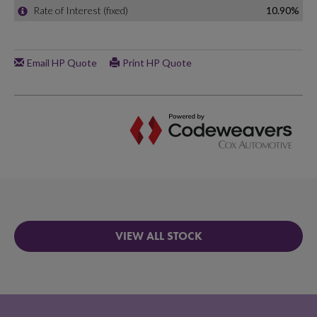
VIEW ALL STOCK