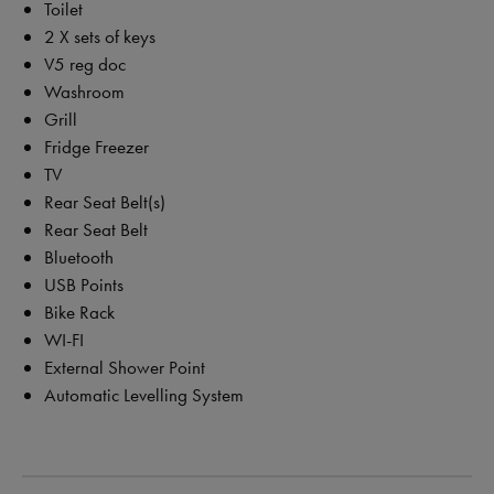
Toilet
2 X sets of keys
V5 reg doc
Washroom
Grill
Fridge Freezer
TV
Rear Seat Belt(s)
Rear Seat Belt
Bluetooth
USB Points
Bike Rack
WI-FI
External Shower Point
Automatic Levelling System