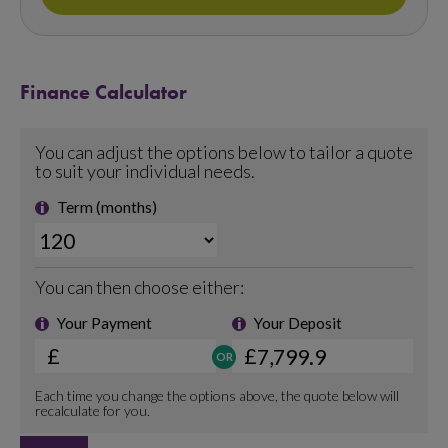
Finance Calculator