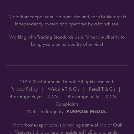
Motorhomedepot.com is a franchise and each brokerage is
independently owned and operated by a franchisee.
Working with Trading Standards as a Primary Authority to
bring you a better quality of service!
2026 © Motorhome Depot. All rights reserved.
Privacy Policy
Website T & C's
Retail T & C's
Brokerage Buyer T & C's
Brokerage Seller T & C's
Complaints
Website design by
PURPOSE MEDIA.
Motorhomedepot.com is a trading name of Major Oak
Ventures Ltd. a company registered in England under