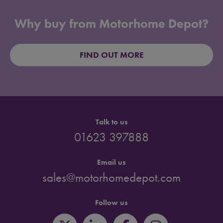
Why buy from Motorhome Depot?
FIND OUT MORE
Talk to us
01623 397888
Email us
sales@motorhomedepot.com
Follow us