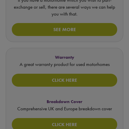
exchange or sell, there are several ways we can help
you with that.
SEE MORE
Warranty
A great warranty product for used motorhomes
CLICK HERE
Breakdown Cover
Comprehensive UK and Europe breakdown cover
CLICK HERE