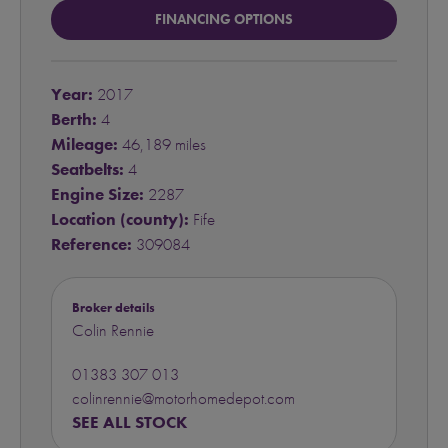
FINANCING OPTIONS
Year:
2017
Berth:
4
Mileage:
46,189 miles
Seatbelts:
4
Engine Size:
2287
Location (county):
Fife
Reference:
309084
Broker details
Colin Rennie
01383 307 013
colinrennie@motorhomedepot.com
SEE ALL STOCK