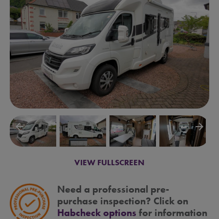
arrow_backward
arrow_forward
VIEW FULLSCREEN
Need a professional pre-
purchase inspection? Click on
Habcheck options
for information