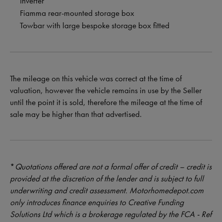
Inverter
Fiamma rear-mounted storage box
Towbar with large bespoke storage box fitted
The mileage on this vehicle was correct at the time of
valuation, however the vehicle remains in use by the Seller
until the point it is sold, therefore the mileage at the time of
sale may be higher than that advertised.
*
Quotations offered are not a formal offer of credit – credit is
provided at the discretion of the lender and is subject to full
underwriting and credit assessment. Motorhomedepot.com
only introduces finance enquiries to Creative Funding
Solutions Ltd which is a brokerage regulated by the FCA - Ref