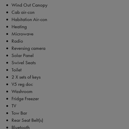
Wind Out Canopy
Cab air-con
Habitation Air-con
Heating
Microwave
Radio
Reversing camera
Solar Panel
Swivel Seats
Toilet
2 X sets of keys
V5 reg doc
Washroom
Fridge Freezer
TV
Tow Bar
Rear Seat Belt(s)
Bluetooth