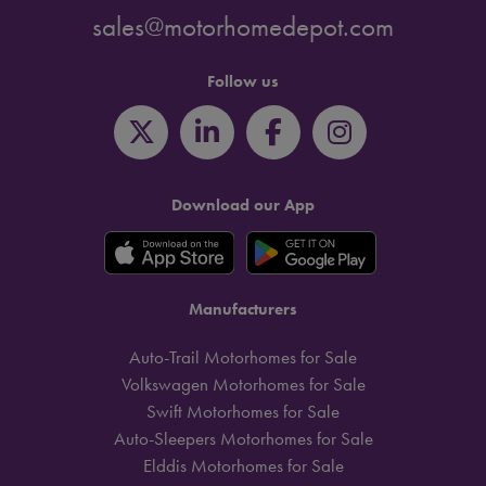
sales@motorhomedepot.com
Follow us
Download our App
Manufacturers
Auto-Trail Motorhomes for Sale
Volkswagen Motorhomes for Sale
Swift Motorhomes for Sale
Auto-Sleepers Motorhomes for Sale
Elddis Motorhomes for Sale