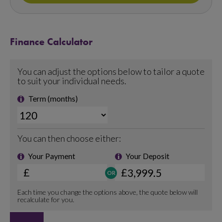
Finance Calculator