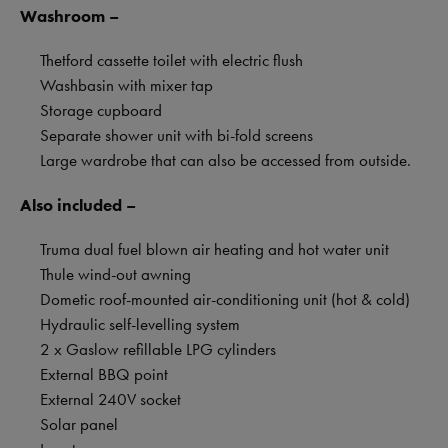
Washroom –
Thetford cassette toilet with electric flush
Washbasin with mixer tap
Storage cupboard
Separate shower unit with bi-fold screens
Large wardrobe that can also be accessed from outside.
Also included –
Truma dual fuel blown air heating and hot water unit
Thule wind-out awning
Dometic roof-mounted air-conditioning unit (hot & cold)
Hydraulic self-levelling system
2 x Gaslow refillable LPG cylinders
External BBQ point
External 240V socket
Solar panel