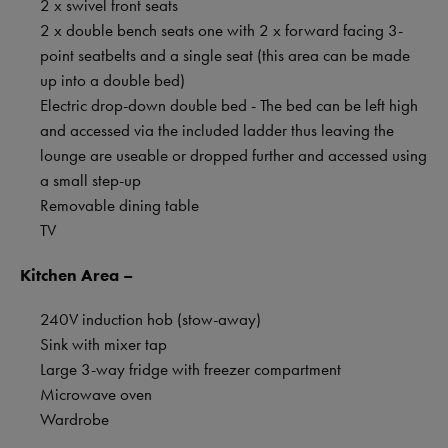
2 x swivel front seats
2 x double bench seats one with 2 x forward facing 3-
point seatbelts and a single seat (this area can be made
up into a double bed)
Electric drop-down double bed - The bed can be left high
and accessed via the included ladder thus leaving the
lounge are useable or dropped further and accessed using
a small step-up
Removable dining table
TV
Kitchen Area –
240V induction hob (stow-away)
Sink with mixer tap
Large 3-way fridge with freezer compartment
Microwave oven
Wardrobe