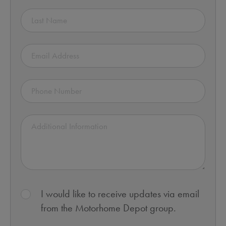
I would like to receive updates via email
from the Motorhome Depot group.