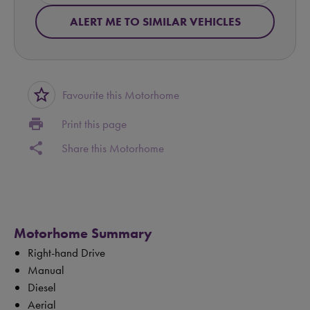
ALERT ME TO SIMILAR VEHICLES
star_border
Favourite this Motorhome
print
Print this page
share
Share this Motorhome
Motorhome Summary
Right-hand Drive
Manual
Diesel
Aerial