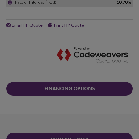
FINANCING OPTIONS