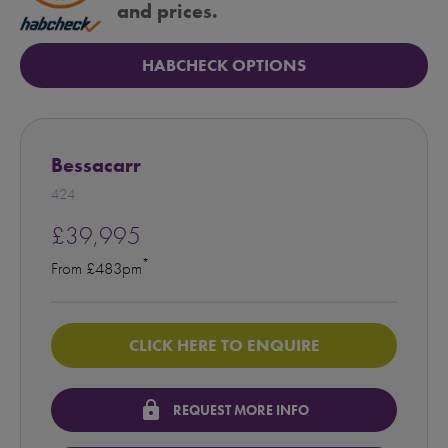
and prices.
HABCHECK OPTIONS
Bessacarr
424
£39,995
*
From £483pm
CLICK HERE TO ENQUIRE
lock
REQUEST MORE INFO