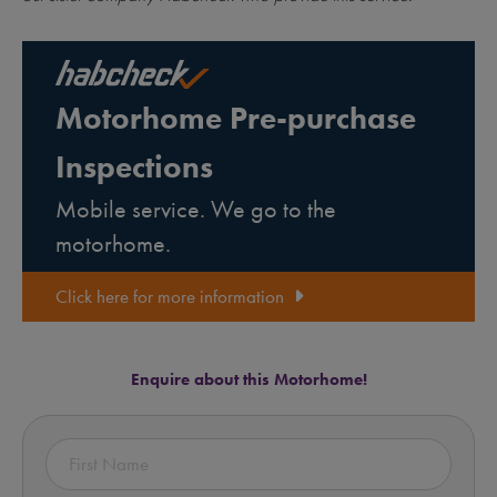
Motorhome Pre-purchase
Inspections
Mobile service. We go to the
motorhome.
Click here for more information
Enquire about this Motorhome!