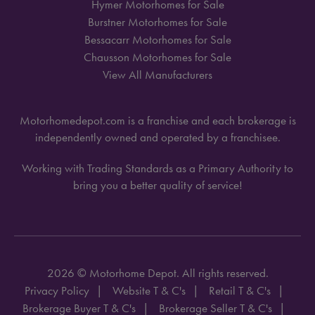
Hymer Motorhomes for Sale
Burstner Motorhomes for Sale
Bessacarr Motorhomes for Sale
Chausson Motorhomes for Sale
View All Manufacturers
Motorhomedepot.com is a franchise and each brokerage is
independently owned and operated by a franchisee.
Working with Trading Standards as a Primary Authority to
bring you a better quality of service!
2026 © Motorhome Depot. All rights reserved.
Privacy Policy
Website T & C's
Retail T & C's
Brokerage Buyer T & C's
Brokerage Seller T & C's