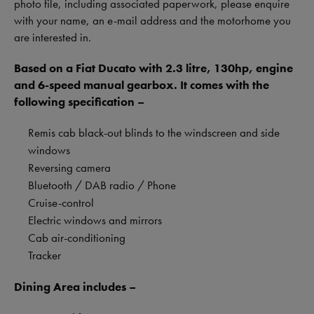
photo file, including associated paperwork, please enquire
with your name, an e-mail address and the motorhome you
are interested in.
Based on a Fiat Ducato with 2.3 litre, 130hp, engine
and 6-speed manual gearbox. It comes with the
following specification –
Remis cab black-out blinds to the windscreen and side
windows
Reversing camera
Bluetooth / DAB radio / Phone
Cruise-control
Electric windows and mirrors
Cab air-conditioning
Tracker
Dining Area includes –