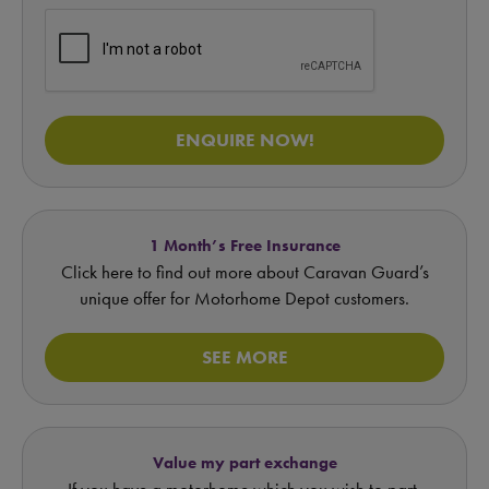
ENQUIRE NOW!
1 Month’s Free Insurance
Click here to find out more about Caravan Guard’s
unique offer for Motorhome Depot customers.
SEE MORE
Value my part exchange
If you have a motorhome which you wish to part-