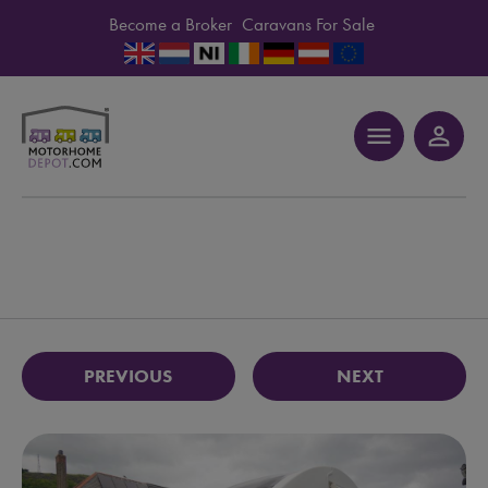
Become a Broker
Caravans For Sale
menu
person_outline
PREVIOUS
NEXT