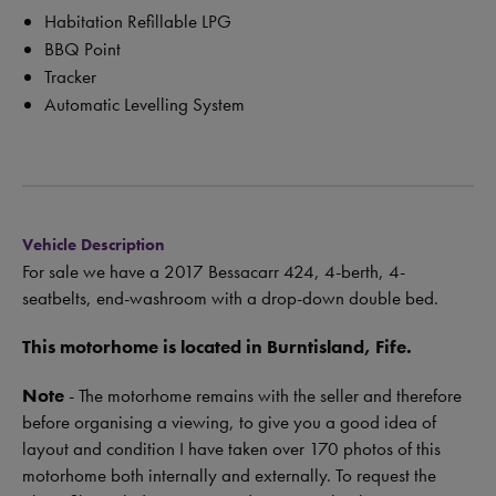
Habitation Refillable LPG
BBQ Point
Tracker
Automatic Levelling System
Vehicle Description
For sale we have a 2017 Bessacarr 424, 4-berth, 4-
seatbelts, end-washroom with a drop-down double bed.
This motorhome is located in Burntisland, Fife.
Note
- The motorhome remains with the seller and therefore
before organising a viewing, to give you a good idea of
layout and condition I have taken over 170 photos of this
motorhome both internally and externally. To request the