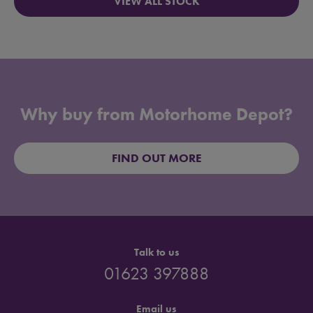
VIEW ALL STOCK
Why buy from Motorhome Depot?
FIND OUT MORE
Talk to us
01623 397888
Email us