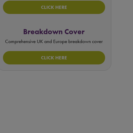
CLICK HERE
Breakdown Cover
Comprehensive UK and Europe breakdown cover
CLICK HERE