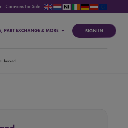
r
Caravans For Sale
SIGN IN
E, PART EXCHANGE & MORE
PI Checked