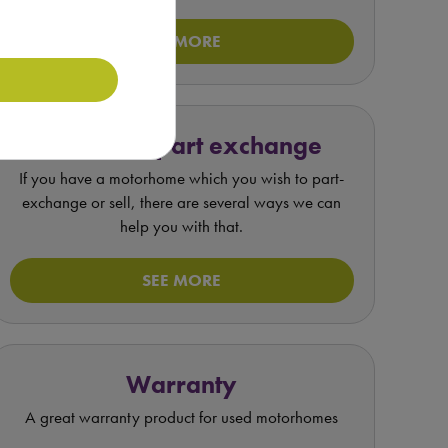
SEE MORE
Value my part exchange
If you have a motorhome which you wish to part-
exchange or sell, there are several ways we can
help you with that.
SEE MORE
Warranty
A great warranty product for used motorhomes