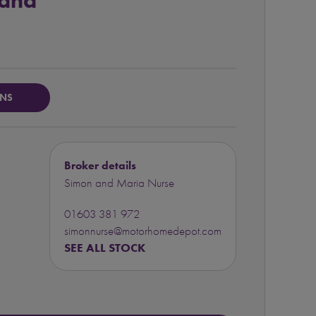
land
ONS
Broker details
Simon and Maria Nurse
01603 381 972
simonnurse@motorhomedepot.com
SEE ALL STOCK