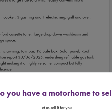
l cooker, 3 gas ring and 1 electric ring, grill and oven,
hetford cassette toilet, large drop down washbasin and
age space.
ectric awning, tow bar, TV, Safe box, Solar panel, Roof
tation report 30/06/2025, underslung refillable gas tank
ht making it a highly versatile, compact but fully
licence.
ive photo file containing approximately one hundred
e you come to view, and to book a viewing, please call
o you have a motorhome to sel
. VIEWING BY APPOINTMENT ONLY.
Let us sell it for you