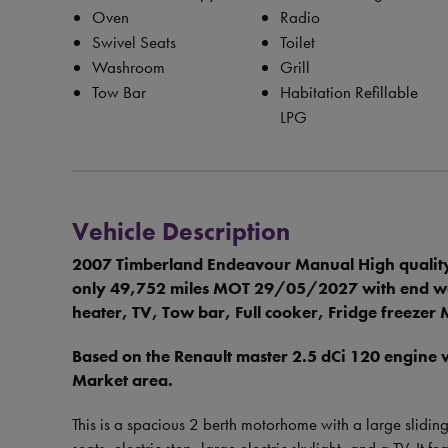
Oven
Radio
Swivel Seats
Toilet
Washroom
Grill
Tow Bar
Habitation Refillable
LPG
Vehicle Description
2007 Timberland Endeavour Manual High quality
only 49,752 miles MOT 29/05/2027 with end wash
heater, TV, Tow bar, Full cooker, Fridge freeze
Based on the Renault master 2.5 dCi 120 engine
Market area.
This is a spacious 2 berth motorhome with a large slidin
seats, electric step, large electric skylight, and a TV. It 