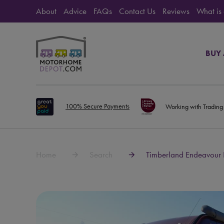
About
Advice
FAQs
Contact Us
Reviews
What is
BUY
100% Secure Payments
Working with Trading
Home
Search
Timberland Endeavour 