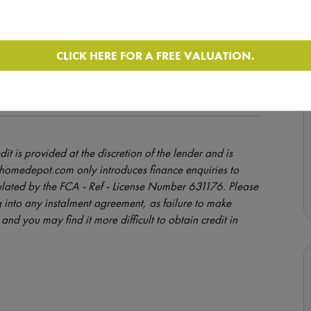
CLICK HERE FOR A FREE VALUATION.
uation, however the vehicle remains in use by the Seller
e of sale may be higher than that advertised.
dit is provided at the discretion of the lender and is
orhomedepot.com only introduces finance enquiries to
ulated by the FCA - Ref - License Number 631176. Please
 into any instalment agreement, as failure to make
and you may find it more difficult to obtain credit in