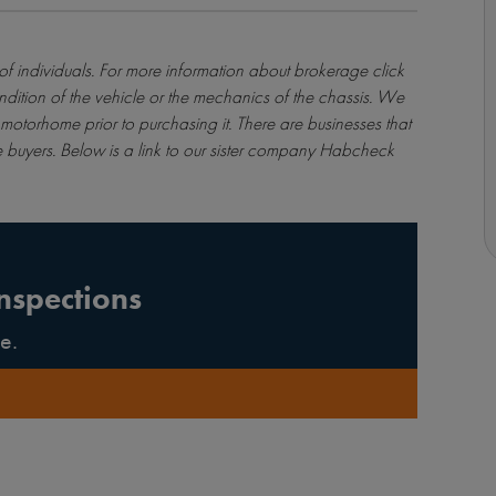
 of individuals. For more information about brokerage
click
ndition of the vehicle or the mechanics of the chassis. We
motorhome prior to purchasing it. There are businesses that
 buyers. Below is a link to our sister company Habcheck
nspections
e.