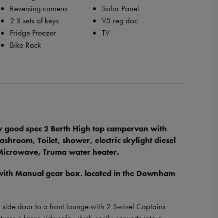
Reversing camera
Solar Panel
2 X sets of keys
V5 reg doc
Fridge Freezer
TV
Bike Rack
 good spec 2 Berth High top campervan with
room, Toilet, shower, electric skylight diesel
r Microwave, Truma water heater.
 with Manual gear box. located in the Downham
g side door to a front lounge with 2 Swivel Captains
features a large side sofa which easily converts into a