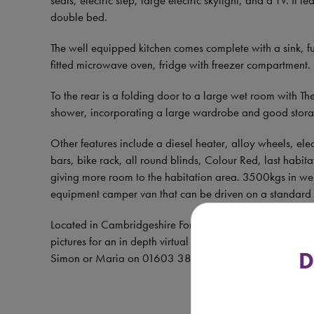
double bed.
The well equipped kitchen comes complete with a sink, ful
fitted microwave oven, fridge with freezer compartment.
To the rear is a folding door to a large wet room with T
shower, incorporating a large wardrobe and good stor
Other features include a diesel heater, alloy wheels, el
bars, bike rack, all round blinds, Colour Red, last habi
giving more room to the habitation area. 3500kgs in weig
equipment camper van that can be driven on a standard 
Located in Cambridgeshire For more information, extens
pictures for an in depth virtual tour of the vehicle befor
D
Simon or Maria on 01603 381972 or 07757 221350