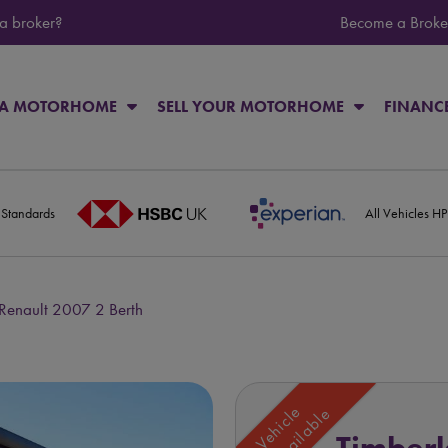
 a broker?
Become a Broke
 A MOTORHOME
SELL YOUR MOTORHOME
FINANC
 Standards
All Vehicles H
Renault 2007 2 Berth
Vehicle
Unavailable