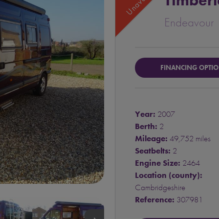
Timber
Endeavour
FINANCING OPTI
Year:
2007
Berth:
2
Mileage:
49,752 miles
Seatbelts:
2
Engine Size:
2464
Location (county):
Cambridgeshire
Reference:
307981