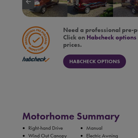
arrow_backward
Need a professional pre-p
Click on
Habcheck options
prices.
HABCHECK OPTIONS
Motorhome Summary
Right-hand Drive
Manual
Wind Out Canopy
Electric Awning