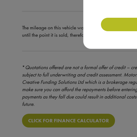
The mileage on this vehicle was correct at the time of val
until the point it is sold, therefore the mileage at the tim
*
Quotations offered are not a formal offer of credit – cre
subject to full underwriting and credit assessment. Mot
Creative Funding Solutions Ltd which is a brokerage reg
make sure you can afford the repayments before entering
payments as they fall due could result in additional costs 
future.
CLICK FOR FINANCE CALCULATOR