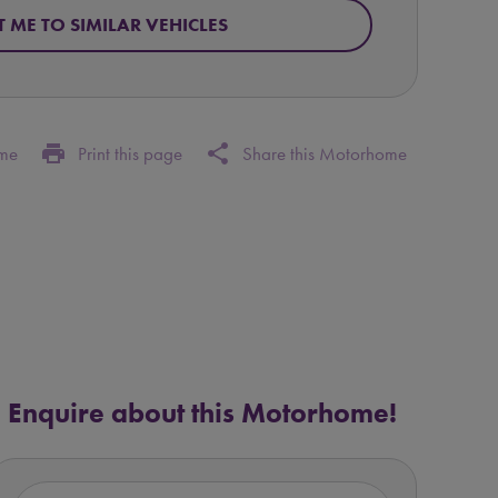
T ME TO SIMILAR VEHICLES
print
share
ome
Print this page
Share this Motorhome
Enquire about this Motorhome!