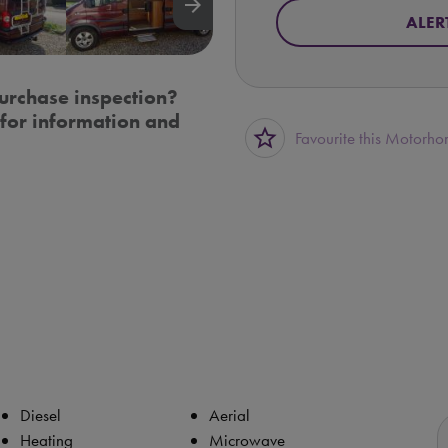
arrow_forward
ALER
urchase inspection?
for information and
star_border
Favourite this Motorh
Diesel
Aerial
Heating
Microwave