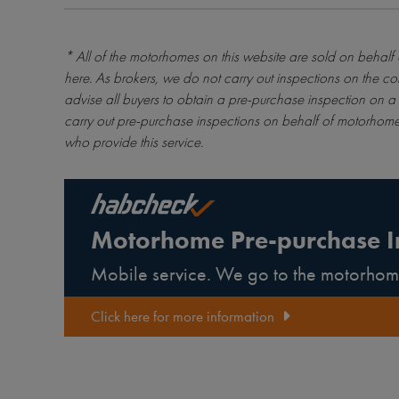
* All of the motorhomes on this website are sold on behalf
here
. As brokers, we do not carry out inspections on the co
advise all buyers to obtain a pre-purchase inspection on a 
carry out pre-purchase inspections on behalf of motorhome
who provide this service.
Motorhome Pre-purchase I
Mobile service. We go to the motorhom
Click here for more information