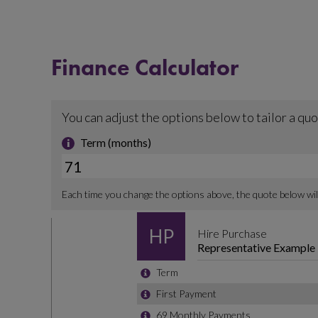
Finance Calculator