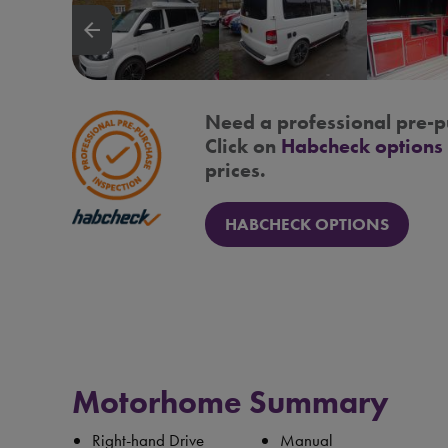
arrow_backward
Need a professional pre-p
Click on
Habcheck options
prices.
HABCHECK OPTIONS
Motorhome Summary
Right-hand Drive
Manual