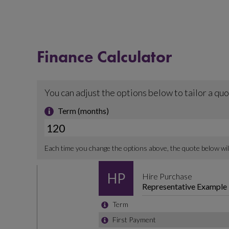
Finance Calculator