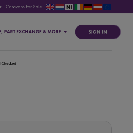
r
Caravans For Sale
SIGN IN
E, PART EXCHANGE & MORE
PI Checked