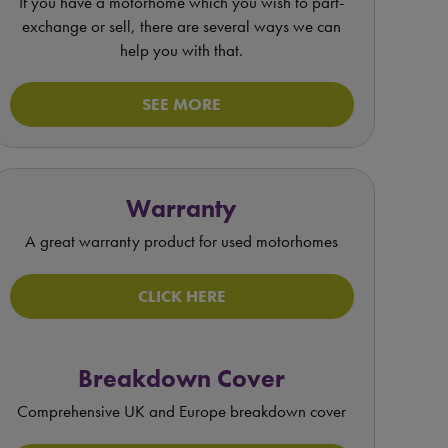
If you have a motorhome which you wish to part-
exchange or sell, there are several ways we can
help you with that.
SEE MORE
Warranty
A great warranty product for used motorhomes
CLICK HERE
Breakdown Cover
Comprehensive UK and Europe breakdown cover