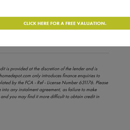
ROM BROKER
CLICK HERE FOR A FREE VALUATION.
dit is provided at the discretion of the lender and is
orhomedepot.com only introduces finance enquiries to
ulated by the FCA - Ref - License Number 631176. Please
 into any instalment agreement, as failure to make
and you may find it more difficult to obtain credit in