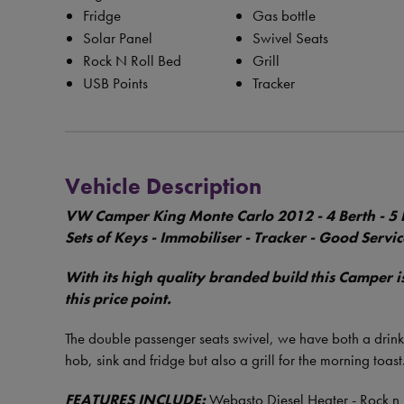
Fridge
Gas bottle
Solar Panel
Swivel Seats
Rock N Roll Bed
Grill
USB Points
Tracker
Vehicle Description
VW Camper King Monte Carlo 2012 - 4 Berth - 5 B
Sets of Keys - Immobiliser - Tracker - Good Servi
With its high quality branded build this Camper 
this price point.
The double passenger seats swivel, we have both a drinks
hob, sink and fridge but also a grill for the morning toast
FEATURES INCLUDE:
Webasto Diesel Heater - Rock n 