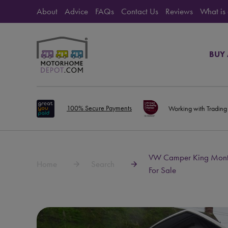
About
Advice
FAQs
Contact Us
Reviews
What is
BUY
100% Secure Payments
Working with Trading
VW Camper King Monte
Home
Search
For Sale