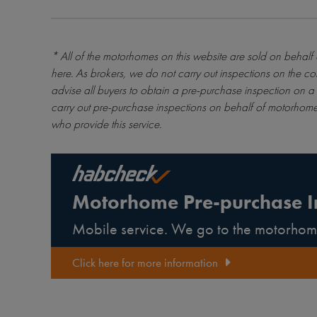
* All of the motorhomes on this website are sold on behalf
here
. As brokers, we do not carry out inspections on the co
advise all buyers to obtain a pre-purchase inspection on a 
carry out pre-purchase inspections on behalf of motorhome
who provide this service.
Motorhome Pre-purchase I
Mobile service. We go to the motorhom
Click here for more information