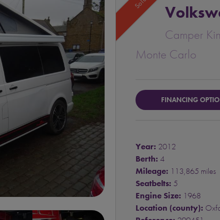
Sold
Volksw
Camper Ki
Monte Carlo
FINANCING OPTI
Year:
2012
Berth:
4
Mileage:
113,865 miles
Seatbelts:
5
Engine Size:
1968
Location (county):
Oxfo