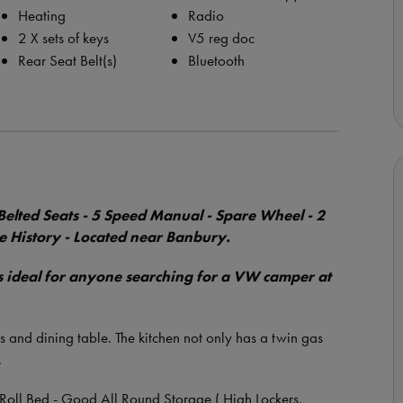
Heating
Radio
2 X sets of keys
V5 reg doc
Rear Seat Belt(s)
Bluetooth
elted Seats - 5 Speed Manual - Spare Wheel - 2
ce History - Located near Banbury.
is ideal for anyone searching for a VW camper at
 and dining table. The kitchen not only has a twin gas
.
Roll Bed - Good All Round Storage ( High Lockers,