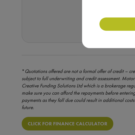
REQUEST F
*
Quotations offered are not a formal offer of credit – cre
subject to full underwriting and credit assessment. Mot
Creative Funding Solutions Ltd which is a brokerage reg
make sure you can afford the repayments before entering
payments as they fall due could result in additional costs 
future.
CLICK FOR FINANCE CALCULATOR