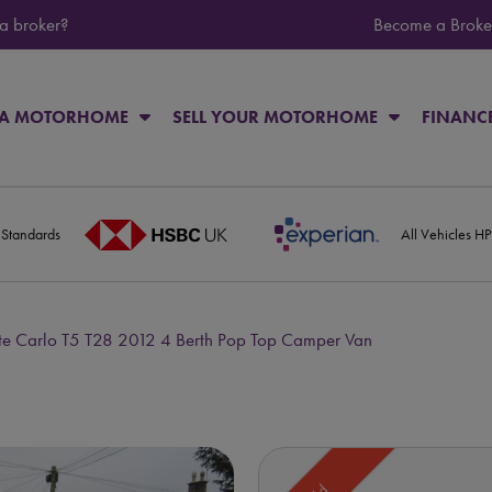
 a broker?
Become a Broke
 A MOTORHOME
SELL YOUR MOTORHOME
FINANC
 Standards
All Vehicles H
 Carlo T5 T28 2012 4 Berth Pop Top Camper Van