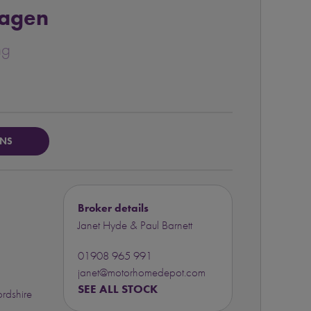
agen
ng
ONS
Broker details
Janet Hyde & Paul Barnett
01908 965 991
janet@motorhomedepot.com
SEE ALL STOCK
rdshire