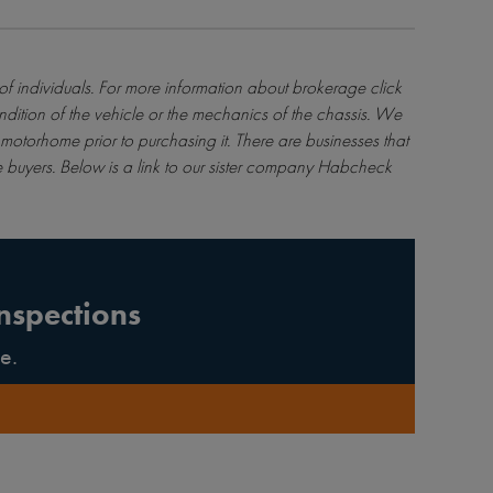
 of individuals. For more information about brokerage
click
ndition of the vehicle or the mechanics of the chassis. We
motorhome prior to purchasing it. There are businesses that
 buyers. Below is a link to our sister company Habcheck
nspections
e.