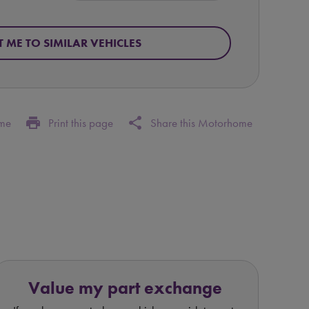
T ME TO SIMILAR VEHICLES
print
share
ome
Print this page
Share this Motorhome
Value my part exchange