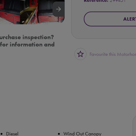
Reference:
299451
arrow_forward
ALER
urchase inspection?
for information and
star_border
Favourite this Motorh
Diesel
Wind Out Canopy