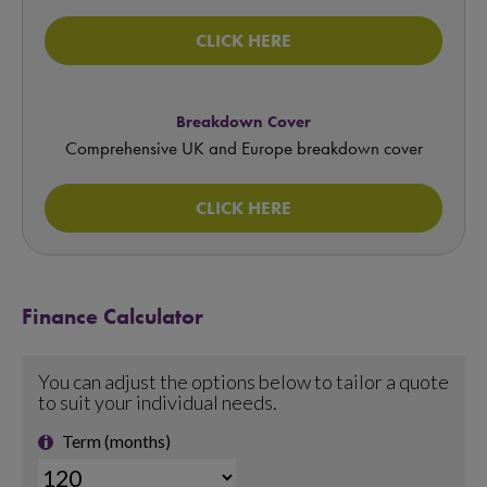
CLICK HERE
Breakdown Cover
Comprehensive UK and Europe breakdown cover
CLICK HERE
Finance Calculator