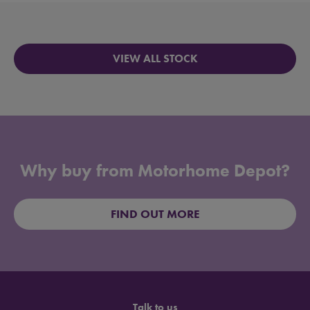
VIEW ALL STOCK
Why buy from Motorhome Depot?
FIND OUT MORE
Talk to us