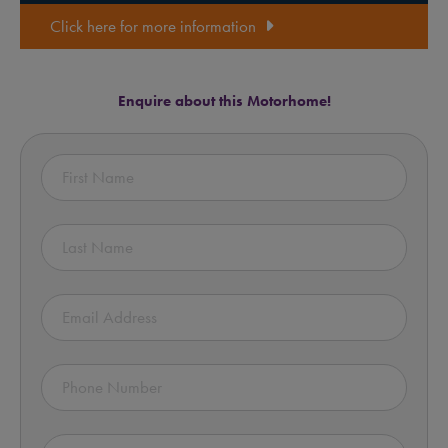
Click here for more information
Enquire about this Motorhome!