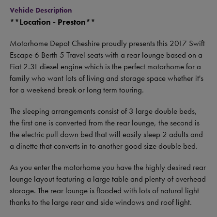
Vehicle Description
**Location - Preston**
Motorhome Depot Cheshire proudly presents this 2017 Swift
Escape 6 Berth 5 Travel seats with a rear lounge based on a
Fiat 2.3L diesel engine which is the perfect motorhome for a
family who want lots of living and storage space whether it's
for a weekend break or long term touring.
The sleeping arrangements consist of 3 large double beds,
the first one is converted from the rear lounge, the second is
the electric pull down bed that will easily sleep 2 adults and
a dinette that converts in to another good size double bed.
As you enter the motorhome you have the highly desired rear
lounge layout featuring a large table and plenty of overhead
storage. The rear lounge is flooded with lots of natural light
thanks to the large rear and side windows and roof light.