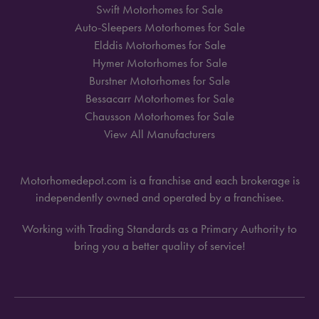
Swift Motorhomes for Sale
Auto-Sleepers Motorhomes for Sale
Elddis Motorhomes for Sale
Hymer Motorhomes for Sale
Burstner Motorhomes for Sale
Bessacarr Motorhomes for Sale
Chausson Motorhomes for Sale
View All Manufacturers
Motorhomedepot.com is a franchise and each brokerage is
independently owned and operated by a franchisee.
Working with Trading Standards as a Primary Authority to
bring you a better quality of service!