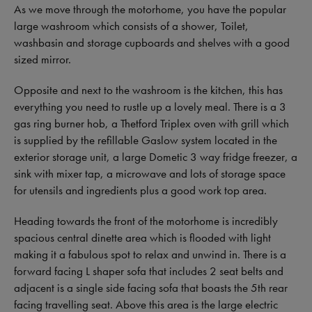
As we move through the motorhome, you have the popular
large washroom which consists of a shower, Toilet,
washbasin and storage cupboards and shelves with a good
sized mirror.
Opposite and next to the washroom is the kitchen, this has
everything you need to rustle up a lovely meal. There is a 3
gas ring burner hob, a Thetford Triplex oven with grill which
is supplied by the refillable Gaslow system located in the
exterior storage unit, a large Dometic 3 way fridge freezer, a
sink with mixer tap, a microwave and lots of storage space
for utensils and ingredients plus a good work top area.
Heading towards the front of the motorhome is incredibly
spacious central dinette area which is flooded with light
making it a fabulous spot to relax and unwind in. There is a
forward facing L shaper sofa that includes 2 seat belts and
adjacent is a single side facing sofa that boasts the 5th rear
facing travelling seat. Above this area is the large electric