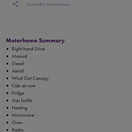
share
Share this Motorhome
Motorhome Summary
Right-hand Drive
Manual
Diesel
Aerial
Wind Out Canopy
Cab air-con
Fridge
Gas bottle
Heating
Microwave
Oven
Radio