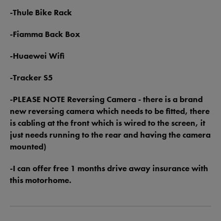
-Thule Bike Rack
-Fiamma Back Box
-Huaewei Wifi
-Tracker S5
-PLEASE NOTE Reversing Camera - there is a brand
new reversing camera which needs to be fitted, there
is cabling at the front which is wired to the screen, it
just needs running to the rear and having the camera
mounted)
-I can offer free 1 months drive away insurance with
this motorhome.