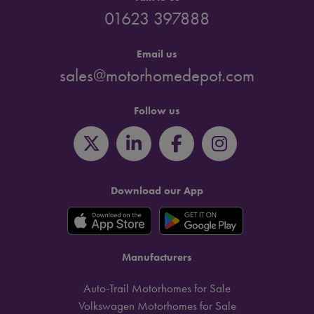
01623 397888
Email us
sales@motorhomedepot.com
Follow us
Download our App
Manufacturers
Auto-Trail Motorhomes for Sale
Volkswagen Motorhomes for Sale