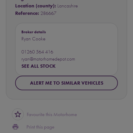
Location (county):
Lancashire
Reference:
286667
Broker details
Ryan Cooke
01260 564 416
ryan@motorhomedepot.com
SEE ALL STOCK
ALERT ME TO SIMILAR VEHICLES
star_border
Favourite this Motorhome
print
Print this page