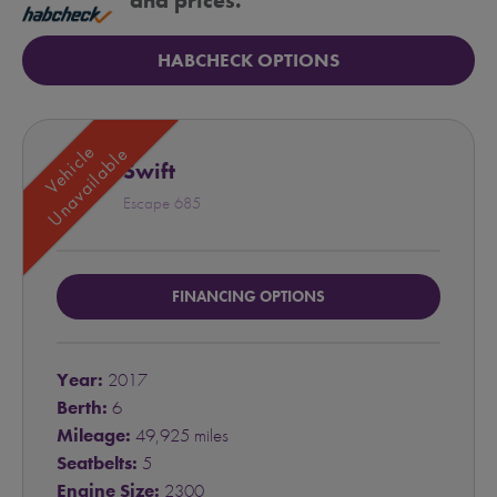
and prices.
HABCHECK OPTIONS
Vehicle
Unavailable
Swift
Escape 685
FINANCING OPTIONS
Year:
2017
Berth:
6
Mileage:
49,925 miles
Seatbelts:
5
Engine Size:
2300