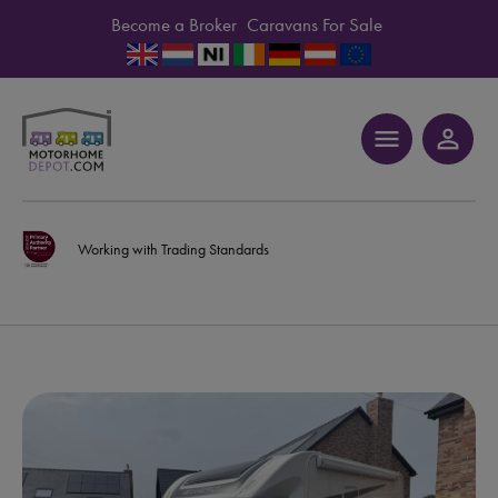
Become a Broker
Caravans For Sale
menu
person_outline
Working with Trading Standards