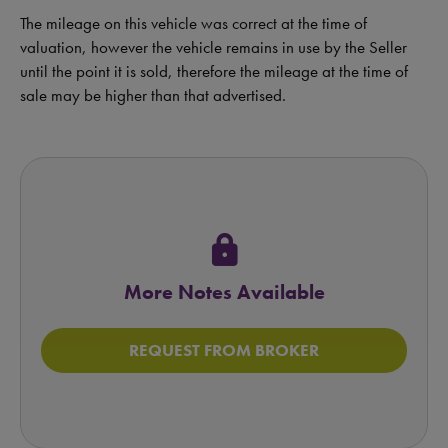
The mileage on this vehicle was correct at the time of
valuation, however the vehicle remains in use by the Seller
until the point it is sold, therefore the mileage at the time of
sale may be higher than that advertised.
lock
More Notes Available
REQUEST FROM BROKER