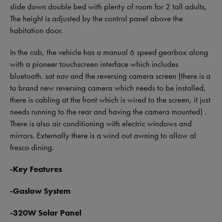
slide down double bed with plenty of room for 2 tall adults,
The height is adjusted by the control panel above the
habitation door.
In the cab, the vehicle has a manual 6 speed gearbox along
with a pioneer touchscreen interface which includes
bluetooth. sat nav and the reversing camera screen (there is a
to brand new reversing camera which needs to be installed,
there is cabling at the front which is wired to the screen, it just
needs running to the rear and having the camera mounted) .
There is also air conditioning with electric windows and
mirrors. Externally there is a wind out awning to allow al
fresco dining.
-Key Features
-Gaslow System
-320W Solar Panel