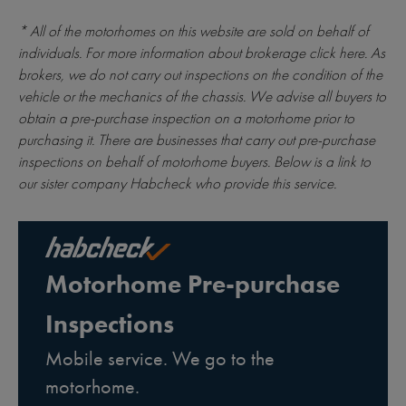
* All of the motorhomes on this website are sold on behalf of
individuals. For more information about brokerage
click here
. As
brokers, we do not carry out inspections on the condition of the
vehicle or the mechanics of the chassis. We advise all buyers to
obtain a pre-purchase inspection on a motorhome prior to
purchasing it. There are businesses that carry out pre-purchase
inspections on behalf of motorhome buyers. Below is a link to
our sister company Habcheck who provide this service.
Motorhome Pre-purchase
Inspections
Mobile service. We go to the
motorhome.