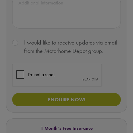
I would like to receive updates via email
from the Motorhome Depot group.
ENQUIRE NOW!
1 Month’s Free Insurance