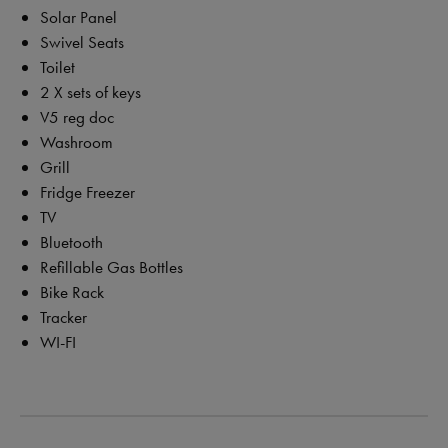
Solar Panel
Swivel Seats
Toilet
2 X sets of keys
V5 reg doc
Washroom
Grill
Fridge Freezer
TV
Bluetooth
Refillable Gas Bottles
Bike Rack
Tracker
WI-FI