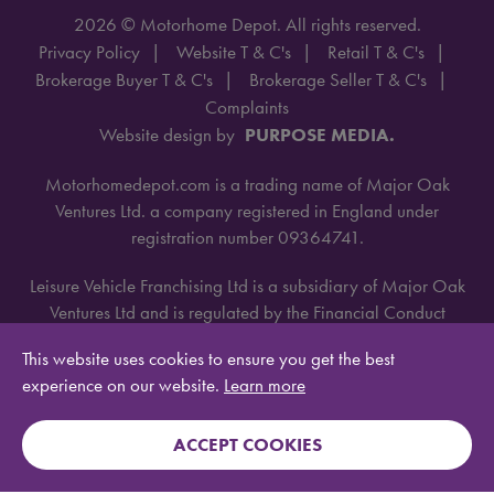
2026 © Motorhome Depot. All rights reserved.
Privacy Policy
Website T & C's
Retail T & C's
Brokerage Buyer T & C's
Brokerage Seller T & C's
Complaints
Website design by
PURPOSE MEDIA.
Motorhomedepot.com is a trading name of Major Oak
Ventures Ltd. a company registered in England under
registration number 09364741.
Leisure Vehicle Franchising Ltd is a subsidiary of Major Oak
Ventures Ltd and is regulated by the Financial Conduct
Authority under license number 668660.
This website uses cookies to ensure you get the best
experience on our website.
Learn more