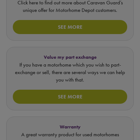
Click here to find out more about Caravan Guard’s
unique offer for Motorhome Depot customers.
SEE MORE
Value my part exchange
If you have a motorhome which you wish to part-
exchange or sell, there are several ways we can help
you with that.
SEE MORE
Warranty
A great warranty product for used motorhomes