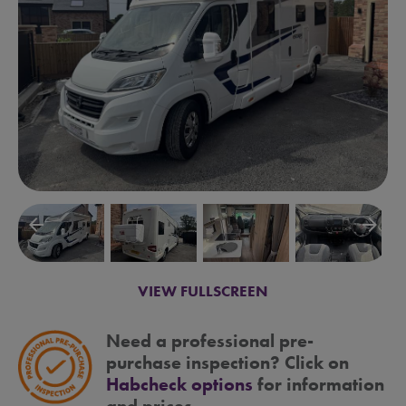
arrow_backward
arrow_forward
VIEW FULLSCREEN
Need a professional pre-
purchase inspection? Click on
Habcheck options
for information