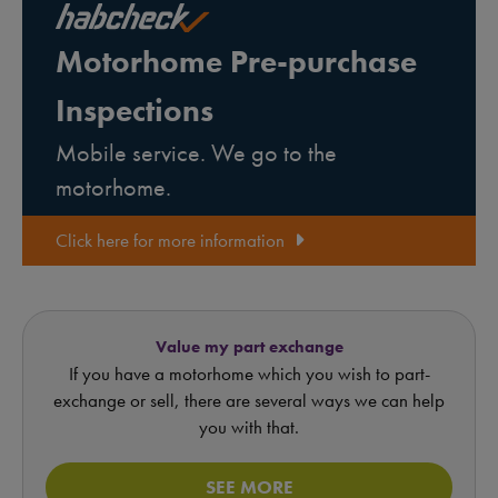
Motorhome Pre-purchase
Inspections
Mobile service. We go to the
motorhome.
Click here for more information
Value my part exchange
If you have a motorhome which you wish to part-
exchange or sell, there are several ways we can help
you with that.
SEE MORE