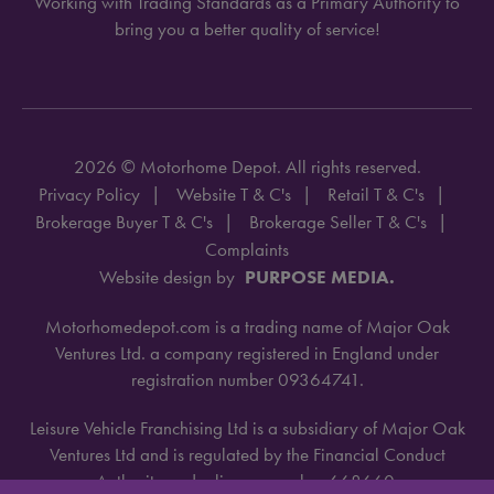
Working with Trading Standards as a Primary Authority to
bring you a better quality of service!
2026 © Motorhome Depot. All rights reserved.
Privacy Policy
Website T & C's
Retail T & C's
Brokerage Buyer T & C's
Brokerage Seller T & C's
Complaints
Website design by
PURPOSE MEDIA.
Motorhomedepot.com is a trading name of Major Oak
Ventures Ltd. a company registered in England under
registration number 09364741.
Leisure Vehicle Franchising Ltd is a subsidiary of Major Oak
Ventures Ltd and is regulated by the Financial Conduct
Authority under license number 668660.