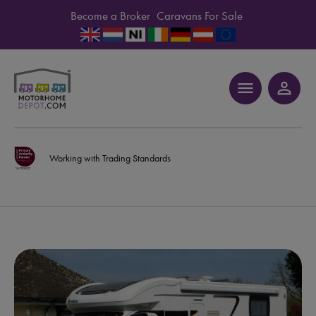
Become a Broker
Caravans For Sale
menu
person_outline
Working with Trading Standards