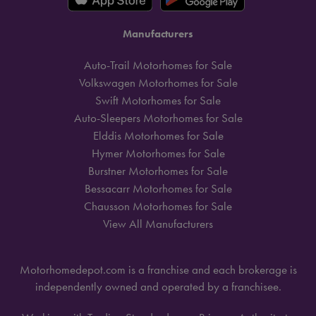
Manufacturers
Auto-Trail Motorhomes for Sale
Volkswagen Motorhomes for Sale
Swift Motorhomes for Sale
Auto-Sleepers Motorhomes for Sale
Elddis Motorhomes for Sale
Hymer Motorhomes for Sale
Burstner Motorhomes for Sale
Bessacarr Motorhomes for Sale
Chausson Motorhomes for Sale
View All Manufacturers
Motorhomedepot.com is a franchise and each brokerage is
independently owned and operated by a franchisee.