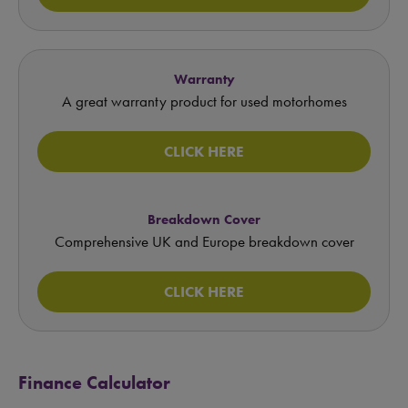
Warranty
A great warranty product for used motorhomes
CLICK HERE
Breakdown Cover
Comprehensive UK and Europe breakdown cover
CLICK HERE
Finance Calculator