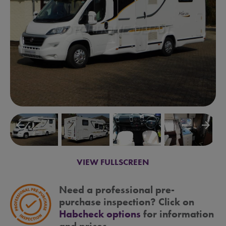
arrow_backward
arrow_forward
VIEW FULLSCREEN
Need a professional pre-
purchase inspection? Click on
Habcheck options
for information