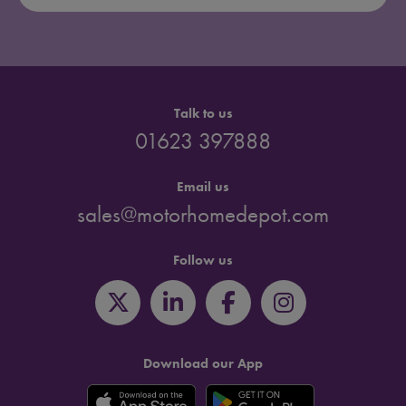
Talk to us
01623 397888
Email us
sales@motorhomedepot.com
Follow us
Download our App