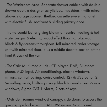
- The Washroom Area: Separate shower cubicle with double
shower door, a designer acrylic bowl washbasin with mirror
above, storage cabinet, Thetford cassette swivelling toilet
with electric flush, roof vent & sliding privacy door.
- Truma combi boiler giving blown-air central heating & hot
water on gas & electric, wood effect flooring, black-out
blinds & fly-screens throughout. Tall mirrored larder storage
unit with mirrored door, plus a middle door to section off the
front & back of the van.
- The Cab: Multi-media unit - CD player, DAB, Bluetooth
phone, AUX input. Air-conditioning, electric windows,
mirrors, central locking, cruise control, 12v & USB outlet. 2
Swivelling seats, built-in privacy blinds to windscreen & side
windows, Sigma CAT 1 Alarm, 2 sets of keys!
- Outside: Fiamma wind-out canopy, side doors to access the
garage, gas locker with GASLOW system. Solar panel