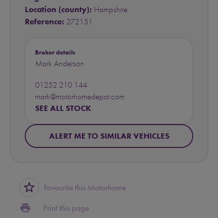
Location (county):
Hampshire
Reference:
272151
Broker details
Mark Anderson
01252 210 144
mark@motorhomedepot.com
SEE ALL STOCK
ALERT ME TO SIMILAR VEHICLES
star_border
Favourite this Motorhome
print
Print this page