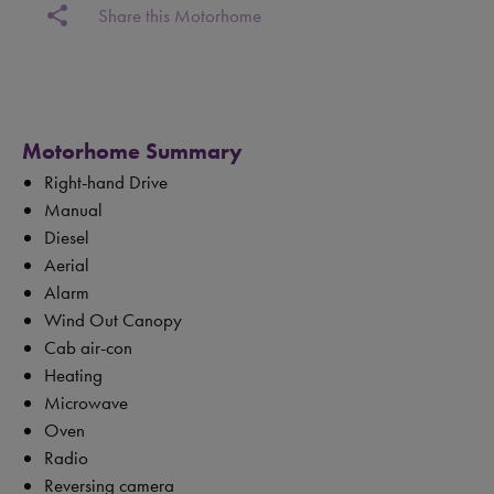
share
Share this Motorhome
Motorhome Summary
Right-hand Drive
Manual
Diesel
Aerial
Alarm
Wind Out Canopy
Cab air-con
Heating
Microwave
Oven
Radio
Reversing camera