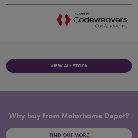
VIEW ALL STOCK
Why buy from Motorhome Depot?
FIND OUT MORE