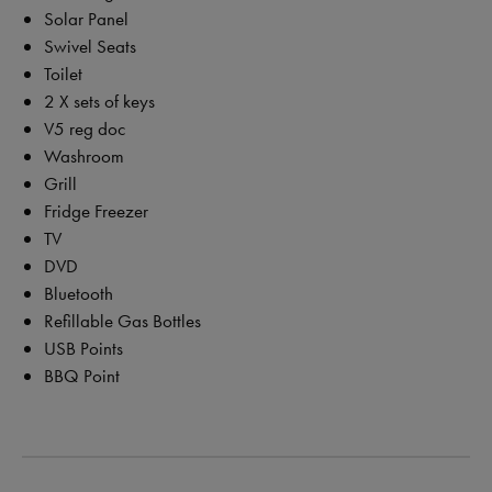
Solar Panel
Swivel Seats
Toilet
2 X sets of keys
V5 reg doc
Washroom
Grill
Fridge Freezer
TV
DVD
Bluetooth
Refillable Gas Bottles
USB Points
BBQ Point