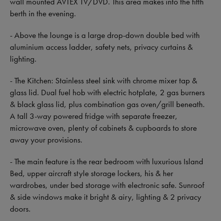
wall mounted AVTEX TV/DVD. This area makes into the fifth
berth in the evening.
- Above the lounge is a large drop-down double bed with
aluminium access ladder, safety nets, privacy curtains &
lighting.
- The Kitchen: Stainless steel sink with chrome mixer tap &
glass lid. Dual fuel hob with electric hotplate, 2 gas burners
& black glass lid, plus combination gas oven/grill beneath.
A tall 3-way powered fridge with separate freezer,
microwave oven, plenty of cabinets & cupboards to store
away your provisions.
- The main feature is the rear bedroom with luxurious Island
Bed, upper aircraft style storage lockers, his & her
wardrobes, under bed storage with electronic safe. Sunroof
& side windows make it bright & airy, lighting & 2 privacy
doors.