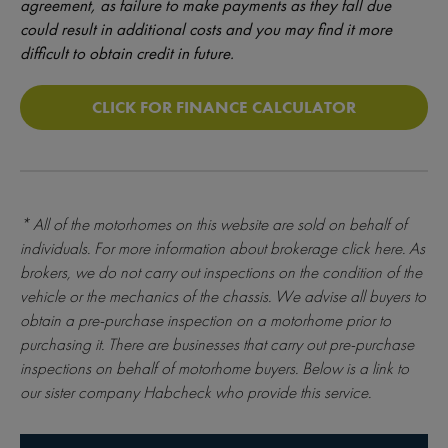
agreement, as failure to make payments as they fall due
could result in additional costs and you may find it more
difficult to obtain credit in future.
CLICK FOR FINANCE CALCULATOR
* All of the motorhomes on this website are sold on behalf of
individuals. For more information about brokerage
click here
. As
brokers, we do not carry out inspections on the condition of the
vehicle or the mechanics of the chassis. We advise all buyers to
obtain a pre-purchase inspection on a motorhome prior to
purchasing it. There are businesses that carry out pre-purchase
inspections on behalf of motorhome buyers. Below is a link to
our sister company Habcheck who provide this service.