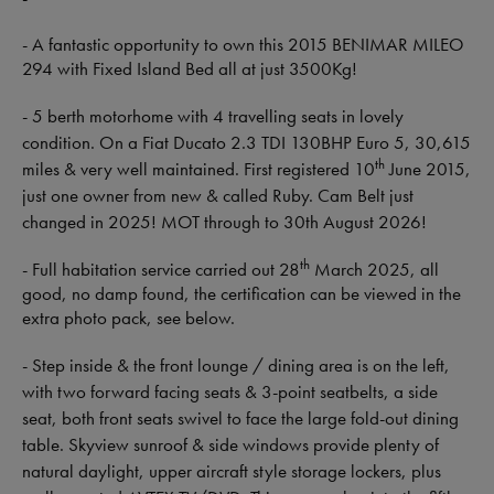
- A fantastic opportunity to own this 2015 BENIMAR MILEO
294 with Fixed Island Bed all at just 3500Kg!
- 5 berth motorhome with 4 travelling seats in lovely
condition. On a Fiat Ducato 2.3 TDI 130BHP Euro 5, 30,615
th
miles & very well maintained. First registered 10
June 2015,
just one owner from new & called Ruby. Cam Belt just
changed in 2025! MOT through to 30th August 2026!
th
- Full habitation service carried out 28
March 2025, all
good, no damp found, the certification can be viewed in the
extra photo pack, see below.
- Step inside & the front lounge / dining area is on the left,
with two forward facing seats & 3-point seatbelts, a side
seat, both front seats swivel to face the large fold-out dining
table. Skyview sunroof & side windows provide plenty of
natural daylight, upper aircraft style storage lockers, plus