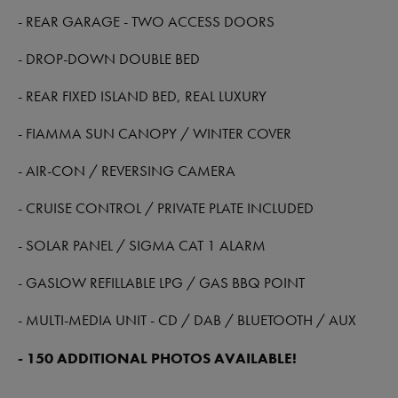
- REAR GARAGE - TWO ACCESS DOORS
- DROP-DOWN DOUBLE BED
- REAR FIXED ISLAND BED, REAL LUXURY
- FIAMMA SUN CANOPY / WINTER COVER
- AIR-CON / REVERSING CAMERA
- CRUISE CONTROL / PRIVATE PLATE INCLUDED
- SOLAR PANEL / SIGMA CAT 1 ALARM
- GASLOW REFILLABLE LPG / GAS BBQ POINT
- MULTI-MEDIA UNIT - CD / DAB / BLUETOOTH / AUX
- 150 ADDITIONAL PHOTOS AVAILABLE!
-