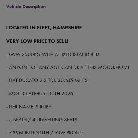
Vehicle Description
LOCATED IN FLEET, HAMPSHIRE
VERY LOW PRICE TO SELL!
- GVW 3500KG WITH A FIXED ISLAND BED!
- ANYONE OF ANY AGE CAN DRIVE THIS MOTORHOME
- FIAT DUCATO 2.3 TDI, 30,615 MILES
- MOT TO AUGUST 30TH 2026
- HER NAME IS RUBY
- 5 BERTH / 4 TRAVELLING SEATS
- 7.39M IN LENGTH / LOW PROFILE