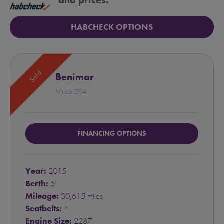
and prices.
HABCHECK OPTIONS
Sold
Benimar
Mileo 294
FINANCING OPTIONS
Year:
2015
Berth:
5
Mileage:
30,615 miles
Seatbelts:
4
Engine Size:
2287