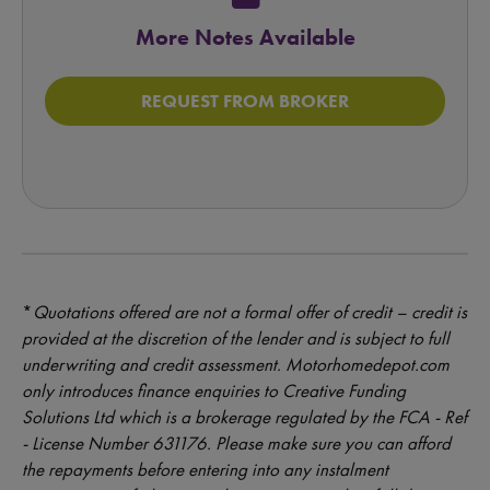
More Notes Available
REQUEST FROM BROKER
*
Quotations offered are not a formal offer of credit – credit is
provided at the discretion of the lender and is subject to full
underwriting and credit assessment. Motorhomedepot.com
only introduces finance enquiries to Creative Funding
Solutions Ltd which is a brokerage regulated by the FCA - Ref
- License Number 631176. Please make sure you can afford
the repayments before entering into any instalment