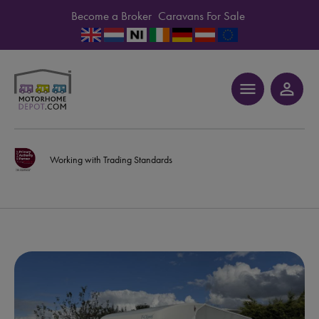
Become a Broker
Caravans For Sale
menu
person_outline
Working with Trading Standards