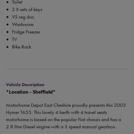
Toilet
2 X sets of keys
V5 reg doc
Washroom
Fridge Freezer
TV
Bike Rack
Vehicle Description
*
Location - Sheffield*
Motorhome Depot East Cheshire proudly presents this 2003
Hymer T655. This lovely 4 berth with 4 travel seats
motorhome is based on the popular Fiat chassis and has a
2.8 litre Diesel engine with a 5 speed manual gearbox.