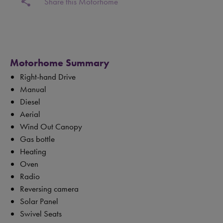
share
Share this Motorhome
Motorhome Summary
Right-hand Drive
Manual
Diesel
Aerial
Wind Out Canopy
Gas bottle
Heating
Oven
Radio
Reversing camera
Solar Panel
Swivel Seats