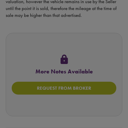
valuation, however the vehicle remains in use by the Seller
until the point it is sold, therefore the mileage at the time of
sale may be higher than that advertised.
lock
More Notes Available
REQUEST FROM BROKER