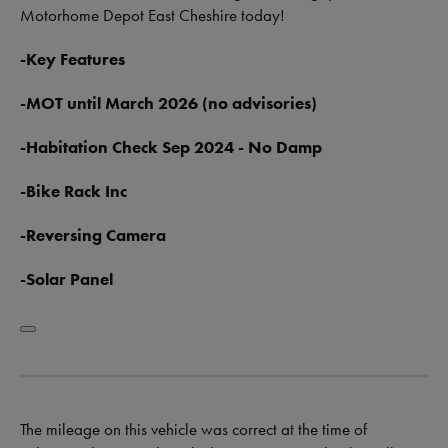
Motorhome Depot East Cheshire today!
-Key Features
-MOT until March 2026 (no advisories)
-Habitation Check Sep 2024 - No Damp
-Bike Rack Inc
-Reversing Camera
-Solar Panel
The mileage on this vehicle was correct at the time of