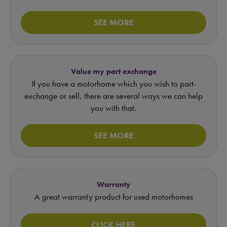
SEE MORE
Value my part exchange
If you have a motorhome which you wish to part-
exchange or sell, there are several ways we can help
you with that.
SEE MORE
Warranty
A great warranty product for used motorhomes
CLICK HERE