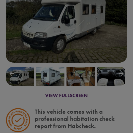
arrow_backward
arrow_forward
VIEW FULLSCREEN
This vehicle comes with a
professional habitation check
report from Habcheck.