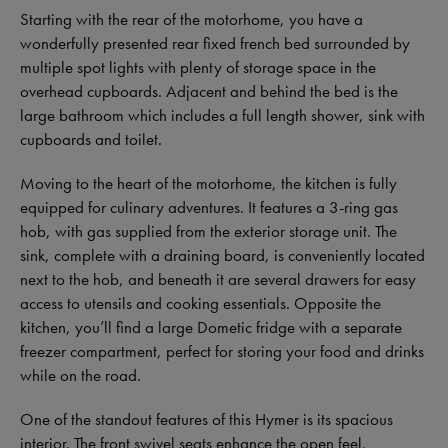
Starting with the rear of the motorhome, you have a
wonderfully presented rear fixed french bed surrounded by
multiple spot lights with plenty of storage space in the
overhead cupboards. Adjacent and behind the bed is the
large bathroom which includes a full length shower, sink with
cupboards and toilet.
Moving to the heart of the motorhome, the kitchen is fully
equipped for culinary adventures. It features a 3-ring gas
hob, with gas supplied from the exterior storage unit. The
sink, complete with a draining board, is conveniently located
next to the hob, and beneath it are several drawers for easy
access to utensils and cooking essentials. Opposite the
kitchen, you’ll find a large Dometic fridge with a separate
freezer compartment, perfect for storing your food and drinks
while on the road.
One of the standout features of this Hymer is its spacious
interior. The front swivel seats enhance the open feel,