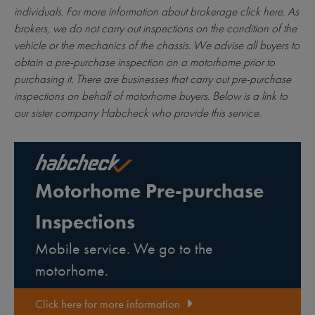
individuals. For more information about brokerage
click here
. As
brokers, we do not carry out inspections on the condition of the
vehicle or the mechanics of the chassis. We advise all buyers to
obtain a pre-purchase inspection on a motorhome prior to
purchasing it. There are businesses that carry out pre-purchase
inspections on behalf of motorhome buyers. Below is a link to
our sister company Habcheck who provide this service.
Motorhome Pre-purchase
Inspections
Mobile service. We go to the
motorhome.
Click here for more information