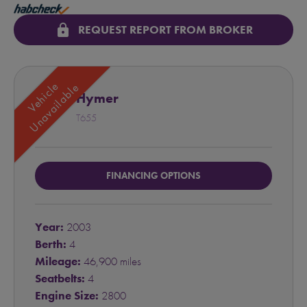
lock
REQUEST REPORT FROM BROKER
Vehicle
Unavailable
Hymer
T655
FINANCING OPTIONS
Year:
2003
Berth:
4
Mileage:
46,900 miles
Seatbelts:
4
Engine Size:
2800