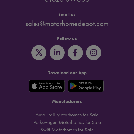
Email us
sales@motorhomedepot.com
Follow us
Download our App
Manufacturers
Auto-Trail Motorhomes for Sale
Volkswagen Motorhomes for Sale
Swift Motorhomes for Sale