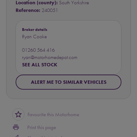
Location (county):
South Yorkshire
Reference:
240051
Broker details
Ryan Cooke
01260 564 416
ryan@motorhomedepot.com
SEE ALL STOCK
ALERT ME TO SIMILAR VEHICLES
star_border
Favourite this Motorhome
print
Print this page