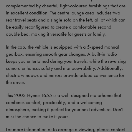
complemented by cheerful, light-coloured furnishings that are
in excellent condition. The centre lounge area includes two
rear travel seats and a single sofa on the left, all of which can
be easily reconfigured to create a comfortable second
double bed, making it versatile for guests or family.
In the cab, the vehicle is equipped with a 5-speed manual
gearbox, ensuring smooth gear changes. A built-in radio
keeps you entertained during your travels, while the reversing
camera enhances safety and manoeuvrability. Additionally,
electric windows and mirrors provide added convenience for
the driver.
This 2003 Hymer T655 is a well-designed motorhome that
combines comfort, practicality, and a welcoming
atmosphere, making it perfect for your next adventure. Don’t
miss the chance to make it yours!
For more information or to arrange a viewing, please contact