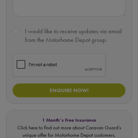
I would like to receive updates via email
from the Motorhome Depot group.
ENQUIRE NOW!
1 Month’s Free Insurance
Click here to find out more about Caravan Guard’s
unique offer for Motorhome Depot customers.