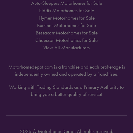
Auto-Sleepers Motorhomes for Sale
Elddis Motorhomes for Sale
Hymer Motorhomes for Sale
Burstner Motorhomes for Sale
Bessacarr Motorhomes for Sale
Chausson Motorhomes for Sale
View All Manufacturers
Motorhomedepot.com is a franchise and each brokerage is
independently owned and operated by a franchisee.
Working with Trading Standards as a Primary Authority to
bring you a better quality of service!
2026 © Motorhome Depot. All rights reserved.