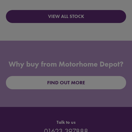
VIEW ALL STOCK
Why buy from Motorhome Depot?
FIND OUT MORE
Talk to us
01623 397888