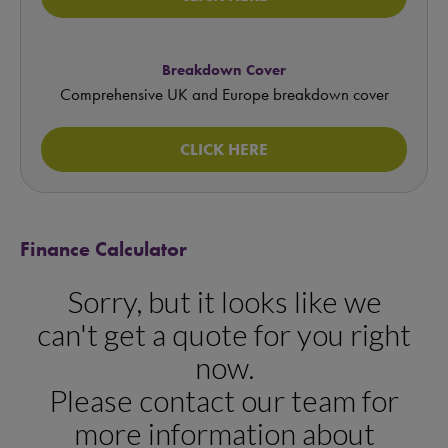
Breakdown Cover
Comprehensive UK and Europe breakdown cover
CLICK HERE
Finance Calculator