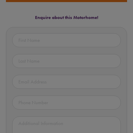
Enquire about this Motorhome!