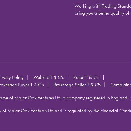
Working with Trading Standar
bring you a better quality of 
rivacy Policy
Website T & C's
Retail T & C's
rokerage Buyer T & C's
Brokerage Seller T & C's
Complaint
ame of Major Oak Ventures Ltd. a company registered in England 
iary of Major Oak Ventures Ltd and is regulated by the Financial Co