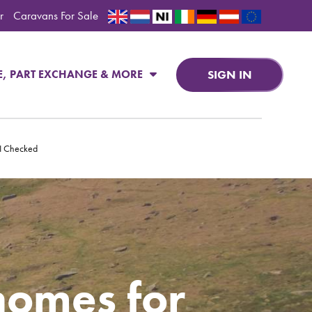
r
Caravans For Sale
SIGN IN
E, PART EXCHANGE & MORE
PI Checked
homes for