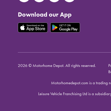
Download our App
2026 © Motorhome Depot. All rights reserved.
P
B
Motorhomedepot.com is a trading n
Leisure Vehicle Franchising Ltd is a subsid