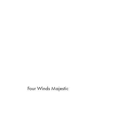
Four Winds Majestic