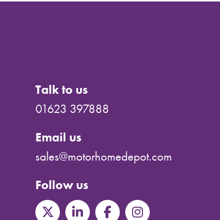
Talk to us
01623 397888
Email us
sales@motorhomedepot.com
Follow us