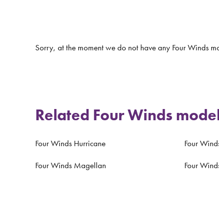
Sorry, at the moment we do not have any Four Winds mo
Related Four Winds mode
Four Winds Hurricane
Four Winds
Four Winds Magellan
Four Wind