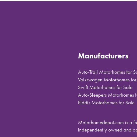
Manufacturers
Auto-Trail Motorhomes for S
Volkswagen Motorhomes for
Swift Motorhomes for Sale
Auto-Sleepers Motorhomes f
Elddis Motorhomes for Sale
Motorhomedepot.com is a fra
independently owned and ope