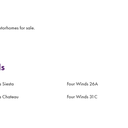
torhomes for sale.
ls
 Siesta
Four Winds 26A
s Chateau
Four Winds 31C