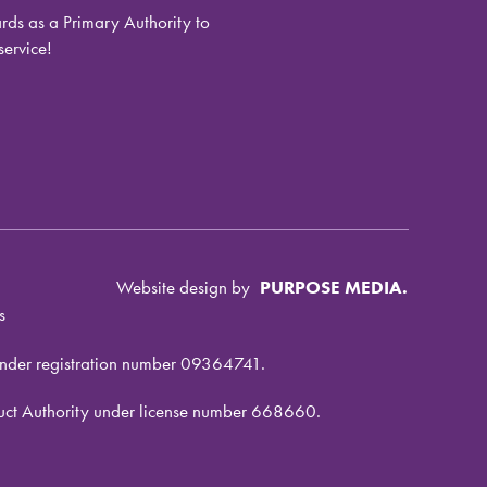
ds as a Primary Authority to
service!
Website design by
PURPOSE MEDIA.
s
under registration number 09364741.
nduct Authority under license number 668660.