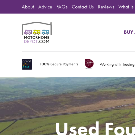
About
Advice
FAQs
Contact Us
Reviews
What is
BUY
100% Secure Payments
Working with Trading
Used Fou