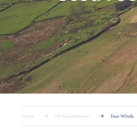
Home
All manufacturers
Four Winds