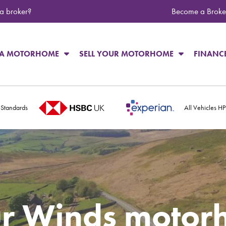
 a broker?
Become a Broke
 A MOTORHOME
SELL YOUR MOTORHOME
FINANC
 Standards
All Vehicles H
r Winds motor