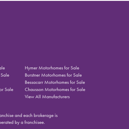
ale
Hymer Motorhomes for Sale
 Sale
Burstner Motorhomes for Sale
Bessacarr Motorhomes for Sale
or Sale
Chausson Motorhomes for Sale
View All Manufacturers
nchise and each brokerage is
rated by a franchisee.