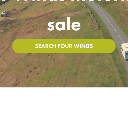
sale
SEARCH FOUR WINDS