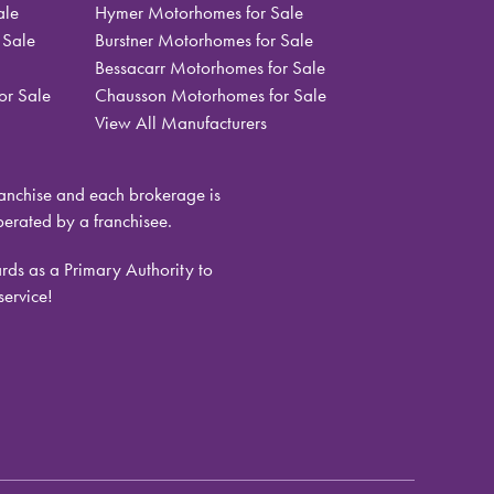
ale
Hymer Motorhomes for Sale
 Sale
Burstner Motorhomes for Sale
Bessacarr Motorhomes for Sale
or Sale
Chausson Motorhomes for Sale
View All Manufacturers
nchise and each brokerage is
rated by a franchisee.
ds as a Primary Authority to
service!