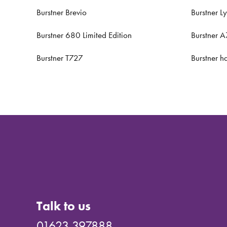
Burstner Brevio
Burstner L
Burstner 680 Limited Edition
Burstner 
Burstner T727
Burstner h
Talk to us
01623 397888