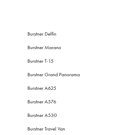
Burstner Delfin
Burstner Marano
Burstner T-15
Burstner Grand Panorama
Burstner A625
Burstner A576
Burstner A530
Burstner Travel Van