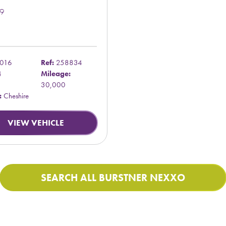
9
016
Ref:
258834
4
Mileage:
30,000
:
Cheshire
VIEW VEHICLE
SEARCH ALL BURSTNER NEXXO