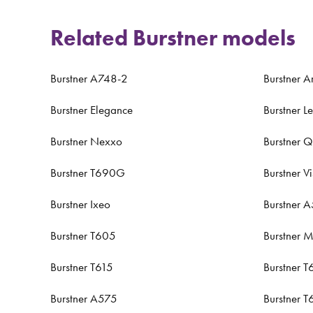
Related Burstner models
Burstner A748-2
Burstner A
Burstner Elegance
Burstner L
Burstner Nexxo
Burstner 
Burstner T690G
Burstner V
Burstner Ixeo
Burstner 
Burstner T605
Burstner M
Burstner T615
Burstner T
Burstner A575
Burstner 