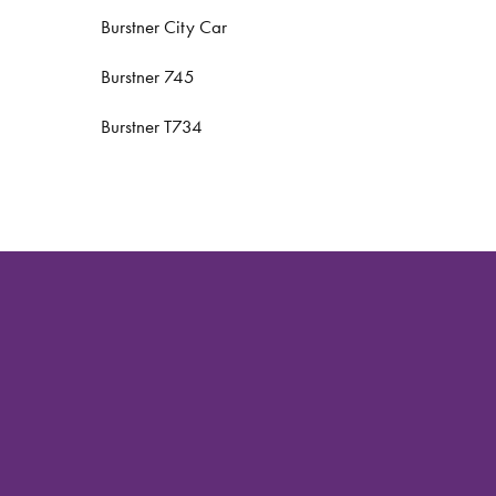
Burstner City Car
Burstner 745
Burstner T734