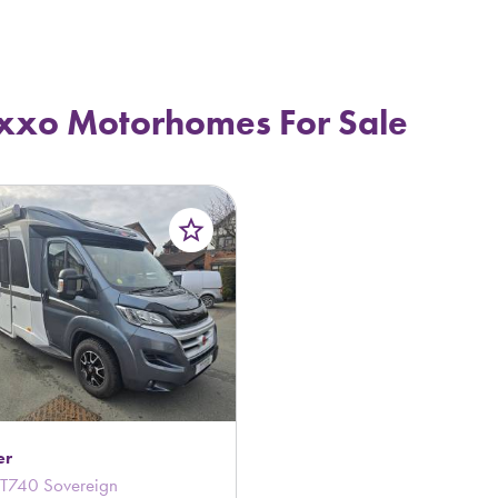
xxo Motorhomes For Sale
star_border
er
T740 Sovereign