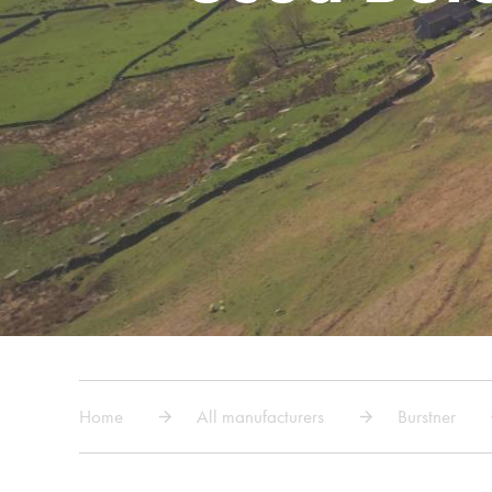
Home
All manufacturers
Burstner