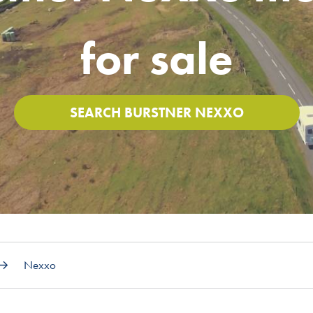
for sale
SEARCH BURSTNER NEXXO
Nexxo