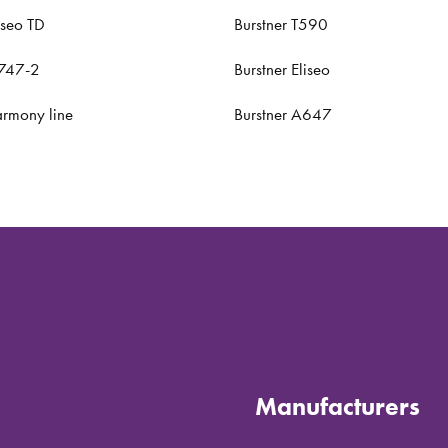
yseo TD
Burstner T590
A747-2
Burstner Eliseo
armony line
Burstner A647
Manufacturers