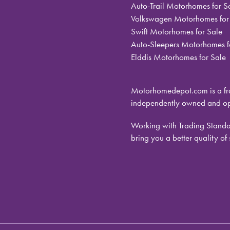
Auto-Trail Motorhomes for S
Volkswagen Motorhomes for
Swift Motorhomes for Sale
Auto-Sleepers Motorhomes f
Elddis Motorhomes for Sale
Motorhomedepot.com is a fra
independently owned and ope
Working with Trading Standar
bring you a better quality of 