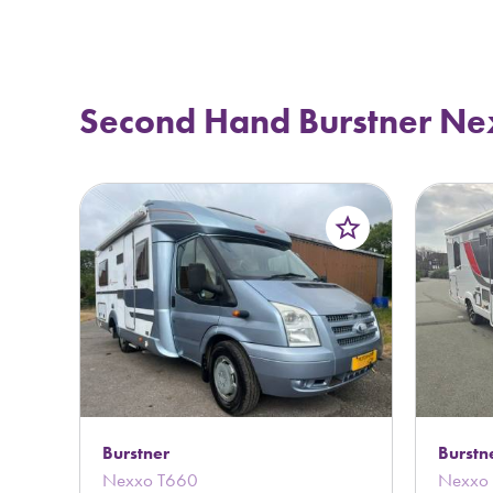
Second Hand Burstner Ne
star_border
Burstner
Burstn
Nexxo T660
Nexxo 