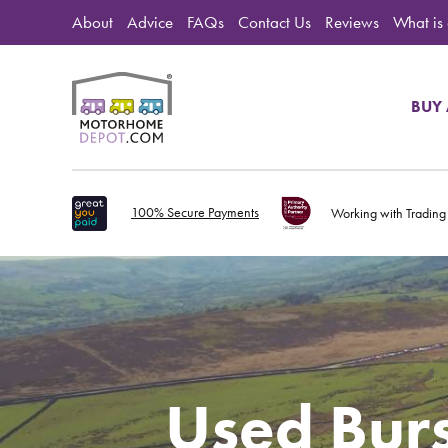
About
Advice
FAQs
Contact Us
Reviews
What is
BUY
100% Secure Payments
Working with Trading
Used Bur