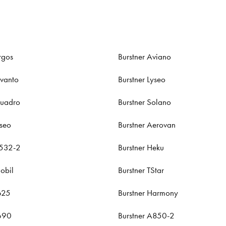
rgos
Burstner Aviano
evanto
Burstner Lyseo
Quadro
Burstner Solano
iseo
Burstner Aerovan
A532-2
Burstner Heku
obil
Burstner TStar
625
Burstner Harmony
T690
Burstner A850-2