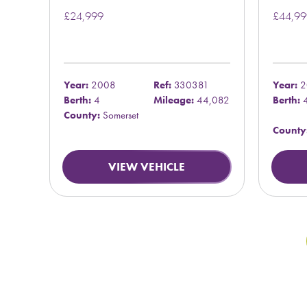
£24,999
£44,99
Year:
2008
Ref:
330381
Year:
2
Berth:
4
Mileage:
44,082
Berth:
County:
Somerset
County
VIEW VEHICLE