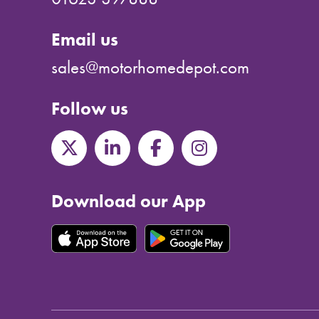
Email us
sales@motorhomedepot.com
Follow us
Download our App