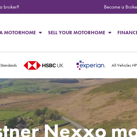
 a broker?
Become a Broke
 A MOTORHOME
SELL YOUR MOTORHOME
FINANC
 Standards
All Vehicles H
stner Nexxo m