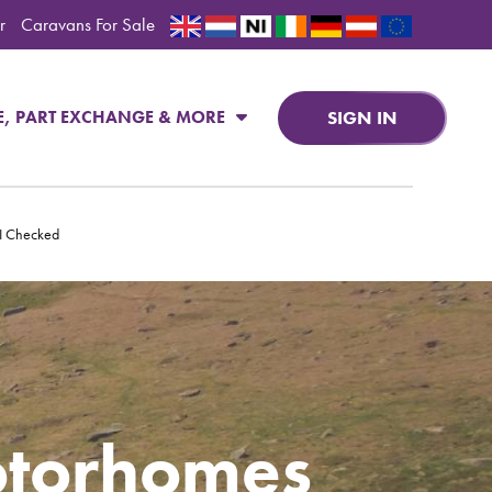
r
Caravans For Sale
SIGN IN
E, PART EXCHANGE & MORE
PI Checked
otorhomes