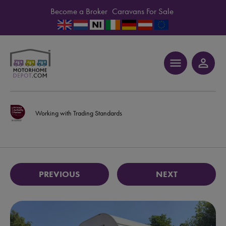
Become a Broker
Caravans For Sale
menu
person_outline
Working with Trading Standards
PREVIOUS
NEXT