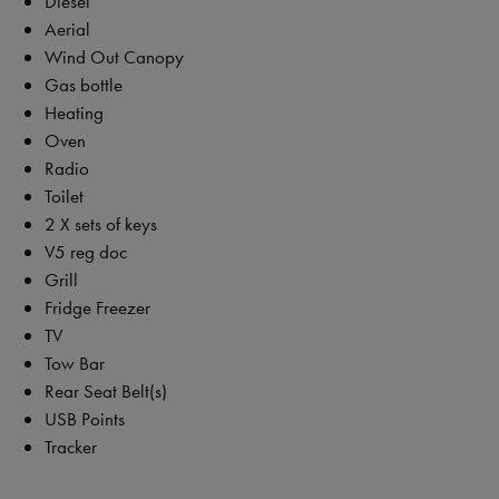
Diesel
Aerial
Wind Out Canopy
Gas bottle
Heating
Oven
Radio
Toilet
2 X sets of keys
V5 reg doc
Grill
Fridge Freezer
TV
Tow Bar
Rear Seat Belt(s)
USB Points
Tracker