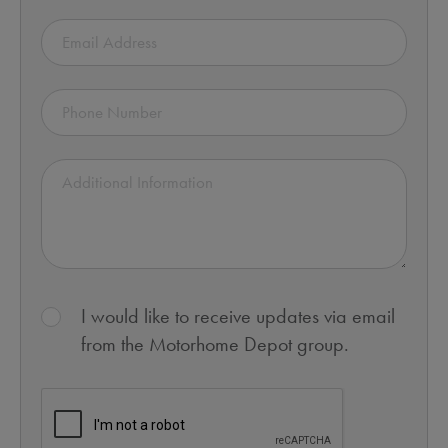
I would like to receive updates via email
from the Motorhome Depot group.