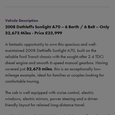
Vehicle Description
2008 Dethleffs Sunlight A70 – 6 Berth / 6 Belt – Only
32,673 Miles - Price £23,999
A fantastic opportunity to own this spacious and well-
maintained 2008 Dethleffs Sunlight A70, built on the
reliable Ford Transit chassis with the sought-after 2.4 TDCi
diesel engine and smooth 6-speed manual gearbox. Having
covered just
32,673 miles
, this is an exceptionally low-
mileage example, ideal for families or couples looking for
comfortable touring.
The cab is well equipped with cruise control, electric
windows, electric mirrors, power steering and a driver-
friendly layout for relaxed long-distance travel.