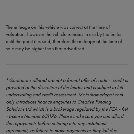
The mileage on this vehicle was correct at the time of
valuation, however the vehicle remains in use by the Seller
until the point it is sold, therefore the mileage at the time of
sale may be higher than that advertised.
*
Quotations offered are not a formal offer of credit – credit is
provided at the discretion of the lender and is subject to full
underwriting and credit assessment. Motorhomedepot.com
only introduces finance enquiries to Creative Funding
Solutions Ltd which is a brokerage regulated by the FCA - Ref
- License Number 631176. Please make sure you can afford
the repayments before entering into any instalment
agreement, as failure to make payments as they fall due