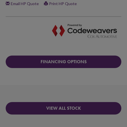
FINANCING OPTIONS
VIEW ALL STOCK