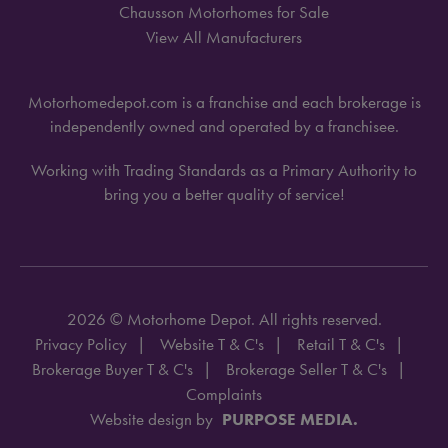
Chausson Motorhomes for Sale
View All Manufacturers
Motorhomedepot.com is a franchise and each brokerage is
independently owned and operated by a franchisee.
Working with Trading Standards as a Primary Authority to
bring you a better quality of service!
2026 © Motorhome Depot. All rights reserved.
Privacy Policy
Website T & C's
Retail T & C's
Brokerage Buyer T & C's
Brokerage Seller T & C's
Complaints
Website design by
PURPOSE MEDIA.