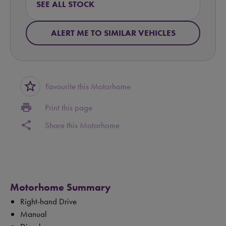
SEE ALL STOCK
ALERT ME TO SIMILAR VEHICLES
star_border
Favourite this Motorhome
print
Print this page
share
Share this Motorhome
Motorhome Summary
Right-hand Drive
Manual