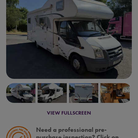
arrow_backward
arrow_forward
VIEW FULLSCREEN
Need a professional pre-
purchase inspection? Click on