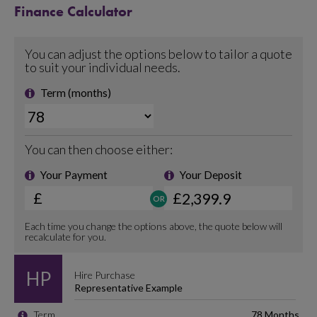
Finance Calculator