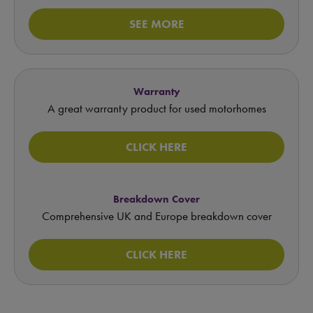
SEE MORE
Warranty
A great warranty product for used motorhomes
CLICK HERE
Breakdown Cover
Comprehensive UK and Europe breakdown cover
CLICK HERE