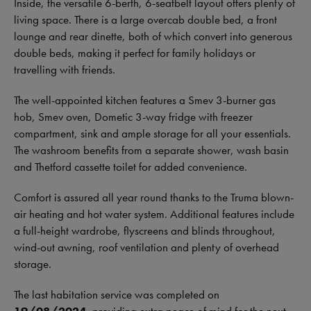
Inside, the versatile 6-berth, 6-seatbelt layout offers plenty of
living space. There is a large overcab double bed, a front
lounge and rear dinette, both of which convert into generous
double beds, making it perfect for family holidays or
travelling with friends.
The well-appointed kitchen features a Smev 3-burner gas
hob, Smev oven, Dometic 3-way fridge with freezer
compartment, sink and ample storage for all your essentials.
The washroom benefits from a separate shower, wash basin
and Thetford cassette toilet for added convenience.
Comfort is assured all year round thanks to the Truma blown-
air heating and hot water system. Additional features include
a full-height wardrobe, flyscreens and blinds throughout,
wind-out awning, roof ventilation and plenty of overhead
storage.
The last habitation service was completed on