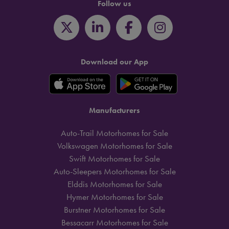
Follow us
Download our App
Manufacturers
Auto-Trail Motorhomes for Sale
Volkswagen Motorhomes for Sale
Swift Motorhomes for Sale
Auto-Sleepers Motorhomes for Sale
Elddis Motorhomes for Sale
Hymer Motorhomes for Sale
Burstner Motorhomes for Sale
Bessacarr Motorhomes for Sale