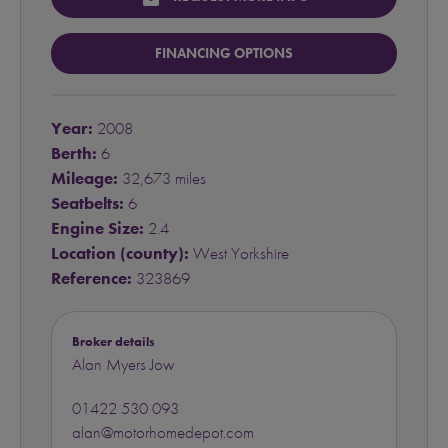
FINANCING OPTIONS
Year:
2008
Berth:
6
Mileage:
32,673 miles
Seatbelts:
6
Engine Size:
2.4
Location (county):
West Yorkshire
Reference:
323869
Broker details
Alan Myers Jow
01422 530 093
alan@motorhomedepot.com