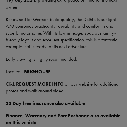
19/08/2024
, providing extra peace of mind for the next
owner.
Renowned for German build quality, the Dethleffs Sunlight
A70 combines practicality, durability and comfort in one
superb motorhome. With its low mileage, spacious family-
friendly layout and excellent specification, this is a fantastic
example that is ready for its next adventure.
Early viewing is highly recommended.
Located:-
BRIGHOUSE
Click
REQUEST MORE INFO
on our website for additional
photos and walk around video
30 Day free insurance also available
Finance, Warranty and Part Exchange also available
on this vehicle