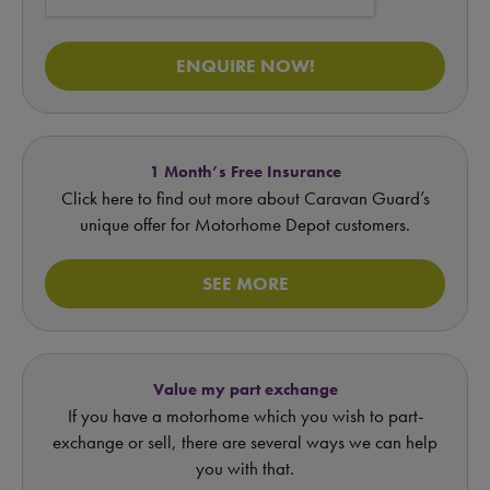
ENQUIRE NOW!
1 Month’s Free Insurance
Click here to find out more about Caravan Guard’s
unique offer for Motorhome Depot customers.
SEE MORE
Value my part exchange
If you have a motorhome which you wish to part-
exchange or sell, there are several ways we can help
you with that.