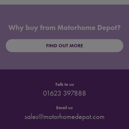
Why buy from Motorhome Depot?
FIND OUT MORE
Talk to us
01623 397888
Email us
sales@motorhomedepot.com