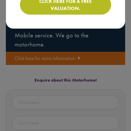
CLICK HERE FOR A FREE
VALUATION.
Motorhome Pre-purchase
Inspections
Mobile service. We go to the
motorhome.
Click here for more information
Enquire about this Motorhome!