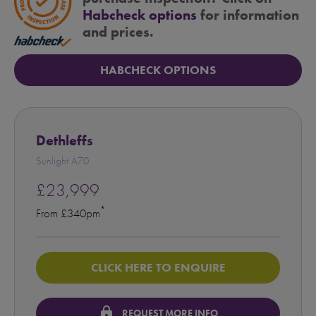
Habcheck options
for information
and prices.
HABCHECK OPTIONS
Dethleffs
Sunlight A70
£23,999
*
From £340pm
CLICK HERE TO ENQUIRE
lock
REQUEST MORE INFO