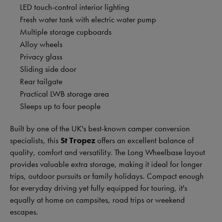
LED touch-control interior lighting
Fresh water tank with electric water pump
Multiple storage cupboards
Alloy wheels
Privacy glass
Sliding side door
Rear tailgate
Practical LWB storage area
Sleeps up to four people
Built by one of the UK's best-known camper conversion
specialists, this
St Tropez
offers an excellent balance of
quality, comfort and versatility. The Long Wheelbase layout
provides valuable extra storage, making it ideal for longer
trips, outdoor pursuits or family holidays. Compact enough
for everyday driving yet fully equipped for touring, it's
equally at home on campsites, road trips or weekend
escapes.