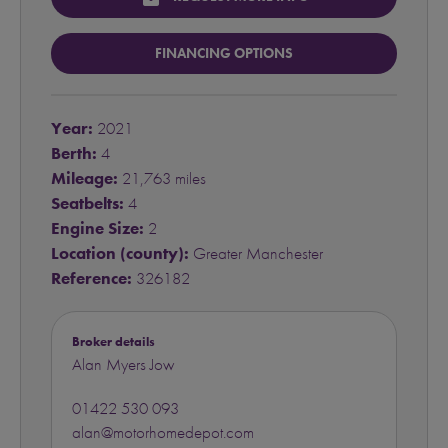
FINANCING OPTIONS
Year:
2021
Berth:
4
Mileage:
21,763 miles
Seatbelts:
4
Engine Size:
2
Location (county):
Greater Manchester
Reference:
326182
Broker details
Alan Myers Jow
01422 530 093
alan@motorhomedepot.com