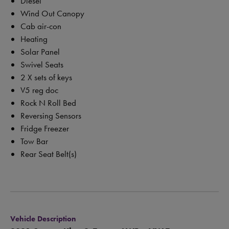
Diesel
Wind Out Canopy
Cab air-con
Heating
Solar Panel
Swivel Seats
2 X sets of keys
V5 reg doc
Rock N Roll Bed
Reversing Sensors
Fridge Freezer
Tow Bar
Rear Seat Belt(s)
Vehicle Description