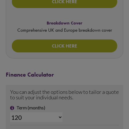
CLICK HERE
Breakdown Cover
Comprehensive UK and Europe breakdown cover
CLICK HERE
Finance Calculator