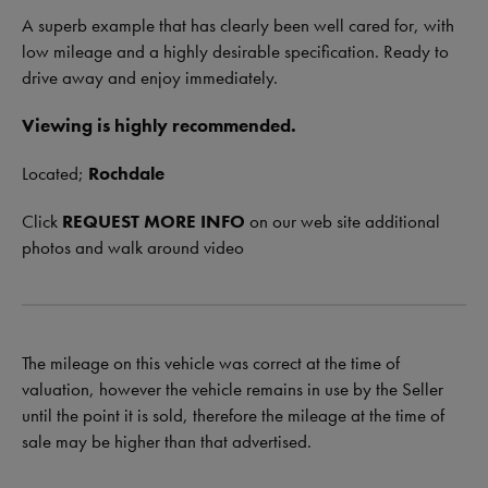
A superb example that has clearly been well cared for, with
low mileage and a highly desirable specification. Ready to
drive away and enjoy immediately.
Viewing is highly recommended.
Located;
Rochdale
Click
REQUEST MORE INFO
on our web site additional
photos and walk around video
The mileage on this vehicle was correct at the time of
valuation, however the vehicle remains in use by the Seller
until the point it is sold, therefore the mileage at the time of
sale may be higher than that advertised.