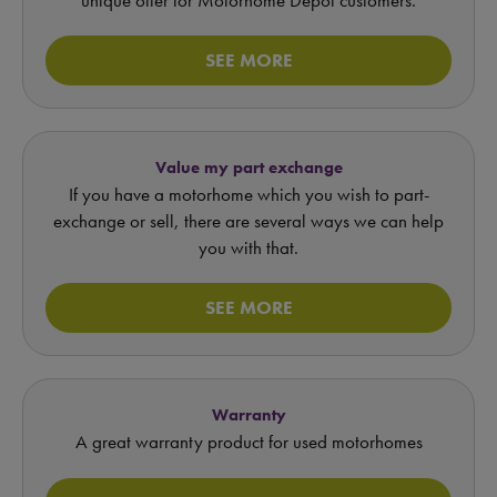
SEE MORE
Value my part exchange
If you have a motorhome which you wish to part-
exchange or sell, there are several ways we can help
you with that.
SEE MORE
Warranty
A great warranty product for used motorhomes