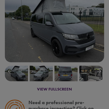
arrow_backward
arrow_forward
VIEW FULLSCREEN
Need a professional pre-
purchase inspection? Click on