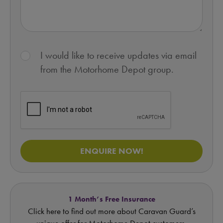
I would like to receive updates via email
from the Motorhome Depot group.
ENQUIRE NOW!
1 Month’s Free Insurance
Click here to find out more about Caravan Guard’s
unique offer for Motorhome Depot customers.