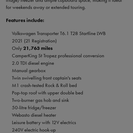
fridge/freezer and ample cupboard space, making it ideal
for weekends away or extended touring.
Features include:
Volkswagen Transporter T6.1 T28 Startline LWB
2021 (21 Registration)
Only
21,763 miles
CamperKing St Tropez professional conversion
2.0 TDI diesel engine
Manual gearbox
Twin swivelling front captain's seats
M1 crash-tested Rock & Roll bed
Pop-top roof with upper double bed
Two-burner gas hob and sink
50-litre fridge/freezer
Webasto diesel heater
Leisure battery with 12V electrics
240V electric hook-up