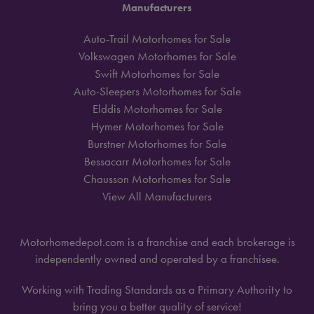
Manufacturers
Auto-Trail Motorhomes for Sale
Volkswagen Motorhomes for Sale
Swift Motorhomes for Sale
Auto-Sleepers Motorhomes for Sale
Elddis Motorhomes for Sale
Hymer Motorhomes for Sale
Burstner Motorhomes for Sale
Bessacarr Motorhomes for Sale
Chausson Motorhomes for Sale
View All Manufacturers
Motorhomedepot.com is a franchise and each brokerage is
independently owned and operated by a franchisee.
Working with Trading Standards as a Primary Authority to
bring you a better quality of service!