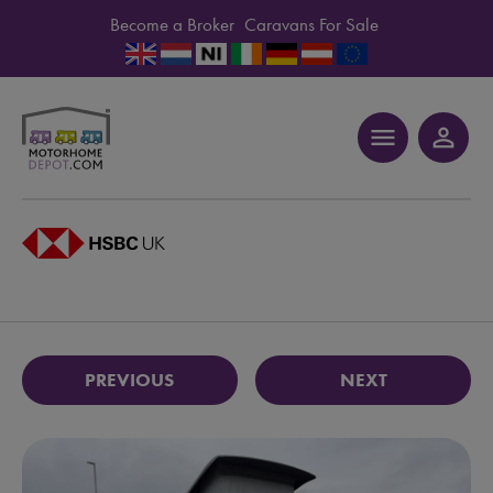
Become a Broker
Caravans For Sale
menu
person_outline
PREVIOUS
NEXT