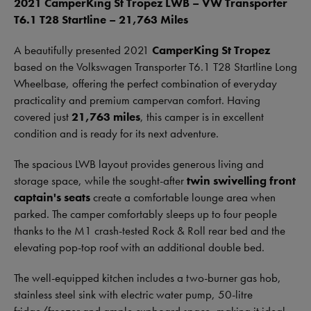
2021 CamperKing St Tropez LWB – VW Transporter
T6.1 T28 Startline – 21,763 Miles
A beautifully presented 2021
CamperKing St Tropez
based on the Volkswagen Transporter T6.1 T28 Startline Long
Wheelbase, offering the perfect combination of everyday
practicality and premium campervan comfort. Having
covered just
21,763 miles
, this camper is in excellent
condition and is ready for its next adventure.
The spacious LWB layout provides generous living and
storage space, while the sought-after
twin swivelling front
captain's seats
create a comfortable lounge area when
parked. The camper comfortably sleeps up to four people
thanks to the M1 crash-tested Rock & Roll rear bed and the
elevating pop-top roof with an additional double bed.
The well-equipped kitchen includes a two-burner gas hob,
stainless steel sink with electric water pump, 50-litre