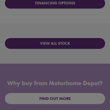
FINANCING OPTIONS
VIEW ALL STOCK
Why buy from Motorhome Depot?
FIND OUT MORE