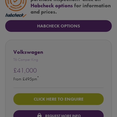
Habcheck options
for information
and prices.
HABCHECK OPTIONS
Volkswagen
T6 Camper King
£41,000
*
From £495pm
CLICK HERE TO ENQUIRE
lock
REQUEST MORE INFO