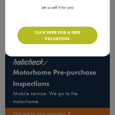
* All of the motorhomes on this website are sold on behalf of
individuals. For more information about brokerage
click here
. As
Let us sell it for you
brokers, we do not carry out inspections on the condition of the
vehicle or the mechanics of the chassis. We advise all buyers to
obtain a pre-purchase inspection on a motorhome prior to
purchasing it. There are businesses that carry out pre-purchase
CLICK HERE FOR A FREE
inspections on behalf of motorhome buyers. Below is a link to
VALUATION.
our sister company Habcheck who provide this service.
Motorhome Pre-purchase
Inspections
Mobile service. We go to the
motorhome.
Click here for more information