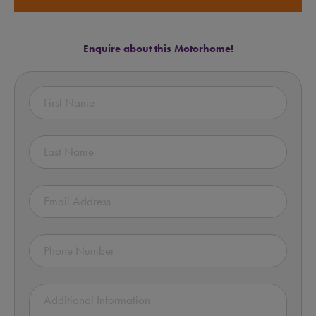
Enquire about this Motorhome!