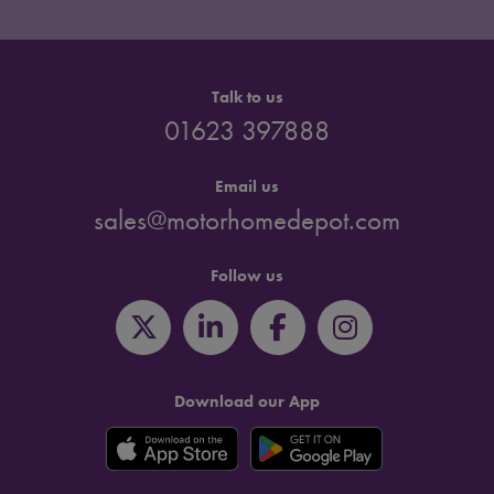
Talk to us
01623 397888
Email us
sales@motorhomedepot.com
Follow us
Download our App