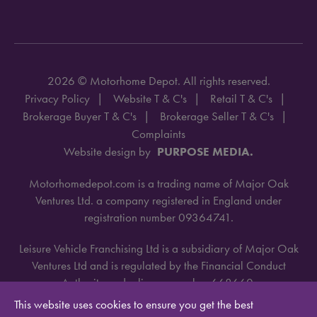
2026 © Motorhome Depot. All rights reserved.
Privacy Policy
Website T & C's
Retail T & C's
Brokerage Buyer T & C's
Brokerage Seller T & C's
Complaints
Website design by
PURPOSE MEDIA.
Motorhomedepot.com is a trading name of Major Oak
Ventures Ltd. a company registered in England under
registration number 09364741.
Leisure Vehicle Franchising Ltd is a subsidiary of Major Oak
Ventures Ltd and is regulated by the Financial Conduct
Authority under license number 668660.
This website uses cookies to ensure you get the best