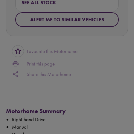
SEE ALL STOCK
ALERT ME TO SIMILAR VEHICLES
star_border
Favourite this Motorhome
print
Print this page
share
Share this Motorhome
Motorhome Summary
Right-hand Drive
Manual