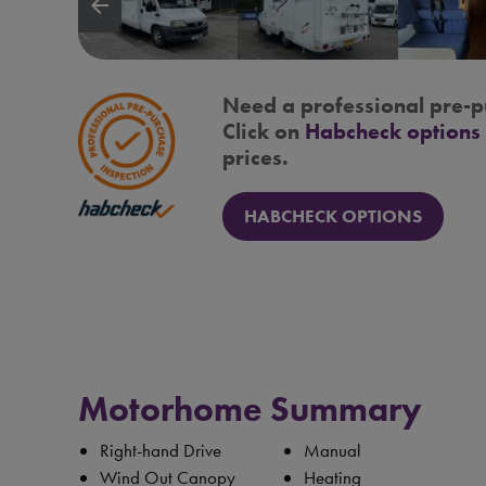
arrow_backward
Need a professional pre-p
Click on
Habcheck options
prices.
HABCHECK OPTIONS
Motorhome Summary
Right-hand Drive
Manual
Wind Out Canopy
Heating