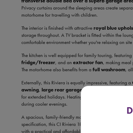
transverse double bed over a superb garage are
Privacy curtains around the sleeping areas create separa
motorhome for travelling with children.
The interior is finished with attractive
royal blue uphols
storage throughout. A TV bracket is fitted within the lou
comfortable environment whether you're relaxing on site o
The kitchen is well equipped for family touring, featurin
fridge/freezer
, and an
extractor fan
, making meal 
The motorhome also benefits from a
full washroom
, al
Externally, this Riviera is equally impressive, featuring a
awning
,
large rear garage
,
bike rack
,
tow bar
, 
for extended holidays. Heating is provided by the reliab
during cooler evenings.
D
A spacious, family-friendly motorhome with a versatile 6
specification, this CI Riviera 181G is the perfect opportu
with a practical and affordable vehicle.