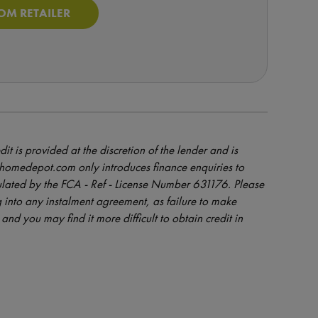
OM RETAILER
dit is provided at the discretion of the lender and is
orhomedepot.com only introduces finance enquiries to
ulated by the FCA - Ref - License Number 631176. Please
 into any instalment agreement, as failure to make
and you may find it more difficult to obtain credit in