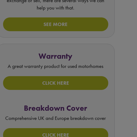
exchange or sell, there are several ways we can
help you with that.
SEE MORE
Warranty
A great warranty product for used motorhomes
CLICK HERE
Breakdown Cover
Comprehensive UK and Europe breakdown cover
CLICK HERE