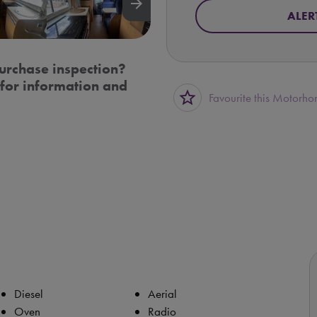
arrow_forward
ALER
urchase inspection?
for information and
star_border
Favourite this Motorh
Diesel
Aerial
Oven
Radio