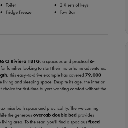
Toilet
2 X sets of keys
Fridge Freezer
Tow Bar
06
CI
Riviera 181G
, a spacious and practical
6-
for families looking to start their motorhome adventures.
ngth
, this easy-to-drive example has covered
79,000
 living and sleeping space. Despite its age, the interior
t choice for first-time buyers wanting comfort without the
maximise both space and practicality. The welcoming
while the generous
overcab double bed
provides
iving area. To the rear, you'll find a spacious
fixed