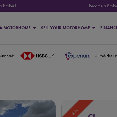
 a broker?
Become a Broke
 A MOTORHOME
SELL YOUR MOTORHOME
FINANC
 Standards
All Vehicles H
Sold