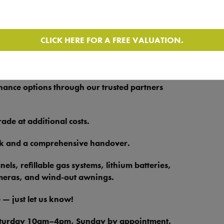
ot Worksop retail yard and browse motorhomes
for further information or to arrange a viewing.
CLICK HERE FOR A FREE VALUATION.
y insurance, a new habitation check, and a
ace of mind on the road.
nance options through our trusted partners
de at additional costs.
ck and a comprehensive handover.
ls, refillable gas systems, lithium batteries,
ameras, and wind-out awnings.
 — just let us know!
aturday 10am–4pm, Sunday by appointment.