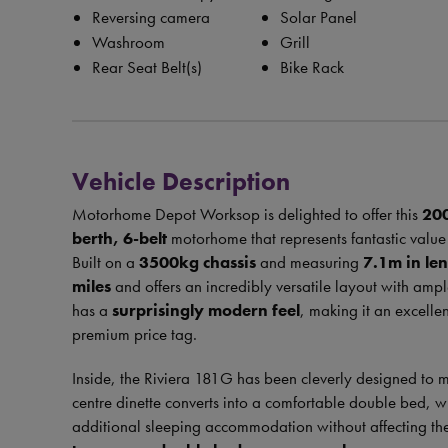
Reversing camera
Solar Panel
Washroom
Grill
Rear Seat Belt(s)
Bike Rack
Vehicle Description
Motorhome Depot Worksop is delighted to offer this
20
berth, 6-belt
motorhome that represents fantastic value 
Built on a
3500kg chassis
and measuring
7.1m in le
miles
and offers an incredibly versatile layout with ample
has a
surprisingly modern feel
, making it an excellen
premium price tag.
Inside, the Riviera 181G has been cleverly designed to 
centre dinette converts into a comfortable double bed, 
additional sleeping accommodation without affecting the l