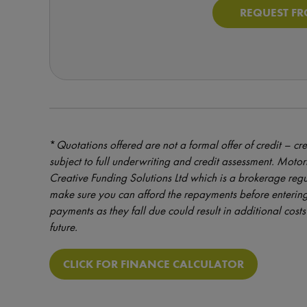
REQUEST FR
*
Quotations offered are not a formal offer of credit – cre
subject to full underwriting and credit assessment. Mot
Creative Funding Solutions Ltd which is a brokerage reg
make sure you can afford the repayments before entering
payments as they fall due could result in additional costs 
future.
CLICK FOR FINANCE CALCULATOR