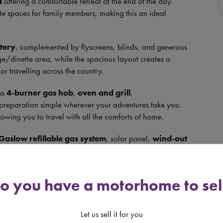
a
offering a comfortable retreat at the end of the day.
te spaces for family members, making this an ideal
tery
, complemented by flyscreens, blinds, and generous
nge/dinette area, while the spacious layout creates a
r travelling across the country.
g a
4-burner gas hob
,
oven and grill
,
preparation simple wherever your adventures take you.
lowing you to travel with all the comforts of home.
Gaslow refillable gas system
, solar panel,
wind-out
and
reversing camera
, giving you everything needed
le
Truma Ultraheat 230v system
, ensuring comfort
o you have a motorhome to sel
-berth layout, modern-feeling interior, and an excellent
nity for anyone looking to begin their motorhome lifestyle
Let us sell it for you