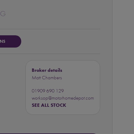
1G
ONS
Broker details
Matt Chambers
01909 690 129
worksop@motorhomedepot.com
SEE ALL STOCK