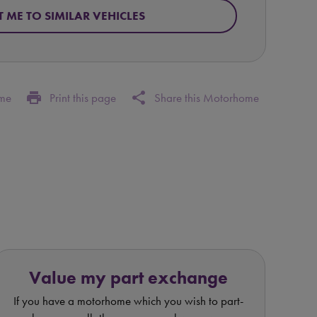
T ME TO SIMILAR VEHICLES
print
share
ome
Print this page
Share this Motorhome
Value my part exchange
If you have a motorhome which you wish to part-