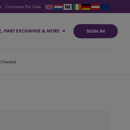
r
Caravans For Sale
SIGN IN
E, PART EXCHANGE & MORE
PI Checked