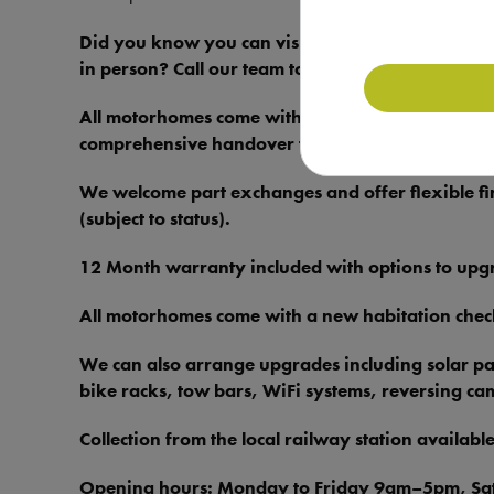
Did you know you can visit our Motorhome Dep
in person? Call our team today on 01909 286861 
All motorhomes come with FREE 31-day drive-awa
comprehensive handover to give you complete pe
We welcome part exchanges and offer flexible fi
(subject to status).
12 Month warranty included with options to upgra
All motorhomes come with a new habitation che
We can also arrange upgrades including solar pane
bike racks, tow bars, WiFi systems, reversing c
Collection from the local railway station available
Opening hours: Monday to Friday 9am–5pm, S