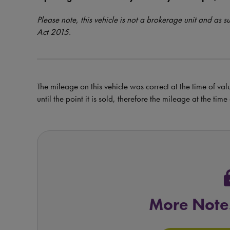
Please note, this vehicle is not a brokerage unit and as 
Act 2015.
The mileage on this vehicle was correct at the time of val
until the point it is sold, therefore the mileage at the tim
l
More Note