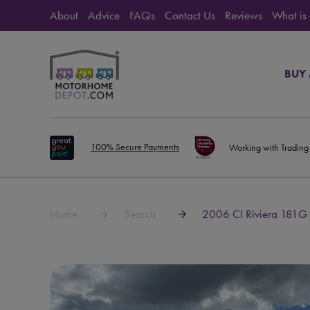
About
Advice
FAQs
Contact Us
Reviews
What is
BUY
100% Secure Payments
Working with Trading
Home
Search
2006 CI Riviera 181G