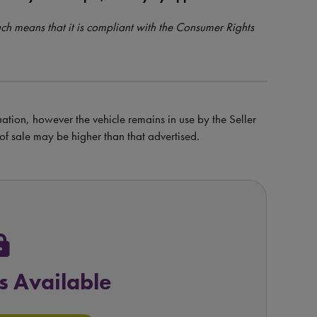
such means that it is compliant with the Consumer Rights
uation, however the vehicle remains in use by the Seller
e of sale may be higher than that advertised.
ock
s Available