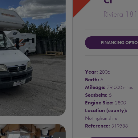
CI
Riviera 18
FINANCING OPTI
Year:
2006
Berth:
6
Mileage:
79,000 miles
Seatbelts:
6
Engine Size:
2800
Location (county):
Nottinghamshire
Reference:
319588