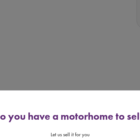
o you have a motorhome to sel
uation, however the vehicle remains in use by the Seller
Let us sell it for you
e of sale may be higher than that advertised.