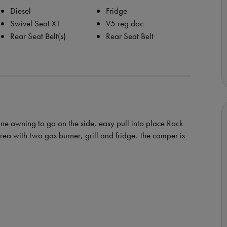
Diesel
Fridge
Swivel Seat X1
V5 reg doc
Rear Seat Belt(s)
Rear Seat Belt
e awning to go on the side, easy pull into place Rock
rea with two gas burner, grill and fridge. The camper is