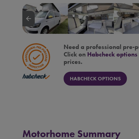
arrow_backward
Need a professional pre-p
Click on
Habcheck options
prices.
HABCHECK OPTIONS
Motorhome Summary