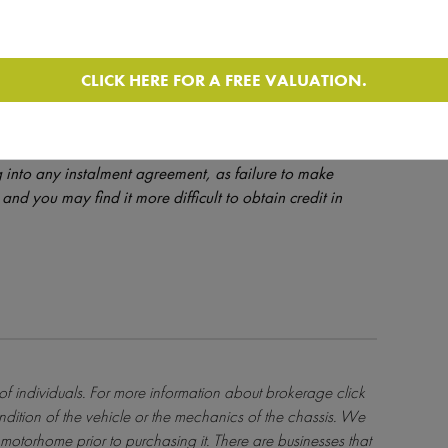
CLICK HERE FOR A FREE VALUATION.
dit is provided at the discretion of the lender and is
orhomedepot.com only introduces finance enquiries to
ulated by the FCA - Ref - License Number 631176. Please
 into any instalment agreement, as failure to make
and you may find it more difficult to obtain credit in
 of individuals. For more information about brokerage
click
ndition of the vehicle or the mechanics of the chassis. We
motorhome prior to purchasing it. There are businesses that