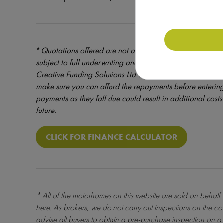
*
Quotations offered are not a formal offer of credit – cre
subject to full underwriting and credit assessment. Mot
Creative Funding Solutions Ltd which is a brokerage reg
make sure you can afford the repayments before entering
payments as they fall due could result in additional costs 
future.
CLICK FOR FINANCE CALCULATOR
* All of the motorhomes on this website are sold on behalf
here
. As brokers, we do not carry out inspections on the co
advise all buyers to obtain a pre-purchase inspection on a 