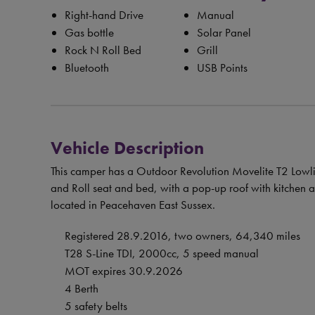
Right-hand Drive
Manual
Gas bottle
Solar Panel
Rock N Roll Bed
Grill
Bluetooth
USB Points
Vehicle Description
This camper has a Outdoor Revolution Movelite T2 Lowlin
and Roll seat and bed, with a pop-up roof with kitchen a
located in Peacehaven East Sussex.
Registered 28.9.2016, two owners, 64,340 miles
T28 S-Line TDI, 2000cc, 5 speed manual
MOT expires 30.9.2026
4 Berth
5 safety belts