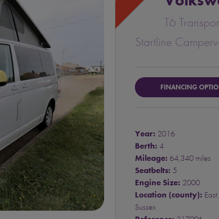
Volksw
T6 Transpor
Startline Camper
FINANCING OPTI
Year:
2016
Berth:
4
Mileage:
64,340 miles
Seatbelts:
5
Engine Size:
2000
Location (county):
East
Sussex