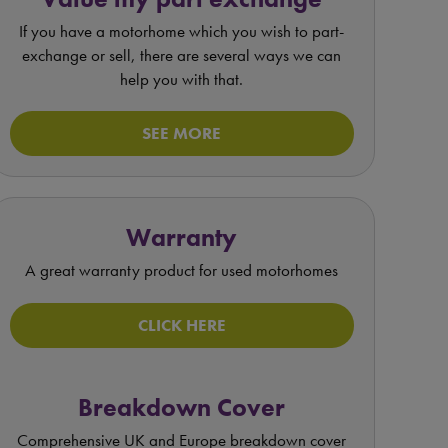
If you have a motorhome which you wish to part-
exchange or sell, there are several ways we can
help you with that.
SEE MORE
Warranty
A great warranty product for used motorhomes
CLICK HERE
Breakdown Cover
Comprehensive UK and Europe breakdown cover