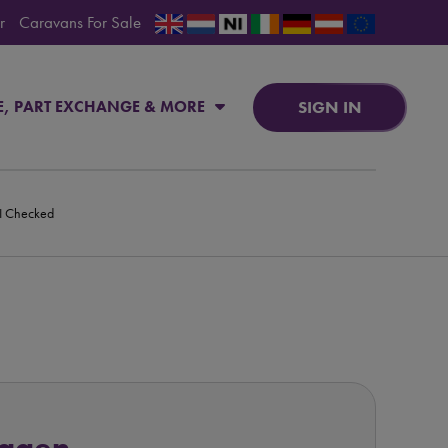
r
Caravans For Sale
SIGN IN
E, PART EXCHANGE & MORE
PI Checked