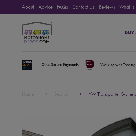
About
Advice
FAQs
Contact Us
Reviews
What is
BUY
100% Secure Payments
Working with Trading
Home
Search
VW Transporter S-Line