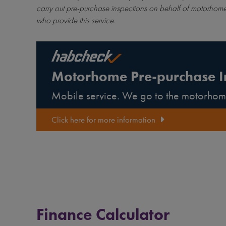
carry out pre-purchase inspections on behalf of motorhome
who provide this service.
Motorhome Pre-purchase I
Mobile service. We go to the motorhom
Click here for more information
Finance Calculator