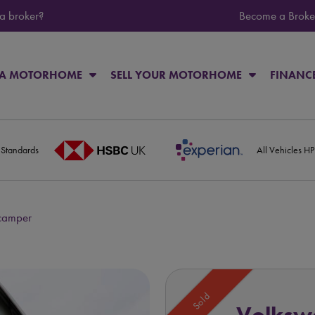
 a broker?
Become a Broke
 A MOTORHOME
SELL YOUR MOTORHOME
FINANC
 Standards
All Vehicles H
 camper
Sold