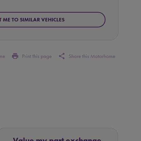
T ME TO SIMILAR VEHICLES
print
share
ome
Print this page
Share this Motorhome
Value my part exchange