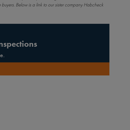
 buyers. Below is a link to our sister company Habcheck
nspections
e.