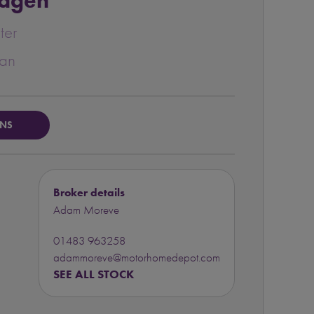
agen
ter
van
ONS
Broker details
Adam Moreve
01483 963258
adammoreve@motorhomedepot.com
SEE ALL STOCK