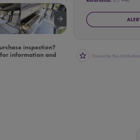
Reference:
317996
arrow_forward
ALER
urchase inspection?
for information and
star_border
Favourite this Motorh