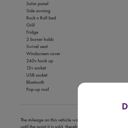
Solar panel
Side awning
Rock n Roll bed
Grill
Fridge
2 burner hobb
Swivel seat
Windscreen cover
240v hook up
12v socket
USB socket
Bluetooth
Pop-up roof
D
The mileage on this vehicle was correct at the time of val
until the point it is sold, therefore the mileage at the tim