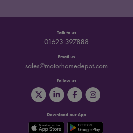
Talk to us
01623 397888
Email us
sales@motorhomedepot.com
Follow us
Download our App