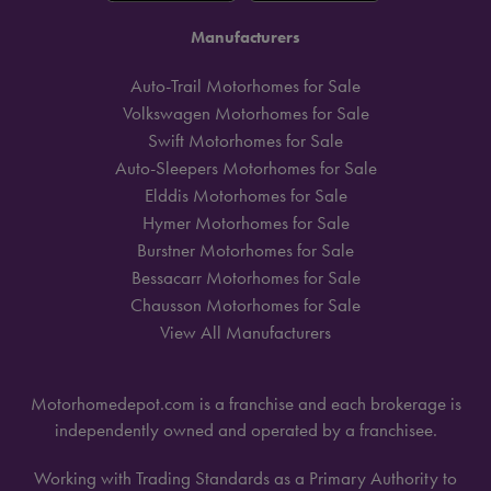
Manufacturers
Auto-Trail Motorhomes for Sale
Volkswagen Motorhomes for Sale
Swift Motorhomes for Sale
Auto-Sleepers Motorhomes for Sale
Elddis Motorhomes for Sale
Hymer Motorhomes for Sale
Burstner Motorhomes for Sale
Bessacarr Motorhomes for Sale
Chausson Motorhomes for Sale
View All Manufacturers
Motorhomedepot.com is a franchise and each brokerage is
independently owned and operated by a franchisee.
Working with Trading Standards as a Primary Authority to