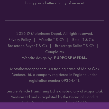
bring you a better quality of service!
2026 © Motorhome Depot. All rights reserved.
Privacy Policy
Website T & C's
Retail T & C's
Brokerage Buyer T & C's
Brokerage Seller T & C's
Complaints
Website design by
PURPOSE MEDIA.
Motorhomedepot.com is a trading name of Major Oak
Ventures Ltd. a company registered in England under
registration number 09364741.
Leisure Vehicle Franchising Ltd is a subsidiary of Major Oak
Ventures Ltd and is regulated by the Financial Conduct
Authority under license number 668660.