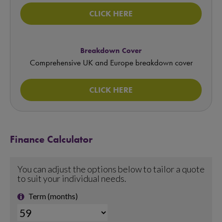
CLICK HERE
Breakdown Cover
Comprehensive UK and Europe breakdown cover
CLICK HERE
Finance Calculator