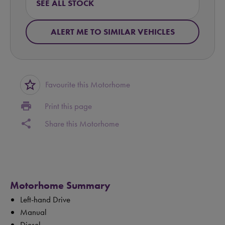
SEE ALL STOCK
ALERT ME TO SIMILAR VEHICLES
star_border
Favourite this Motorhome
print
Print this page
share
Share this Motorhome
Motorhome Summary
Left-hand Drive
Manual
Diesel