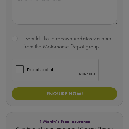
I would like to receive updates via email
from the Motorhome Depot group.
ENQUIRE NOW!
1 Month’s Free Insurance
Click here to find out more about Caravan Guard’s