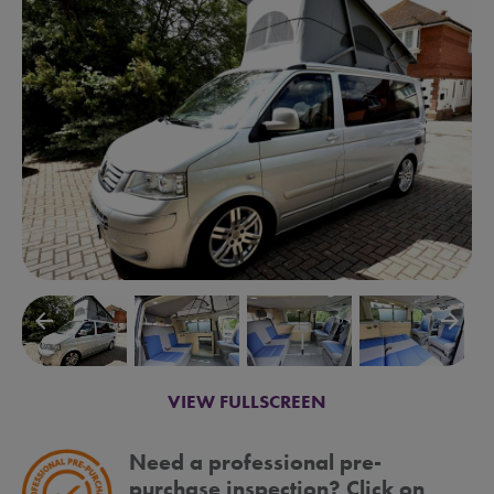
arrow_backward
arrow_forward
VIEW FULLSCREEN
Need a professional pre-
purchase inspection? Click on