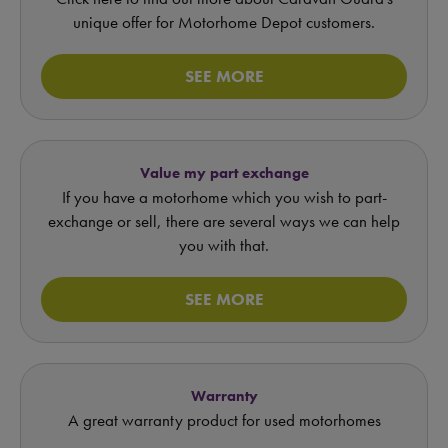
unique offer for Motorhome Depot customers.
SEE MORE
Value my part exchange
If you have a motorhome which you wish to part-
exchange or sell, there are several ways we can help
you with that.
SEE MORE
Warranty
A great warranty product for used motorhomes