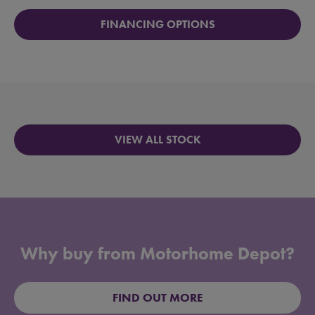
FINANCING OPTIONS
VIEW ALL STOCK
Why buy from Motorhome Depot?
FIND OUT MORE