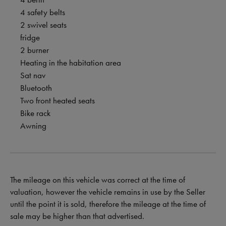
4 safety belts
2 swivel seats
fridge
2 burner
Heating in the habitation area
Sat nav
Bluetooth
Two front heated seats
Bike rack
Awning
The mileage on this vehicle was correct at the time of
valuation, however the vehicle remains in use by the Seller
until the point it is sold, therefore the mileage at the time of
sale may be higher than that advertised.