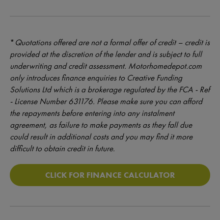
*
Quotations offered are not a formal offer of credit – credit is
provided at the discretion of the lender and is subject to full
underwriting and credit assessment. Motorhomedepot.com
only introduces finance enquiries to Creative Funding
Solutions Ltd which is a brokerage regulated by the FCA - Ref
- License Number 631176. Please make sure you can afford
the repayments before entering into any instalment
agreement, as failure to make payments as they fall due
could result in additional costs and you may find it more
difficult to obtain credit in future.
CLICK FOR FINANCE CALCULATOR