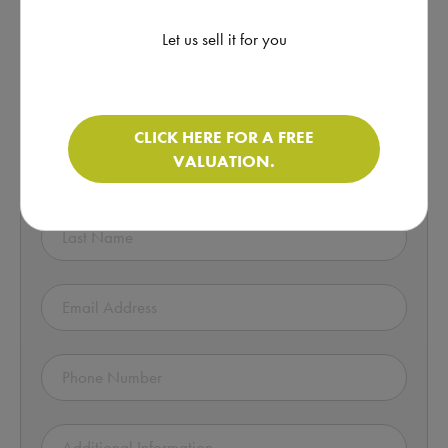
Click here for more information
Let us sell it for you
Enquire about this Motorhome!
CLICK HERE FOR A FREE
VALUATION.