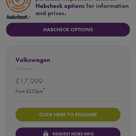
Habcheck options
for information
and prices.
HABCHECK OPTIONS
Volkswagen
California
£17,999
*
From £255pm
CLICK HERE TO ENQUIRE
lock
REQUEST MORE INFO