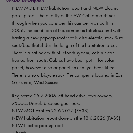
Vehicle Description
NEW MOT, NEW habitation report and NEW Electric
pop-up roof. The quality of this VW California shines
through when you consider this camper was built in
2006, the condition of this camper is fabulous and with
having a new pop-top roof that is also electric, rock & roll
seat/bed that slides the length of the habitation area.
There is a sat-nav with bluetooth system, cab air-con,
heated front seats. Cables have been put in for solar
panel, however a solar panel has not yet been fitted.
There is also a bicycle rack. The camper is located in East
Grinstead, West Sussex.
Registered 25.7.2006 left-hand drive, two owners,
2500cc Diesel, 6 speed gear box.
NEW MOT expires 22.6.2027 (PASS)
NEW habitation report done on the 18.6.2026 (PASS)
NEW Electric pop-up roof
4 berth