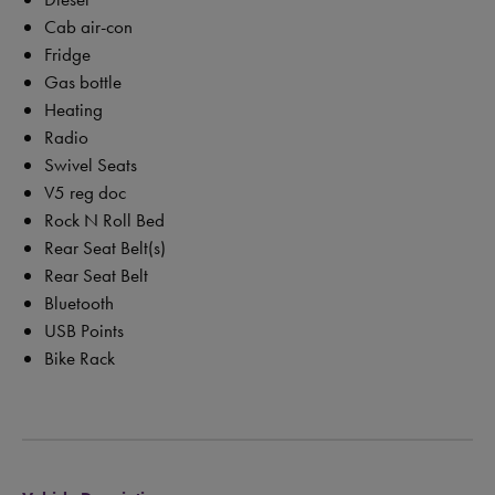
Cab air-con
Fridge
Gas bottle
Heating
Radio
Swivel Seats
V5 reg doc
Rock N Roll Bed
Rear Seat Belt(s)
Rear Seat Belt
Bluetooth
USB Points
Bike Rack