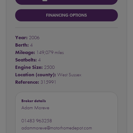
FINANCING OPTIONS
Year:
2006
Berth:
4
Mileage:
149,079 miles
Seatbelts:
4
Engine Size:
2500
Location (county):
West Sussex
Reference:
315991
Broker details
Adam Moreve
01483 963258
adammoreve@motorhomedepot.com