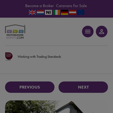
Become a Broker
Caravans For Sale
menu
person_outline
Working with Trading Standards
PREVIOUS
NEXT