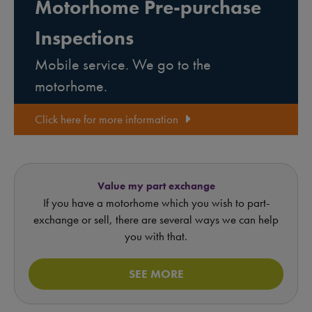
Motorhome Pre-purchase
Inspections
Mobile service. We go to the
motorhome.
Click here for more information
Value my part exchange
If you have a motorhome which you wish to part-
exchange or sell, there are several ways we can help
you with that.
SEE MORE