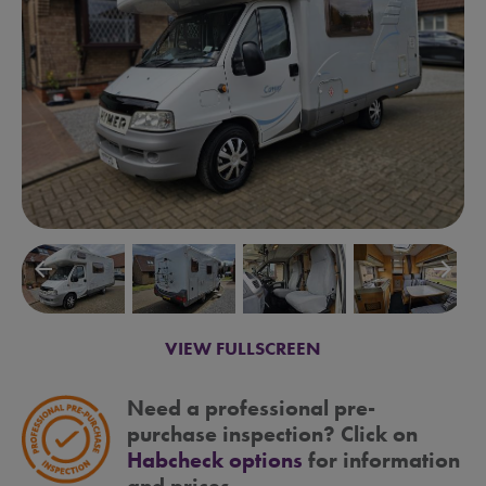
arrow_backward
arrow_forward
VIEW FULLSCREEN
Need a professional pre-
purchase inspection? Click on
Habcheck options
for information