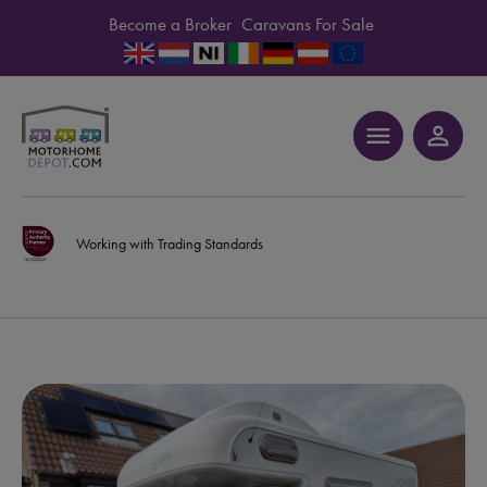
Become a Broker
Caravans For Sale
menu
person_outline
Working with Trading Standards