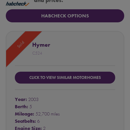
and prices.
HABCHECK OPTIONS
Sold
Hymer
C524
CLICK TO VIEW SIMILAR MOTORHOMES
Year:
2003
Berth:
5
Mileage:
52,700 miles
Seatbelts:
6
Engine Size:
2