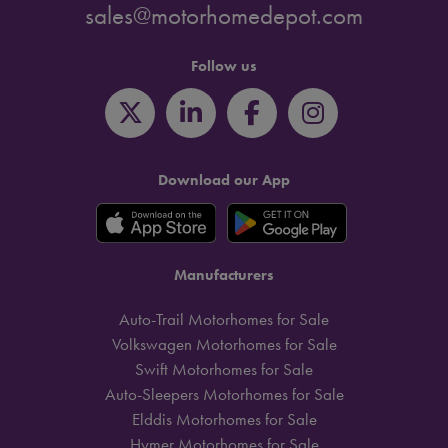
sales@motorhomedepot.com
Follow us
Download our App
Manufacturers
Auto-Trail Motorhomes for Sale
Volkswagen Motorhomes for Sale
Swift Motorhomes for Sale
Auto-Sleepers Motorhomes for Sale
Elddis Motorhomes for Sale
Hymer Motorhomes for Sale