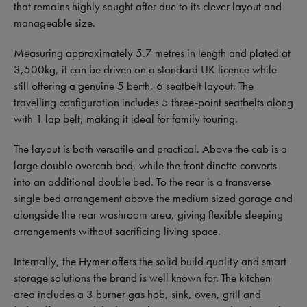
that remains highly sought after due to its clever layout and
manageable size.
Measuring approximately 5.7 metres in length and plated at
3,500kg, it can be driven on a standard UK licence while
still offering a genuine 5 berth, 6 seatbelt layout. The
travelling configuration includes 5 three-point seatbelts along
with 1 lap belt, making it ideal for family touring.
The layout is both versatile and practical. Above the cab is a
large double overcab bed, while the front dinette converts
into an additional double bed. To the rear is a transverse
single bed arrangement above the medium sized garage and
alongside the rear washroom area, giving flexible sleeping
arrangements without sacrificing living space.
Internally, the Hymer offers the solid build quality and smart
storage solutions the brand is well known for. The kitchen
area includes a 3 burner gas hob, sink, oven, grill and