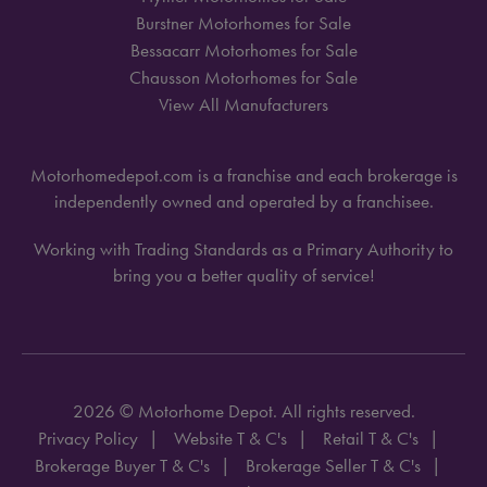
Burstner Motorhomes for Sale
Bessacarr Motorhomes for Sale
Chausson Motorhomes for Sale
View All Manufacturers
Motorhomedepot.com is a franchise and each brokerage is
independently owned and operated by a franchisee.
Working with Trading Standards as a Primary Authority to
bring you a better quality of service!
2026 © Motorhome Depot. All rights reserved.
Privacy Policy
Website T & C's
Retail T & C's
Brokerage Buyer T & C's
Brokerage Seller T & C's