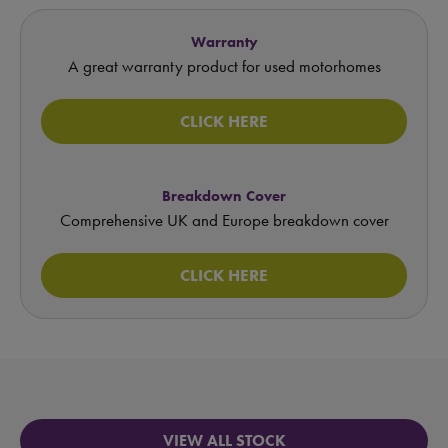
Warranty
A great warranty product for used motorhomes
CLICK HERE
Breakdown Cover
Comprehensive UK and Europe breakdown cover
CLICK HERE
VIEW ALL STOCK