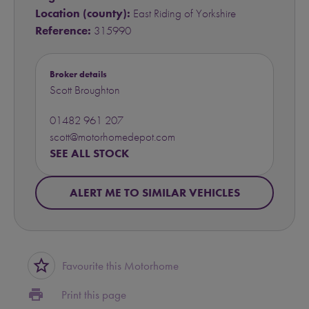
Location (county):
East Riding of Yorkshire
Reference:
315990
Broker details
Scott Broughton
01482 961 207
scott@motorhomedepot.com
SEE ALL STOCK
ALERT ME TO SIMILAR VEHICLES
star_border
Favourite this Motorhome
print
Print this page