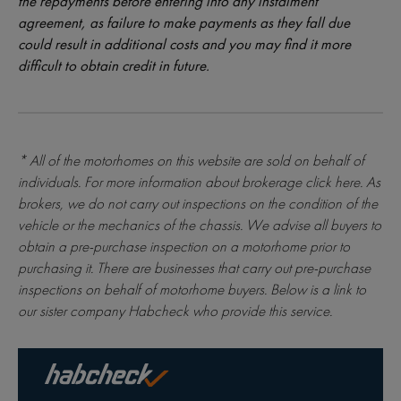
the repayments before entering into any instalment
agreement, as failure to make payments as they fall due
could result in additional costs and you may find it more
difficult to obtain credit in future.
* All of the motorhomes on this website are sold on behalf of
individuals. For more information about brokerage
click here
. As
brokers, we do not carry out inspections on the condition of the
vehicle or the mechanics of the chassis. We advise all buyers to
obtain a pre-purchase inspection on a motorhome prior to
purchasing it. There are businesses that carry out pre-purchase
inspections on behalf of motorhome buyers. Below is a link to
our sister company Habcheck who provide this service.