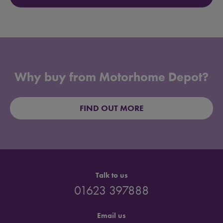
Why buy from Motorhome Depot?
FIND OUT MORE
Talk to us
01623 397888
Email us