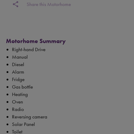
share
Share this Motorhome
Motorhome Summary
Right-hand Drive
Manual
Diesel
Alarm
Fridge
Gas bottle
Heating
Oven
Radio
Reversing camera
Solar Panel
Toilet