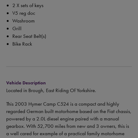
2 X sets of keys
V5 reg doc
Washroom
Grill
Rear Seat Belt(s)
Bike Rack
Vehicle Description
Located in Brough, East Riding Of Yorkshire.
This 2003 Hymer Camp C524 is a compact and highly
regarded German built motorhome based on the Fiat chassis,
powered by a 2.0L diesel engine paired with a manual
gearbox. With 52,700 miles from new and 3 owners, this is
a well cared for example of a practical family motorhome