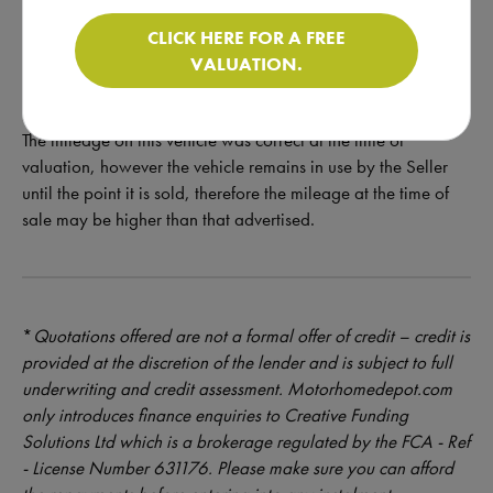
Get in touch for more pictures and a walkaround video!
CLICK HERE FOR A FREE
VALUATION.
The mileage on this vehicle was correct at the time of
valuation, however the vehicle remains in use by the Seller
until the point it is sold, therefore the mileage at the time of
sale may be higher than that advertised.
*
Quotations offered are not a formal offer of credit – credit is
provided at the discretion of the lender and is subject to full
underwriting and credit assessment. Motorhomedepot.com
only introduces finance enquiries to Creative Funding
Solutions Ltd which is a brokerage regulated by the FCA - Ref
- License Number 631176. Please make sure you can afford