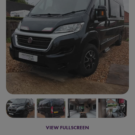
arrow_backward
arrow_forward
VIEW FULLSCREEN