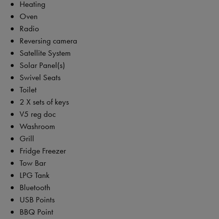
Heating
Oven
Radio
Reversing camera
Satellite System
Solar Panel(s)
Swivel Seats
Toilet
2 X sets of keys
V5 reg doc
Washroom
Grill
Fridge Freezer
Tow Bar
LPG Tank
Bluetooth
USB Points
BBQ Point