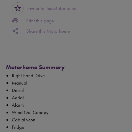
star_border
Favourite this Motorhome
print
Print this page
share
Share this Motorhome
Motorhome Summary
Right-hand Drive
Manual
Diesel
Aerial
Alarm
Wind Out Canopy
Cab air-con
Fridge