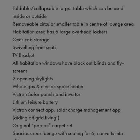
Foldable/collapsable larger table which can be used
inside or outside
Removeable circular smaller table in centre of lounge area
Habitation area has 6 large overhead lockers
Over-cab storage
Swivelling front seats
TV Bracket
All habitation windows have black out blinds and fly-
screens
2 opening skylights
Whale gas & electric space heater
Victron Solar panels and inverter
Lithium leisure battery
Victron connect app, solar charge management app
(aiding off grid living!)
Original “pop on” carpet set
Spacious rear lounge with seating for 6, converts into