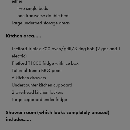
either:
two single beds
one transverse double bed
Large underbed storage areas
Kitchen area…..
Thetford Triplex 700 oven/grill/3 ring hob (2 gas and 1
electric)
Thetford T1000 fridge with ice box
External Truma BBQ point
6 kitchen drawers
Undercounter kitchen cupboard
2 overhead kitchen lockers
Large cupboard under fridge
Shower room (which looks completely unused)
includes…..