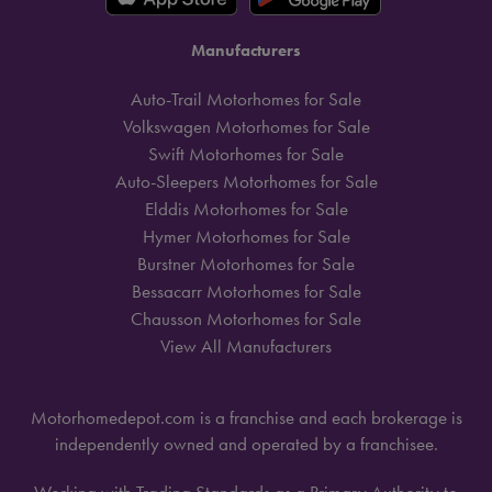
Manufacturers
Auto-Trail Motorhomes for Sale
Volkswagen Motorhomes for Sale
Swift Motorhomes for Sale
Auto-Sleepers Motorhomes for Sale
Elddis Motorhomes for Sale
Hymer Motorhomes for Sale
Burstner Motorhomes for Sale
Bessacarr Motorhomes for Sale
Chausson Motorhomes for Sale
View All Manufacturers
Motorhomedepot.com is a franchise and each brokerage is
independently owned and operated by a franchisee.
Working with Trading Standards as a Primary Authority to