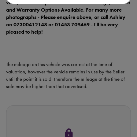
vans, we can help with......... Part Exchange, Finance
and Warranty Options Available. For many more
photographs - Please enquire above, or call Ashley
on 07300412148 or 01453 709469 - I'll be very
pleased to help!
The mileage on this vehicle was correct at the time of
valuation, however the vehicle remains in use by the Seller
until the point it is sold, therefore the mileage at the time of
sale may be higher than that advertised.
lock