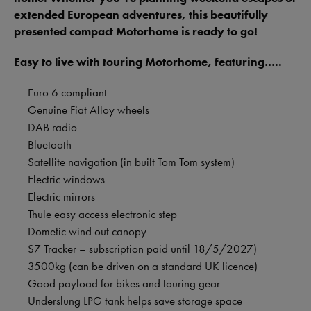
extended European adventures, this beautifully
presented compact Motorhome is ready to go!
Easy to live with touring Motorhome, featuring…..
Euro 6 compliant
Genuine Fiat Alloy wheels
DAB radio
Bluetooth
Satellite navigation (in built Tom Tom system)
Electric windows
Electric mirrors
Thule easy access electronic step
Dometic wind out canopy
S7 Tracker – subscription paid until 18/5/2027)
3500kg (can be driven on a standard UK licence)
Good payload for bikes and touring gear
Underslung LPG tank helps save storage space