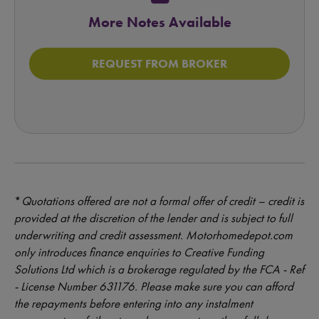
More Notes Available
REQUEST FROM BROKER
*
Quotations offered are not a formal offer of credit – credit is
provided at the discretion of the lender and is subject to full
underwriting and credit assessment. Motorhomedepot.com
only introduces finance enquiries to Creative Funding
Solutions Ltd which is a brokerage regulated by the FCA - Ref
- License Number 631176. Please make sure you can afford
the repayments before entering into any instalment