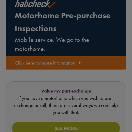
Motorhome Pre-purchase
Inspections
Mobile service. We go to the
motorhome.
Click here for more information
Value my part exchange
If you have a motorhome which you wish to part-
exchange or sell, there are several ways we can help
you with that.
SEE MORE