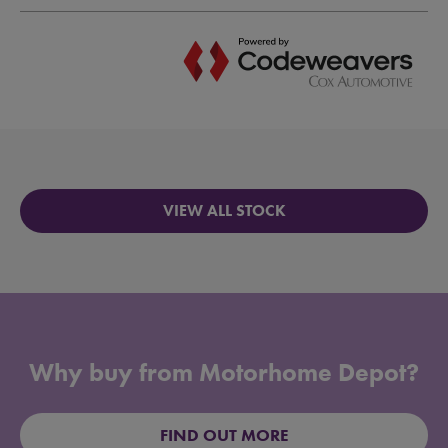
VIEW ALL STOCK
Why buy from Motorhome Depot?
FIND OUT MORE