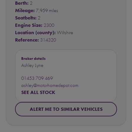
Berth:
2
Mileage:
7,959 miles
Seatbelts:
2
Engine Size:
2300
Location (county):
Wiltshire
Reference:
314320
Broker details
Ashley Lyne
01453 709 469
ashley@motorhomedepot.com
SEE ALL STOCK
ALERT ME TO SIMILAR VEHICLES