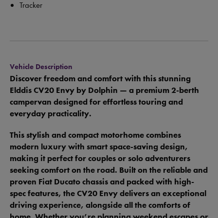
Tracker
Vehicle Description
Discover freedom and comfort with this stunning
Elddis CV20 Envy by Dolphin — a premium 2-berth
campervan designed for effortless touring and
everyday practicality.
This stylish and compact motorhome combines
modern luxury with smart space-saving design,
making it perfect for couples or solo adventurers
seeking comfort on the road. Built on the reliable and
proven Fiat Ducato chassis and packed with high-
spec features, the CV20 Envy delivers an exceptional
driving experience, alongside all the comforts of
home. Whether you’re planning weekend escapes or