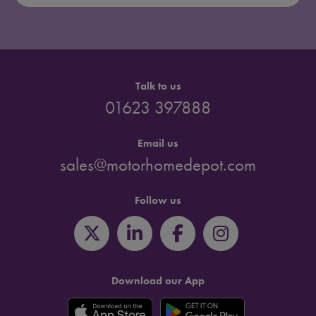
Talk to us
01623 397888
Email us
sales@motorhomedepot.com
Follow us
Download our App