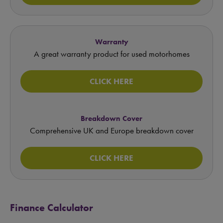
Warranty
A great warranty product for used motorhomes
CLICK HERE
Breakdown Cover
Comprehensive UK and Europe breakdown cover
CLICK HERE
Finance Calculator