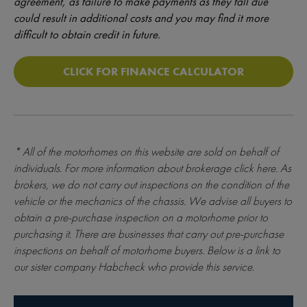
agreement, as failure to make payments as they fall due
could result in additional costs and you may find it more
difficult to obtain credit in future.
CLICK FOR FINANCE CALCULATOR
* All of the motorhomes on this website are sold on behalf of
individuals. For more information about brokerage
click here
. As
brokers, we do not carry out inspections on the condition of the
vehicle or the mechanics of the chassis. We advise all buyers to
obtain a pre-purchase inspection on a motorhome prior to
purchasing it. There are businesses that carry out pre-purchase
inspections on behalf of motorhome buyers. Below is a link to
our sister company Habcheck who provide this service.