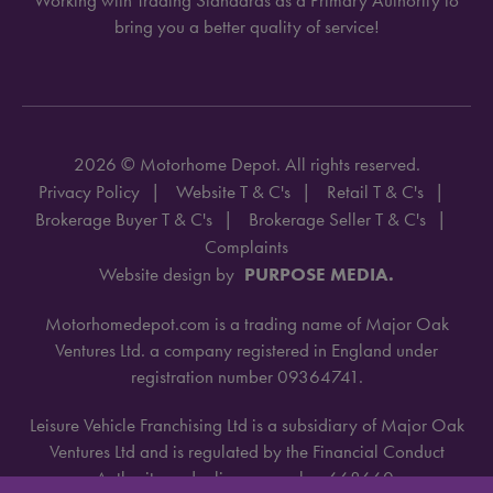
bring you a better quality of service!
2026 © Motorhome Depot. All rights reserved.
Privacy Policy
Website T & C's
Retail T & C's
Brokerage Buyer T & C's
Brokerage Seller T & C's
Complaints
Website design by
PURPOSE MEDIA.
Motorhomedepot.com is a trading name of Major Oak
Ventures Ltd. a company registered in England under
registration number 09364741.
Leisure Vehicle Franchising Ltd is a subsidiary of Major Oak
Ventures Ltd and is regulated by the Financial Conduct
Authority under license number 668660.