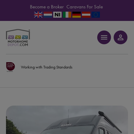
Become a Broker
Caravans For Sale
menu
person_outline
Working with Trading Standards