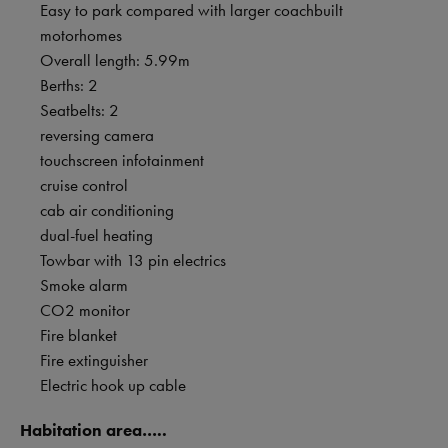
Easy to park compared with larger coachbuilt
motorhomes
Overall length: 5.99m
Berths: 2
Seatbelts: 2
reversing camera
touchscreen infotainment
cruise control
cab air conditioning
dual-fuel heating
Towbar with 13 pin electrics
Smoke alarm
CO2 monitor
Fire blanket
Fire extinguisher
Electric hook up cable
Habitation area…..