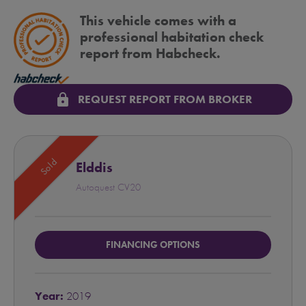
This vehicle comes with a
professional habitation check
report from Habcheck.
lock
REQUEST REPORT FROM BROKER
Sold
Elddis
Autoquest CV20
FINANCING OPTIONS
Year:
2019