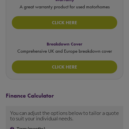
A great warranty product for used motorhomes
CLICK HERE
Breakdown Cover
Comprehensive UK and Europe breakdown cover
CLICK HERE
Finance Calculator