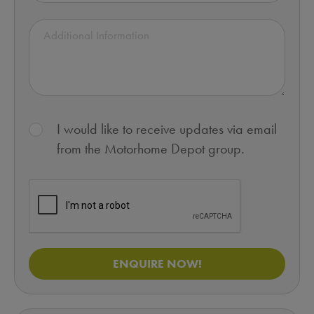
I would like to receive updates via email
from the Motorhome Depot group.
ENQUIRE NOW!