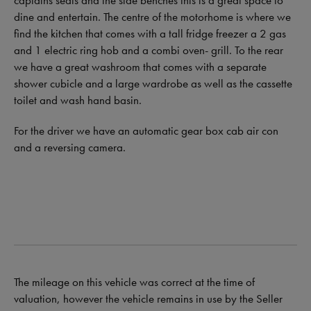
captains seats and the side benches this is a great space to
dine and entertain. The centre of the motorhome is where we
find the kitchen that comes with a tall fridge freezer a 2 gas
and 1 electric ring hob and a combi oven- grill. To the rear
we have a great washroom that comes with a separate
shower cubicle and a large wardrobe as well as the cassette
toilet and wash hand basin.
For the driver we have an automatic gear box cab air con
and a reversing camera.
The mileage on this vehicle was correct at the time of
valuation, however the vehicle remains in use by the Seller