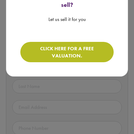
sell?
motorhome.
Let us sell it for you
Click here for more information
Enquire about this Motorhome!
CLICK HERE FOR A FREE
VALUATION.