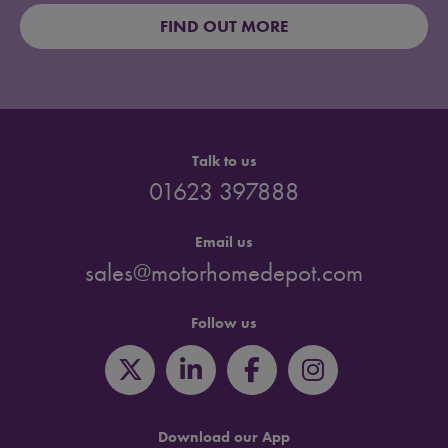
FIND OUT MORE
Talk to us
01623 397888
Email us
sales@motorhomedepot.com
Follow us
Download our App