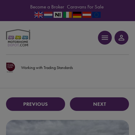
Become a Broker
Caravans For Sale
menu
person_outline
Working with Trading Standards
PREVIOUS
NEXT