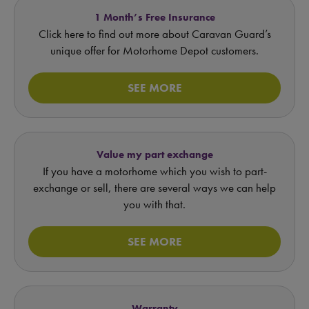
1 Month’s Free Insurance
Click here to find out more about Caravan Guard’s
unique offer for Motorhome Depot customers.
SEE MORE
Value my part exchange
If you have a motorhome which you wish to part-
exchange or sell, there are several ways we can help
you with that.
SEE MORE
Warranty