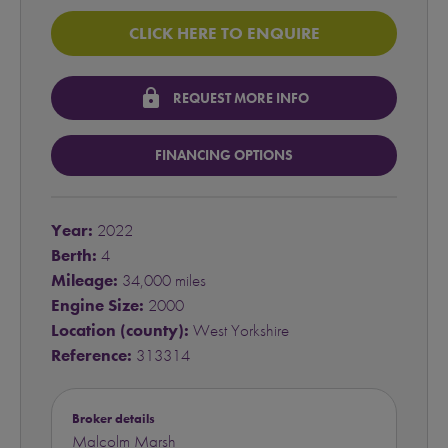
CLICK HERE TO ENQUIRE
lock
REQUEST MORE INFO
FINANCING OPTIONS
Year:
2022
Berth:
4
Mileage:
34,000 miles
Engine Size:
2000
Location (county):
West Yorkshire
Reference:
313314
Broker details
Malcolm Marsh