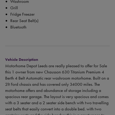
Washroom
Grill
Fridge Freezer
Rear Seat Belt(s)
Bluetooth
Vehicle Description
Motorhome Depot Leeds are really pleased to offer for Sale
this 1 owner from new Chausson 630 Titanium Premium 4
Berth 4 Belt Automatic rear washroom motorhome. Built on a
2lt Ford chassis and has covered only 34000 miles. The
motorhome offers and abundance of storage including a
spacious rear garage. The layout is very spacious and comes
with a 3 seater and a 2 seater side bench with two travelling
seat belts that easily convert into a double bed. with two