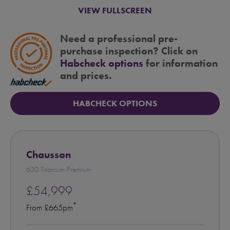
VIEW FULLSCREEN
Need a professional pre-
purchase inspection? Click on
Habcheck options
for information
and prices.
HABCHECK OPTIONS
Chausson
630 Titanium Premium
£54,999
*
From £665pm