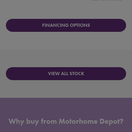
FINANCING OPTIONS
VIEW ALL STOCK
Why buy from Motorhome Depot?