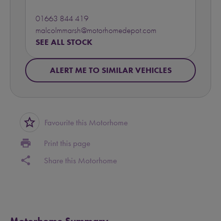
01663 844 419
malcolmmarsh@motorhomedepot.com
SEE ALL STOCK
ALERT ME TO SIMILAR VEHICLES
star_border
Favourite this Motorhome
print
Print this page
share
Share this Motorhome