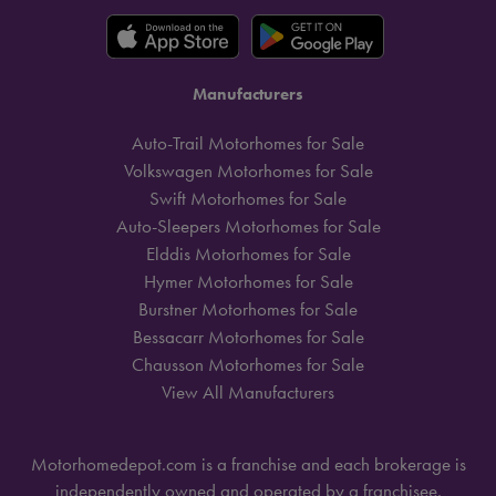
Manufacturers
Auto-Trail Motorhomes for Sale
Volkswagen Motorhomes for Sale
Swift Motorhomes for Sale
Auto-Sleepers Motorhomes for Sale
Elddis Motorhomes for Sale
Hymer Motorhomes for Sale
Burstner Motorhomes for Sale
Bessacarr Motorhomes for Sale
Chausson Motorhomes for Sale
View All Manufacturers
Motorhomedepot.com is a franchise and each brokerage is
independently owned and operated by a franchisee.