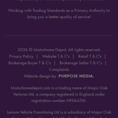
Working with Trading Standards as a Primary Authority to
bring you a better quality of service!
2026 © Motorhome Depot. All rights reserved.
Privacy Policy
Website T & C's
Retail T & C's
Brokerage Buyer T & C's
Brokerage Seller T & C's
Complaints
Website design by
PURPOSE MEDIA.
Motorhomedepot.com is a trading name of Major Oak
Ventures Ltd. a company registered in England under
registration number 09364741.
Leisure Vehicle Franchising Ltd is a subsidiary of Major Oak