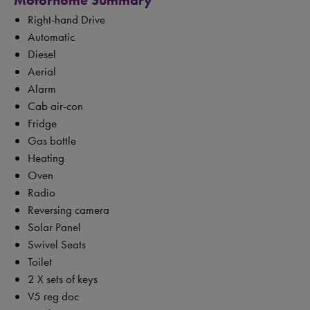
Motorhome Summary
Right-hand Drive
Automatic
Diesel
Aerial
Alarm
Cab air-con
Fridge
Gas bottle
Heating
Oven
Radio
Reversing camera
Solar Panel
Swivel Seats
Toilet
2 X sets of keys
V5 reg doc