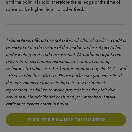
until the point it is sold, therefore the mileage at the time of
sale may be higher than that advertised.
*
Quotations offered are not a formal offer of credit – credit is
provided at the discretion of the lender and is subject to full
underwriting and credit assessment. Motorhomedepot.com
only introduces finance enquiries to Creative Funding
Solutions Ltd which is a brokerage regulated by the FCA - Ref
- License Number 631176. Please make sure you can afford
the repayments before entering into any instalment
agreement, as failure to make payments as they fall due
could result in additional costs and you may find it more
difficult to obtain credit in future.
CLICK FOR FINANCE CALCULATOR