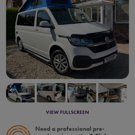
arrow_backward
arrow_forward
VIEW FULLSCREEN
Need a professional pre-