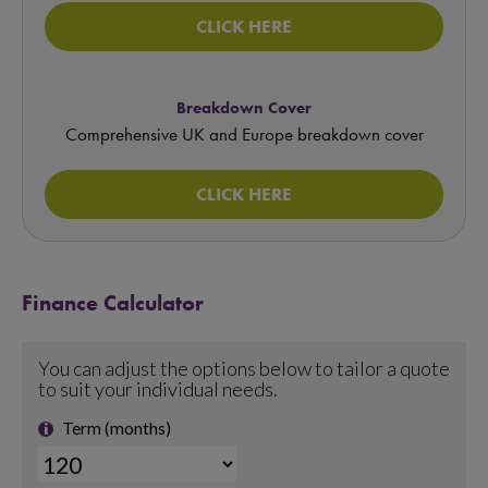
CLICK HERE
Breakdown Cover
Comprehensive UK and Europe breakdown cover
CLICK HERE
Finance Calculator