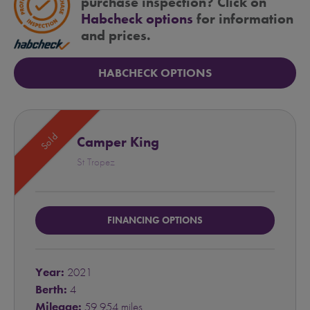
purchase inspection? Click on
Habcheck options
for information
and prices.
HABCHECK OPTIONS
Sold
Camper King
St Tropez
FINANCING OPTIONS
Year:
2021
Berth:
4
Mileage:
59,954 miles