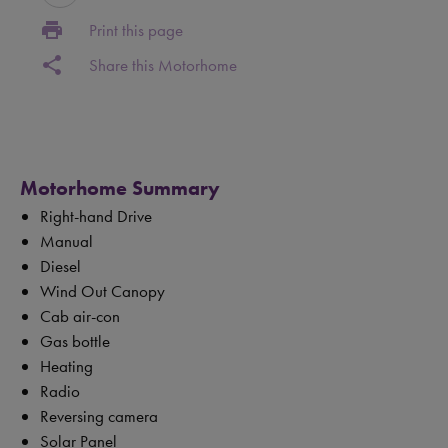
print
Print this page
share
Share this Motorhome
Motorhome Summary
Right-hand Drive
Manual
Diesel
Wind Out Canopy
Cab air-con
Gas bottle
Heating
Radio
Reversing camera
Solar Panel