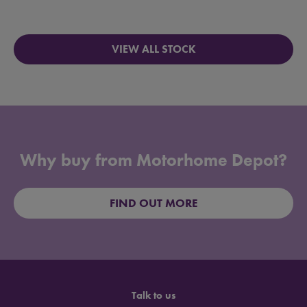
VIEW ALL STOCK
Why buy from Motorhome Depot?
FIND OUT MORE
Talk to us