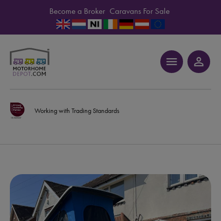
Become a Broker
Caravans For Sale
menu
person_outline
Working with Trading Standards