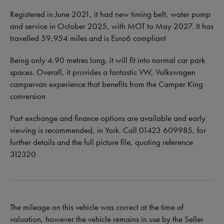
Registered in June 2021, it had new timing belt, water pump
and service in October 2025, with MOT to May 2027. It has
travelled 59,954 miles and is Euro6 compliant
Being only 4.90 metres long, it will fit into normal car park
spaces. Overall, it provides a fantastic VW, Volkswagen
campervan experience that benefits from the Camper King
conversion
Part exchange and finance options are available and early
viewing is recommended, in York. Call 01423 609985, for
further details and the full picture file, quoting reference
312320
The mileage on this vehicle was correct at the time of
valuation, however the vehicle remains in use by the Seller