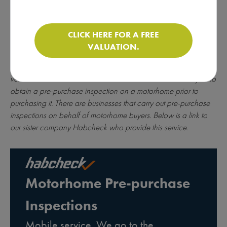
CLICK HERE FOR A FREE
* All of the motorhomes on this website are sold on behalf of
VALUATION.
individuals. For more information about brokerage
click here
. As
brokers, we do not carry out inspections on the condition of the
vehicle or the mechanics of the chassis. We advise all buyers to
obtain a pre-purchase inspection on a motorhome prior to
purchasing it. There are businesses that carry out pre-purchase
inspections on behalf of motorhome buyers. Below is a link to
our sister company Habcheck who provide this service.
Motorhome Pre-purchase
Inspections
Mobile service. We go to the