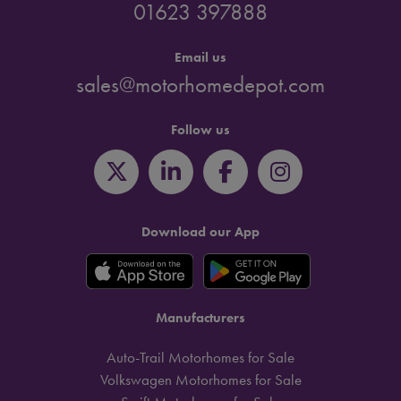
01623 397888
Email us
sales@motorhomedepot.com
Follow us
Download our App
Manufacturers
Auto-Trail Motorhomes for Sale
Volkswagen Motorhomes for Sale