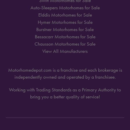
Swift Motorhomes for Sale
Auto-Sleepers Motorhomes for Sale
Elddis Motorhomes for Sale
Hymer Motorhomes for Sale
Burstner Motorhomes for Sale
Bessacarr Motorhomes for Sale
Chausson Motorhomes for Sale
View All Manufacturers
Motorhomedepot.com is a franchise and each brokerage is
independently owned and operated by a franchisee.
Working with Trading Standards as a Primary Authority to
bring you a better quality of service!