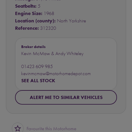
Seatbelts:
5
Engine Size:
1968
Location (county):
North Yorkshire
Reference:
312320
Broker details
Kevin McMaw & Andy Whiteley
01423 609 985
kevinmcmaw@motorhomedepot.com
SEE ALL STOCK
ALERT ME TO SIMILAR VEHICLES
star_border
Favourite this Motorhome