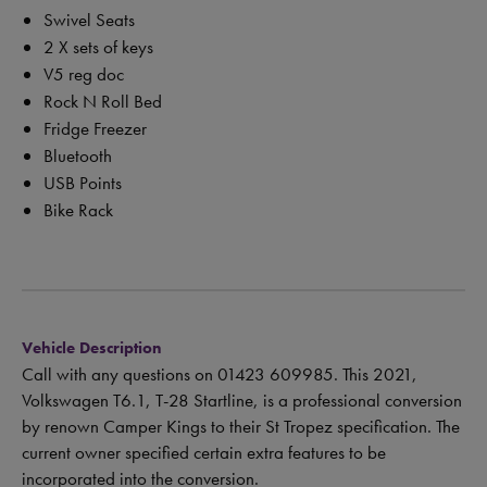
Swivel Seats
2 X sets of keys
V5 reg doc
Rock N Roll Bed
Fridge Freezer
Bluetooth
USB Points
Bike Rack
Vehicle Description
Call with any questions on 01423 609985. This 2021,
Volkswagen T6.1, T-28 Startline, is a professional conversion
by renown Camper Kings to their St Tropez specification. The
current owner specified certain extra features to be
incorporated into the conversion.