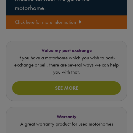
motorhome.
Click here for more information
Value my part exchange
If you have a motorhome which you wish to part-
exchange or sell, there are several ways we can help
you with that.
SEE MORE
Warranty
A great warranty product for used motorhomes