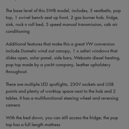
The base level of this SWB model, includes, 5 seatbelts, pop
top, 1 swivel bench seat up front, 2 gas burner hob, fridge,
sink, rock n roll bed, 5 speed manual transmission, cab air
conditioning
Additional features that make this a great VW conversion
include Dometic wind out canopy, 1 x safari windows that
slides open, solar panel, side bars, Webasto diesel heating,
pop top made by a yacht company, leather upholstery
throughout.
There are multiple LED spotlights, 230V sockets and USB
points and plenty of worktop space next to the hob and 2
tables. It has a multifunctional steering wheel and reversing
camera
With the bed down, you can still access the fridge; the pop
top has a full length mattress