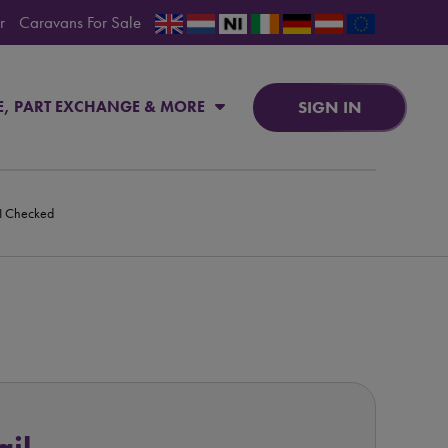
r
Caravans For Sale
SIGN IN
E, PART EXCHANGE & MORE
PI Checked