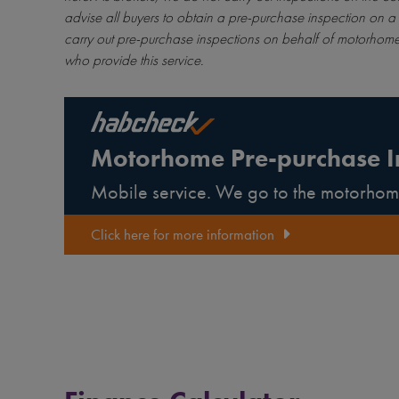
advise all buyers to obtain a pre-purchase inspection on a 
carry out pre-purchase inspections on behalf of motorhome
who provide this service.
Motorhome Pre-purchase I
Mobile service. We go to the motorhom
Click here for more information