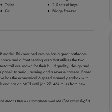
Toilet
2 X sets of keys
Grill
Fridge Freezer
 RB model. This rear bed version has a great bathroom
space and a front seating area that utilises the two
Autotrail are known for their build quality, design and
lar panel, tv aerial, awning and a reverse camera. Based
vative has the economical 6 speed manual gearbox with
ck and has an MOT until jan 27. 46k miles from new.
such means that it is compliant with the Consumer Rights