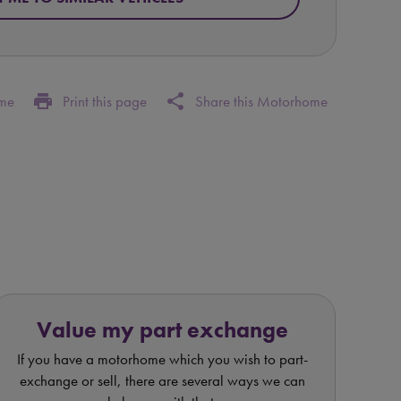
print
share
ome
Print this page
Share this Motorhome
Value my part exchange
If you have a motorhome which you wish to part-
exchange or sell, there are several ways we can