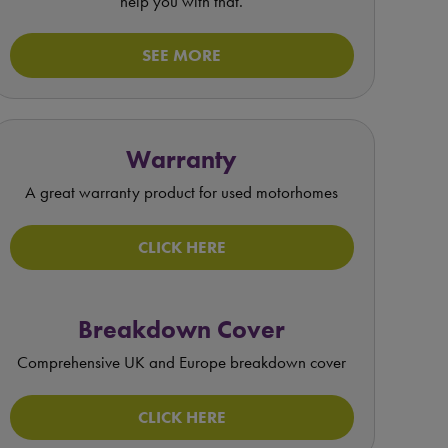
help you with that.
SEE MORE
Warranty
A great warranty product for used motorhomes
CLICK HERE
Breakdown Cover
Comprehensive UK and Europe breakdown cover
CLICK HERE