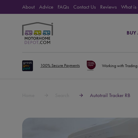
About
Advice
FAQs
Contact Us
Reviews
What is
BUY
100% Secure Payments
Working with Trading
Home
Search
Autotrail Tracker RB