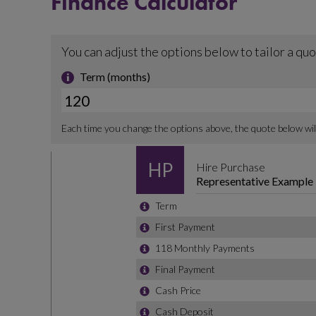
Finance Calculator