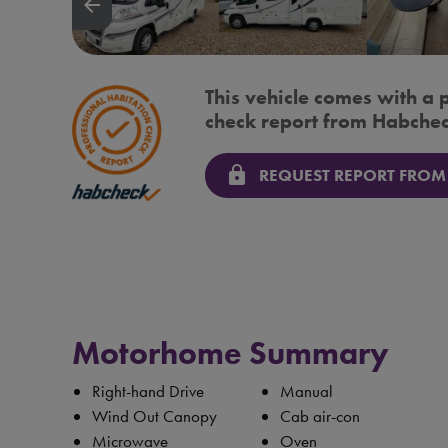
arrow_backward
This vehicle comes with a 
check report from Habchec
lock
REQUEST REPORT FROM
Motorhome Summary
Right-hand Drive
Manual
Wind Out Canopy
Cab air-con
Microwave
Oven