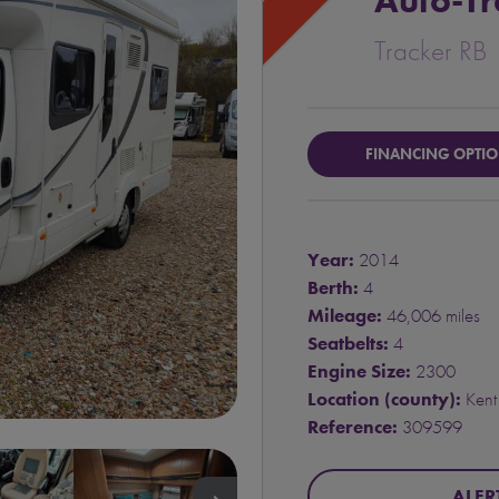
Auto-Tr
Tracker RB
FINANCING OPTI
Year:
2014
Berth:
4
Mileage:
46,006 miles
Seatbelts:
4
Engine Size:
2300
Location (county):
Kent
Reference:
309599
ALER