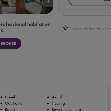
arrow_forward
professional habitation
star_border
Favourite this Motorh
k.
 BROKER
Diesel
Aerial
Gas bottle
Heating
Radio
Reversing camera