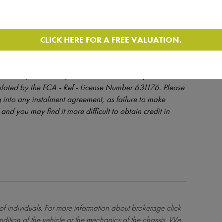
CLICK HERE FOR A FREE VALUATION.
dit is provided at the discretion of the lender and is
orhomedepot.com only introduces finance enquiries to
ulated by the FCA - Ref - License Number 631176. Please
 into any instalment agreement, as failure to make
and you may find it more difficult to obtain credit in
 of individuals. For more information about brokerage
click
ndition of the vehicle or the mechanics of the chassis. We