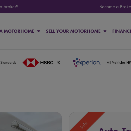
 a broker?
Become a Broke
 A MOTORHOME
SELL YOUR MOTORHOME
FINANC
 Standards
All Vehicles H
Sold