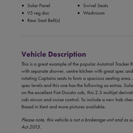
Solar Panel
Swivel Seats
V5 reg doc
Washroom
Rear Seat Belt(s)
Vehicle Description
This is a great example of the popular Autotrail Tracker
with separate shower, centre kitchen with great spec and 
rotating Captains seats to form a spacious seating area. 
spec levels and this one has the following as extras. So
on the excellent Fiat Ducato cab, this 2.3 multijet deri
cab aircon and cruise control. To include a new hab che
Based in Kent and more pictures available.
Please note, this vehicle is not a brokerage unit and as 
Act 2015.