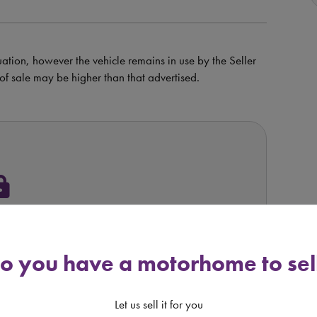
uation, however the vehicle remains in use by the Seller
e of sale may be higher than that advertised.
ock
s Available
o you have a motorhome to sel
OM RETAILER
Let us sell it for you