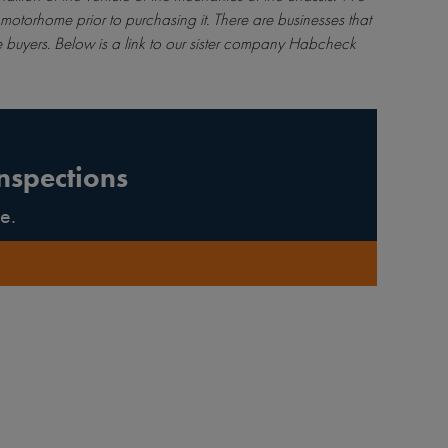
motorhome prior to purchasing it. There are businesses that
 buyers. Below is a link to our sister company Habcheck
nspections
e.