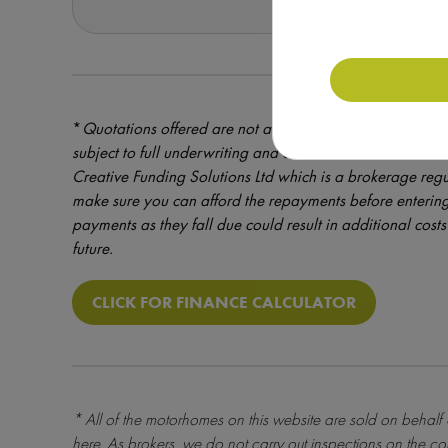
*
Quotations offered are not a formal offer of credit – cre
subject to full underwriting and credit assessment. Mot
Creative Funding Solutions Ltd which is a brokerage reg
make sure you can afford the repayments before entering
payments as they fall due could result in additional costs 
future.
CLICK FOR FINANCE CALCULATOR
* All of the motorhomes on this website are sold on behalf
here
. As brokers, we do not carry out inspections on the co