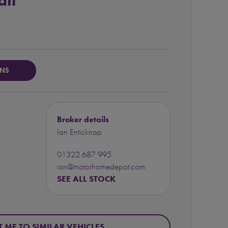
ail
ONS
Broker details
Ian Enticknap
01322 687 995
ian@motorhomedepot.com
SEE ALL STOCK
T ME TO SIMILAR VEHICLES