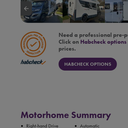
arrow_backward
Need a professional pre-p
Click on
Habcheck options
prices.
HABCHECK OPTIONS
Motorhome Summary
Right-hand Drive
Automatic