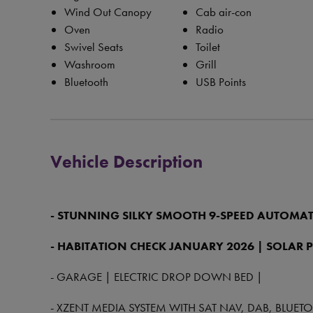
Wind Out Canopy
Cab air-con
Oven
Radio
Swivel Seats
Toilet
Washroom
Grill
Bluetooth
USB Points
Vehicle Description
- STUNNING SILKY SMOOTH 9-SPEED AUTOMAT
- HABITATION CHECK JANUARY 2026 | SOLAR 
- GARAGE | ELECTRIC DROP DOWN BED |
- XZENT MEDIA SYSTEM WITH SAT NAV, DAB, BLUE