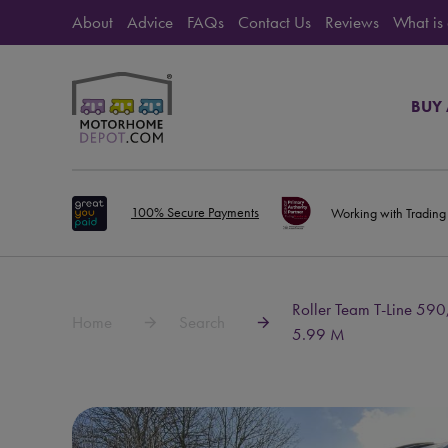
About
Advice
FAQs
Contact Us
Reviews
What is
BUY
100% Secure Payments
Working with Trading
Roller Team T-Line 590
Home
Search
5.99 M