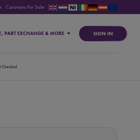
r
Caravans For Sale
SIGN IN
E, PART EXCHANGE & MORE
PI Checked