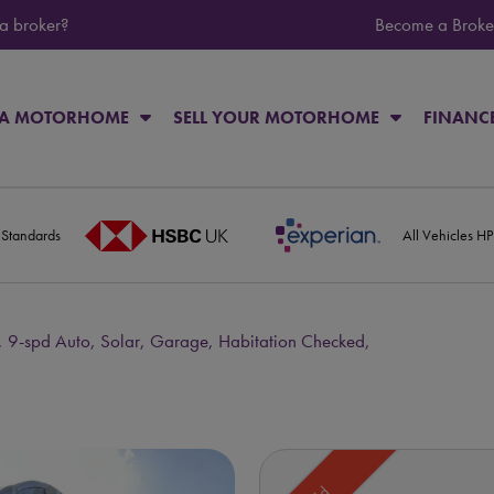
 a broker?
Become a Broke
 A MOTORHOME
SELL YOUR MOTORHOME
FINANC
 Standards
All Vehicles H
, 9-spd Auto, Solar, Garage, Habitation Checked,