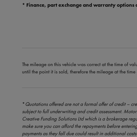
* Finance, part exchange and warranty options a
The mileage on this vehicle was correct at the time of val
until the point it is sold, therefore the mileage at the tim
*
Quotations offered are not a formal offer of credit – cre
subject to full underwriting and credit assessment. Mot
Creative Funding Solutions Ltd which is a brokerage reg
make sure you can afford the repayments before entering
payments as they fall due could result in additional costs 