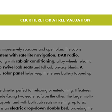
 a
silky smooth 9-speed automatic gearbox
paired
CLICK HERE FOR A FREE VALUATION.
 an absolute pleasure to drive. With a
gross weight of
 licence, making it ideal for both first-time buyers and
it offers
four berths, four seat belts and has
ls impressively spacious and open plan. The cab is
tem with satellite navigation, DAB radio,
long with
cab air conditioning
, alloy wheels, electric
o swivel cab seats
and full cab privacy blinds.
A
 a
solar panel
helps keep the leisure battery topped up
dinette, perfect for relaxing or entertaining. It features
de-facing two-seater sofa on the other. The large, multi-
layouts, and with both cab seats swivelling, up to six
 is an
electric drop-down double bed
, providing the