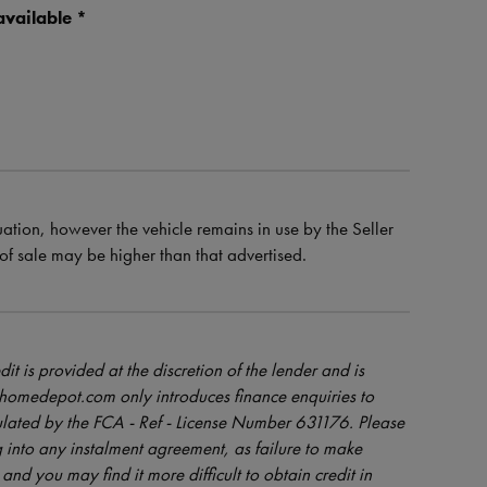
vailable *
uation, however the vehicle remains in use by the Seller
e of sale may be higher than that advertised.
dit is provided at the discretion of the lender and is
orhomedepot.com only introduces finance enquiries to
ulated by the FCA - Ref - License Number 631176. Please
 into any instalment agreement, as failure to make
and you may find it more difficult to obtain credit in