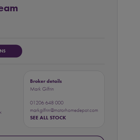
Team
ONS
Broker details
Mark Gilfrin
01206 648 000
markgilfrin@motorhomedepot.com
x
SEE ALL STOCK