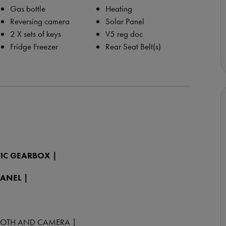
Gas bottle
Heating
Reversing camera
Solar Panel
2 X sets of keys
V5 reg doc
Fridge Freezer
Rear Seat Belt(s)
IC GEARBOX |
PANEL |
TOOTH AND CAMERA |