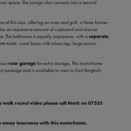
floor space. The lounge also converts into a second
e of this size, offering an oven and grill, a three-burner
 also an impressive amount of cupboard and drawer
le. The bathroom is equally impressive, with a
separate
te toilet, wash basin with mixer tap, large mirror,
cious
rear garage
for extra storage, This motorhome
ct package and is available to view in East Bergholt,
 a walk round video please call Mark on 07535
ive away insurance with this motorhome.