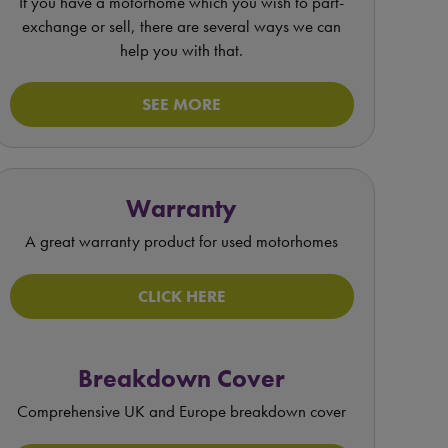
If you have a motorhome which you wish to part-
exchange or sell, there are several ways we can
help you with that.
SEE MORE
Warranty
A great warranty product for used motorhomes
CLICK HERE
Breakdown Cover
Comprehensive UK and Europe breakdown cover