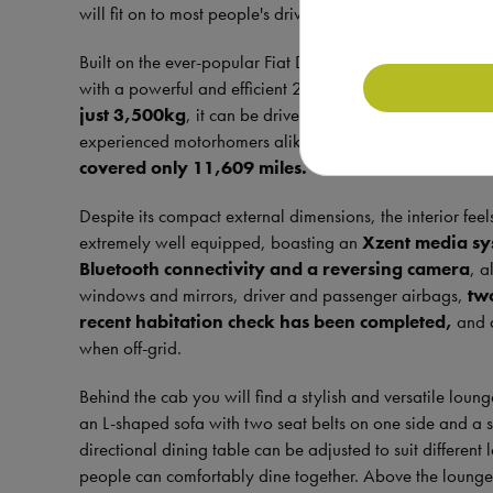
will fit on to most people's driveways.
Built on the ever-popular Fiat Ducato chassis, it features
with a powerful and efficient 2.3 litre engine, making it
just 3,500kg
, it can be driven on a standard UK driving
experienced motorhomers alike. First registered in 2021, 
covered only 11,609 miles.
Despite its compact external dimensions, the interior fee
extremely well equipped, boasting an
Xzent media sys
Bluetooth connectivity and a reversing camera
, a
windows and mirrors, driver and passenger airbags,
tw
recent habitation check has been completed,
and
when off-grid.
Behind the cab you will find a stylish and versatile lounge 
an L-shaped sofa with two seat belts on one side and a si
directional dining table can be adjusted to suit different 
people can comfortably dine together. Above the lounge