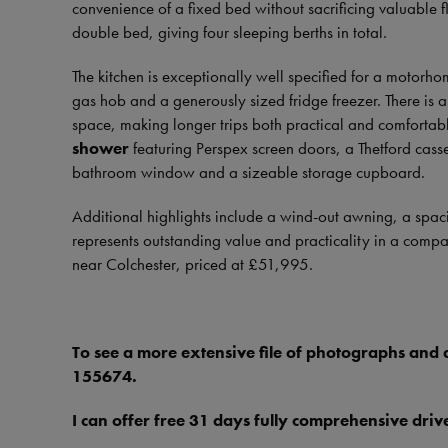
convenience of a fixed bed without sacrificing valuable 
double bed, giving four sleeping berths in total.
The kitchen is exceptionally well specified for a motorhom
gas hob and a generously sized fridge freezer. There is
space, making longer trips both practical and comfortab
shower
featuring Perspex screen doors, a Thetford casset
bathroom window and a sizeable storage cupboard.
Additional highlights include a wind-out awning, a spa
represents outstanding value and practicality in a compa
near Colchester, priced at £51,995.
To see a more extensive file of photographs and
155674.
I can offer free 31 days fully comprehensive dr