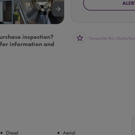
ALER
arrow_forward
urchase inspection?
star_border
Favourite this Motorh
for information and
Diesel
Aerial