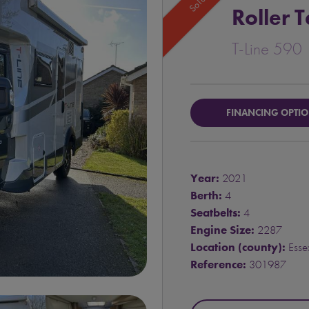
Sold
Roller 
T-Line 590
FINANCING OPTI
Year:
2021
Berth:
4
Seatbelts:
4
Engine Size:
2287
Location (county):
Esse
Reference:
301987