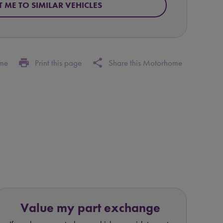
T ME TO SIMILAR VEHICLES
print
share
ome
Print this page
Share this Motorhome
Value my part exchange