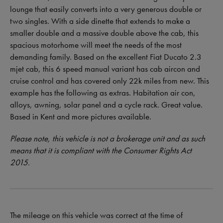
lounge that easily converts into a very generous double or
two singles. With a side dinette that extends to make a
smaller double and a massive double above the cab, this
spacious motorhome will meet the needs of the most
demanding family. Based on the excellent Fiat Ducato 2.3
mjet cab, this 6 speed manual variant has cab aircon and
cruise control and has covered only 22k miles from new. This
example has the following as extras. Habitation air con,
alloys, awning, solar panel and a cycle rack. Great value.
Based in Kent and more pictures available.
Please note, this vehicle is not a brokerage unit and as such
means that it is compliant with the Consumer Rights Act
2015.
The mileage on this vehicle was correct at the time of