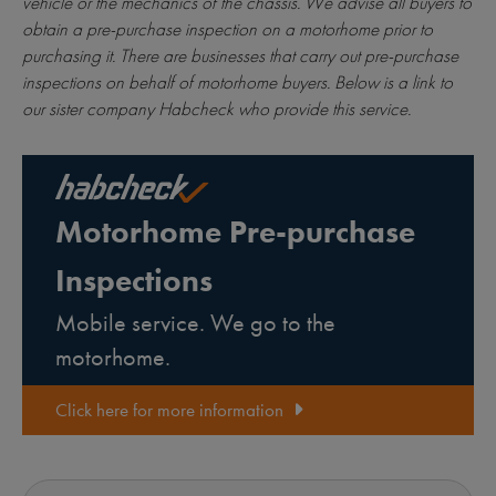
vehicle or the mechanics of the chassis. We advise all buyers to
obtain a pre-purchase inspection on a motorhome prior to
purchasing it. There are businesses that carry out pre-purchase
inspections on behalf of motorhome buyers. Below is a link to
our sister company Habcheck who provide this service.
Motorhome Pre-purchase
Inspections
Mobile service. We go to the
motorhome.
Click here for more information