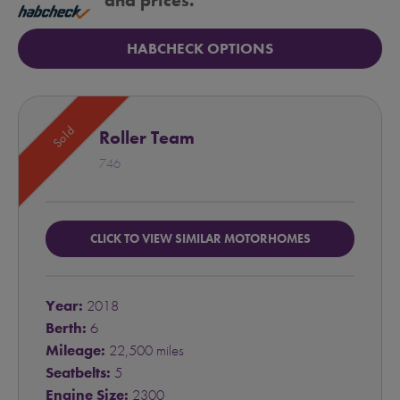
and prices.
HABCHECK OPTIONS
Sold
Roller Team
746
CLICK TO VIEW SIMILAR MOTORHOMES
Year:
2018
Berth:
6
Mileage:
22,500 miles
Seatbelts:
5
Engine Size:
2300