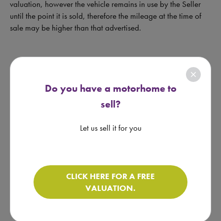
valuation, however the vehicle remains in use by the Seller
until the point it is sold, therefore the mileage at the time of
sale may be higher than that advertised.
close
Do you have a motorhome to
lock
sell?
More Notes Available
Let us sell it for you
REQUEST FROM RETAILER
CLICK HERE FOR A FREE
VALUATION.