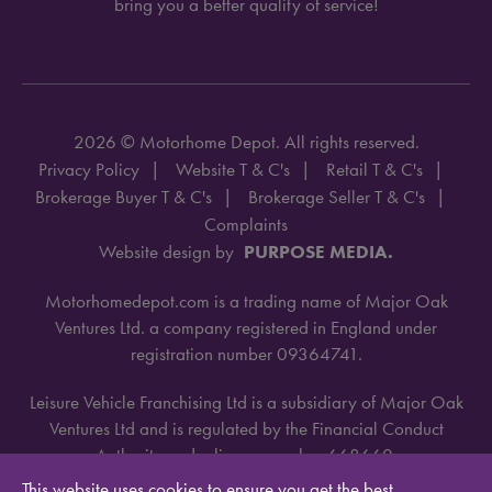
bring you a better quality of service!
2026 © Motorhome Depot. All rights reserved.
Privacy Policy
Website T & C's
Retail T & C's
Brokerage Buyer T & C's
Brokerage Seller T & C's
Complaints
Website design by
PURPOSE MEDIA.
Motorhomedepot.com is a trading name of Major Oak
Ventures Ltd. a company registered in England under
registration number 09364741.
Leisure Vehicle Franchising Ltd is a subsidiary of Major Oak
Ventures Ltd and is regulated by the Financial Conduct
Authority under license number 668660.
This website uses cookies to ensure you get the best