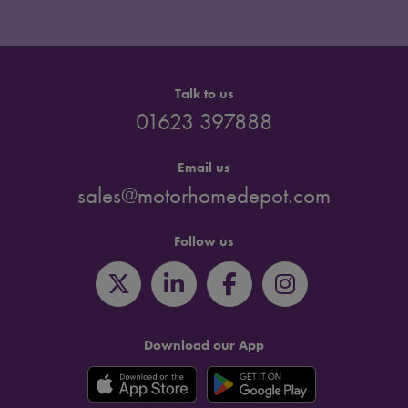
Talk to us
01623 397888
Email us
sales@motorhomedepot.com
Follow us
Download our App