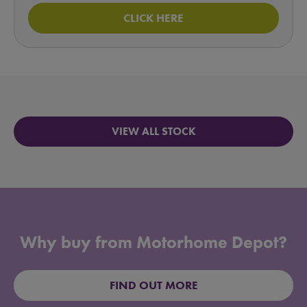
CLICK HERE
VIEW ALL STOCK
Why buy from Motorhome Depot?
FIND OUT MORE