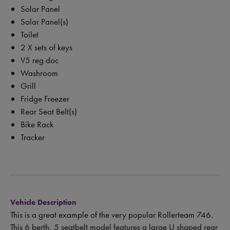
Solar Panel
Solar Panel(s)
Toilet
2 X sets of keys
V5 reg doc
Washroom
Grill
Fridge Freezer
Rear Seat Belt(s)
Bike Rack
Tracker
Vehicle Description
This is a great example of the very popular Rollerteam 746.
This 6 berth, 5 seatbelt model features a large U shaped rear