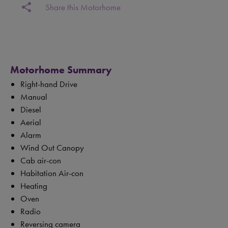
share
Share this Motorhome
Motorhome Summary
Right-hand Drive
Manual
Diesel
Aerial
Alarm
Wind Out Canopy
Cab air-con
Habitation Air-con
Heating
Oven
Radio
Reversing camera