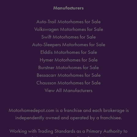
Manufacturers
Auto-Trail Motorhomes for Sale
Volkswagen Motorhomes for Sale
Swift Motorhomes for Sale
Auto-Sleepers Motorhomes for Sale
Elddis Motorhomes for Sale
Hymer Motorhomes for Sale
Burstner Motorhomes for Sale
Bessacarr Motorhomes for Sale
Chausson Motorhomes for Sale
View All Manufacturers
Motorhomedepot.com is a franchise and each brokerage is
independently owned and operated by a franchisee.
Working with Trading Standards as a Primary Authority to