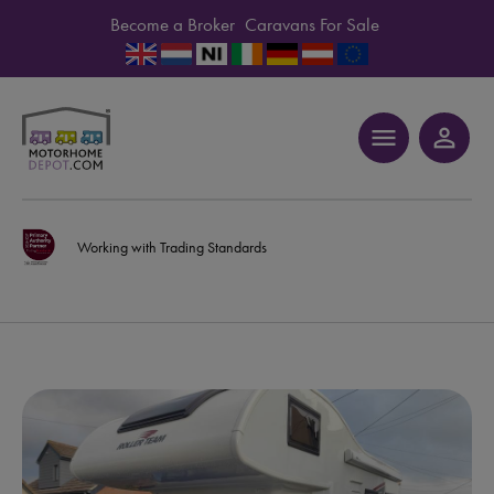
Become a Broker
Caravans For Sale
menu
person_outline
Working with Trading Standards