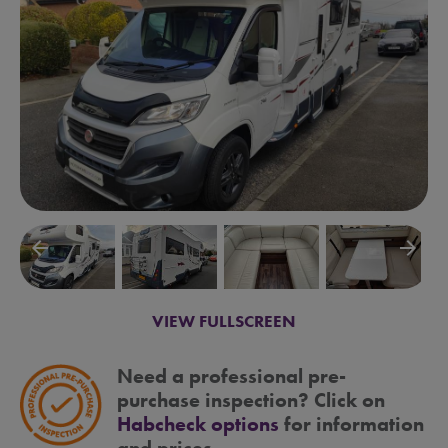
arrow_backward
arrow_forward
VIEW FULLSCREEN
Need a professional pre-
purchase inspection? Click on
Habcheck options
for information