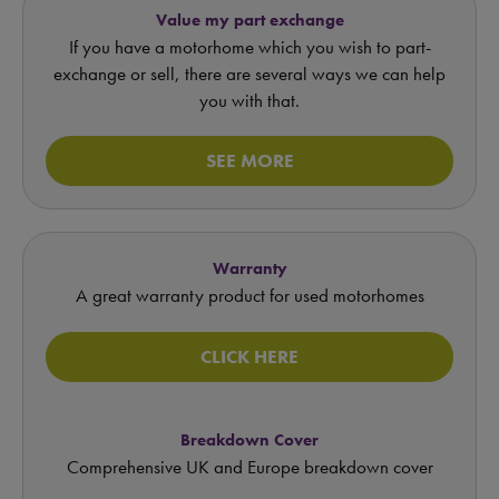
Value my part exchange
If you have a motorhome which you wish to part-
exchange or sell, there are several ways we can help
you with that.
SEE MORE
Warranty
A great warranty product for used motorhomes
CLICK HERE
Breakdown Cover
Comprehensive UK and Europe breakdown cover