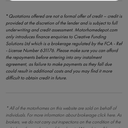
*
Quotations offered are not a formal offer of credit – credit is
provided at the discretion of the lender and is subject to full
underwriting and credit assessment. Motorhomedepot.com
only introduces finance enquiries to Creative Funding
Solutions Ltd which is a brokerage regulated by the FCA - Ref
- License Number 631176. Please make sure you can afford
the repayments before entering into any instalment
agreement, as failure to make payments as they fall due
could result in additional costs and you may find it more
difficult to obtain credit in future.
* All of the motorhomes on this website are sold on behalf of
individuals. For more information about brokerage
click here
. As
brokers, we do not carry out inspections on the condition of the