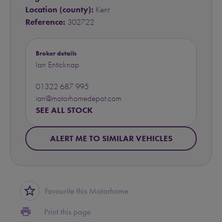
Location (county):
Kent
Reference:
302722
Broker details
Ian Enticknap
01322 687 995
ian@motorhomedepot.com
SEE ALL STOCK
ALERT ME TO SIMILAR VEHICLES
star_border
Favourite this Motorhome
print
Print this page