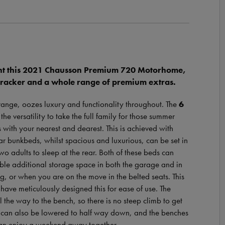
nt this 2021 Chausson Premium 720 Motorhome,
Tracker and a whole range of premium extras.
range, oozes luxury and functionality throughout. The
6
 versatility to take the full family for those summer
 with your nearest and dearest. This is achieved with
ar bunkbeds, whilst spacious and luxurious, can be set in
o adults to sleep at the rear. Both of these beds can
able additional storage space in both the garage and in
ing, or when you are on the move in the belted seats. This
have meticulously designed this for ease of use. The
the way to the bench, so there is no steep climb to get
is can also be lowered to half way down, and the benches
 can enjoy a weekend away together.