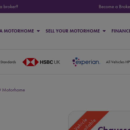
 a broker?
Become a Broke
 A MOTORHOME
SELL YOUR MOTORHOME
FINANC
 Standards
All Vehicles H
0 Motorhome
Vehicle
Unavailable