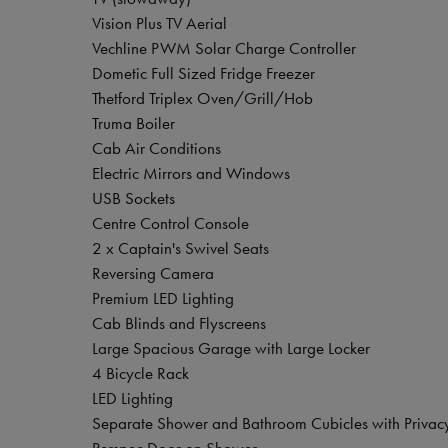
Vision Plus TV Aerial
Vechline PWM Solar Charge Controller
Dometic Full Sized Fridge Freezer
Thetford Triplex Oven/Grill/Hob
Truma Boiler
Cab Air Conditions
Electric Mirrors and Windows
USB Sockets
Centre Control Console
2 x Captain's Swivel Seats
Reversing Camera
Premium LED Lighting
Cab Blinds and Flyscreens
Large Spacious Garage with Large Locker
4 Bicycle Rack
LED Lighting
Separate Shower and Bathroom Cubicles with Privac