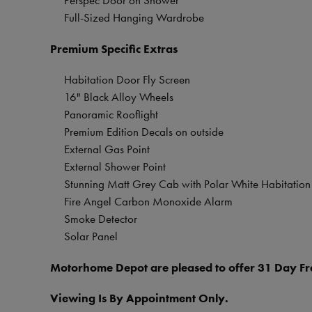
Perspec Door on Shower
Full-Sized Hanging Wardrobe
Premium Specific Extras
Habitation Door Fly Screen
16" Black Alloy Wheels
Panoramic Rooflight
Premium Edition Decals on outside
External Gas Point
External Shower Point
Stunning Matt Grey Cab with Polar White Habitation
Fire Angel Carbon Monoxide Alarm
Smoke Detector
Solar Panel
Motorhome Depot are pleased to offer 31 Day Fre
Viewing Is By Appointment Only.