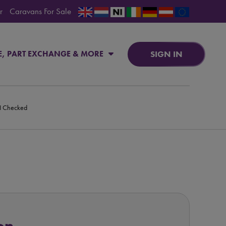
r
Caravans For Sale
SIGN IN
E, PART EXCHANGE & MORE
PI Checked