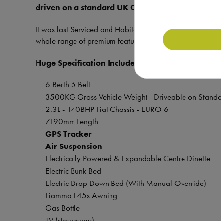
driven on a standard UK Car License.
It was last Serviced and Habitation Checked in April 2025
whole range of premium features and additional extras 
Huge Specification Includes:
6 Berth 5 Belt
3500KG Gross Vehicle Weight - Driveable on Standa
2.3L - 140BHP Fiat Chassis - EURO 6
7190mm Length
GPS Tracker
Air Suspension
Electrically Powered & Expandable Centre Dinette
Electric Bunk Bed
Electric Drop Down Bed (With Manual Override)
Fiamma F45s Awning
Gas Bottle
TV (stowaway)