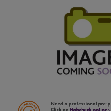
Need a professional pre-p
Click on
Habcheck options