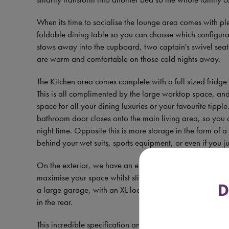
When its time to socialise the lounge area comes with p
foldable dining table so you can choose which configurat
stows away into the cupboard, two captain's swivel seat
are warm and comfortable on those cold nights away.
The Kitchen area comes complete with a full sized fridge
This is all complimented by the large worktop space, an
space for all your dining luxuries or your favourite tipp
bathroom door closes onto the main living area, so you 
night time. Opposite this is more storage in the form of
behind your wet suits, sports equipment, or even if you j
On the exterior, we have an external gas point, shower
maximise your space whilst still spending quality time outd
D
a large garage, with an XL locker door, so you can fit s
in the rear.
This incredible specification and functional design all c