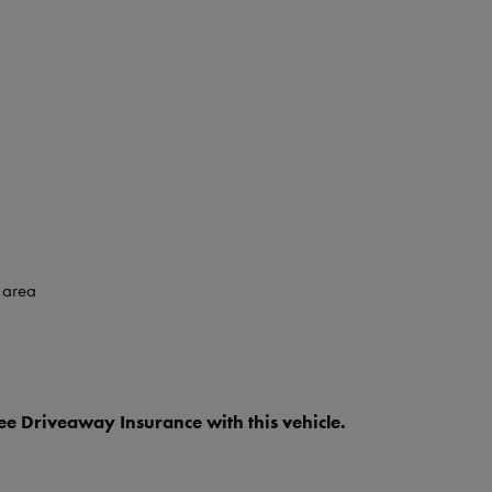
 area
e Driveaway Insurance with this vehicle.