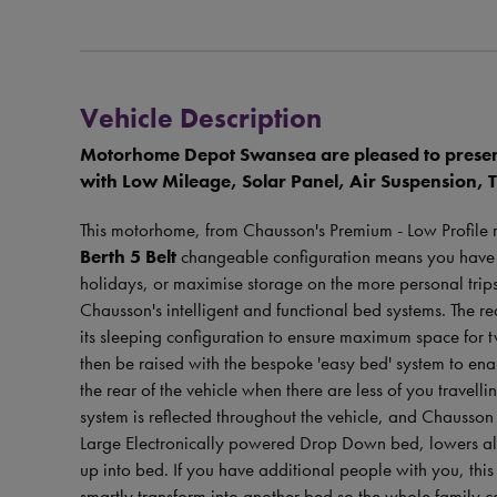
Vehicle Description
Motorhome Depot Swansea are pleased to prese
with Low Mileage, Solar Panel, Air Suspension, 
This motorhome, from Chausson's Premium - Low Profile 
Berth 5 Belt
changeable configuration means you have the
holidays, or maximise storage on the more personal trips
Chausson's intelligent and functional bed systems. The re
its sleeping configuration to ensure maximum space for tw
then be raised with the bespoke 'easy bed' system to en
the rear of the vehicle when there are less of you travell
system is reflected throughout the vehicle, and Chausson 
Large Electronically powered Drop Down bed, lowers all 
up into bed. If you have additional people with you, th
smartly transform into another bed so the whole family