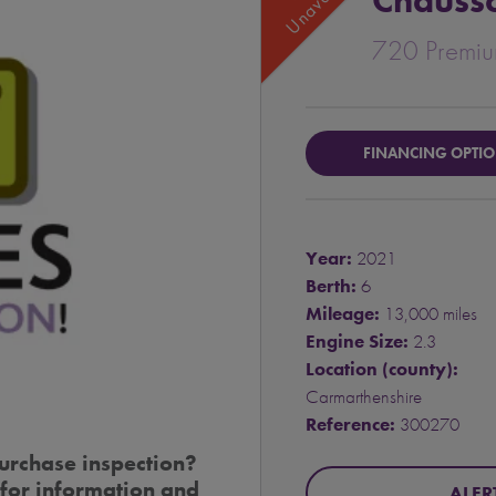
Chauss
720 Premi
FINANCING OPTI
Year:
2021
Berth:
6
Mileage:
13,000 miles
Engine Size:
2.3
Location (county):
Carmarthenshire
Reference:
300270
urchase inspection?
for information and
ALER