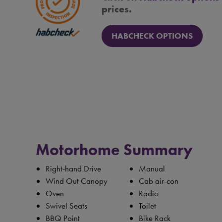
prices.
HABCHECK OPTIONS
Motorhome Summary
Right-hand Drive
Manual
Wind Out Canopy
Cab air-con
Oven
Radio
Swivel Seats
Toilet
BBQ Point
Bike Rack