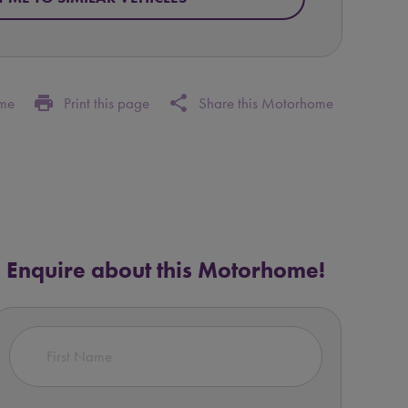
print
share
ome
Print this page
Share this Motorhome
Enquire about this Motorhome!