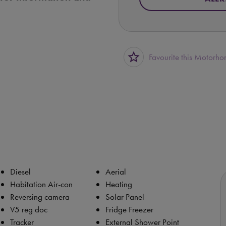
star_border
Favourite this Motorh
Diesel
Aerial
Habitation Air-con
Heating
Reversing camera
Solar Panel
V5 reg doc
Fridge Freezer
Tracker
External Shower Point