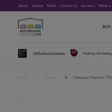
About
Advice
FAQs
Contact Us
Reviews
What is
BUY
100% Secure Payments
Working with Trading
Home
Search
Chausson Premium 72