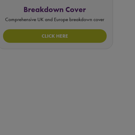
Breakdown Cover
Comprehensive UK and Europe breakdown cover
CLICK HERE