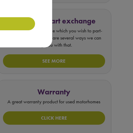
Value my part exchange
If you have a motorhome which you wish to part-
exchange or sell, there are several ways we can
help you with that.
SEE MORE
Warranty
A great warranty product for used motorhomes
CLICK HERE