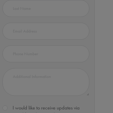
I would like to receive updates via