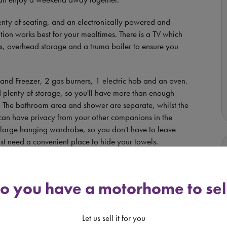
lenty of seating, and an electronically powered and
ion works best for your mealtimes. There is a TV which
s, overhead storage and a truma boiler to ensure you
 and Freezer, 2 gas burners, 1 electric hob and an oven.
d plenty of storage, so you'll have more than enough
le. The bathroom area and shower are separate, whilst the
can have privacy from your other companions in the
 a large hanging wardrobe, so you don't have to leave
ust need a convenient place to hide your towels.
 point and full sized Fiamma Awning so you can
oors with the family. At the rear of the vehicle, there is
o you have a motorhome to sel
ports equipment, food/wine supplies, or a small scooter
Let us sell it for you
omes in a package that weighs only
3500kg so it can be