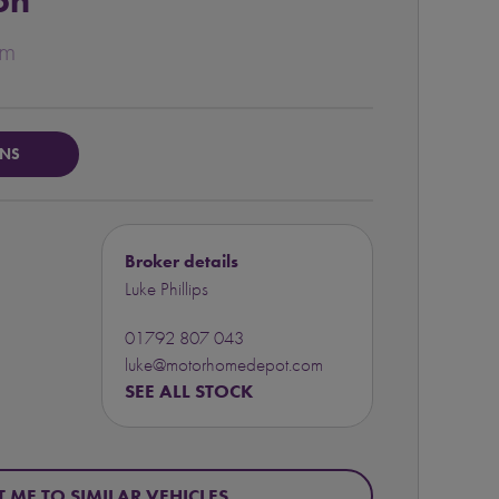
on
um
ONS
Broker details
Luke Phillips
01792 807 043
luke@motorhomedepot.com
SEE ALL STOCK
T ME TO SIMILAR VEHICLES