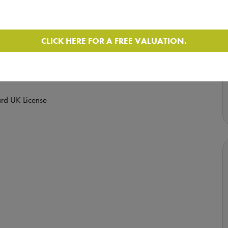
 (Enquire for full service history) and comes with a
CLICK HERE FOR A FREE VALUATION.
- See Below
rd UK License