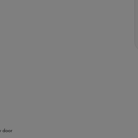
y door