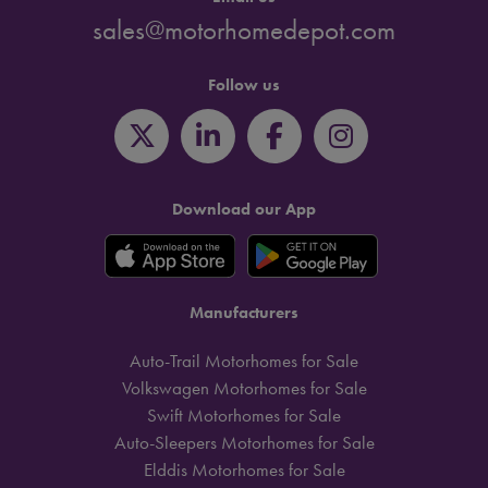
sales@motorhomedepot.com
Follow us
Download our App
Manufacturers
Auto-Trail Motorhomes for Sale
Volkswagen Motorhomes for Sale
Swift Motorhomes for Sale
Auto-Sleepers Motorhomes for Sale
Elddis Motorhomes for Sale