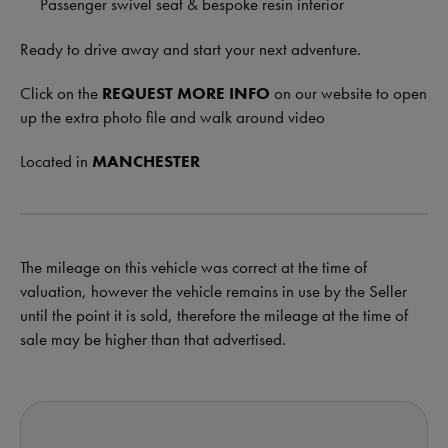
Passenger swivel seat & bespoke resin interior
Ready to drive away and start your next adventure.
Click on the
REQUEST MORE INFO
on our website to open
up the extra photo file and walk around video
Located in
MANCHESTER
The mileage on this vehicle was correct at the time of
valuation, however the vehicle remains in use by the Seller
until the point it is sold, therefore the mileage at the time of
sale may be higher than that advertised.