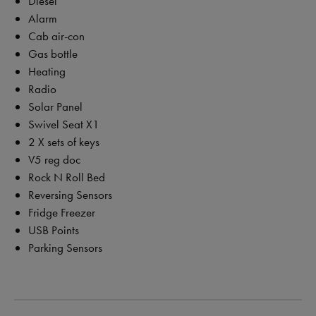
Diesel
Alarm
Cab air-con
Gas bottle
Heating
Radio
Solar Panel
Swivel Seat X1
2 X sets of keys
V5 reg doc
Rock N Roll Bed
Reversing Sensors
Fridge Freezer
USB Points
Parking Sensors