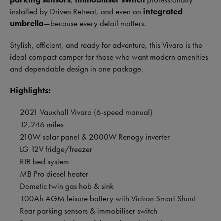
installed by Driven Retreat, and even an
integrated
umbrella
—because every detail matters.
Stylish, efficient, and ready for adventure, this Vivaro is the
ideal compact camper for those who want modern amenities
and dependable design in one package.
Highlights:
2021 Vauxhall Vivaro (6-speed manual)
12,246 miles
210W solar panel & 2000W Renogy inverter
LG 12V fridge/freezer
RIB bed system
MB Pro diesel heater
Dometic twin gas hob & sink
100Ah AGM leisure battery with Victron Smart Shunt
Rear parking sensors & immobiliser switch