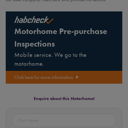
Motorhome Pre-purchase
Inspections
Mobile service. We go to the
motorhome.
Click here for more information
Enquire about this Motorhome!