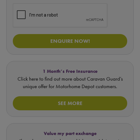
ENQUIRE NOW!
1 Month’s Free Insurance
Click here to find out more about Caravan Guard’s
unique offer for Motorhome Depot customers.
SEE MORE
Value my part exchange