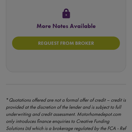
lock
More Notes Available
REQUEST FROM BROKER
*
Quotations offered are not a formal offer of credit – credit is
provided at the discretion of the lender and is subject to full
underwriting and credit assessment. Motorhomedepot.com
only introduces finance enquiries to Creative Funding
Solutions Ltd which is a brokerage regulated by the FCA - Ref