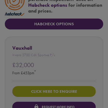
Habcheck options
for information
and prices.
HABCHECK OPTIONS
Vauxhall
Vivaro 2700 Cdti Sportive P/v
£32,000
*
From £453pm
CLICK HERE TO ENQUIRE
lock
REQUEST MORE INFO