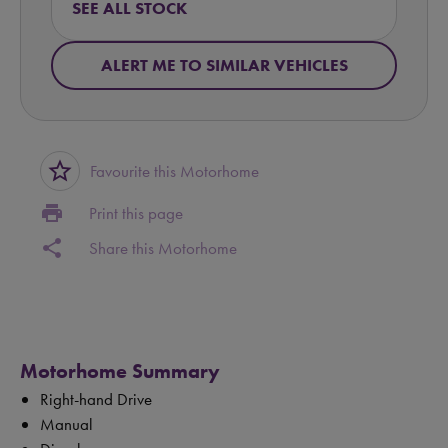
SEE ALL STOCK
ALERT ME TO SIMILAR VEHICLES
star_border
Favourite this Motorhome
print
Print this page
share
Share this Motorhome
Motorhome Summary
Right-hand Drive
Manual