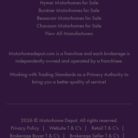
Hymer Motorhomes for Sale
Burstner Motorhomes for Sale
Bessacarr Motorhomes for Sale
Chausson Motorhomes for Sale
View All Manufacturers
Motorhomedepot.com is a franchise and each brokerage is
independently owned and operated by a franchisee.
Working with Trading Standards as a Primary Authority to
bring you a better quality of service!
2026 © Motorhome Depot. All rights reserved.
Privacy Policy
Website T & C's
Retail T & C's
Brokerage Buyer T & C's
Brokerage Seller T & C's