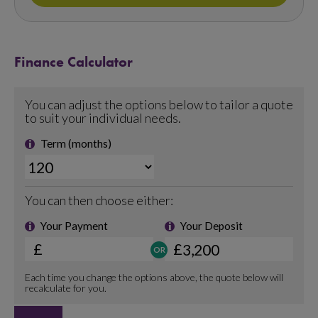
Finance Calculator