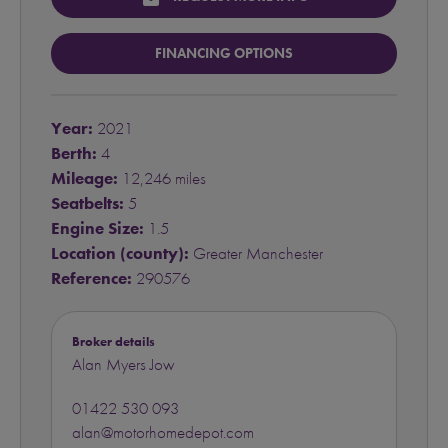
FINANCING OPTIONS
Year:
2021
Berth:
4
Mileage:
12,246 miles
Seatbelts:
5
Engine Size:
1.5
Location (county):
Greater Manchester
Reference:
290576
Broker details
Alan Myers Jow
01422 530 093
alan@motorhomedepot.com