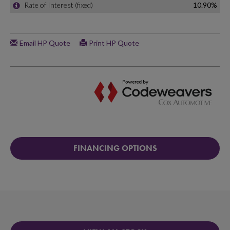
FINANCING OPTIONS