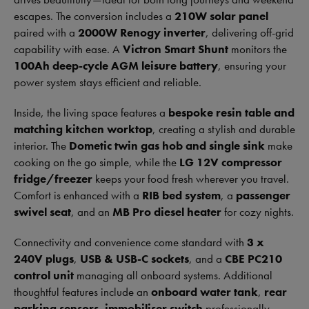
escapes. The conversion includes a
210W solar panel
paired with a
2000W Renogy inverter
, delivering off-grid
capability with ease. A
Victron Smart Shunt
monitors the
100Ah deep-cycle AGM leisure battery
, ensuring your
power system stays efficient and reliable.
Inside, the living space features a
bespoke resin table and
matching kitchen worktop
, creating a stylish and durable
interior. The
Dometic twin gas hob and single sink
make
cooking on the go simple, while the
LG 12V compressor
fridge/freezer
keeps your food fresh wherever you travel.
Comfort is enhanced with a
RIB bed system
, a
passenger
swivel seat
, and an
MB Pro diesel heater
for cozy nights.
Connectivity and convenience come standard with
3 x
240V plugs
,
USB & USB-C sockets
, and a
CBE PC210
control unit
managing all onboard systems. Additional
thoughtful features include an
onboard water tank
,
rear
parking sensors
,
immobiliser switch
professionally