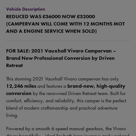
Vehicle Description
REDUCED WAS £36000 NOW £32000
(CAMPERVAN WILL COME WITH 12 MONTHS MOT
AND A ENGINE SERVICE WHEN SOLD)
FOR SALE: 2021 Vauxhall Vivaro Campervan –
Brand New Professional Conversion by Driven
Retreat
This stunning 2021 Vauxhall Vivaro campervan has only
12,246 miles
and features a
brand-new, high-quality
conversion
by the renowned Driven Retreat team. Built for
comfort, efficiency, and reliability, this camper is the perfect
blend of modern craftsmanship and practical adventure
living.
Powered by a smooth 6-speed manual gearbox, the Vivaro
drives beautifully—ideal for both long journeys and weekend