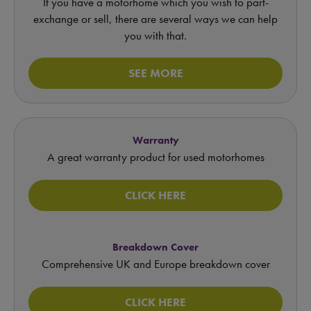
If you have a motorhome which you wish to part-
exchange or sell, there are several ways we can help
you with that.
SEE MORE
Warranty
A great warranty product for used motorhomes
CLICK HERE
Breakdown Cover
Comprehensive UK and Europe breakdown cover
CLICK HERE