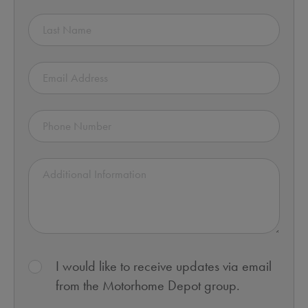
I would like to receive updates via email
from the Motorhome Depot group.