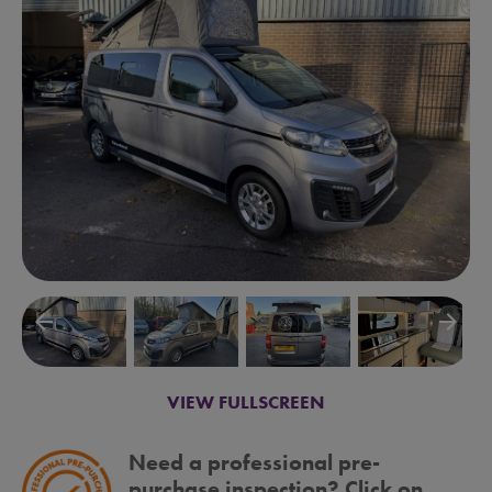
arrow_backward
arrow_forward
VIEW FULLSCREEN
Need a professional pre-
purchase inspection? Click on