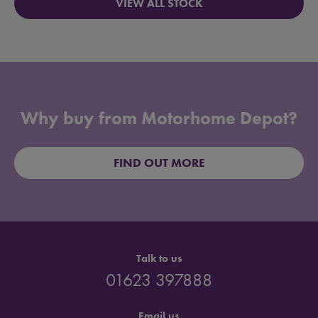
VIEW ALL STOCK
Why buy from Motorhome Depot?
FIND OUT MORE
Talk to us
01623 397888
Email us