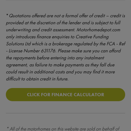
*
Quotations offered are not a formal offer of credit – credit is
provided at the discretion of the lender and is subject to full
underwriting and credit assessment. Motorhomedepot.com
only introduces finance enquiries to Creative Funding
Solutions Ltd which is a brokerage regulated by the FCA - Ref
- License Number 631176. Please make sure you can afford
the repayments before entering into any instalment
agreement, as failure to make payments as they fall due
could result in additional costs and you may find it more
difficult to obtain credit in future.
CLICK FOR FINANCE CALCULATOR
* All of the motorhomes on this website are sold on behalf of