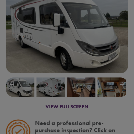
arrow_backward
arrow_forward
VIEW FULLSCREEN
Need a professional pre-
purchase inspection? Click on