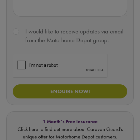
I would like to receive updates via email
from the Motorhome Depot group.
ENQUIRE NOW!
1 Month’s Free Insurance
Click here to find out more about Caravan Guard’s
unique offer for Motorhome Depot customers.