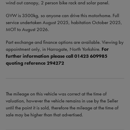
wind out canopy, 2 person bike rack and solar panel.
GVW is 3500kg, so anyone can drive this motorhome. Full
service undertaken August 2025, habitation October 2025,
MOT to August 2026.
Part exchange and finance options are available. Viewing by
appointment only, in Harrogate, North Yorkshire.
For
further information please call 01423 609985
quoting reference 294272
The mileage on this vehicle was correct at the time of
valuation, however the vehicle remains in use by the Seller
until the point it is sold, therefore the mileage at the time of
sale may be higher than that advertised.