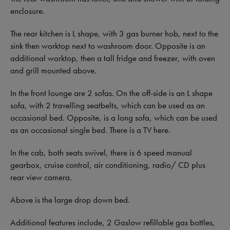
enclosure.
The rear kitchen is L shape, with 3 gas burner hob, next to the
sink then worktop next to washroom door. Opposite is an
additional worktop, then a tall fridge and freezer, with oven
and grill mounted above.
In the front lounge are 2 sofas. On the off-side is an L shape
sofa, with 2 travelling seatbelts, which can be used as an
occasional bed. Opposite, is a long sofa, which can be used
as an occasional single bed. There is a TV here.
In the cab, both seats swivel, there is 6 speed manual
gearbox, cruise control, air conditioning, radio/ CD plus
rear view camera.
Above is the large drop down bed.
Additional features include, 2 Gaslow refillable gas bottles,