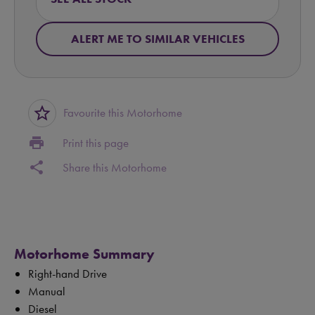
ALERT ME TO SIMILAR VEHICLES
star_border
Favourite this Motorhome
print
Print this page
share
Share this Motorhome
Motorhome Summary
Right-hand Drive
Manual
Diesel