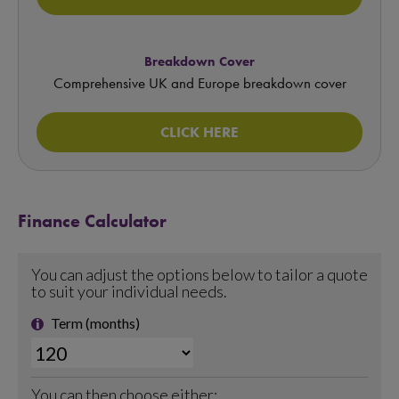
Breakdown Cover
Comprehensive UK and Europe breakdown cover
CLICK HERE
Finance Calculator