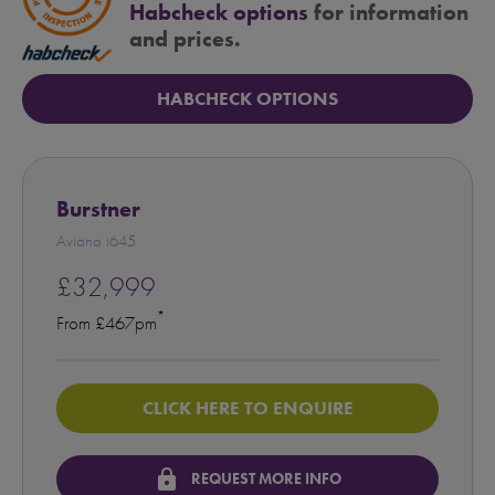
Habcheck options
for information
and prices.
HABCHECK OPTIONS
Burstner
Aviano i645
£32,999
*
From £467pm
CLICK HERE TO ENQUIRE
lock
REQUEST MORE INFO