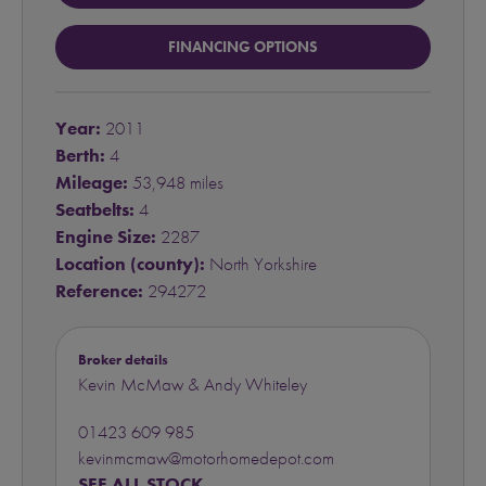
FINANCING OPTIONS
Year:
2011
Berth:
4
Mileage:
53,948 miles
Seatbelts:
4
Engine Size:
2287
Location (county):
North Yorkshire
Reference:
294272
Broker details
Kevin McMaw & Andy Whiteley
01423 609 985
kevinmcmaw@motorhomedepot.com
SEE ALL STOCK