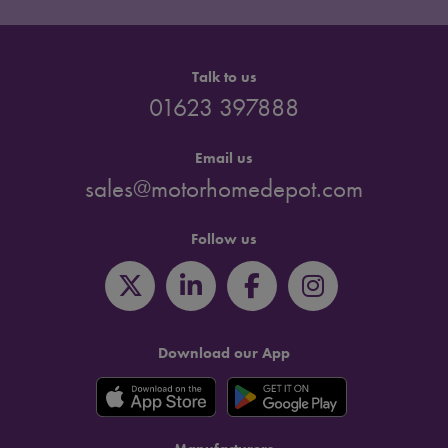
Talk to us
01623 397888
Email us
sales@motorhomedepot.com
Follow us
Download our App