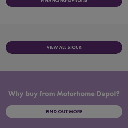
FINANCING OPTIONS
VIEW ALL STOCK
Why buy from Motorhome Depot?
FIND OUT MORE