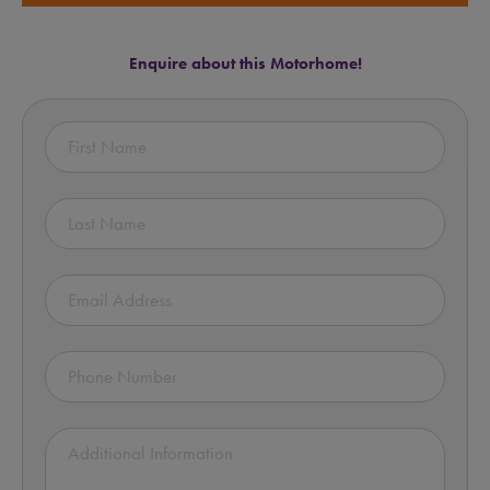
Enquire about this Motorhome!