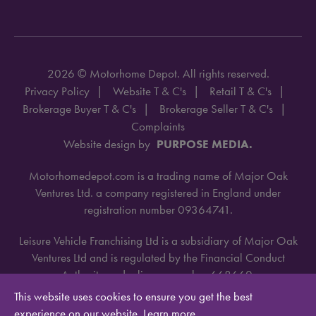
2026 © Motorhome Depot. All rights reserved.
Privacy Policy
Website T & C's
Retail T & C's
Brokerage Buyer T & C's
Brokerage Seller T & C's
Complaints
Website design by
PURPOSE MEDIA.
Motorhomedepot.com is a trading name of Major Oak
Ventures Ltd. a company registered in England under
registration number 09364741.
Leisure Vehicle Franchising Ltd is a subsidiary of Major Oak
Ventures Ltd and is regulated by the Financial Conduct
Authority under license number 668660.
This website uses cookies to ensure you get the best
experience on our website.
Learn more