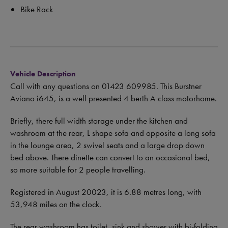
Bike Rack
Vehicle Description
Call with any questions on 01423 609985.
This Burstner
Aviano i645, is a well presented 4 berth A class motorhome.
Briefly, there full width storage under the kitchen and
washroom at the rear, L shape sofa and opposite a long sofa
in the lounge area, 2 swivel seats and a large drop down
bed above. There dinette can convert to an occasional bed,
so more suitable for 2 people travelling.
Registered in August 20023, it is 6.88 metres long, with
53,948 miles on the clock.
The rear washroom has toilet, sink and shower with bi-folding