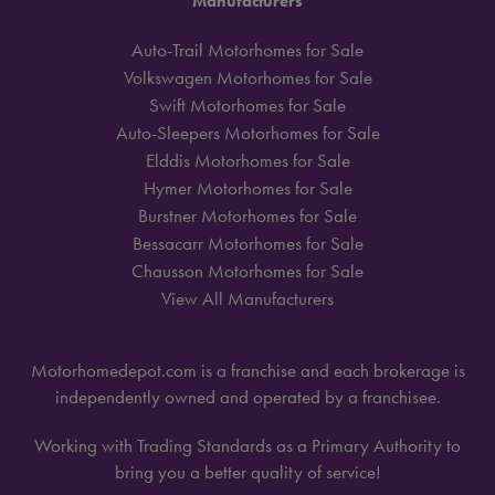
Manufacturers
Auto-Trail Motorhomes for Sale
Volkswagen Motorhomes for Sale
Swift Motorhomes for Sale
Auto-Sleepers Motorhomes for Sale
Elddis Motorhomes for Sale
Hymer Motorhomes for Sale
Burstner Motorhomes for Sale
Bessacarr Motorhomes for Sale
Chausson Motorhomes for Sale
View All Manufacturers
Motorhomedepot.com is a franchise and each brokerage is
independently owned and operated by a franchisee.
Working with Trading Standards as a Primary Authority to
bring you a better quality of service!