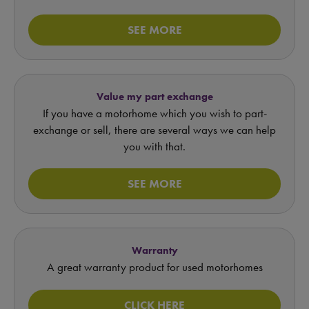
SEE MORE
Value my part exchange
If you have a motorhome which you wish to part-
exchange or sell, there are several ways we can help
you with that.
SEE MORE
Warranty
A great warranty product for used motorhomes
CLICK HERE