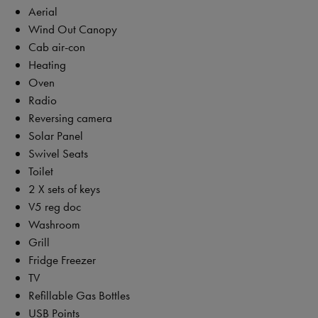
Aerial
Wind Out Canopy
Cab air-con
Heating
Oven
Radio
Reversing camera
Solar Panel
Swivel Seats
Toilet
2 X sets of keys
V5 reg doc
Washroom
Grill
Fridge Freezer
TV
Refillable Gas Bottles
USB Points