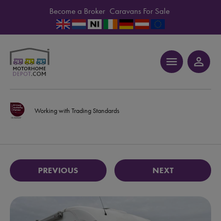
Become a Broker
Caravans For Sale
menu
person_outline
Working with Trading Standards
PREVIOUS
NEXT