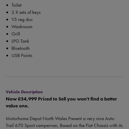
Toilet
2 X sets of keys
V5 reg doc
Washroom
Grill
LPG Tank
Bluetooth
USB Points
Vehicle Description
Now £54,999 Priced to Sell you won't find a better
value one.
Motorhome Depot North Wales Present a very nice Auto
Trail 670 Sport campervan, Based on the Fiat Chassis with its