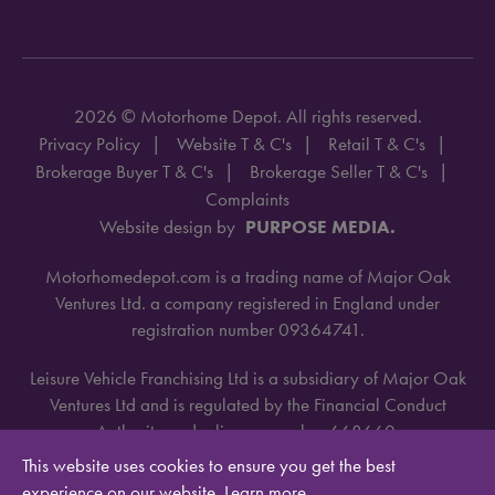
2026 © Motorhome Depot. All rights reserved.
Privacy Policy
Website T & C's
Retail T & C's
Brokerage Buyer T & C's
Brokerage Seller T & C's
Complaints
Website design by
PURPOSE MEDIA.
Motorhomedepot.com is a trading name of Major Oak
Ventures Ltd. a company registered in England under
registration number 09364741.
Leisure Vehicle Franchising Ltd is a subsidiary of Major Oak
Ventures Ltd and is regulated by the Financial Conduct
Authority under license number 668660.
This website uses cookies to ensure you get the best
experience on our website.
Learn more