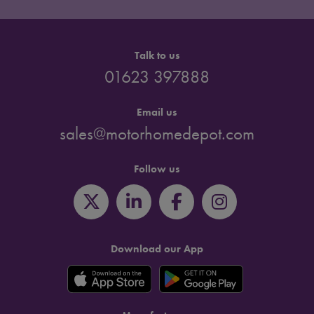
Talk to us
01623 397888
Email us
sales@motorhomedepot.com
Follow us
Download our App