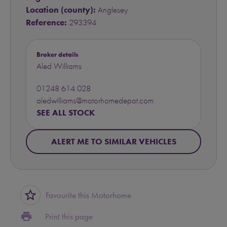
Location (county):
Anglesey
Reference:
293394
Broker details
Aled Williams
01248 614 028
aledwilliams@motorhomedepot.com
SEE ALL STOCK
ALERT ME TO SIMILAR VEHICLES
star_border
Favourite this Motorhome
print
Print this page