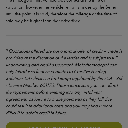
The mileage on this vehicle was correct at the time of
valuation, however the vehicle remains in use by the Seller
until the point it is sold, therefore the mileage at the time of
sale may be higher than that advertised.
*
Quotations offered are not a formal offer of credit – credit is
provided at the discretion of the lender and is subject to full
underwriting and credit assessment. Motorhomedepot.com
only introduces finance enquiries to Creative Funding
Solutions Ltd which is a brokerage regulated by the FCA - Ref
- License Number 631176. Please make sure you can afford
the repayments before entering into any instalment
agreement, as failure to make payments as they fall due
could result in additional costs and you may find it more
difficult to obtain credit in future.