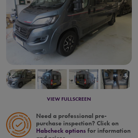
arrow_backward
arrow_forward
VIEW FULLSCREEN
Need a professional pre-
purchase inspection? Click on
Habcheck options
for information