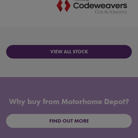
VIEW ALL STOCK
Why buy from Motorhome Depot?
FIND OUT MORE