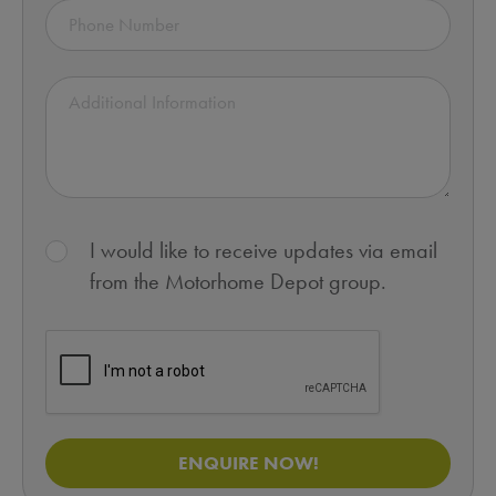
I would like to receive updates via email
from the Motorhome Depot group.
ENQUIRE NOW!