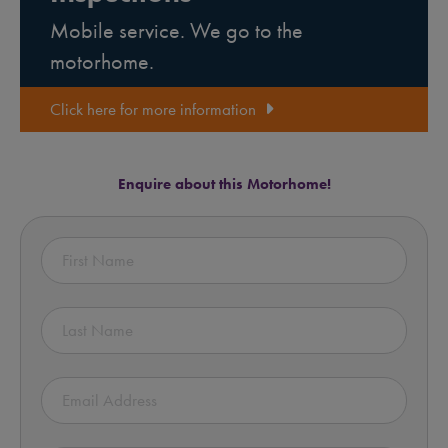
Mobile service. We go to the
motorhome.
Click here for more information
Enquire about this Motorhome!