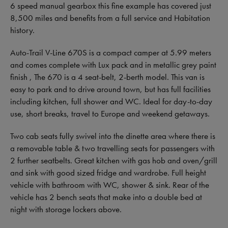
6 speed manual gearbox this fine example has covered just
8,500 miles and benefits from a full service and Habitation
history.
Auto-Trail V-Line 670S is a compact camper at 5.99 meters
and comes complete with Lux pack and in metallic grey paint
finish , The 670 is a 4 seat-belt, 2-berth model. This van is
easy to park and to drive around town, but has full facilities
including kitchen, full shower and WC. Ideal for day-to-day
use, short breaks, travel to Europe and weekend getaways.
Two cab seats fully swivel into the dinette area where there is
a removable table & two travelling seats for passengers with
2 further seatbelts. Great kitchen with gas hob and oven/grill
and sink with good sized fridge and wardrobe. Full height
vehicle with bathroom with WC, shower & sink. Rear of the
vehicle has 2 bench seats that make into a double bed at
night with storage lockers above.