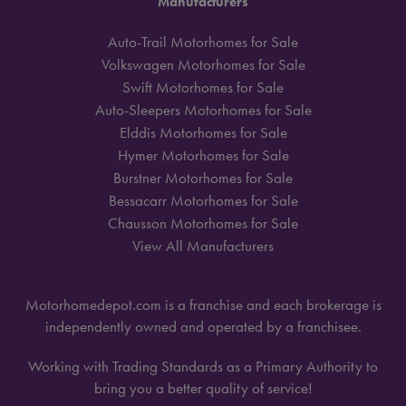
Manufacturers
Auto-Trail Motorhomes for Sale
Volkswagen Motorhomes for Sale
Swift Motorhomes for Sale
Auto-Sleepers Motorhomes for Sale
Elddis Motorhomes for Sale
Hymer Motorhomes for Sale
Burstner Motorhomes for Sale
Bessacarr Motorhomes for Sale
Chausson Motorhomes for Sale
View All Manufacturers
Motorhomedepot.com is a franchise and each brokerage is
independently owned and operated by a franchisee.
Working with Trading Standards as a Primary Authority to
bring you a better quality of service!