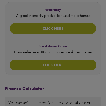
Warranty
A great warranty product for used motorhomes
CLICK HERE
Breakdown Cover
Comprehensive UK and Europe breakdown cover
CLICK HERE
Finance Calculator