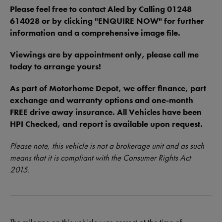
Please feel free to contact Aled by Calling 01248
614028 or by clicking "ENQUIRE NOW" for further
information and a comprehensive image file.
Viewings are by appointment only, please call me
today to arrange yours!
As part of Motorhome Depot, we offer finance, part
exchange and warranty options and one-month
FREE drive away insurance. All Vehicles have been
HPI Checked, and report is available upon request.
Please note, this vehicle is not a brokerage unit and as such
means that it is compliant with the Consumer Rights Act
2015.