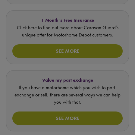
1 Month’s Free Insurance
Click here to find out more about Caravan Guard’s
unique offer for Motorhome Depot customers.
SEE MORE
Value my part exchange
If you have a motorhome which you wish to part-
exchange or sell, there are several ways we can help
you with that.
SEE MORE