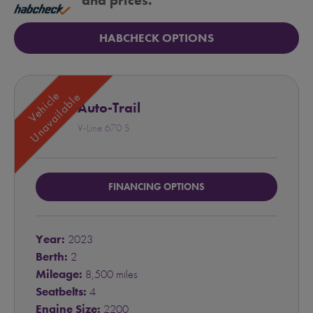
and prices.
HABCHECK OPTIONS
Vehicle
Unavailable
Auto-Trail
V-Line 670 S
FINANCING OPTIONS
Year:
2023
Berth:
2
Mileage:
8,500 miles
Seatbelts:
4
Engine Size:
2200