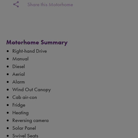
share
Share this Motorhome
Motorhome Summary
Right-hand Drive
Manual
Diesel
Aerial
Alarm
Wind Out Canopy
Cab air-con
Fridge
Heating
Reversing camera
Solar Panel
Swivel Seats