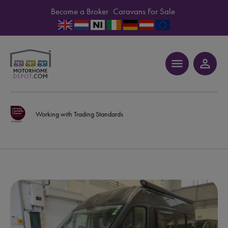
Become a Broker
Caravans For Sale
menu
person_outline
Working with Trading Standards