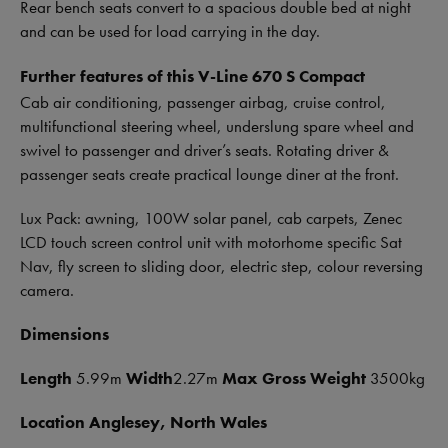
Rear bench seats convert to a spacious double bed at night
and can be used for load carrying in the day.
Further features of this V-Line 670 S Compact
Cab air conditioning, passenger airbag, cruise control,
multifunctional steering wheel, underslung spare wheel and
swivel to passenger and driver’s seats. Rotating driver &
passenger seats create practical lounge diner at the front.
Lux Pack: awning, 100W solar panel, cab carpets, Zenec
LCD touch screen control unit with motorhome specific Sat
Nav, fly screen to sliding door, electric step, colour reversing
camera.
Dimensions
Le
ngth
5.99m
Width
2.27m
Max Gross Weight
3500kg
Location Anglesey, North Wales