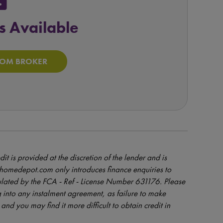
ock
s Available
ROM BROKER
dit is provided at the discretion of the lender and is
orhomedepot.com only introduces finance enquiries to
ulated by the FCA - Ref - License Number 631176. Please
 into any instalment agreement, as failure to make
and you may find it more difficult to obtain credit in