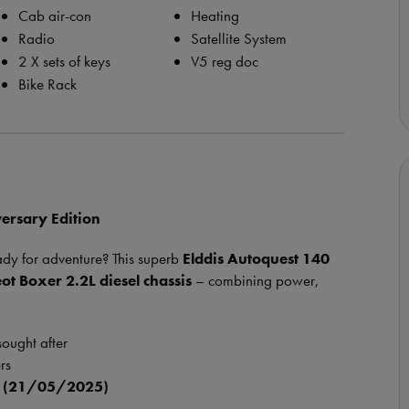
Cab air-con
Heating
Radio
Satellite System
2 X sets of keys
V5 reg doc
Bike Rack
versary Edition
ady for adventure? This superb
Elddis Autoquest 140
ot Boxer 2.2L diesel chassis
– combining power,
sought after
rs
k (21/05/2025)