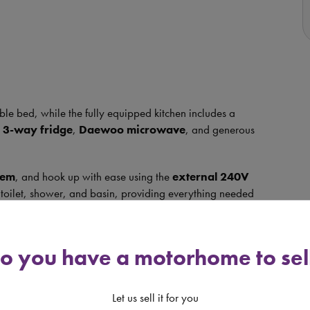
ble bed, while the fully equipped kitchen includes a
 3-way fridge
,
Daewoo microwave
, and generous
tem
, and hook up with ease using the
external 240V
toilet, shower, and basin, providing everything needed
 rack, and reversing camera
, this motorhome is ready
o you have a motorhome to sel
mpact enough to drive and park with confidence, yet
t of both worlds.
Let us sell it for you
s is a motorhome not to be missed!