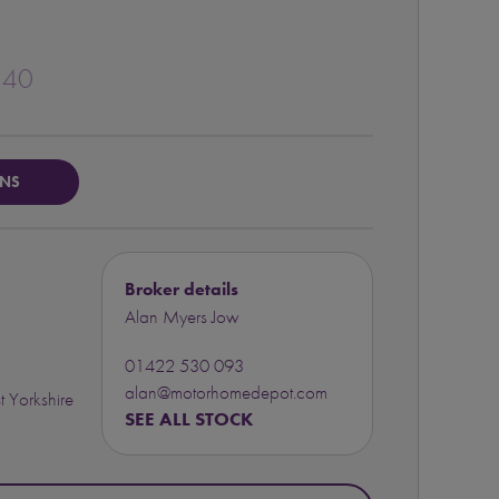
140
ONS
Broker details
Alan Myers Jow
01422 530 093
alan@motorhomedepot.com
 Yorkshire
SEE ALL STOCK