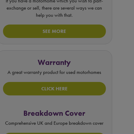
If you have a motorhome which you wish to part-
exchange or sell, there are several ways we can
help you with that.
SEE MORE
Warranty
A great warranty product for used motorhomes
CLICK HERE
Breakdown Cover
Comprehensive UK and Europe breakdown cover