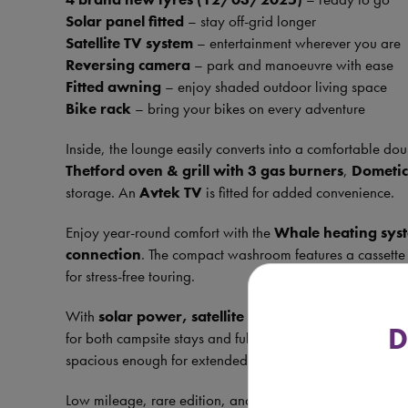
Solar panel fitted
– stay off-grid longer
Satellite TV system
– entertainment wherever you are
Reversing camera
– park and manoeuvre with ease
Fitted awning
– enjoy shaded outdoor living space
Bike rack
– bring your bikes on every adventure
Inside, the lounge easily converts into a comfortable dou
Thetford oven & grill with 3 gas burners
,
Dometic
storage. An
Avtek TV
is fitted for added convenience.
Enjoy year-round comfort with the
Whale heating sys
connection
. The compact washroom features a cassette 
for stress-free touring.
With
solar power, satellite system, awning, bike
D
for both campsite stays and full off-grid adventures. Co
spacious enough for extended trips, it truly offers the bes
Low mileage, rare edition, and packed with extras – thi