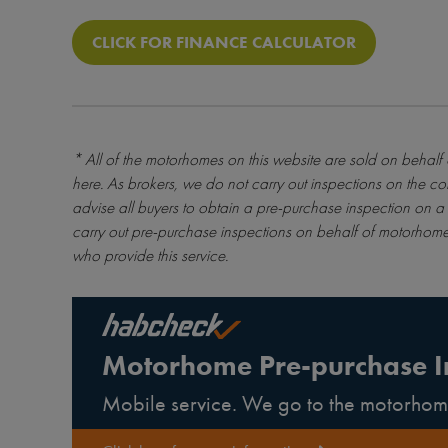
CLICK FOR FINANCE CALCULATOR
* All of the motorhomes on this website are sold on behalf
here
. As brokers, we do not carry out inspections on the co
advise all buyers to obtain a pre-purchase inspection on a 
carry out pre-purchase inspections on behalf of motorhome
who provide this service.
Motorhome Pre-purchase I
Mobile service. We go to the motorhom