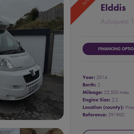
Sold
Elddis
Autoquest 
FINANCING OPTI
Year:
2014
Berth:
2
Mileage:
25,500 miles
Engine Size:
2.2
Location (county):
West
Reference:
291900