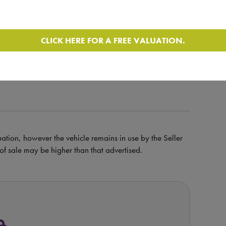
CLICK HERE FOR A FREE VALUATION.
ile and walk around video
uation, however the vehicle remains in use by the Seller
e of sale may be higher than that advertised.