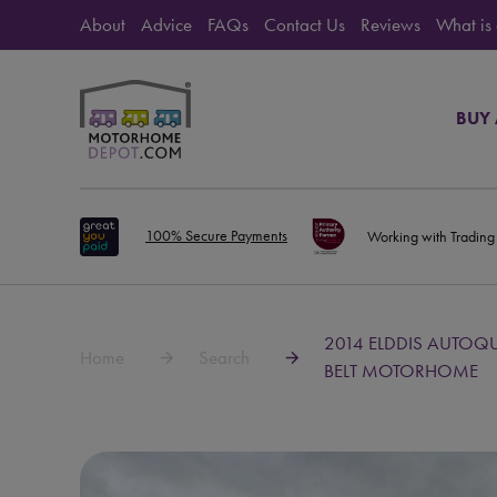
About
Advice
FAQs
Contact Us
Reviews
What is
BUY
100% Secure Payments
Working with Trading
2014 ELDDIS AUTOQU
Home
Search
BELT MOTORHOME