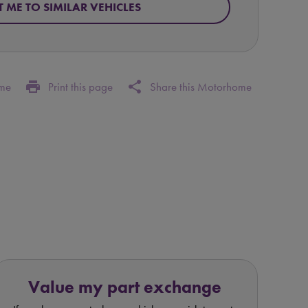
T ME TO SIMILAR VEHICLES
print
share
ome
Print this page
Share this Motorhome
Value my part exchange