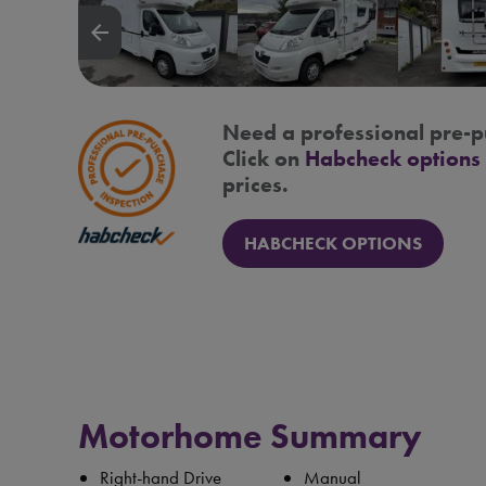
arrow_backward
Need a professional pre-p
Click on
Habcheck options
prices.
HABCHECK OPTIONS
Motorhome Summary
Right-hand Drive
Manual