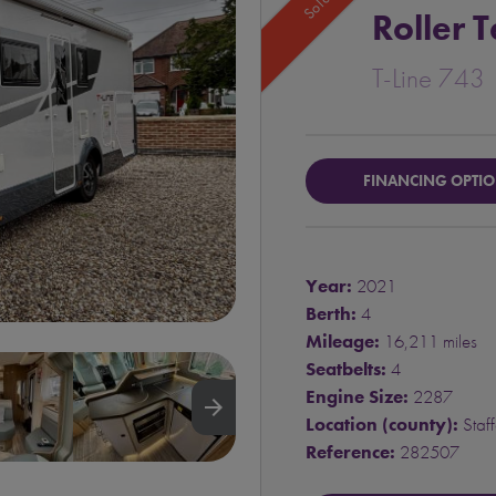
Sold
Roller 
T-Line 743
FINANCING OPTI
Year:
2021
Berth:
4
Mileage:
16,211 miles
Seatbelts:
4
Engine Size:
2287
arrow_forward
Location (county):
Staff
Reference:
282507