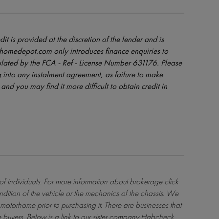
dit is provided at the discretion of the lender and is
orhomedepot.com only introduces finance enquiries to
ulated by the FCA - Ref - License Number 631176. Please
 into any instalment agreement, as failure to make
and you may find it more difficult to obtain credit in
 of individuals. For more information about brokerage
click
ndition of the vehicle or the mechanics of the chassis. We
motorhome prior to purchasing it. There are businesses that
 buyers. Below is a link to our sister company Habcheck