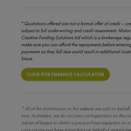
*
Quotations offered are not a formal offer of credit – cre
subject to full underwriting and credit assessment. Mot
Creative Funding Solutions Ltd which is a brokerage reg
make sure you can afford the repayments before entering
payments as they fall due could result in additional costs 
future.
CLICK FOR FINANCE CALCULATOR
* All of the motorhomes on this website are sold on behalf
here
. As brokers, we do not carry out inspections on the co
advise all buyers to obtain a pre-purchase inspection on a 
carry out pre-purchase inspections on behalf of motorhome