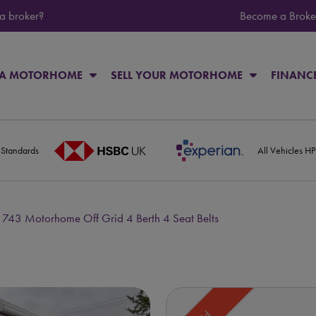
 a broker?
Become a Broke
 A MOTORHOME
SELL YOUR MOTORHOME
FINANC
 Standards
All Vehicles H
 743 Motorhome Off Grid 4 Berth 4 Seat Belts