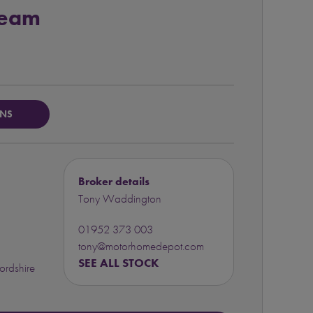
Team
ONS
Broker details
Tony Waddington
01952 373 003
tony@motorhomedepot.com
SEE ALL STOCK
ordshire