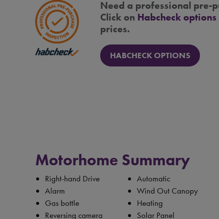
Need a professional pre-p
Click on
Habcheck options
prices.
HABCHECK OPTIONS
Motorhome Summary
Right-hand Drive
Automatic
Alarm
Wind Out Canopy
Gas bottle
Heating
Reversing camera
Solar Panel