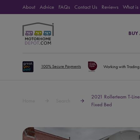
About
Advice
FAQs
Contact Us
Reviews
What is
BUY
100% Secure Payments
Working with Trading
2021 Rollerteam T-Line
Home
Search
Fixed Bed