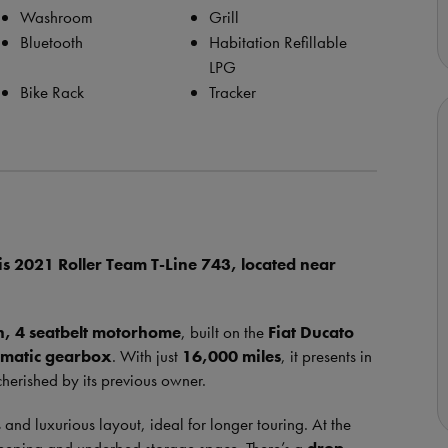
Washroom
Grill
Bluetooth
Habitation Refillable
LPG
Bike Rack
Tracker
is 2021 Roller Team T-Line 743, located near
h, 4 seatbelt motorhome
, built on the
Fiat Ducato
omatic gearbox
. With just
16,000 miles
, it presents in
cherished by its previous owner.
 and luxurious layout, ideal for longer touring. At the