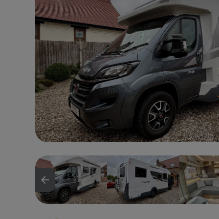
arrow_backward