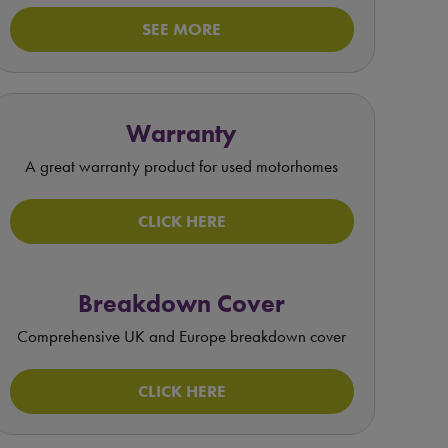
SEE MORE
Warranty
A great warranty product for used motorhomes
CLICK HERE
Breakdown Cover
Comprehensive UK and Europe breakdown cover
CLICK HERE