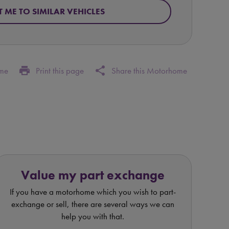
T ME TO SIMILAR VEHICLES
print
share
ome
Print this page
Share this Motorhome
Value my part exchange
If you have a motorhome which you wish to part-
exchange or sell, there are several ways we can
help you with that.