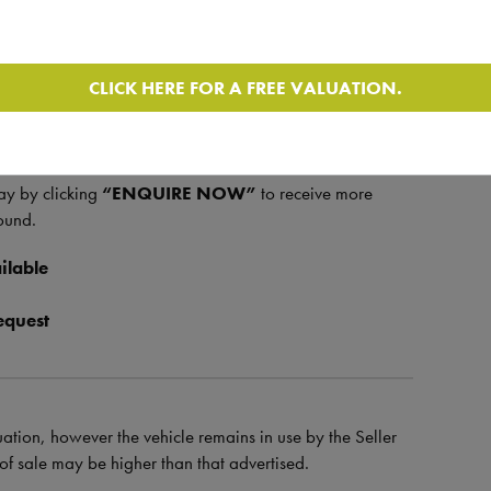
y
, most recently serviced on
19/05/2025
, and a
e on
17/07/2025
. The
MOT is valid until
CLICK HERE FOR A FREE VALUATION.
ring motorhome – ideal for those looking to travel
ay by clicking
“ENQUIRE NOW”
to receive more
ound.
ilable
equest
uation, however the vehicle remains in use by the Seller
e of sale may be higher than that advertised.