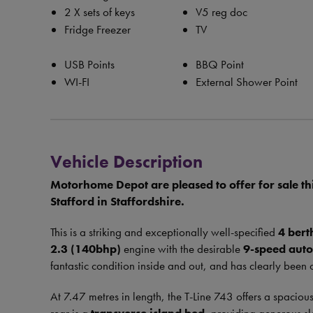
2 X sets of keys
V5 reg doc
Fridge Freezer
TV
USB Points
BBQ Point
WI-FI
External Shower Point
Vehicle Description
Motorhome Depot are pleased to offer for sale th
Stafford in Staffordshire.
This is a striking and exceptionally well-specified
4 bert
2.3 (140bhp)
engine with the desirable
9-speed aut
fantastic condition inside and out, and has clearly been 
At 7.47 metres in length, the T-Line 743 offers a spacious