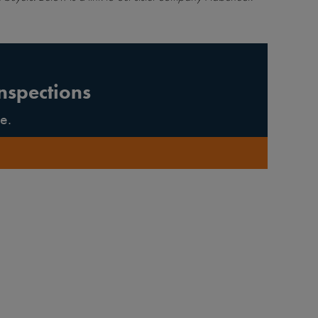
nspections
e.