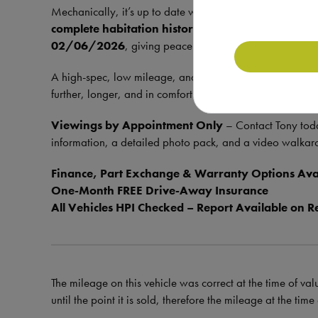
Mechanically, it’s up to date with a
full service histor
complete habitation history
, with the last check don
02/06/2026
, giving peace of mind to the next owner.
A high-spec, low mileage, and truly off-grid capable tou
further, longer, and in comfort.
Viewings by Appointment Only
– Contact Tony tod
information, a detailed photo pack, and a video walkar
Finance, Part Exchange & Warranty Options Ava
One-Month FREE Drive-Away Insurance
All Vehicles HPI Checked – Report Available on R
The mileage on this vehicle was correct at the time of val
until the point it is sold, therefore the mileage at the tim