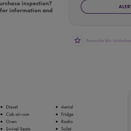
urchase inspection?
ALER
for information and
star_border
Favourite this Motorh
Diesel
Aerial
Cab air-con
Fridge
Oven
Radio
Swivel Seats
Toilet