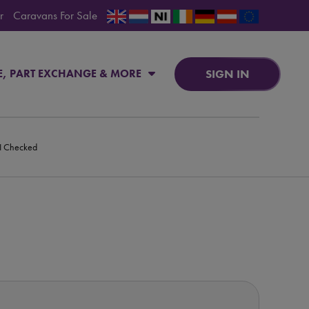
r
Caravans For Sale
SIGN IN
E, PART EXCHANGE & MORE
PI Checked