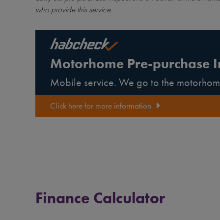
who provide this service.
Motorhome Pre-purchase I
Mobile service. We go to the motorhom
Click here for more information
Finance Calculator