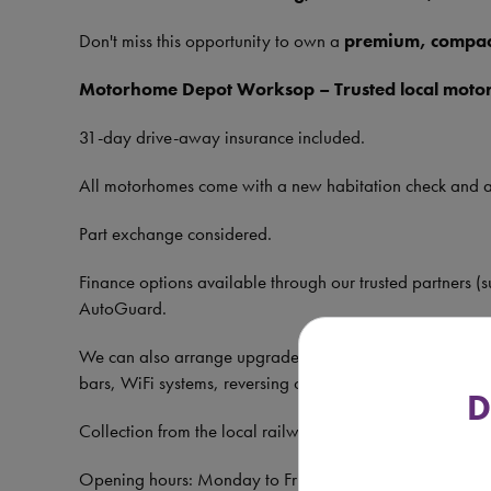
Don't miss this opportunity to own a
premium, compac
Motorhome Depot Worksop – Trusted local moto
31-day drive-away insurance included.
All motorhomes come with a new habitation check and 
Part exchange considered.
Finance options available through our trusted partners (s
AutoGuard.
We can also arrange upgrades including solar panels, refi
bars, WiFi systems, reversing cameras, and wind-out aw
D
Collection from the local railway station available—just 
Opening hours: Monday to Friday 9am–5pm, Saturda