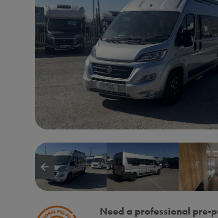
arrow_backward
Need a professional pre-p