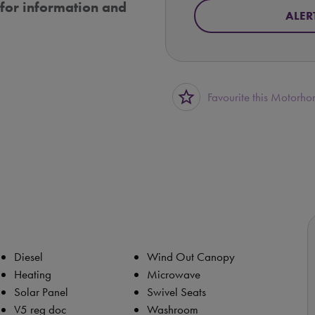
for information and
ALER
star_border
Favourite this Motorh
Diesel
Wind Out Canopy
Heating
Microwave
Solar Panel
Swivel Seats
V5 reg doc
Washroom