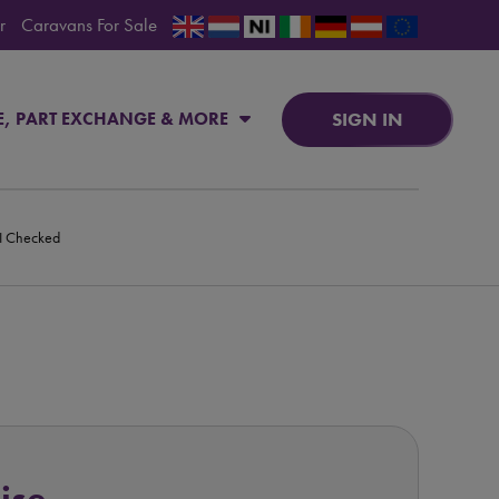
r
Caravans For Sale
SIGN IN
E, PART EXCHANGE & MORE
PI Checked