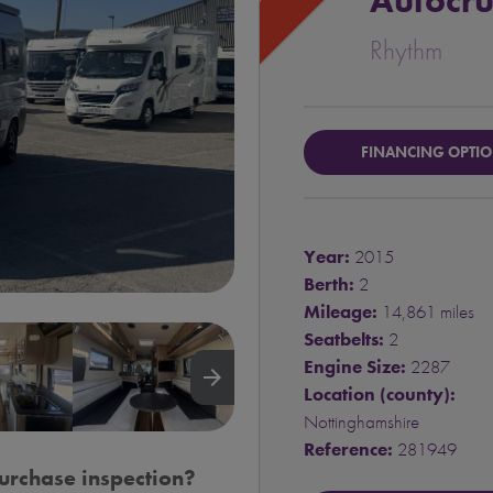
Autocru
Rhythm
FINANCING OPTI
Year:
2015
Berth:
2
Mileage:
14,861 miles
Seatbelts:
2
Engine Size:
2287
arrow_forward
Location (county):
Nottinghamshire
Reference:
281949
urchase inspection?