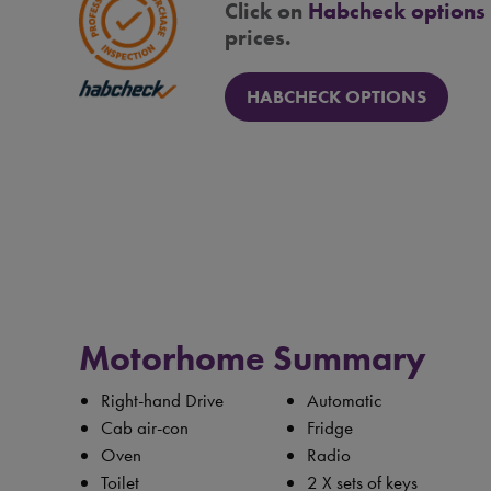
Click on
Habcheck options
prices.
HABCHECK OPTIONS
Motorhome Summary
Right-hand Drive
Automatic
Cab air-con
Fridge
Oven
Radio
Toilet
2 X sets of keys