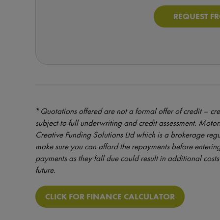
REQUEST F
*
Quotations offered are not a formal offer of credit – cre
subject to full underwriting and credit assessment. Mot
Creative Funding Solutions Ltd which is a brokerage reg
make sure you can afford the repayments before entering
payments as they fall due could result in additional costs 
future.
CLICK FOR FINANCE CALCULATOR