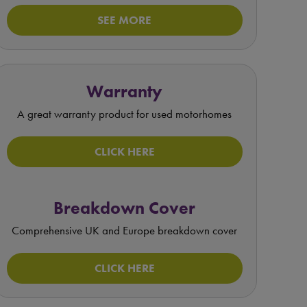
SEE MORE
Warranty
A great warranty product for used motorhomes
CLICK HERE
Breakdown Cover
Comprehensive UK and Europe breakdown cover
CLICK HERE