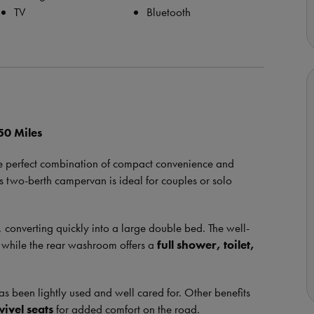
TV
Bluetooth
50 Miles
he perfect combination of compact convenience and
is two-berth campervan is ideal for couples or solo
, converting quickly into a large double bed. The well-
, while the rear washroom offers a
full shower, toilet,
s been lightly used and well cared for. Other benefits
wivel seats
for added comfort on the road.