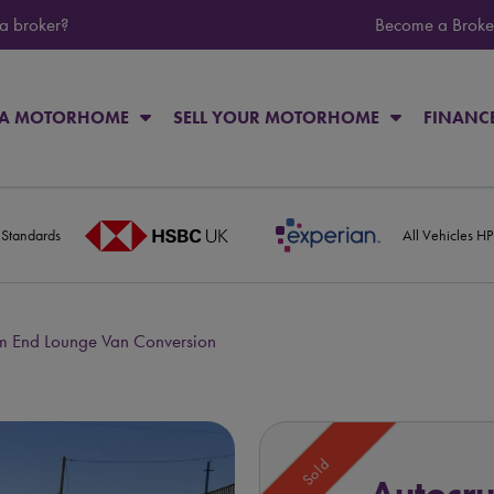
 a broker?
Become a Broke
 A MOTORHOME
SELL YOUR MOTORHOME
FINANC
 Standards
All Vehicles H
m End Lounge Van Conversion
Sold