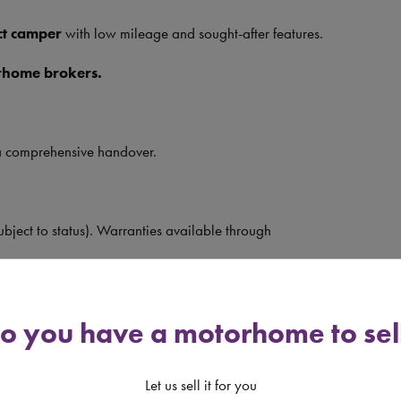
t camper
with low mileage and sought-after features.
rhome brokers.
a comprehensive handover.
ubject to status). Warranties available through
llable gas systems, lithium batteries, bike racks, tow
nings.
o you have a motorhome to sel
let us know!
Let us sell it for you
y 10am–4pm, Sunday by appointment.