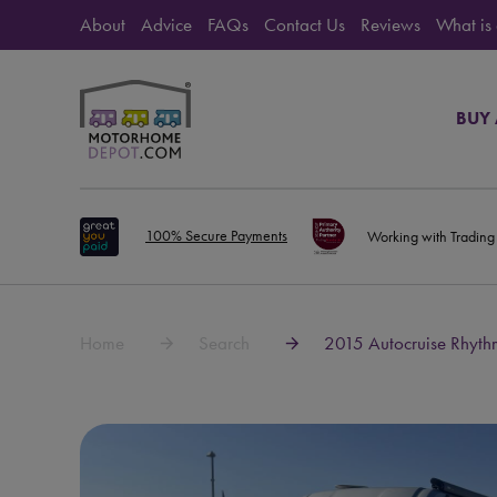
About
Advice
FAQs
Contact Us
Reviews
What is
BUY
100% Secure Payments
Working with Trading
Home
Search
2015 Autocruise Rhyth