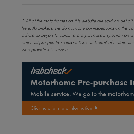
* All of the motorhomes on this website are sold on behalf
here
. As brokers, we do not carry out inspections on the co
advise all buyers to obtain a pre-purchase inspection on a 
carry out pre-purchase inspections on behalf of motorhome
who provide this service.
Motorhome Pre-purchase I
Mobile service. We go to the motorhom
Click here for more information