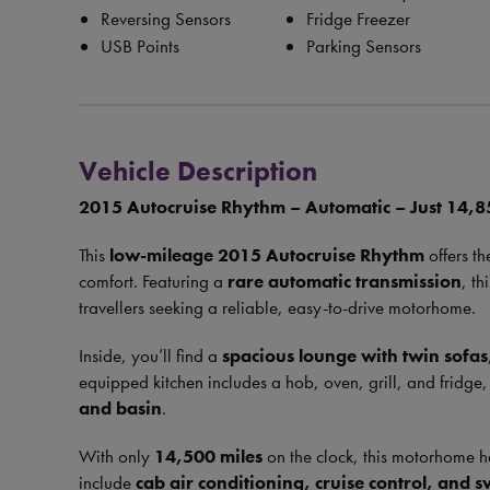
Reversing Sensors
Fridge Freezer
USB Points
Parking Sensors
Vehicle Description
2015 Autocruise Rhythm – Automatic – Just 14,8
This
low-mileage 2015 Autocruise Rhythm
offers t
comfort. Featuring a
rare automatic transmission
, th
travellers seeking a reliable, easy-to-drive motorhome.
Inside, you’ll find a
spacious lounge with twin sofas
equipped kitchen includes a hob, oven, grill, and fridge
and basin
.
With only
14,500 miles
on the clock, this motorhome ha
include
cab air conditioning, cruise control, and s