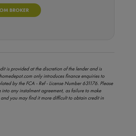
ROM BROKER
dit is provided at the discretion of the lender and is
orhomedepot.com only introduces finance enquiries to
ulated by the FCA - Ref - License Number 631176. Please
 into any instalment agreement, as failure to make
and you may find it more difficult to obtain credit in