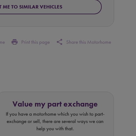
T ME TO SIMILAR VEHICLES
print
share
ome
Print this page
Share this Motorhome
Value my part exchange
If you have a motorhome which you wish to part-
exchange or sell, there are several ways we can
help you with that.