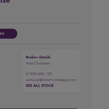
ise
ONS
Broker details
Matt Chambers
01909 690 129
worksop@motorhomedepot.com
SEE ALL STOCK