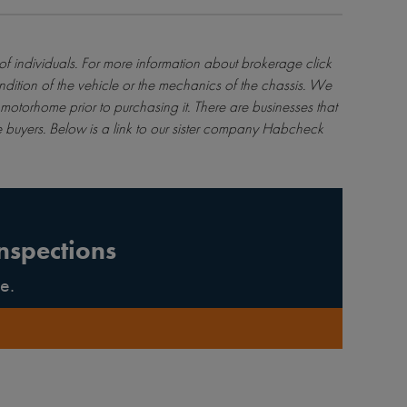
 of individuals. For more information about brokerage
click
ndition of the vehicle or the mechanics of the chassis. We
motorhome prior to purchasing it. There are businesses that
 buyers. Below is a link to our sister company Habcheck
nspections
e.