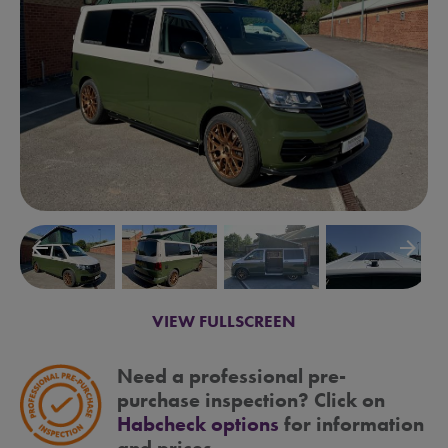
arrow_backward
arrow_forward
VIEW FULLSCREEN
Need a professional pre-
purchase inspection? Click on
Habcheck options
for information