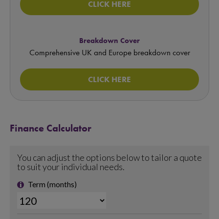
CLICK HERE
Breakdown Cover
Comprehensive UK and Europe breakdown cover
CLICK HERE
Finance Calculator