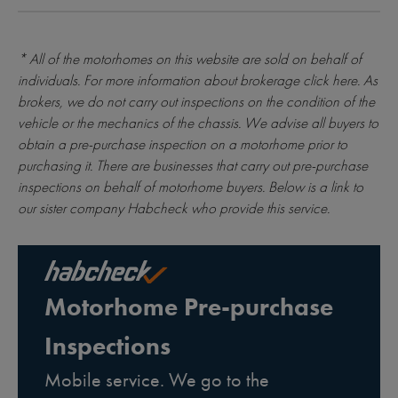
* All of the motorhomes on this website are sold on behalf of
individuals. For more information about brokerage
click here
. As
brokers, we do not carry out inspections on the condition of the
vehicle or the mechanics of the chassis. We advise all buyers to
obtain a pre-purchase inspection on a motorhome prior to
purchasing it. There are businesses that carry out pre-purchase
inspections on behalf of motorhome buyers. Below is a link to
our sister company Habcheck who provide this service.
Motorhome Pre-purchase
Inspections
Mobile service. We go to the