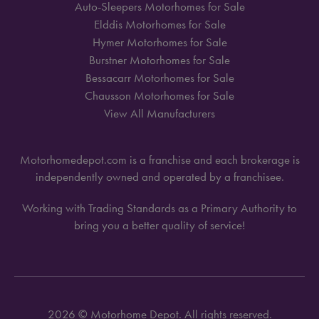
Auto-Sleepers Motorhomes for Sale
Elddis Motorhomes for Sale
Hymer Motorhomes for Sale
Burstner Motorhomes for Sale
Bessacarr Motorhomes for Sale
Chausson Motorhomes for Sale
View All Manufacturers
Motorhomedepot.com is a franchise and each brokerage is
independently owned and operated by a franchisee.
Working with Trading Standards as a Primary Authority to
bring you a better quality of service!
2026 © Motorhome Depot. All rights reserved.