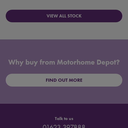
VIEW ALL STOCK
Why buy from Motorhome Depot?
FIND OUT MORE
Talk to us
01623 397888