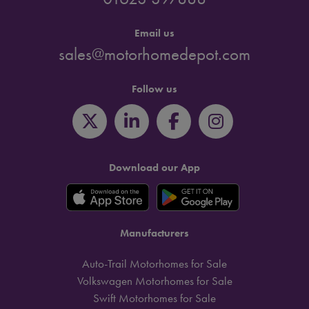
Email us
sales@motorhomedepot.com
Follow us
Download our App
Manufacturers
Auto-Trail Motorhomes for Sale
Volkswagen Motorhomes for Sale
Swift Motorhomes for Sale