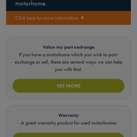
motorhome.
Click here for more information
Value my part exchange
If you have a motorhome which you wish to part-
exchange or sell, there are several ways we can help
you with that.
SEE MORE
Warranty
A great warranty product for used motorhomes