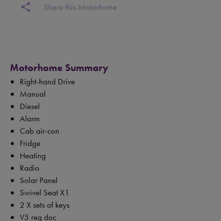
share
Share this Motorhome
Motorhome Summary
Right-hand Drive
Manual
Diesel
Alarm
Cab air-con
Fridge
Heating
Radio
Solar Panel
Swivel Seat X1
2 X sets of keys
V5 reg doc