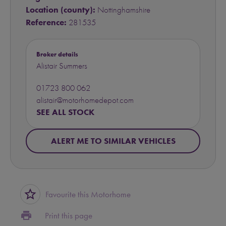
Location (county):
Nottinghamshire
Reference:
281535
Broker details
Alistair Summers
01723 800 062
alistair@motorhomedepot.com
SEE ALL STOCK
ALERT ME TO SIMILAR VEHICLES
star_border
Favourite this Motorhome
print
Print this page