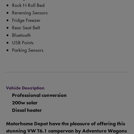
Rock N Roll Bed
Reversing Sensors
Fridge Freezer
Rear Seat Belt
Bluetooth
USB Points
Parking Sensors
Vehicle Description
Professional conversion
200w solar
Diesel heater
Motorhome Depot have the pleasure of offering this
stunning VW T6.1 campervan by Adventure Wagons