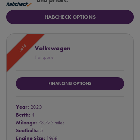
and prices.
HABCHECK OPTIONS
Sold
Volkswagen
Transporter
FINANCING OPTIONS
Year:
2020
Berth:
4
Mileage:
73,775 miles
Seatbelts:
5
Engine Size:
1968