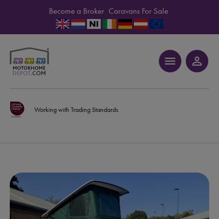
Become a Broker
Caravans For Sale
menu
person_outline
Working with Trading Standards