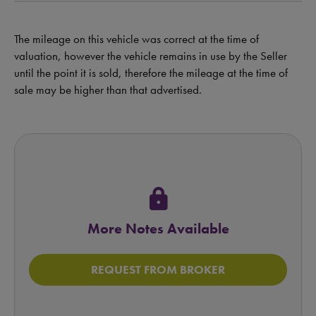
The mileage on this vehicle was correct at the time of
valuation, however the vehicle remains in use by the Seller
until the point it is sold, therefore the mileage at the time of
sale may be higher than that advertised.
lock
More Notes Available
REQUEST FROM BROKER