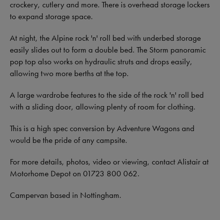
crockery, cutlery and more. There is overhead storage lockers
to expand storage space.
At night, the Alpine rock 'n' roll bed with underbed storage
easily slides out to form a double bed. The Storm panoramic
pop top also works on hydraulic struts and drops easily,
allowing two more berths at the top.
A large wardrobe features to the side of the rock 'n' roll bed
with a sliding door, allowing plenty of room for clothing.
This is a high spec conversion by Adventure Wagons and
would be the pride of any campsite.
For more details, photos, video or viewing, contact Alistair at
Motorhome Depot on 01723 800 062.
Campervan based in Nottingham.