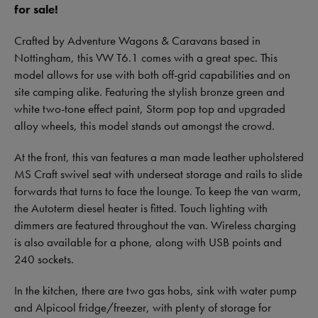
for sale!
Crafted by Adventure Wagons & Caravans based in
Nottingham, this VW T6.1 comes with a great spec. This
model allows for use with both off-grid capabilities and on
site camping alike. Featuring the stylish bronze green and
white two-tone effect paint, Storm pop top and upgraded
alloy wheels, this model stands out amongst the crowd.
At the front, this van features a man made leather upholstered
MS Craft swivel seat with underseat storage and rails to slide
forwards that turns to face the lounge. To keep the van warm,
the Autoterm diesel heater is fitted. Touch lighting with
dimmers are featured throughout the van. Wireless charging
is also available for a phone, along with USB points and
240 sockets.
In the kitchen, there are two gas hobs, sink with water pump
and Alpicool fridge/freezer, with plenty of storage for