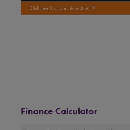
Click here for more information
Finance Calculator