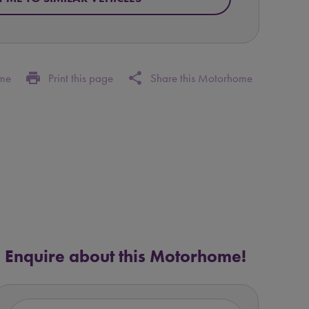
print
share
ome
Print this page
Share this Motorhome
Enquire about this Motorhome!