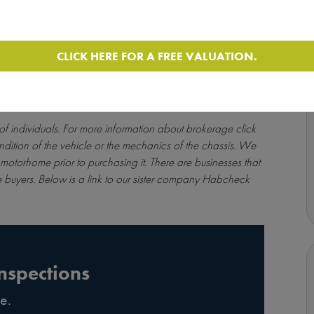
CLICK HERE FOR A FREE VALUATION.
 of individuals. For more information about brokerage
click
ndition of the vehicle or the mechanics of the chassis. We
motorhome prior to purchasing it. There are businesses that
 buyers. Below is a link to our sister company Habcheck
nspections
e.