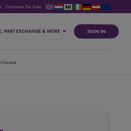
r
Caravans For Sale
SIGN IN
E, PART EXCHANGE & MORE
PI Checked