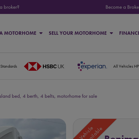
 a broker?
Become a Broke
 A MOTORHOME
SELL YOUR MOTORHOME
FINANC
 Standards
All Vehicles H
sland bed, 4 berth, 4 belts, motorhome for sale
Vehicle
Unavailable