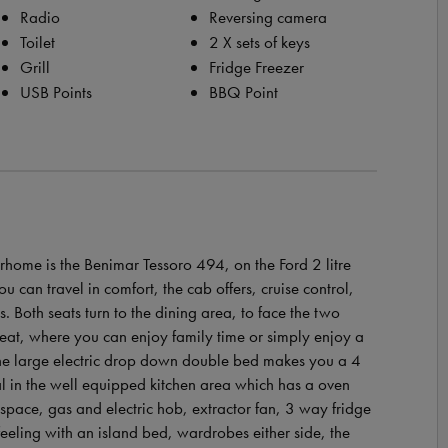
Radio
Reversing camera
Toilet
2 X sets of keys
Grill
Fridge Freezer
USB Points
BBQ Point
rhome is the Benimar Tessoro 494, on the Ford 2 litre
can travel in comfort, the cab offers, cruise control,
ds. Both seats turn to the dining area, to face the two
seat, where you can enjoy family time or simply enjoy a
 the large electric drop down double bed makes you a 4
al in the well equipped kitchen area which has a oven
kspace, gas and electric hob, extractor fan, 3 way fridge
eling with an island bed, wardrobes either side, the