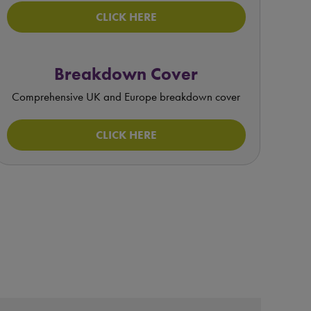
CLICK HERE
Breakdown Cover
Comprehensive UK and Europe breakdown cover
CLICK HERE