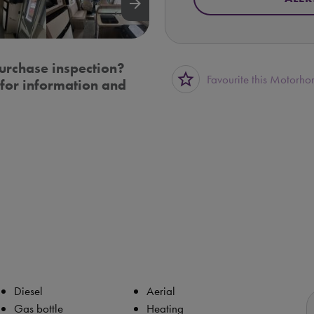
arrow_forward
urchase inspection?
star_border
Favourite this Motorh
for information and
Diesel
Aerial
Gas bottle
Heating