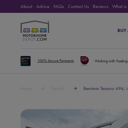
About
Advice
FAQs
Contact Us
Reviews
What is
BUY
100% Secure Payments
Working with Trading
Home
Search
Benimar Tessoro 494, i