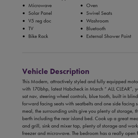
Microwave
Oven
Solar Panel
Swivel Seats
V5 reg doc
Washroom
TV
Bluetooth
Bike Rack
External Shower Point
Vehicle Description
This Modern, attractively styled and fully equipped moto
with 170bhp, latest Habcheck in March “ ALL CLEAR”, you 
sat nav, steering wheel controls, blue tooth, built in blin
forward facing seats with seatbelts and one side facing 
meal, the surrounding units give you plenty of storage,
berth including the rear island bed. Cook up a great me
and grill, sink and mixer tap, plenty of storage and wor
freezer and microwave. The bedroom has a really open fe