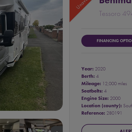
Benima
Tessoro 49
FINANCING OPTI
Year:
2020
Berth:
4
Mileage:
12,000 miles
Seatbelts:
4
Engine Size:
2000
Location (county):
South
Reference:
280191
ALER