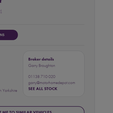
r
4
ONS
Broker details
Garry Broughton
01138 710 020
garry@motorhomedepot.com
SEE ALL STOCK
 Yorkshire
T ME TO SIMILAR VEHICLES