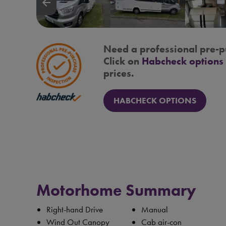
arrow_backward
Need a professional pre-p
Click on
Habcheck options
prices.
HABCHECK OPTIONS
Motorhome Summary
Right-hand Drive
Manual
Wind Out Canopy
Cab air-con