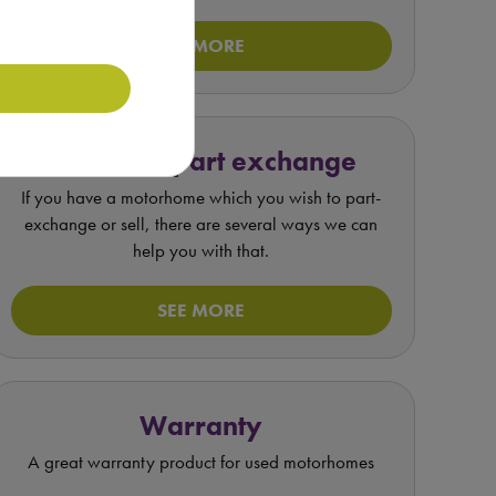
SEE MORE
Value my part exchange
If you have a motorhome which you wish to part-
exchange or sell, there are several ways we can
help you with that.
SEE MORE
Warranty
A great warranty product for used motorhomes