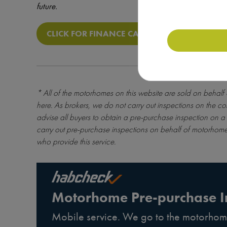
future.
CLICK FOR FINANCE CALCULATOR
* All of the motorhomes on this website are sold on behalf
here
. As brokers, we do not carry out inspections on the co
advise all buyers to obtain a pre-purchase inspection on a 
carry out pre-purchase inspections on behalf of motorhome
who provide this service.
Motorhome Pre-purchase I
Mobile service. We go to the motorhom