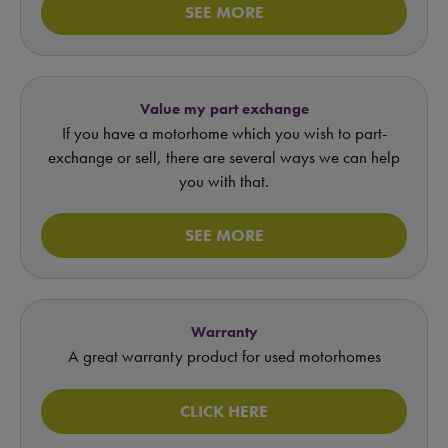
SEE MORE
Value my part exchange
If you have a motorhome which you wish to part-
exchange or sell, there are several ways we can help
you with that.
SEE MORE
Warranty
A great warranty product for used motorhomes
CLICK HERE