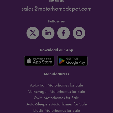
Email us
sales@motorhomedepot.com
Follow us
Download our App
Manufacturers
Auto-Trail Motorhomes for Sale
Volkswagen Motorhomes for Sale
Swift Motorhomes for Sale
Auto-Sleepers Motorhomes for Sale
Elddis Motorhomes for Sale