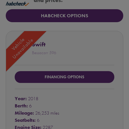
and prices.
HABCHECK OPTIONS
Vehicle
Unavailable
Swift
Bessacarr 596
FINANCING OPTIONS
Year:
2018
Berth:
6
Mileage:
26,253 miles
Seatbelts:
6
Engine Size:
2287