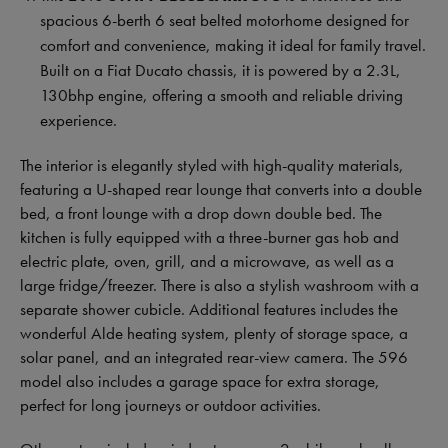
spacious 6-berth 6 seat belted motorhome designed for
comfort and convenience, making it ideal for family travel.
Built on a Fiat Ducato chassis, it is powered by a 2.3L,
130bhp engine, offering a smooth and reliable driving
experience.
The interior is elegantly styled with high-quality materials,
featuring a U-shaped rear lounge that converts into a double
bed, a front lounge with a drop down double bed. The
kitchen is fully equipped with a three-burner gas hob and
electric plate, oven, grill, and a microwave, as well as a
large fridge/freezer. There is also a stylish washroom with a
separate shower cubicle. Additional features includes the
wonderful Alde heating system, plenty of storage space, a
solar panel, and an integrated rear-view camera. The 596
model also includes a garage space for extra storage,
perfect for long journeys or outdoor activities.