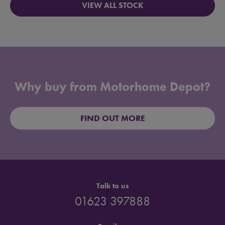
VIEW ALL STOCK
Why buy from Motorhome Depot?
FIND OUT MORE
Talk to us
01623 397888