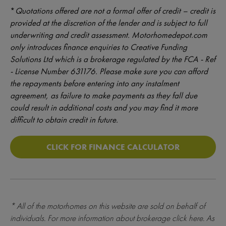
*
Quotations offered are not a formal offer of credit – credit is
provided at the discretion of the lender and is subject to full
underwriting and credit assessment. Motorhomedepot.com
only introduces finance enquiries to Creative Funding
Solutions Ltd which is a brokerage regulated by the FCA - Ref
- License Number 631176. Please make sure you can afford
the repayments before entering into any instalment
agreement, as failure to make payments as they fall due
could result in additional costs and you may find it more
difficult to obtain credit in future.
CLICK FOR FINANCE CALCULATOR
* All of the motorhomes on this website are sold on behalf of
individuals. For more information about brokerage
click here
. As