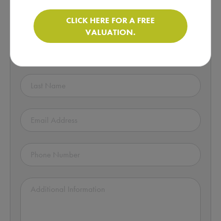
Enquire about this Motorhome!
CLICK HERE FOR A FREE
VALUATION.