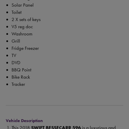
Solar Panel
Toilet
2 X sets of keys
V5 reg doc
Washroom
Grill
Fridge Freezer
TV
DVD
BBQ Point
Bike Rack
Tracker
Vehicle Description
This 2018
SWIFT BESSECARR
596
is a luxurious and