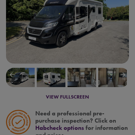
arrow_backward
arrow_forward
VIEW FULLSCREEN
Need a professional pre-
purchase inspection? Click on
Habcheck options
for information