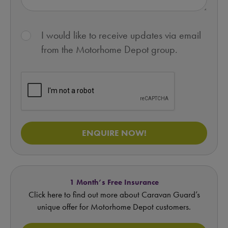
I would like to receive updates via email
from the Motorhome Depot group.
ENQUIRE NOW!
1 Month’s Free Insurance
Click here to find out more about Caravan Guard’s
unique offer for Motorhome Depot customers.