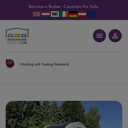
Become a Broker
Caravans For Sale
menu
person_outline
Working with Trading Standards