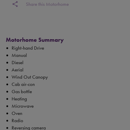
share
Share this Motorhome
Motorhome Summary
Right-hand Drive
Manual
Diesel
Aerial
Wind Out Canopy
Cab air-con
Gas bottle
Heating
Microwave
Oven
Radio
Reversing camera