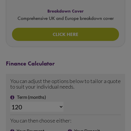
Breakdown Cover
Comprehensive UK and Europe breakdown cover
CLICK HERE
Finance Calculator