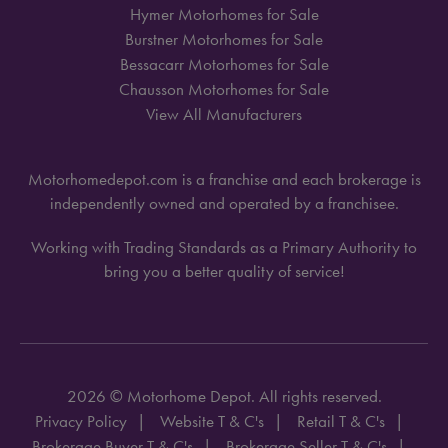
Hymer Motorhomes for Sale
Burstner Motorhomes for Sale
Bessacarr Motorhomes for Sale
Chausson Motorhomes for Sale
View All Manufacturers
Motorhomedepot.com is a franchise and each brokerage is
independently owned and operated by a franchisee.
Working with Trading Standards as a Primary Authority to
bring you a better quality of service!
2026 © Motorhome Depot. All rights reserved.
Privacy Policy
Website T & C's
Retail T & C's
Brokerage Buyer T & C's
Brokerage Seller T & C's