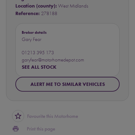
Location (county):
West Midlands
Reference:
278188
Broker details
Gary Fear
01213 395 173
garyfear@motorhomedepot.com
SEE ALL STOCK
ALERT ME TO SIMILAR VEHICLES
star_border
Favourite this Motorhome
print
Print this page