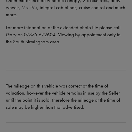
Other extras include wind out canopy, 2 x bike rack, alloy
wheels, 2 x TV's, integral cab blinds, cruise control and much
more.
For more information or the extended photo file please call
Gary on 07375 672604. Viewing by appointment only in
the South Birmingham area.
The mileage on this vehicle was correct at the time of
valuation, however the vehicle remains in use by the Seller
until the point it is sold, therefore the mileage at the time of
sale may be higher than that advertised.