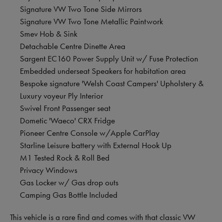
Signature VW Two Tone Side Mirrors
Signature VW Two Tone Metallic Paintwork
Smev Hob & Sink
Detachable Centre Dinette Area
Sargent EC160 Power Supply Unit w/ Fuse Protection
Embedded underseat Speakers for habitation area
Bespoke signature 'Welsh Coast Campers' Upholstery &
Luxury voyeur Ply Interior
Swivel Front Passenger seat
Dometic 'Waeco' CRX Fridge
Pioneer Centre Console w/Apple CarPlay
Starline Leisure battery with External Hook Up
M1 Tested Rock & Roll Bed
Privacy Windows
Gas Locker w/ Gas drop outs
Camping Gas Bottle Included
This vehicle is a rare find and comes with that classic VW