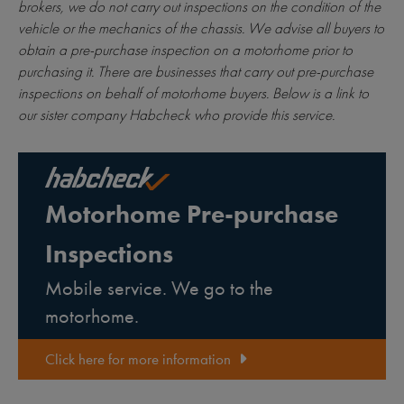
brokers, we do not carry out inspections on the condition of the
vehicle or the mechanics of the chassis. We advise all buyers to
obtain a pre-purchase inspection on a motorhome prior to
purchasing it. There are businesses that carry out pre-purchase
inspections on behalf of motorhome buyers. Below is a link to
our sister company Habcheck who provide this service.
Motorhome Pre-purchase
Inspections
Mobile service. We go to the
motorhome.
Click here for more information