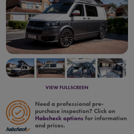
arrow_backward
arrow_forward
VIEW FULLSCREEN
Need a professional pre-
purchase inspection? Click on
Habcheck options
for information
and prices.