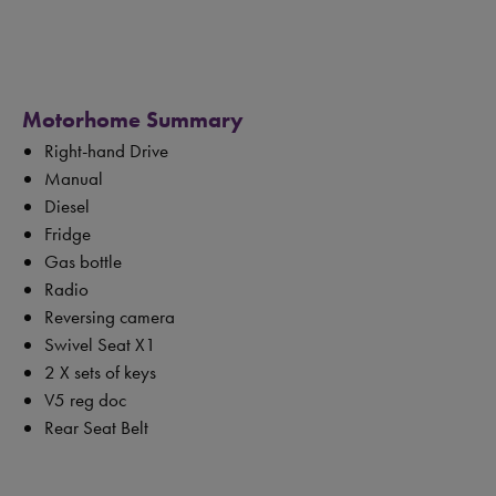
Motorhome Summary
Right-hand Drive
Manual
Diesel
Fridge
Gas bottle
Radio
Reversing camera
Swivel Seat X1
2 X sets of keys
V5 reg doc
Rear Seat Belt