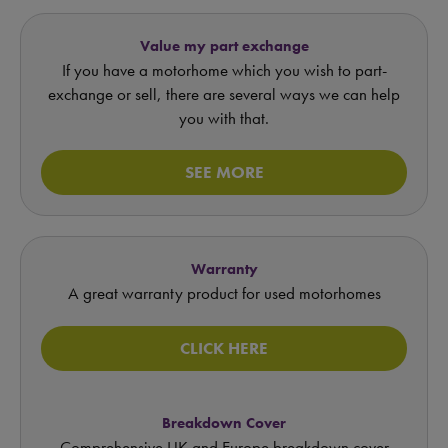
Value my part exchange
If you have a motorhome which you wish to part-
exchange or sell, there are several ways we can help
you with that.
SEE MORE
Warranty
A great warranty product for used motorhomes
CLICK HERE
Breakdown Cover
Comprehensive UK and Europe breakdown cover