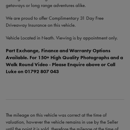
getaways or long range adventures alike.
We are proud to offer Complimentary 31 Day Free
Driveaway Insurance on this vehicle.
Vehicle Located in Neath. Viewing is by appointment only.
Part Exchange, Finance and Warranty Options
Available. For 150+ High Quality Photographs and a
Walk Round Video - Please Enquire above or Call
Luke on 01792 807 043
The mileage on this vehicle was correct at the time of
valuation, however the vehicle remains in use by the Seller
until the point it is sold, therefore the mileage at the time of