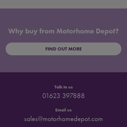
Why buy from Motorhome Depot?
FIND OUT MORE
Talk to us
01623 397888
Email us
sales@motorhomedepot.com