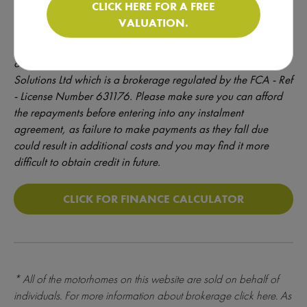
CLICK HERE FOR A FREE
*
Quotations offered are not a formal offer of credit – credit is
VALUATION.
provided at the discretion of the lender and is subject to full
underwriting and credit assessment. Motorhomedepot.com
only introduces finance enquiries to Creative Funding
Solutions Ltd which is a brokerage regulated by the FCA - Ref
- License Number 631176. Please make sure you can afford
the repayments before entering into any instalment
agreement, as failure to make payments as they fall due
could result in additional costs and you may find it more
difficult to obtain credit in future.
CLICK FOR FINANCE CALCULATOR
* All of the motorhomes on this website are sold on behalf of
individuals. For more information about brokerage
click here
. As