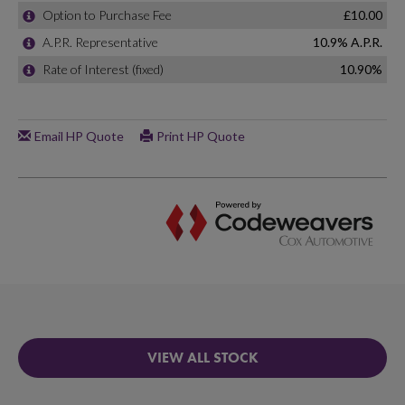
VIEW ALL STOCK