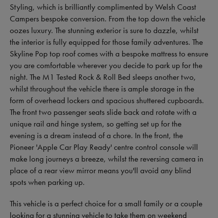
Styling, which is brilliantly complimented by Welsh Coast
Campers bespoke conversion. From the top down the vehicle
oozes luxury. The stunning exterior is sure to dazzle, whilst
the interior is fully equipped for those family adventures. The
Skyline Pop top roof comes with a bespoke mattress to ensure
you are comfortable wherever you decide to park up for the
night. The M1 Tested Rock & Roll Bed sleeps another two,
whilst throughout the vehicle there is ample storage in the
form of overhead lockers and spacious shuttered cupboards.
The front two passenger seats slide back and rotate with a
unique rail and hinge system, so getting set up for the
evening is a dream instead of a chore. In the front, the
Pioneer 'Apple Car Play Ready' centre control console will
make long journeys a breeze, whilst the reversing camera in
place of a rear view mirror means you'll avoid any blind
spots when parking up.
This vehicle is a perfect choice for a small family or a couple
looking for a stunning vehicle to take them on weekend