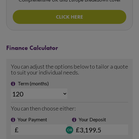
CLICK HERE
Finance Calculator