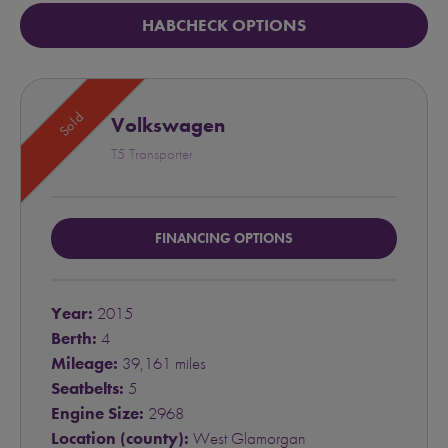
HABCHECK OPTIONS
Sold
Volkswagen
T5 Transporter
FINANCING OPTIONS
Year:
2015
Berth:
4
Mileage:
39,161 miles
Seatbelts:
5
Engine Size:
2968
Location (county):
West Glamorgan