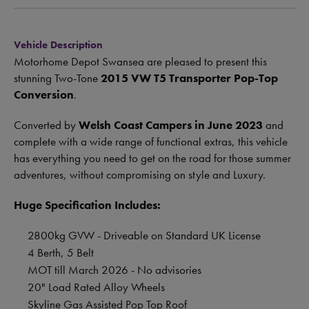
Vehicle Description
Motorhome Depot Swansea are pleased to present this
stunning Two-Tone
2015 VW T5 Transporter Pop-Top
Conversion
.
Converted by
Welsh Coast Campers in June 2023
and
complete with a wide range of functional extras, this vehicle
has everything you need to get on the road for those summer
adventures, without compromising on style and Luxury.
Huge Specification Includes:
2800kg GVW - Driveable on Standard UK License
4 Berth, 5 Belt
MOT till March 2026 - No advisories
20" Load Rated Alloy Wheels
Skyline Gas Assisted Pop Top Roof