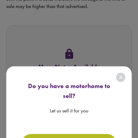
sale may be higher than that advertised.
lock
More Notes Available
close
REQUEST FROM BROKER
Do you have a motorhome to
sell?
Let us sell it for you