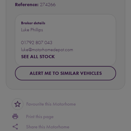
Reference:
274266
Broker details
Luke Phillips
01792 807 043
luke@motorhomedepot.com
SEE ALL STOCK
ALERT ME TO SIMILAR VEHICLES
star_border
Favourite this Motorhome
print
Print this page
share
Share this Motorhome