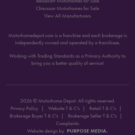
Bessacarr Motorhomes for Sale
Chausson Motorhomes for Sale
View All Manufacturers
Motorhomedepot.com is a franchise and each brokerage is
independently owned and operated by a franchisee.
Working with Trading Standards as a Primary Authority to
bring you a better quality of service!
2026 © Motorhome Depot. All rights reserved.
Privacy Policy
Website T & C's
Retail T & C's
Brokerage Buyer T & C's
Brokerage Seller T & C's
Complaints
Website design by
PURPOSE MEDIA.