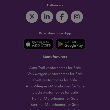
Follow us
Download our App
Manufacturers
Auto-Trail Motorhomes for Sale
Volkswagen Motorhomes for Sale
Swift Motorhomes for Sale
Auto-Sleepers Motorhomes for Sale
Elddis Motorhomes for Sale
Hymer Motorhomes for Sale
Burstner Motorhomes for Sale