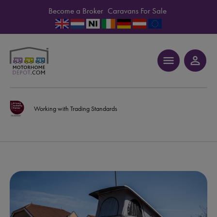
Become a Broker
Caravans For Sale
menu
person_outline
Working with Trading Standards