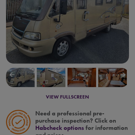
arrow_backward
arrow_forward
VIEW FULLSCREEN
Need a professional pre-
purchase inspection? Click on
Habcheck options
for information