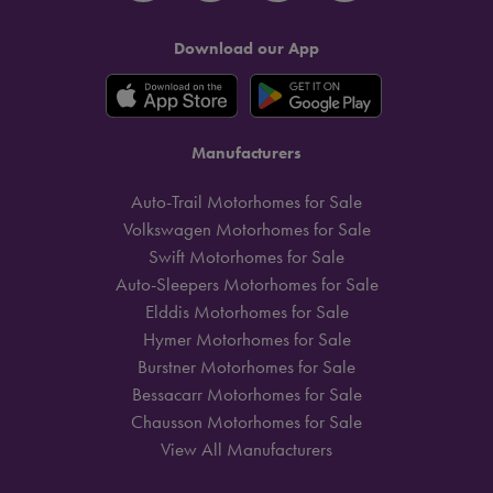
Download our App
Manufacturers
Auto-Trail Motorhomes for Sale
Volkswagen Motorhomes for Sale
Swift Motorhomes for Sale
Auto-Sleepers Motorhomes for Sale
Elddis Motorhomes for Sale
Hymer Motorhomes for Sale
Burstner Motorhomes for Sale
Bessacarr Motorhomes for Sale
Chausson Motorhomes for Sale
View All Manufacturers