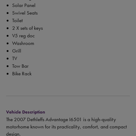
Solar Panel
Swivel Seats
Toilet
2 X sets of keys
V5 reg doc
Washroom
Grill
TV
Tow Bar
Bike Rack
Vehicle Description
The 2007 Dethleffs Advantage I6501 is a high-quality
motorhome known for its practicality, comfort, and compact
design.