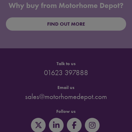
Why buy from Motorhome Depot?
FIND OUT MORE
Talk to us
01623 397888
Email us
sales@motorhomedepot.com
Follow us