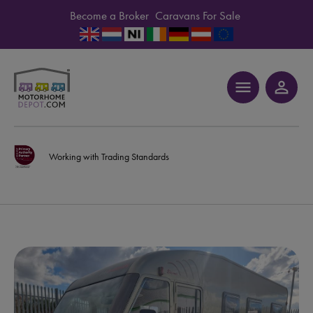
Become a Broker
Caravans For Sale
menu
person_outline
Working with Trading Standards