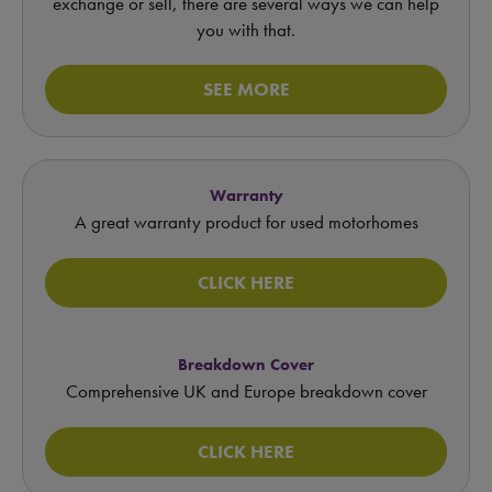
exchange or sell, there are several ways we can help
you with that.
SEE MORE
Warranty
A great warranty product for used motorhomes
CLICK HERE
Breakdown Cover
Comprehensive UK and Europe breakdown cover
CLICK HERE