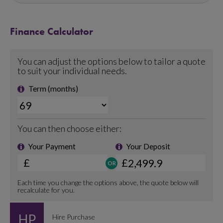
Finance Calculator