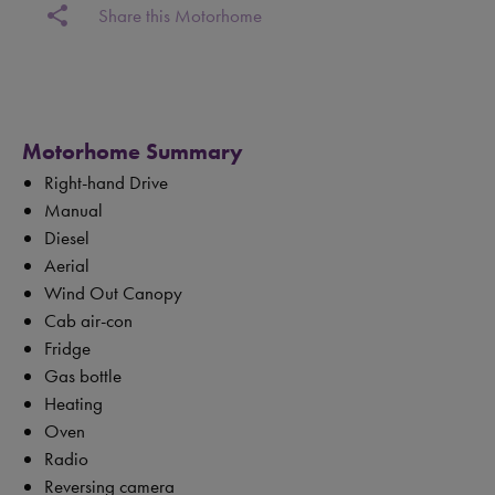
share
Share this Motorhome
Motorhome Summary
Right-hand Drive
Manual
Diesel
Aerial
Wind Out Canopy
Cab air-con
Fridge
Gas bottle
Heating
Oven
Radio
Reversing camera