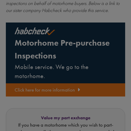
inspections on behalf of motorhome buyers. Below is a link to
our sister company Habcheck who provide this service.
Motorhome Pre-purchase
Inspections
Mobile service. We go to the
motorhome.
Click here for more information
Value my part exchange
If you have a motorhome which you wish to part-