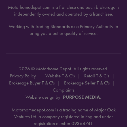
Motorhomedepot.com is a franchise and each brokerage is
independently owned and operated by a franchisee.
Working with Trading Standards as a Primary Authority to
bring you a better quality of service!
2026 © Motorhome Depot. All rights reserved.
Privacy Policy
Website T & C's
Retail T & C's
Brokerage Buyer T & C's
Brokerage Seller T & C's
Complaints
Website design by
PURPOSE MEDIA.
Motorhomedepot.com is a trading name of Major Oak
Ventures Ltd. a company registered in England under
registration number 09364741.