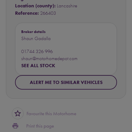
Location (county):
Lancashire
Reference:
266403
Broker details
Shaun Gadalla
01744 326 996
shaun@motorhomedepot.com
SEE ALL STOCK
ALERT ME TO SIMILAR VEHICLES
star_border
Favourite this Motorhome
print
Print this page