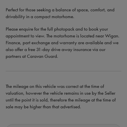
Perfect for those seeking a balance of space, comfort, and
drivability in a compact motorhome.
Please enquire for the full photopack and to book your
appointment to view. The motorhome is located near Wigan.
Finance, part exchange and warranty are available and we
also offer a free 31-day drive away insurance via our
partners at Caravan Guard.
The mileage on this vehicle was correct at the time of
valuation, however the vehicle remains in use by the Seller
until the point it is sold, therefore the mileage at the time of
sale may be higher than that advertised.