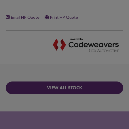
VIEW ALL STOCK