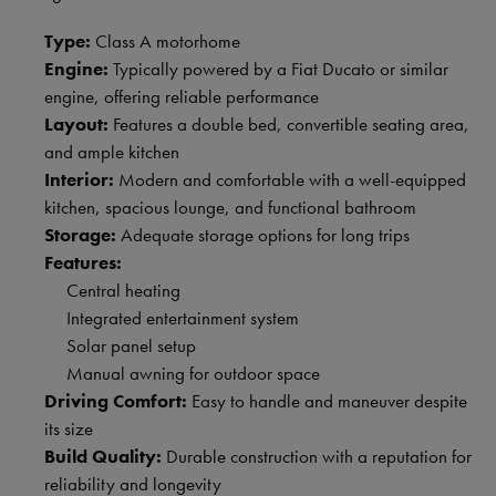
Type:
Class A motorhome
Engine:
Typically powered by a Fiat Ducato or similar
engine, offering reliable performance
Layout:
Features a double bed, convertible seating area,
and ample kitchen
Interior:
Modern and comfortable with a well-equipped
kitchen, spacious lounge, and functional bathroom
Storage:
Adequate storage options for long trips
Features:
Central heating
Integrated entertainment system
Solar panel setup
Manual awning for outdoor space
Driving Comfort:
Easy to handle and maneuver despite
its size
Build Quality:
Durable construction with a reputation for
reliability and longevity