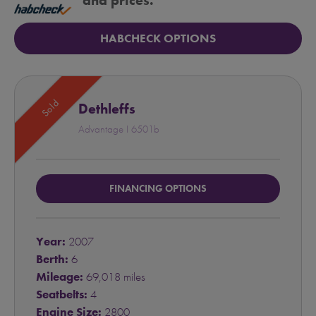
and prices.
HABCHECK OPTIONS
Sold
Dethleffs
Advantage I 6501b
FINANCING OPTIONS
Year:
2007
Berth:
6
Mileage:
69,018 miles
Seatbelts:
4
Engine Size:
2800