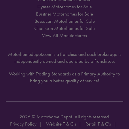
Hymer Motorhomes for Sale
Burstner Motorhomes for Sale
Bessacarr Motorhomes for Sale
Chausson Motorhomes for Sale
View All Manufacturers
Motorhomedepot.com is a franchise and each brokerage is
independently owned and operated by a franchisee.
Working with Trading Standards as a Primary Authority to
bring you a better quality of service!
2026 © Motorhome Depot. All rights reserved.
Privacy Policy
Website T & C's
Retail T & C's