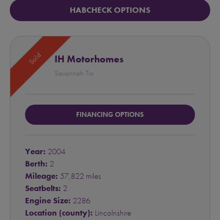
HABCHECK OPTIONS
Sold
IH Motorhomes
Savannah Tio
FINANCING OPTIONS
Year:
2004
Berth:
2
Mileage:
57,822 miles
Seatbelts:
2
Engine Size:
2286
Location (county):
Lincolnshire