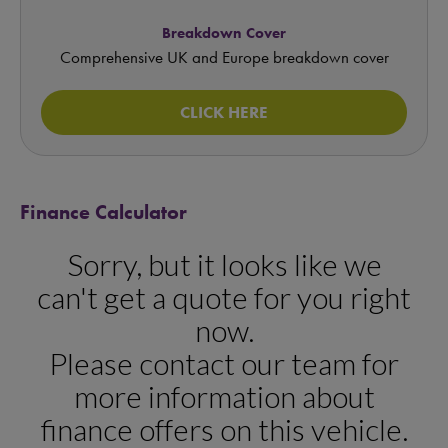
Breakdown Cover
Comprehensive UK and Europe breakdown cover
CLICK HERE
Finance Calculator