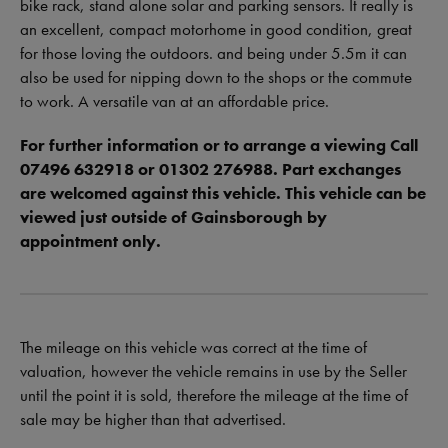
bike rack, stand alone solar and parking sensors. It really is
an excellent, compact motorhome in good condition, great
for those loving the outdoors. and being under 5.5m it can
also be used for nipping down to the shops or the commute
to work. A versatile van at an affordable price.
For further information or to arrange a viewing Call
07496 632918 or 01302 276988. Part exchanges
are welcomed against this vehicle. This vehicle can be
viewed just outside of Gainsborough by
appointment only.
The mileage on this vehicle was correct at the time of
valuation, however the vehicle remains in use by the Seller
until the point it is sold, therefore the mileage at the time of
sale may be higher than that advertised.