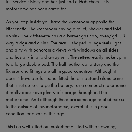
full service history and has just had a Hab check, this
motorhome has been cared for.
As you step inside you have the washroom opposite the
kitchenette. The washroom having a toilet, shower and fold
up sink. The kitchenette has a 4 burner gas hob, oven/grill, 3
way fridge and a sink. The rear U shaped lounge feels light
and airy with panoramic views with windows on all sides
and has a tv in a fold away unit. The settees easily make up in
to a large double bed. The half leather upholstery and the
fixtures and fittings are all in good condition. Although it
doesn't have a solar panel fitted there is a stand alone panel
that is set up to charge the battery. For a compact motorhome
it really does have plenty of storage through out the
motorhome. And although there are some age related marks
to the outside of this motorhome, overall it is in good
condition for a van of this age.
This is a well kitted out motorhome fitted with an awning,