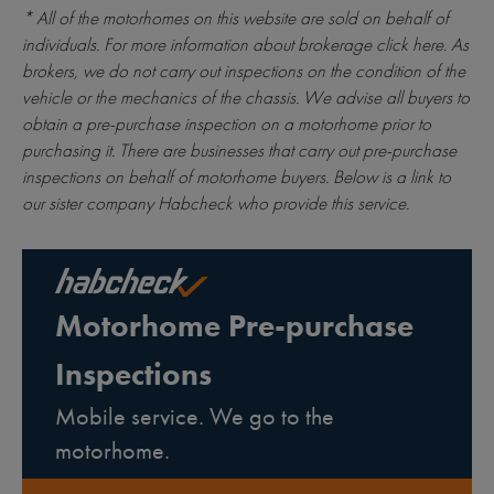
* All of the motorhomes on this website are sold on behalf of
individuals. For more information about brokerage
click here
. As
brokers, we do not carry out inspections on the condition of the
vehicle or the mechanics of the chassis. We advise all buyers to
obtain a pre-purchase inspection on a motorhome prior to
purchasing it. There are businesses that carry out pre-purchase
inspections on behalf of motorhome buyers. Below is a link to
our sister company Habcheck who provide this service.
Motorhome Pre-purchase
Inspections
Mobile service. We go to the
motorhome.