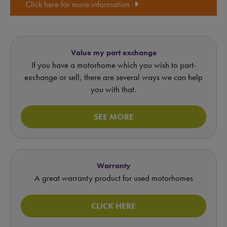
Click here for more information
Value my part exchange
If you have a motorhome which you wish to part-
exchange or sell, there are several ways we can help
you with that.
SEE MORE
Warranty
A great warranty product for used motorhomes
CLICK HERE