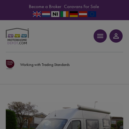
Become a Broker
Caravans For Sale
menu
person_outline
Working with Trading Standards