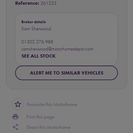
Reference:
261253
Broker details
Sam Sherwood
01302 276 988
samsherwood@motorhomedepot.com
SEE ALL STOCK
ALERT ME TO SIMILAR VEHICLES
star_border
Favourite this Motorhome
print
Print this page
share
Share this Motorhome