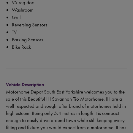
V5 reg doc
Washroom
Grill
Reversing Sensors
TV
Parking Sensors
Bike Rack
Vehicle Description
Motorhome Depot South East Yorkshire welcomes you to the
sale of this Beautiful IH Savannah Tio Motorhome. IH are a
well respected and sought after brand of motorhomes held in
high esteem. Being only 5.4 metres in length it is compact
enough to easily drive around town while still keeping every
fitting and fixture you would expect from a motorhome. It has