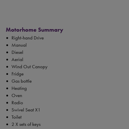
Motorhome Summary
Right-hand Drive
Manual
Diesel
Aerial
Wind Out Canopy
Fridge
Gas bottle
Heating
Oven
Radio
Swivel Seat X1
Toilet
2 X sets of keys