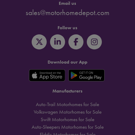
Email us
sales@motorhomedepot.com
Follow us
Download our App
Manufacturers
Auto-Trail Motorhomes for Sale
Volkswagen Motorhomes for Sale
Swift Motorhomes for Sale
Auto-Sleepers Motorhomes for Sale
Elddis Motorhomes for Sale