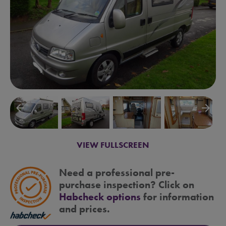
arrow_backward
arrow_forward
VIEW FULLSCREEN
Need a professional pre-
purchase inspection? Click on
Habcheck options
for information
and prices.