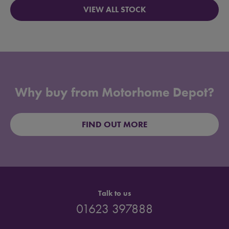
VIEW ALL STOCK
Why buy from Motorhome Depot?
FIND OUT MORE
Talk to us
01623 397888