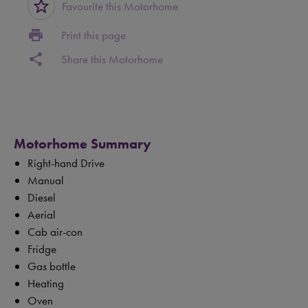
star_border
Favourite this Motorhome
print
Print this page
share
Share this Motorhome
Motorhome Summary
Right-hand Drive
Manual
Diesel
Aerial
Cab air-con
Fridge
Gas bottle
Heating
Oven