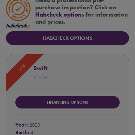
Need a professional pre-
purchase inspection? Click on
Habcheck options
for information
and prices.
HABCHECK OPTIONS
Sold
Swift
Voyager
FINANCING OPTIONS
Year:
2023
Berth:
4