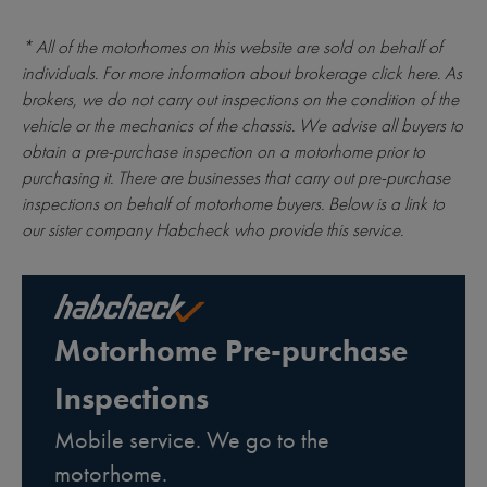
* All of the motorhomes on this website are sold on behalf of
individuals. For more information about brokerage
click here
. As
brokers, we do not carry out inspections on the condition of the
vehicle or the mechanics of the chassis. We advise all buyers to
obtain a pre-purchase inspection on a motorhome prior to
purchasing it. There are businesses that carry out pre-purchase
inspections on behalf of motorhome buyers. Below is a link to
our sister company Habcheck who provide this service.
Motorhome Pre-purchase
Inspections
Mobile service. We go to the
motorhome.