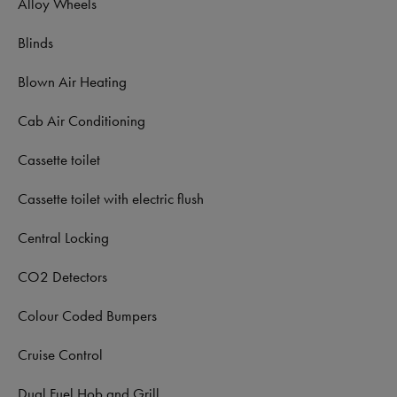
Alloy Wheels
Blinds
Blown Air Heating
Cab Air Conditioning
Cassette toilet
Cassette toilet with electric flush
Central Locking
CO2 Detectors
Colour Coded Bumpers
Cruise Control
Dual Fuel Hob and Grill