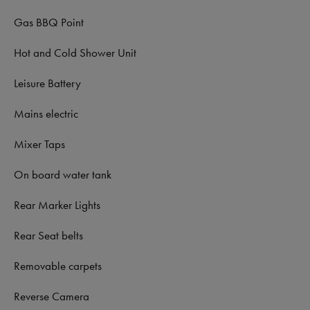
Gas BBQ Point
Hot and Cold Shower Unit
Leisure Battery
Mains electric
Mixer Taps
On board water tank
Rear Marker Lights
Rear Seat belts
Removable carpets
Reverse Camera