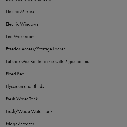
Electric Mirrors
Electric Windows
End Washroom
Exterior Access/Storage Locker
Exterior Gas Bottle Locker with 2 gas bottles
Fixed Bed
Flyscreen and Blinds
Fresh Water Tank
Fresh/Waste Water Tank
Fridge/Freezer