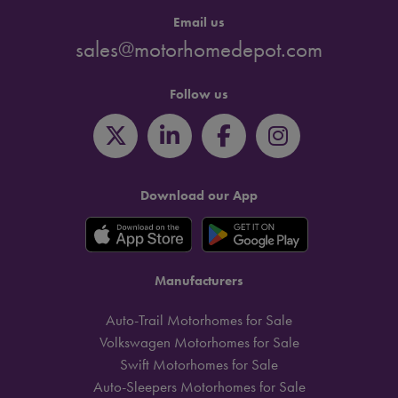
Email us
sales@motorhomedepot.com
Follow us
Download our App
Manufacturers
Auto-Trail Motorhomes for Sale
Volkswagen Motorhomes for Sale
Swift Motorhomes for Sale
Auto-Sleepers Motorhomes for Sale