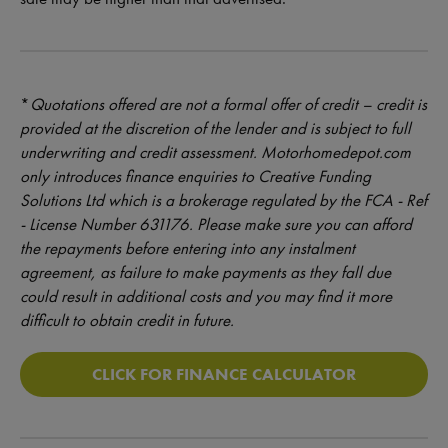
*
Quotations offered are not a formal offer of credit – credit is
provided at the discretion of the lender and is subject to full
underwriting and credit assessment. Motorhomedepot.com
only introduces finance enquiries to Creative Funding
Solutions Ltd which is a brokerage regulated by the FCA - Ref
- License Number 631176. Please make sure you can afford
the repayments before entering into any instalment
agreement, as failure to make payments as they fall due
could result in additional costs and you may find it more
difficult to obtain credit in future.
CLICK FOR FINANCE CALCULATOR