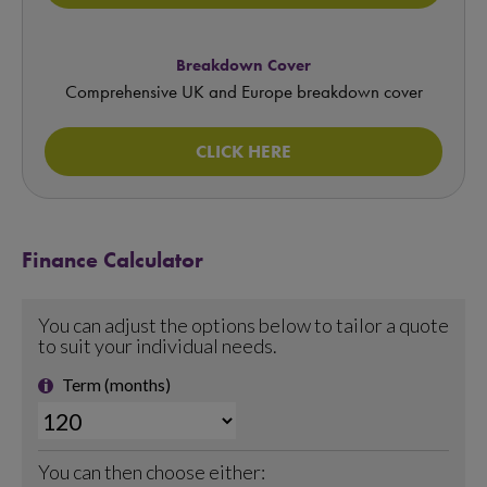
Breakdown Cover
Comprehensive UK and Europe breakdown cover
CLICK HERE
Finance Calculator