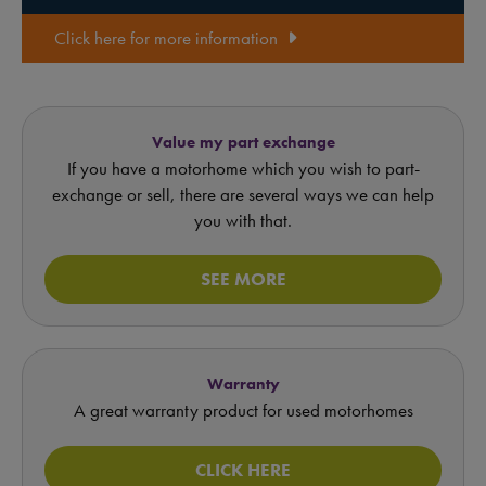
Click here for more information
Value my part exchange
If you have a motorhome which you wish to part-
exchange or sell, there are several ways we can help
you with that.
SEE MORE
Warranty
A great warranty product for used motorhomes
CLICK HERE