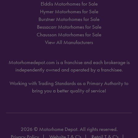
Elddis Motorhomes for Sale
Hymer Motorhomes for Sale
Burstner Motorhomes for Sale
Bessacarr Motorhomes for Sale
Chausson Motorhomes for Sale
View All Manufacturers
Motorhomedepot.com is a franchise and each brokerage is
independently owned and operated by a franchisee.
Working with Trading Standards as a Primary Authority to
bring you a better quality of service!
2026 © Motorhome Depot. All rights reserved.
Privacy Policy
Website T & C's
Retail T & C's