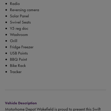
Radio
Reversing camera
Solar Panel
Swivel Seats
V5 reg doc
Washroom
Grill
Fridge Freezer
USB Points
BBQ Point
Bike Rack
Tracker
Vehicle Description
Motorhome Depot Wakefield is proud to present this Swift