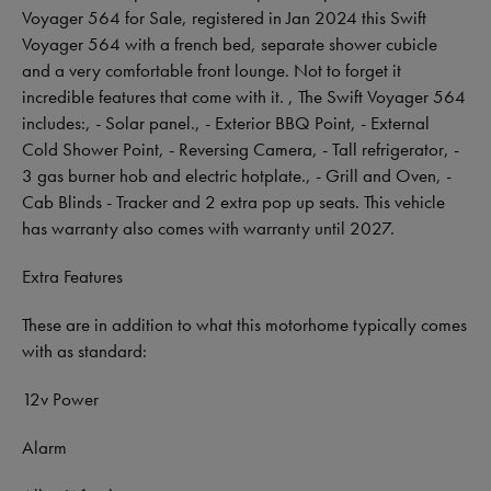
Voyager 564 for Sale, registered in Jan 2024 this Swift
Voyager 564 with a french bed, separate shower cubicle
and a very comfortable front lounge. Not to forget it
incredible features that come with it. , The Swift Voyager 564
includes:, - Solar panel., - Exterior BBQ Point, - External
Cold Shower Point, - Reversing Camera, - Tall refrigerator, -
3 gas burner hob and electric hotplate., - Grill and Oven, -
Cab Blinds - Tracker and 2 extra pop up seats. This vehicle
has warranty also comes with warranty until 2027.
Extra Features
These are in addition to what this motorhome typically comes
with as standard:
12v Power
Alarm