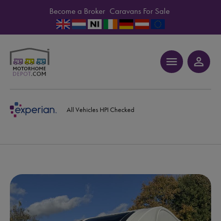
Become a Broker
Caravans For Sale
menu
person_outline
All Vehicles HPI Checked