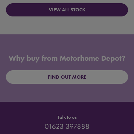
VIEW ALL STOCK
Why buy from Motorhome Depot?
FIND OUT MORE
Talk to us
01623 397888