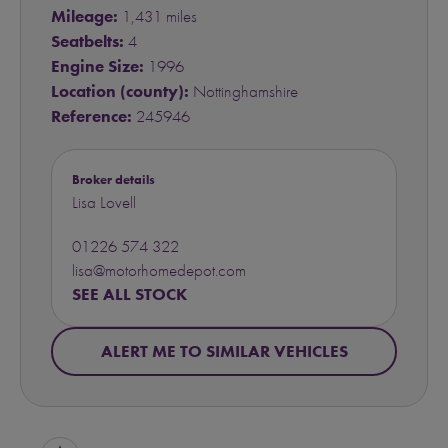
Mileage:
1,431 miles
Seatbelts:
4
Engine Size:
1996
Location (county):
Nottinghamshire
Reference:
245946
Broker details
Lisa Lovell
01226 574 322
lisa@motorhomedepot.com
SEE ALL STOCK
ALERT ME TO SIMILAR VEHICLES