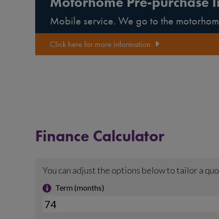
Motorhome Pre-purchase I
Mobile service. We go to the motorhom
Click here for more information
Finance Calculator