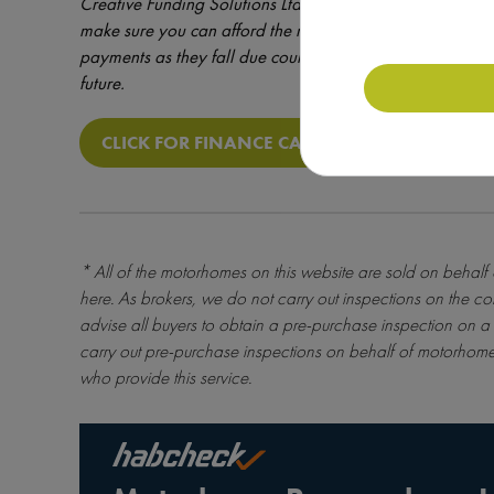
Creative Funding Solutions Ltd which is a brokerage reg
make sure you can afford the repayments before entering
payments as they fall due could result in additional costs 
future.
CLICK FOR FINANCE CALCULATOR
* All of the motorhomes on this website are sold on behalf
here
. As brokers, we do not carry out inspections on the co
advise all buyers to obtain a pre-purchase inspection on a 
carry out pre-purchase inspections on behalf of motorhome
who provide this service.