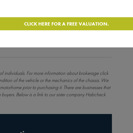
ulated by the FCA - Ref - License Number 631176. Please
 into any instalment agreement, as failure to make
and you may find it more difficult to obtain credit in
CLICK HERE FOR A FREE VALUATION.
 of individuals. For more information about brokerage
click
ndition of the vehicle or the mechanics of the chassis. We
motorhome prior to purchasing it. There are businesses that
 buyers. Below is a link to our sister company Habcheck