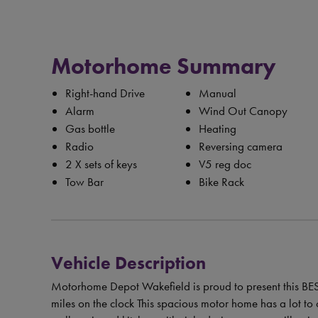
Motorhome Summary
Right-hand Drive
Manual
Alarm
Wind Out Canopy
Gas bottle
Heating
Radio
Reversing camera
2 X sets of keys
V5 reg doc
Tow Bar
Bike Rack
Vehicle Description
Motorhome Depot Wakefield is proud to present this 
miles on the clock This spacious motor home has a lot to o