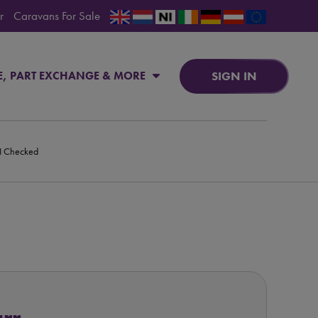
r
Caravans For Sale
SIGN IN
E, PART EXCHANGE & MORE
PI Checked