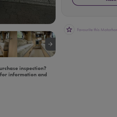
star_border
Favourite this Motorh
arrow_forward
urchase inspection?
for information and