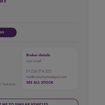
rr
ONS
Broker details
Lisa Lovell
01226 574 322
lisa@motorhomedepot.com
SEE ALL STOCK
 Yorkshire
T ME TO SIMILAR VEHICLES