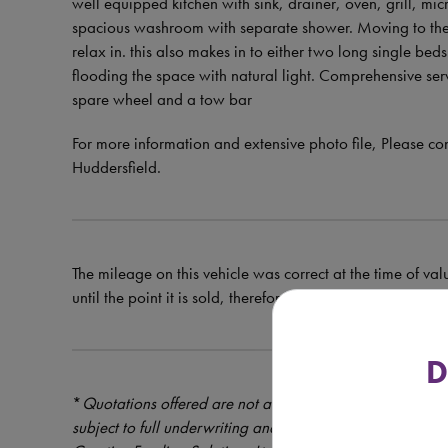
well equipped kitchen with sink, drainer, oven, grill, micr
spacious washroom with separate shower. Moving to the fr
relax in. this also makes in to either two long single beds
flooding the space with natural light. Comprehensive ser
spare wheel and a tow bar
For more information and extensive photo file, Pleas
Huddersfield.
The mileage on this vehicle was correct at the time of val
until the point it is sold, therefore the mileage at the tim
D
*
Quotations offered are not a formal offer of credit – cre
subject to full underwriting and credit assessment. Mot