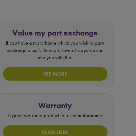
Value my part exchange
If you have a motorhome which you wish to part-
exchange or sell, there are several ways we can
help you with that.
SEE MORE
Warranty
A great warranty product for used motorhomes
CLICK HERE