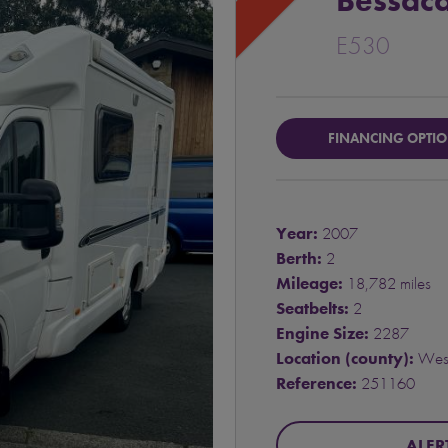
Bessaca
E530
FINANCING OPTI
Year:
2007
Berth:
2
Mileage:
18,782 miles
Seatbelts:
2
Engine Size:
2287
Location (county):
West
Reference:
251160
ALER