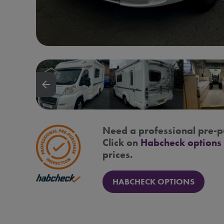
arrow_backward
Need a professional pre-p
Click on
Habcheck options
prices.
HABCHECK OPTIONS