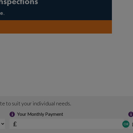
nspections
e.