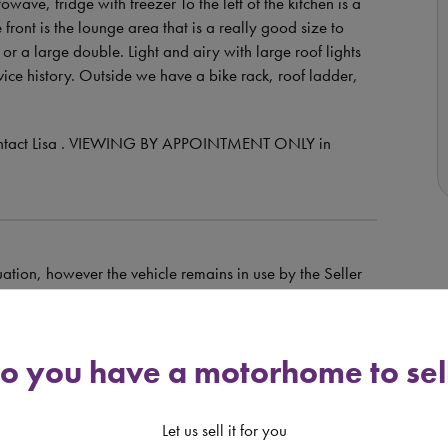
owave, fridge with freezer To the left of the kitchen is a
ont is the lounge area that is a really good size to
 or a large double. Light and airy with large roof lights
vice history. Outside we have a bike rack, roof ladder,
e contact Lisa . VIEWING BY APPOINTMENT ONLY in
uation, however the vehicle remains in use by the Seller
e of sale may be higher than that advertised.
o you have a motorhome to sel
dit is provided at the discretion of the lender and is
orhomedepot.com only introduces finance enquiries to
Let us sell it for you