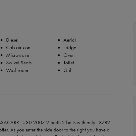
Diesel
Aerial
Cab air-con
Fridge
Microwave
Oven
Swivel Seats
Toilet
Washroom
Grill
BESSACARR E530 2007 2 berth 2 belts with only 18782
ffer. As you enter the side door to the right you have a