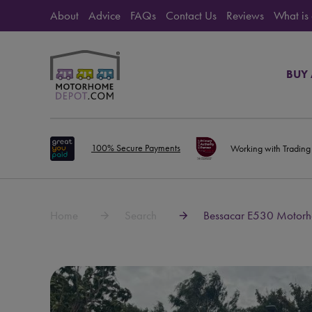
About
Advice
FAQs
Contact Us
Reviews
What is
BUY
100% Secure Payments
Working with Trading
Home
Search
Bessacar E530 Motorho