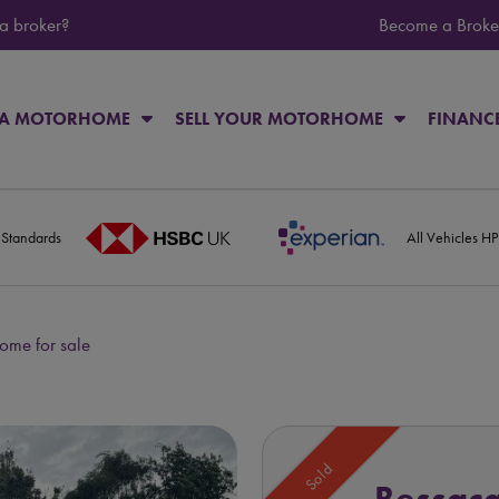
 a broker?
Become a Broke
 A MOTORHOME
SELL YOUR MOTORHOME
FINANC
 Standards
All Vehicles H
me for sale
Sold