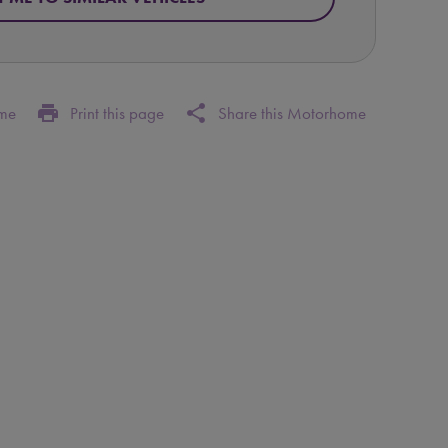
print
share
ome
Print this page
Share this Motorhome