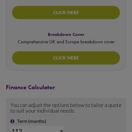
CLICK HERE
Breakdown Cover
Comprehensive UK and Europe breakdown cover
CLICK HERE
Finance Calculator