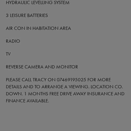
HYDRAULIC LEVELLING SYSTEM
3 LEISURE BATTERIES
AIR CON IN HABITATION AREA
RADIO
TV
REVERSE CAMERA AND MONITOR
PLEASE CALL TRACY ON 07469195025 FOR MORE
DETAILS AND TO ARRANGE A VIEWING. LOCATION CO.
DOWN. 1 MONTHS FREE DRIVE AWAY INSURANCE AND
FINANCE AVAILABLE.