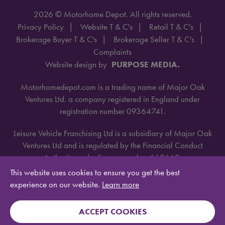
2026 © Motorhome Depot. All rights reserved.
Privacy Policy
Website T & C's
Retail T & C's
Brokerage Buyer T & C's
Brokerage Seller T & C's
Complaints
Website design by
PURPOSE MEDIA.
Motorhomedepot.com is a trading name of Major Oak
Ventures Ltd. a company registered in England under
registration number 09364741.
Leisure Vehicle Franchising Ltd is a subsidiary of Major Oak
Ventures Ltd and is regulated by the Financial Conduct
Authority under license number 668660.
This website uses cookies to ensure you get the best
experience on our website.
Learn more