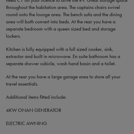
throughout the habitation area. The captains chairs swivel
round onto the lounge area. The bench sofa and the dining
area will both convert into beds. At the rear you have a
separate bedroom with a queen sized bed and storage
lockers.
Kitchen is fully equipped with a full sized cooker, sink,
extractor and built in microwave. En suite bathroom has a
separate shower cubicle, wash hand basin and a toilet.
At the rear you have a large garage area to store all your
travel essentials.
Additional items fitted include:
4KW ONAN GENERATOR
ELECTRIC AWNING