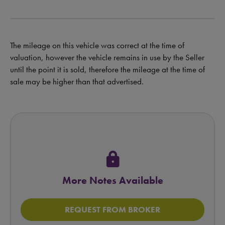
The mileage on this vehicle was correct at the time of
valuation, however the vehicle remains in use by the Seller
until the point it is sold, therefore the mileage at the time of
sale may be higher than that advertised.
lock
More Notes Available
REQUEST FROM BROKER