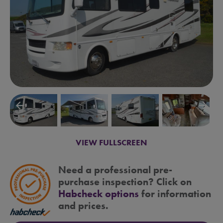
arrow_backward
arrow_forward
VIEW FULLSCREEN
Need a professional pre-
purchase inspection? Click on
Habcheck options
for information
and prices.