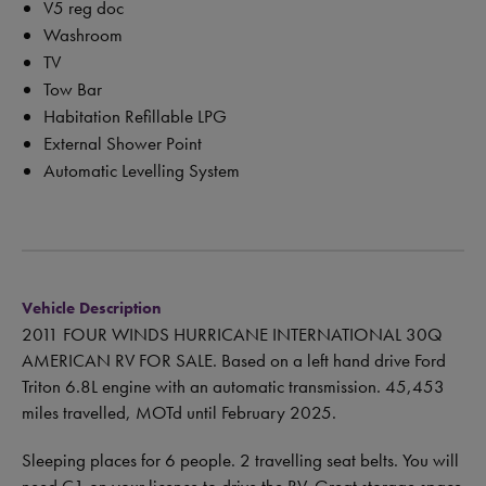
V5 reg doc
Washroom
TV
Tow Bar
Habitation Refillable LPG
External Shower Point
Automatic Levelling System
Vehicle Description
2011 FOUR WINDS HURRICANE INTERNATIONAL 30Q
AMERICAN RV FOR SALE. Based on a left hand drive Ford
Triton 6.8L engine with an automatic transmission. 45,453
miles travelled, MOTd until February 2025.
Sleeping places for 6 people. 2 travelling seat belts. You will
need C1 on your licence to drive the RV. Great storage space