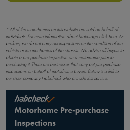
* All of the motorhomes on this website are sold on behalf of
individuals. For more information about brokerage
click here
. As
brokers, we do not carry out inspections on the condition of the
vehicle or the mechanics of the chassis. We advise all buyers to
obtain a pre-purchase inspection on a motorhome prior to
purchasing it. There are businesses that carry out pre-purchase
inspections on behalf of motorhome buyers. Below is a link to
our sister company Habcheck who provide this service.
Motorhome Pre-purchase
Inspections