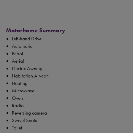
Motorhome Summary
Left-hand Drive
Automatic
Petrol
Aerial
Electric Awning
Habitation Air-con
Heating
Microwave
Oven
Radio
Reversing camera
Swivel Seats
Toilet