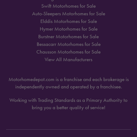
Swift Motorhomes for Sale
Auto-Sleepers Motorhomes for Sale
Elddis Motorhomes for Sale
Hymer Motorhomes for Sale
Burstner Motorhomes for Sale
Bessacarr Motorhomes for Sale
Chausson Motorhomes for Sale
View All Manufacturers
Motorhomedepot.com is a franchise and each brokerage is
independently owned and operated by a franchisee.
Working with Trading Standards as a Primary Authority to
bring you a better quality of service!