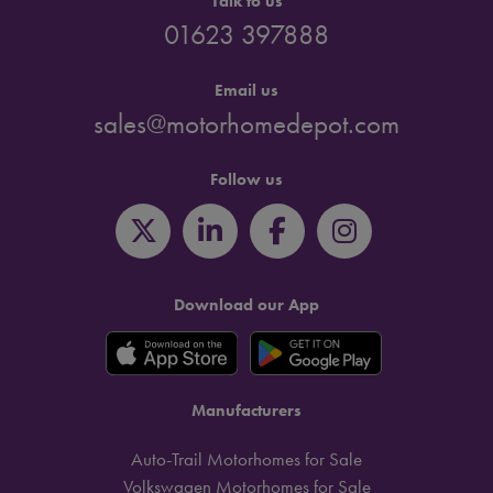
Talk to us
01623 397888
Email us
sales@motorhomedepot.com
Follow us
Download our App
Manufacturers
Auto-Trail Motorhomes for Sale
Volkswagen Motorhomes for Sale