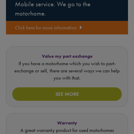
Mobile service. We go to the
motorhome.
Click here for more information
Value my part exchange
If you have a motorhome which you wish to part-
exchange or sell, there are several ways we can help
you with that.
SEE MORE
Warranty
A great warranty product for used motorhomes