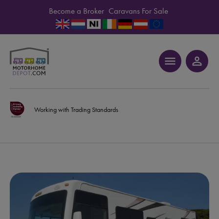
Become a Broker
Caravans For Sale
menu
person_outline
Working with Trading Standards