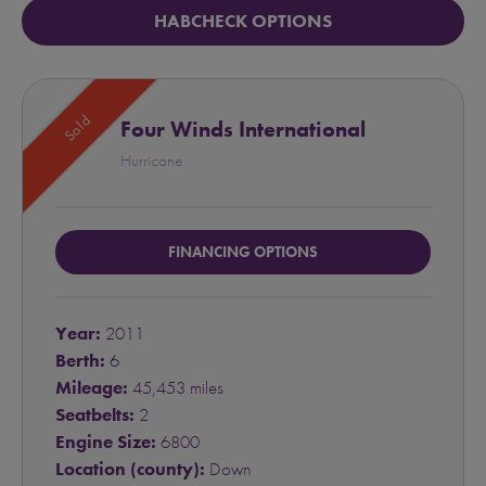
HABCHECK OPTIONS
Sold
Four Winds International
Hurricane
FINANCING OPTIONS
Year:
2011
Berth:
6
Mileage:
45,453 miles
Seatbelts:
2
Engine Size:
6800
Location (county):
Down