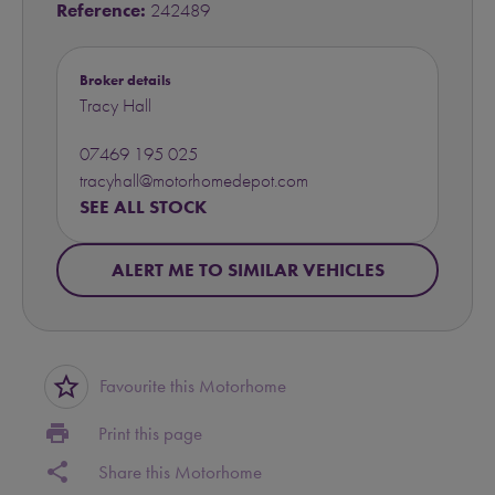
Reference:
242489
Broker details
Tracy Hall
07469 195 025
tracyhall@motorhomedepot.com
SEE ALL STOCK
ALERT ME TO SIMILAR VEHICLES
star_border
Favourite this Motorhome
print
Print this page
share
Share this Motorhome