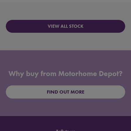
VIEW ALL STOCK
Why buy from Motorhome Depot?
FIND OUT MORE