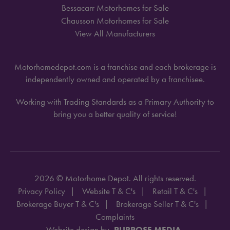
Bessacarr Motorhomes for Sale
Chausson Motorhomes for Sale
View All Manufacturers
Motorhomedepot.com is a franchise and each brokerage is
independently owned and operated by a franchisee.
Working with Trading Standards as a Primary Authority to
bring you a better quality of service!
2026 © Motorhome Depot. All rights reserved.
Privacy Policy
Website T & C's
Retail T & C's
Brokerage Buyer T & C's
Brokerage Seller T & C's
Complaints
Website design by
PURPOSE MEDIA.