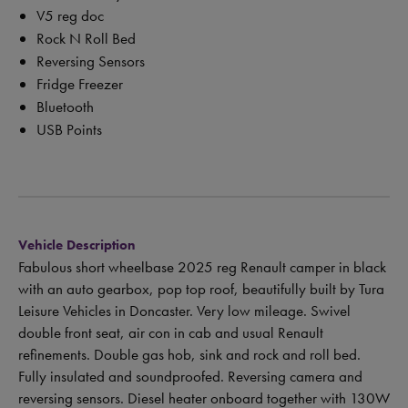
V5 reg doc
Rock N Roll Bed
Reversing Sensors
Fridge Freezer
Bluetooth
USB Points
Vehicle Description
Fabulous short wheelbase 2025 reg Renault camper in black
with an auto gearbox, pop top roof, beautifully built by Tura
Leisure Vehicles in Doncaster. Very low mileage. Swivel
double front seat, air con in cab and usual Renault
refinements. Double gas hob, sink and rock and roll bed.
Fully insulated and soundproofed. Reversing camera and
reversing sensors. Diesel heater onboard together with 130W