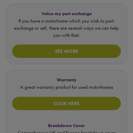
Value my part exchange
If you have a motorhome which you wish to part-
exchange or sell, there are several ways we can help
you with that.
SEE MORE
Warranty
A great warranty product for used motorhomes
CLICK HERE
Breakdown Cover
Comprehensive UK and Europe breakdown cover