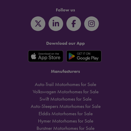
Follow us
Download our App
Manufacturers
Auto-Trail Motorhomes for Sale
Volkswagen Motorhomes for Sale
Swift Motorhomes for Sale
Auto-Sleepers Motorhomes for Sale
Elddis Motorhomes for Sale
Hymer Motorhomes for Sale
Burstner Motorhomes for Sale