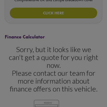
CLICK HERE
Finance Calculator