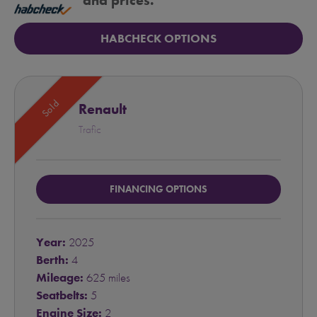
and prices.
HABCHECK OPTIONS
Sold
Renault
Trafic
FINANCING OPTIONS
Year:
2025
Berth:
4
Mileage:
625 miles
Seatbelts:
5
Engine Size:
2