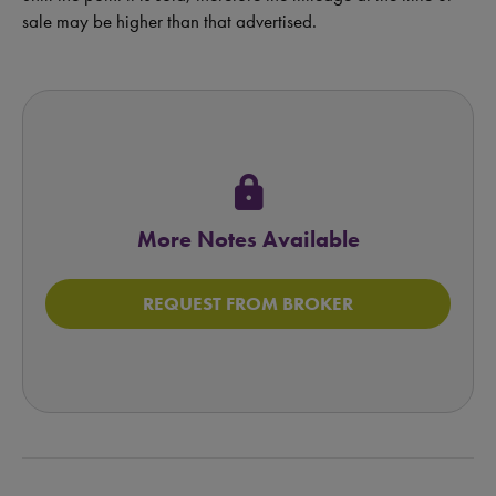
sale may be higher than that advertised.
lock
More Notes Available
REQUEST FROM BROKER