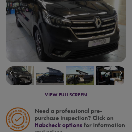
arrow_backward
arrow_forward
VIEW FULLSCREEN
Need a professional pre-
purchase inspection? Click on
Habcheck options
for information