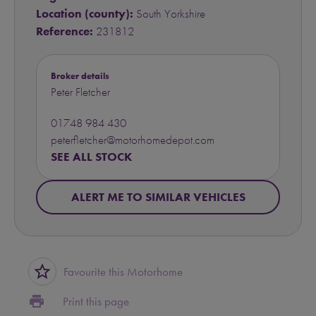
Location (county):
South Yorkshire
Reference:
231812
Broker details
Peter Fletcher
01748 984 430
peterfletcher@motorhomedepot.com
SEE ALL STOCK
ALERT ME TO SIMILAR VEHICLES
star_border
Favourite this Motorhome
print
Print this page