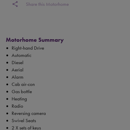
share
Share this Motorhome
Motorhome Summary
Right-hand Drive
Automatic
Diesel
Aerial
Alarm
Cab air-con
Gas bottle
Heating
Radio
Reversing camera
Swivel Seats
2 X sets of keys