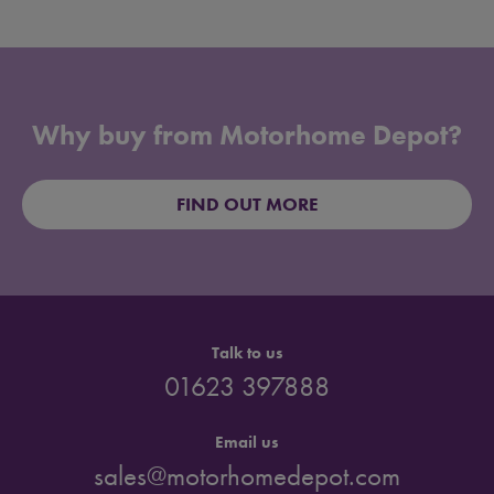
Why buy from Motorhome Depot?
FIND OUT MORE
Talk to us
01623 397888
Email us
sales@motorhomedepot.com