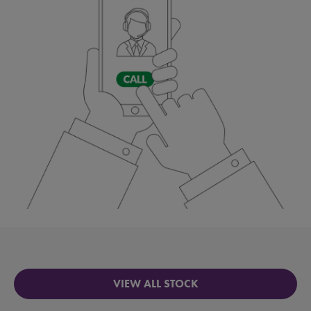
VIEW ALL STOCK