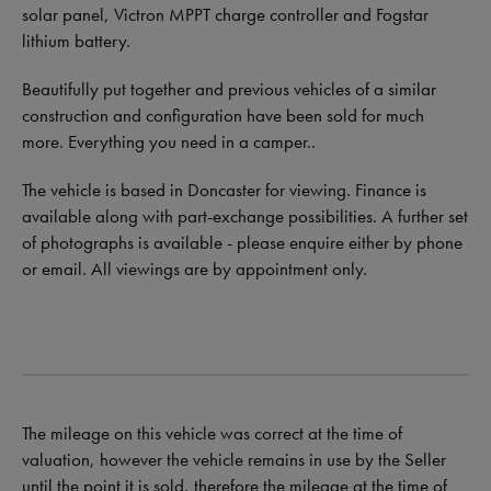
solar panel, Victron MPPT charge controller and Fogstar
lithium battery.
Beautifully put together and previous vehicles of a similar
construction and configuration have been sold for much
more. Everything you need in a camper..
The vehicle is based in Doncaster for viewing. Finance is
available along with part-exchange possibilities. A further set
of photographs is available - please enquire either by phone
or email. All viewings are by appointment only.
The mileage on this vehicle was correct at the time of
valuation, however the vehicle remains in use by the Seller
until the point it is sold, therefore the mileage at the time of