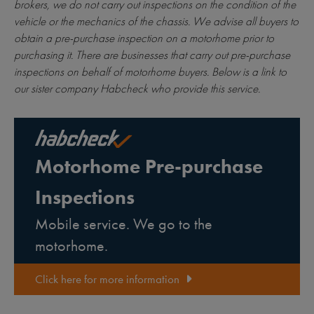
brokers, we do not carry out inspections on the condition of the
vehicle or the mechanics of the chassis. We advise all buyers to
obtain a pre-purchase inspection on a motorhome prior to
purchasing it. There are businesses that carry out pre-purchase
inspections on behalf of motorhome buyers. Below is a link to
our sister company Habcheck who provide this service.
Motorhome Pre-purchase
Inspections
Mobile service. We go to the
motorhome.
Click here for more information