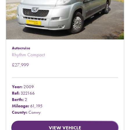
Autocruise
Rhythm Compact
£27,999
Year:
2009
Ref:
322166
Berth:
2
Mileage:
61,195
County:
Conwy
VIEW VEHICLE