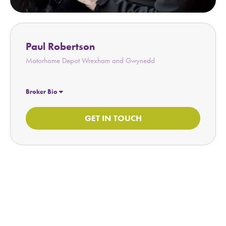
Paul Robertson
Motorhome Depot Wrexham and Gwynedd
Broker Bio
GET IN TOUCH