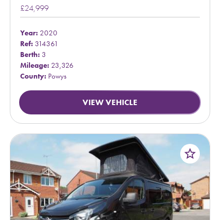
£24,999
Year:
2020
Ref:
314361
Berth:
3
Mileage:
23,326
County:
Powys
VIEW VEHICLE
star_border