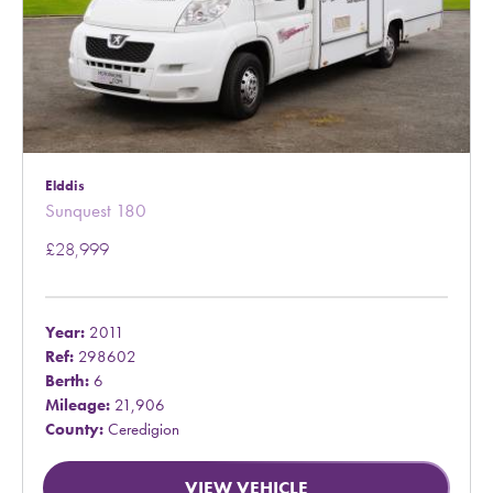
Elddis
Sunquest 180
£28,999
Year:
2011
Ref:
298602
Berth:
6
Mileage:
21,906
County:
Ceredigion
VIEW VEHICLE