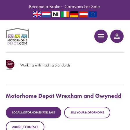
Become a Broker
Caravans For Sale
menu
person_outline
Working with Trading Standards
Motorhome Depot Wrexham and Gwynedd
LOCAL MOTORHOMES FOR SALE
SELL YOUR MOTORHOME
ABOUT / CONTACT