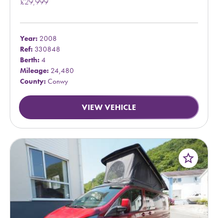
£29,999
Year:
2008
Ref:
330848
Berth:
4
Mileage:
24,480
County:
Conwy
VIEW VEHICLE
star_border