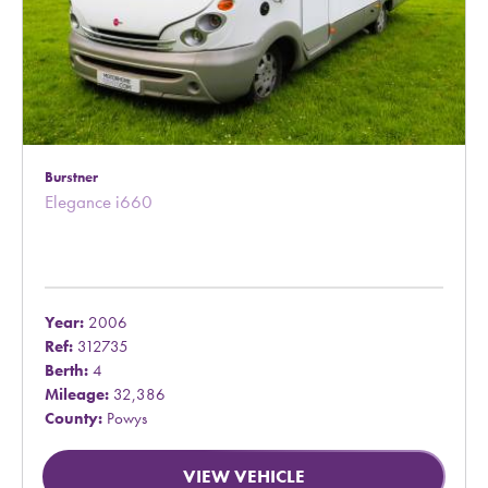
Burstner
Elegance i660
Year:
2006
Ref:
312735
Berth:
4
Mileage:
32,386
County:
Powys
VIEW VEHICLE