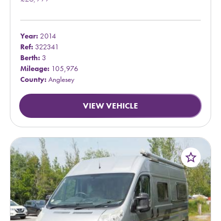
Year:
2014
Ref:
322341
Berth:
3
Mileage:
105,976
County:
Anglesey
VIEW VEHICLE
star_border