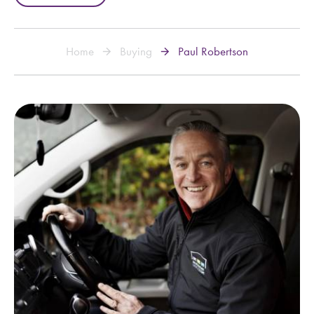
Home
Buying
Paul Robertson