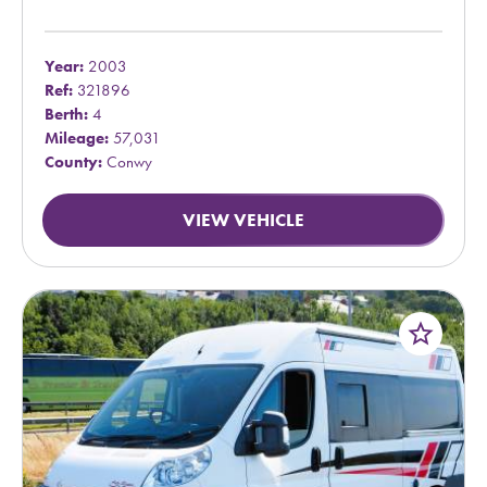
Year:
2003
Ref:
321896
Berth:
4
Mileage:
57,031
County:
Conwy
VIEW VEHICLE
star_border