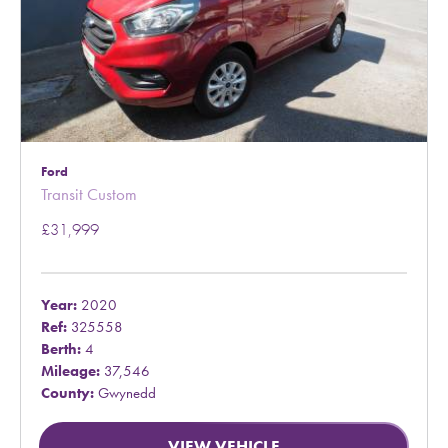
Ford
Transit Custom
£31,999
Year:
2020
Ref:
325558
Berth:
4
Mileage:
37,546
County:
Gwynedd
VIEW VEHICLE