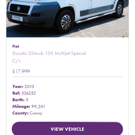
Fiat
Ducato 35mwb 130 Multijet Special
C/c
£17,999
Year:
2013
Ref:
326232
Berth:
3
Mileage:
99,241
County:
Conwy
VIEW VEHICLE