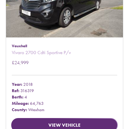
Vauxhall
Vivaro 2700 Cdti Sportive P/v
£24,999
Year:
2018
Ref:
316319
Berth:
4
Mileage:
64,763
County:
Wrexham
VIEW VEHICLE