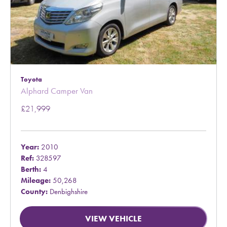
Toyota
Alphard Camper Van
£21,999
Year:
2010
Ref:
328597
Berth:
4
Mileage:
50,268
County:
Denbighshire
VIEW VEHICLE