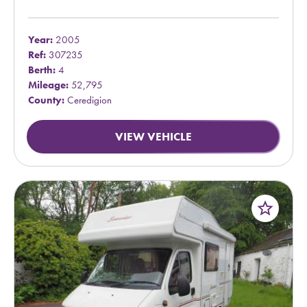
Year:
2005
Ref:
307235
Berth:
4
Mileage:
52,795
County:
Ceredigion
VIEW VEHICLE
star_border