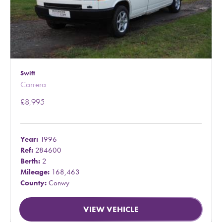
Swift
Carrera
£8,995
Year:
1996
Ref:
284600
Berth:
2
Mileage:
168,463
County:
Conwy
VIEW VEHICLE