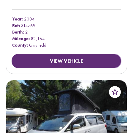
Year:
2004
Ref:
314769
Berth:
2
Mileage:
82,164
County:
Gwynedd
VIEW VEHICLE
star_border