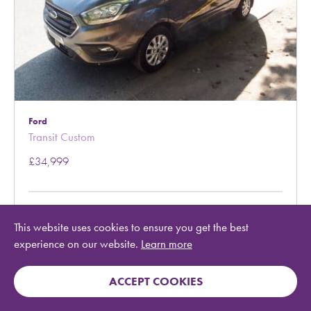
Ford
Transit Custom
£34,999
Year:
2021
This website uses cookies to ensure you get the best
Ref:
329353
experience on our website.
Learn more
Berth:
2
Mileage:
27,120
County:
Conwy