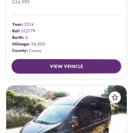
£34,999
Year:
2014
Ref:
312779
Berth:
4
Mileage:
36,000
County:
Conwy
VIEW VEHICLE
star_border