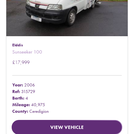
Elddis
Sunseeker 100
£17,999
Year:
2006
Ref:
315729
Berth:
4
Mileage:
40,975
County:
Ceredigion
VIEW VEHICLE