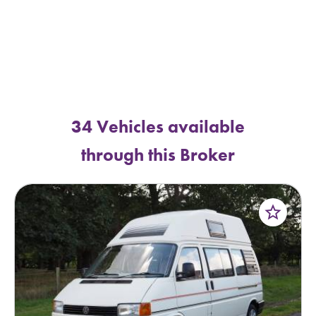
34 Vehicles available
through this Broker
star_border