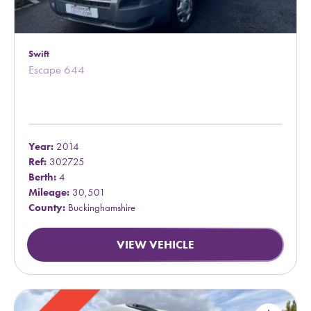
Swift
Escape 644
Year:
2014
Ref:
302725
Berth:
4
Mileage:
30,501
County:
Buckinghamshire
VIEW VEHICLE