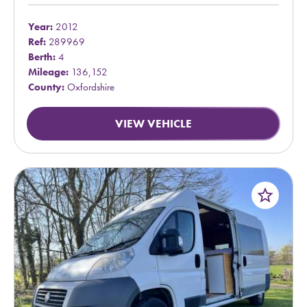
Year:
2012
Ref:
289969
Berth:
4
Mileage:
136,152
County:
Oxfordshire
VIEW VEHICLE
star_border