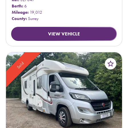
Berth:
6
Mileage:
19,012
County:
Surrey
VIEW VEHICLE
star_border
Sold