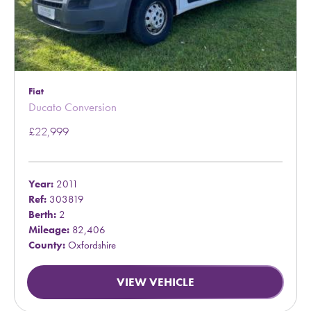
Fiat
Ducato Conversion
£22,999
Year:
2011
Ref:
303819
Berth:
2
Mileage:
82,406
County:
Oxfordshire
VIEW VEHICLE