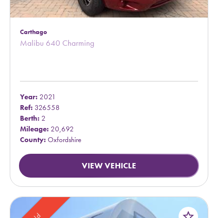
Carthago
Malibu 640 Charming
Year:
2021
Ref:
326558
Berth:
2
Mileage:
20,692
County:
Oxfordshire
VIEW VEHICLE
star_border