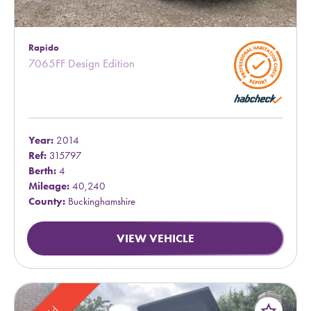
Rapido
7065FF Design Edition
Year:
2014
Ref:
315797
Berth:
4
Mileage:
40,240
County:
Buckinghamshire
VIEW VEHICLE