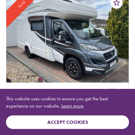
star_border
Sold
Auto-Trail
Tracker EKS
This website uses cookies to ensure you get the best
experience on our website.
Learn more
Year:
2019