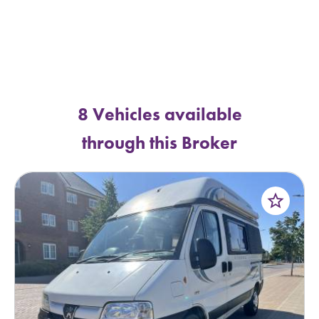
8 Vehicles available
through this Broker
star_border