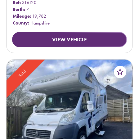
Ref:
316120
Berth:
7
Mileage:
19,782
County:
Hampshire
VIEW VEHICLE
star_border
Sold