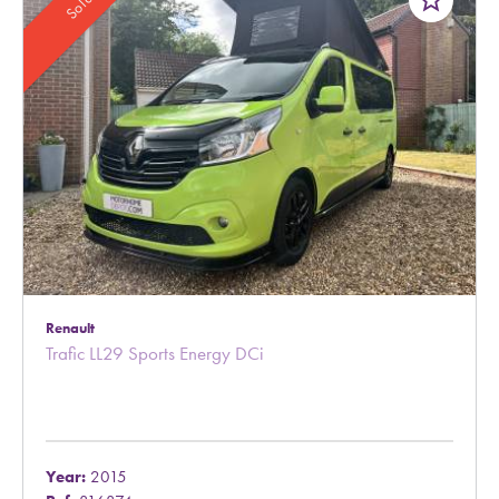
star_border
Sold
Renault
Trafic LL29 Sports Energy DCi
Year:
2015