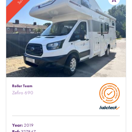
Sold
Roller Team
Zefiro 690
Year:
2019
Ref:
327847