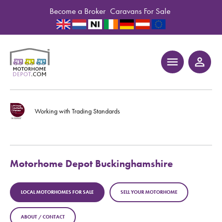
Become a Broker
Caravans For Sale
menu
person_outline
Working with Trading Standards
Motorhome Depot Buckinghamshire
LOCAL MOTORHOMES FOR SALE
SELL YOUR MOTORHOME
ABOUT / CONTACT