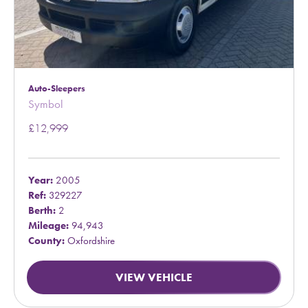
Auto-Sleepers
Symbol
£12,999
Year:
2005
Ref:
329227
Berth:
2
Mileage:
94,943
County:
Oxfordshire
VIEW VEHICLE