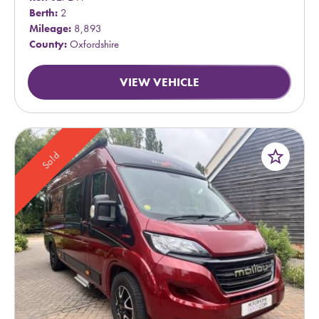
Berth:
2
Mileage:
8,893
County:
Oxfordshire
VIEW VEHICLE
star_border
Sold