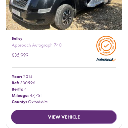
Bailey
Approach Autograph 740
£35,999
Year:
2014
Ref:
330596
Berth:
4
Mileage:
47,751
County:
Oxfordshire
VIEW VEHICLE