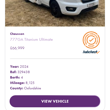
Chausson
777GA Titanium Ultimate
£66,999
Year:
2024
Ref:
329438
Berth:
4
Mileage:
8,125
County:
Oxfordshire
VIEW VEHICLE