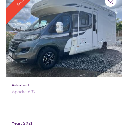
star_border
Sold
Auto-Trail
Apache 632
Year:
2021