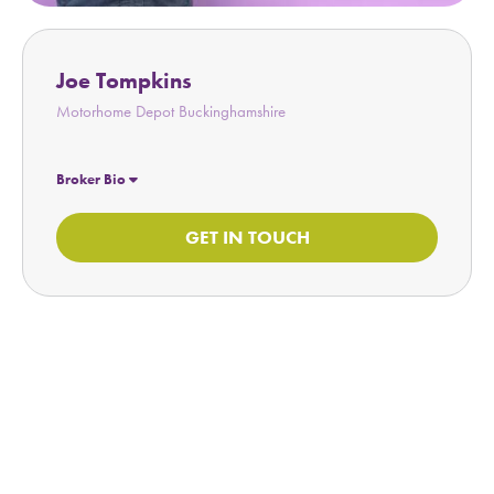
Joe Tompkins
Motorhome Depot Buckinghamshire
Broker Bio
GET IN TOUCH