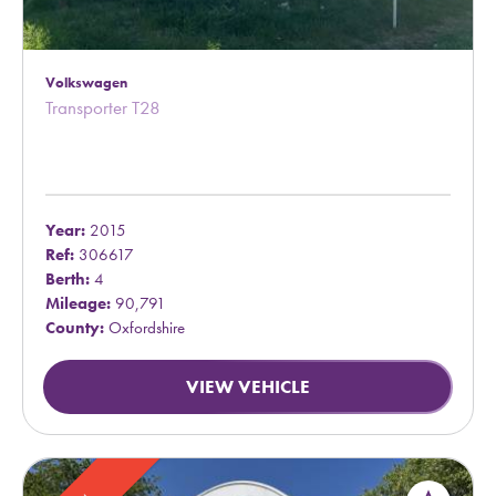
Volkswagen
Transporter T28
Year:
2015
Ref:
306617
Berth:
4
Mileage:
90,791
County:
Oxfordshire
VIEW VEHICLE