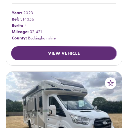
Year:
2023
Ref:
314356
Berth:
4
Mileage:
32,421
County:
Buckinghamshire
VIEW VEHICLE
star_border