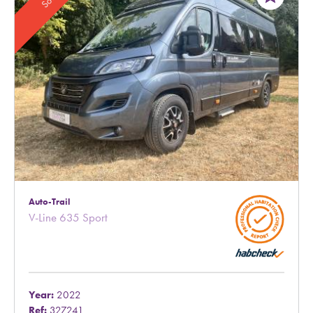
Auto-Trail
V-Line 635 Sport
Year:
2022
Ref:
327241