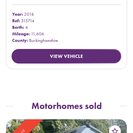
Year:
2016
Ref:
315714
Berth:
4
Mileage:
11,606
County:
Buckinghamshire
VIEW VEHICLE
Motorhomes sold
star_border
Sold