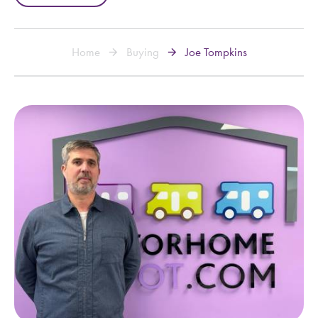
Home
Buying
Joe Tompkins