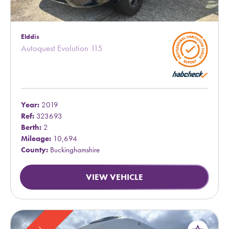
Elddis
Autoquest Evolution 115
Year:
2019
Ref:
323693
Berth:
2
Mileage:
10,694
County:
Buckinghamshire
VIEW VEHICLE