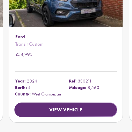
Ford
Transit Custom
£54,995
Year:
2024
Ref:
330211
Berth:
4
Mileage:
8,560
County:
West Glamorgan
VIEW VEHICLE