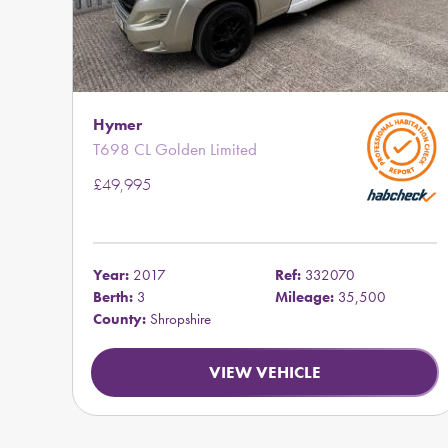
Hymer
T698 CL Golden Limited
£49,995
Year:
2017
Ref:
332070
Berth:
3
Mileage:
35,500
County:
Shropshire
VIEW VEHICLE