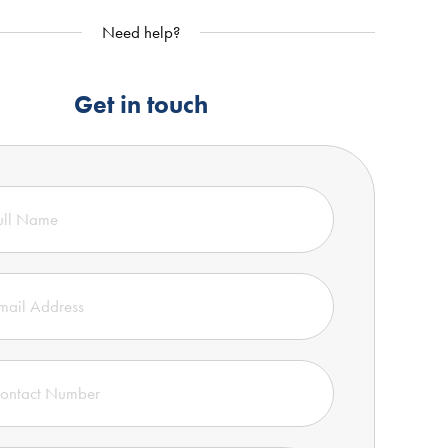
Need help?
Get in touch