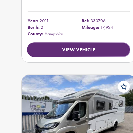
Year:
2011
Ref:
330706
Berth:
2
Mileage:
17,924
County:
Hampshire
VIEW VEHICLE
star_border