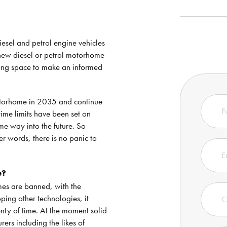
esel and petrol engine vehicles
a new diesel or petrol motorhome
thing space to make an informed
motorhome in 2035 and continue
time limits have been set on
ome way into the future. So
er words, there is no panic to
e?
es are banned, with the
ing other technologies, it
enty of time. At the moment solid
ers including the likes of