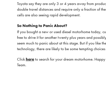
Toyota say they are only 3 or 4 years away from producing
double travel distances and require only a fraction of th
cells are also seeing rapid development.
So Nothing to Panic About?
If you bought a new or used diesel motorhome today, curr
free to drive it for another twenty plus years and possibly
seem much to panic about at this stage. But if you like th
technology, there are likely to be some tempting choice
Click
here
to search for your dream motorhome. Happy
Team.