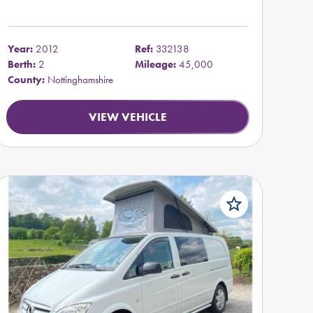
Year:
2012
Ref:
332138
Berth:
2
Mileage:
45,000
County:
Nottinghamshire
VIEW VEHICLE
star_border