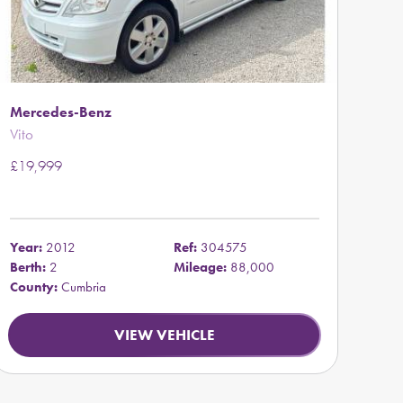
Mercedes-Benz
Vito
£19,999
Year:
2012
Ref:
304575
Berth:
2
Mileage:
88,000
County:
Cumbria
VIEW VEHICLE