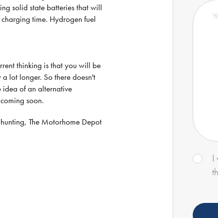
 solid state batteries that will
e charging time. Hydrogen fuel
ent thinking is that you will be
 a lot longer. So there doesn't
e idea of an alternative
s coming soon.
 hunting, The Motorhome Depot
I
t