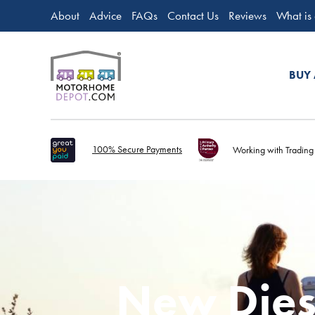
About
Advice
FAQs
Contact Us
Reviews
What is
BUY
100% Secure Payments
Working with Trading
New Dies