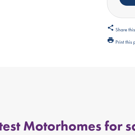
share
Share thi
print
Print this
test Motorhomes for s