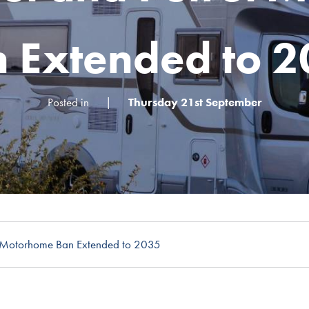
 Extended to 
Posted in
|
Thursday 21st September
l Motorhome Ban Extended to 2035