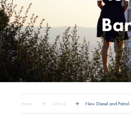
Ban
Home
Advice
New Diesel and Petro