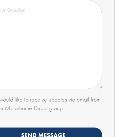
 would like to receive updates via email from
he Motorhome Depot group.
SEND MESSAGE