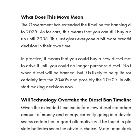
What Does This Move Mean
The Government has extended the timeline for banning di
to 2035. As for cars, this means that you can still buy 
up until 2035. This just gives everyone a bit more brea
decision in their own time.
In practice, it means that you could buy a new diesel 
to drive it until you could no longer purchase diesel. No 
when diesel will be banned, but it is likely to be quite s
certainly into the 2040's and possibly the 2050's. In oth
start making decisions now.
Will Technology Overtake the Diesel Ban Timelin
Given the extended timeline before new diesel motorhom
amount of money and energy currently going into develop
seems certain that a good alternative will be found in pl
state batteries seem the obvious choice. Major manufactur