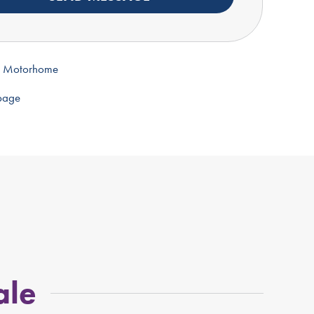
s Motorhome
 page
ale