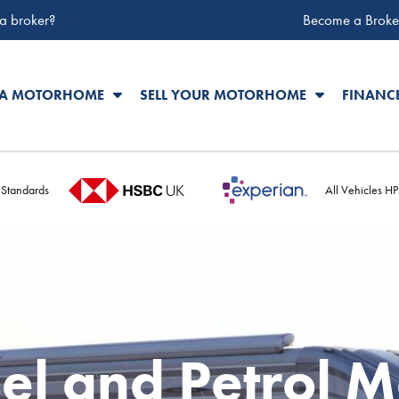
 a broker?
Become a Broke
 A MOTORHOME
SELL YOUR MOTORHOME
FINANC
 Standards
All Vehicles H
el and Petrol 