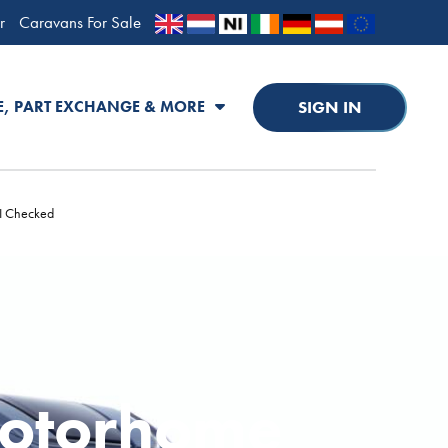
r
Caravans For Sale
SIGN IN
E, PART EXCHANGE & MORE
PI Checked
Motorhome