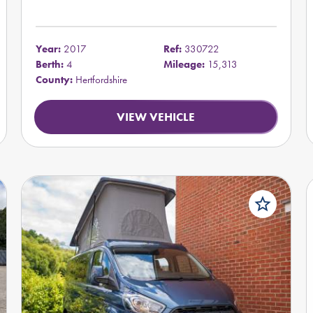
Year:
2017
Ref:
330722
Berth:
4
Mileage:
15,313
County:
Hertfordshire
VIEW VEHICLE
star_border