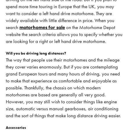
spend more time touring in Europe that the UK, you may
want to consider a left hand drive motorhome. They are
widely available with little difference in price. When you
search
motorhomes for sale
on the Motorhome Depot
website the search criteria allows you to specify whether you
are looking for a right or left hand drive motorhome.
Will you be driving long distances?
The way that people use their motorhomes and the mileage
they cover varies enormously. But if you are contemplating
grand European tours and many hours of driving, you need
to make that experience as comfortable and enjoyable as
possible. Thankfully, the chassis on which modern
motorhomes are based are generally all very good.
However, you may still wish to consider things like engine
size, automatic versus manual gearboxes, air conditioning
and the sort of things that make long distance driving easier.
Accessories