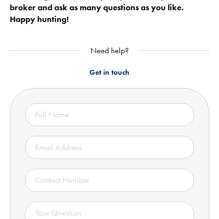
broker and ask as many questions as you like.
Happy hunting!
Need help?
Get in touch