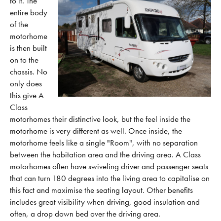
to it.
The
entire body
of the
motorhome
is then built
on to the
chassis. No
only does
this give A
Class
motorhomes their distinctive look, but the feel inside the
motorhome is very different as well. Once inside, the
motorhome feels like a single "Room", with no separation
between the habitation area and the driving area. A Class
motorhomes often have swiveling driver and passenger seats
that can turn 180 degrees into the living area to capitalise on
this fact and maximise the seating layout. Other benefits
includes great visibility when driving, good insulation and
often, a drop down bed over the driving area.