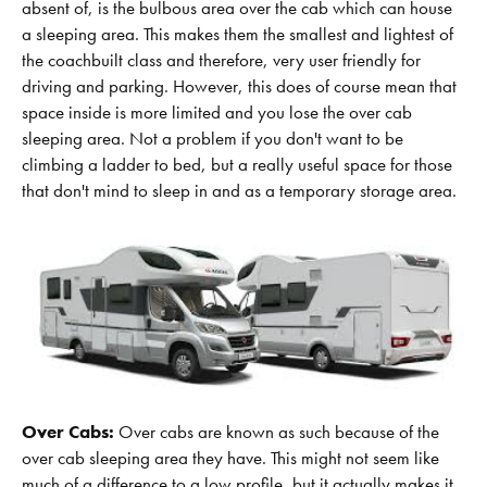
absent of, is the bulbous area over the cab which can house
a sleeping area. This makes them the smallest and lightest of
the coachbuilt class and therefore, very user friendly for
driving and parking. However, this does of course mean that
space inside is more limited and you lose the over cab
sleeping area. Not a problem if you don't want to be
climbing a ladder to bed, but a really useful space for those
that don't mind to sleep in and as a temporary storage area.
Over Cabs:
Over cabs are known as such because of the
over cab sleeping area they have. This might not seem like
much of a difference to a low profile, but it actually makes it