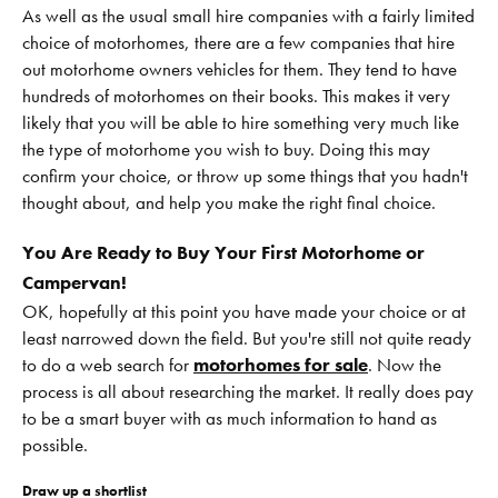
As well as the usual small hire companies with a fairly limited
choice of motorhomes, there are a few companies that hire
out motorhome owners vehicles for them. They tend to have
hundreds of motorhomes on their books. This makes it very
likely that you will be able to hire something very much like
the type of motorhome you wish to buy. Doing this may
confirm your choice, or throw up some things that you hadn't
thought about, and help you make the right final choice.
You Are Ready to Buy Your First Motorhome or
Campervan!
OK, hopefully at this point you have made your choice or at
least narrowed down the field. But you're still not quite ready
to do a web search for
motorhomes for sale
. Now the
process is all about researching the market. It really does pay
to be a smart buyer with as much information to hand as
possible.
Draw up a shortlist