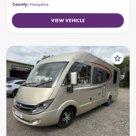
County:
Hampshire
VIEW VEHICLE
star_border