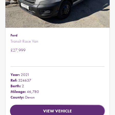
Ford
Transit Race Van
£27,999
Year:
2021
Ref:
324637
Berth:
2
Mileage:
46,780
County:
Devon
VIEW VEHICLE