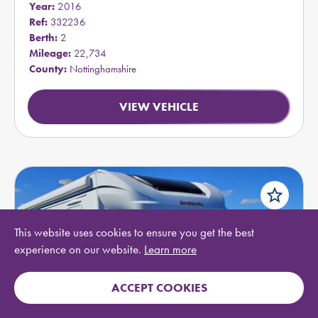
Year:
2016
Ref:
332236
Berth:
2
Mileage:
22,734
County:
Nottinghamshire
VIEW VEHICLE
star_border
This website uses cookies to ensure you get the best
experience on our website.
Learn more