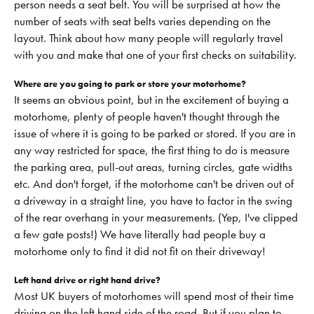
person needs a seat belt. You will be surprised at how the
number of seats with seat belts varies depending on the
layout. Think about how many people will regularly travel
with you and make that one of your first checks on suitability.
Where are you going to park or store your motorhome?
It seems an obvious point, but in the excitement of buying a
motorhome, plenty of people haven't thought through the
issue of where it is going to be parked or stored. If you are in
any way restricted for space, the first thing to do is measure
the parking area, pull-out areas, turning circles, gate widths
etc. And don't forget, if the motorhome can't be driven out of
a driveway in a straight line, you have to factor in the swing
of the rear overhang in your measurements. (Yep, I've clipped
a few gate posts!) We have literally had people buy a
motorhome only to find it did not fit on their driveway!
Left hand drive or right hand drive?
Most UK buyers of motorhomes will spend most of their time
driving on the left hand side of the road. But if you plan to