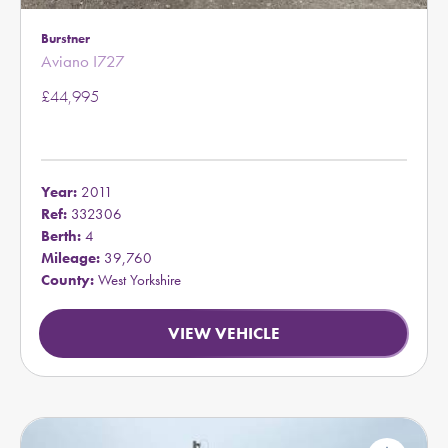
Burstner
Aviano I727
£44,995
Year:
2011
Ref:
332306
Berth:
4
Mileage:
39,760
County:
West Yorkshire
VIEW VEHICLE