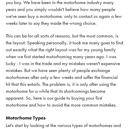
you buy. We have been in the motorhome industry many
years and you simply wouldn't believe how many people
we've seen buy a motorhome, only to contact us again a few
weeks later to say they made the wrong choice.
This can be for all sorts of reasons, but the most common, is
the layout. Speaking personally, it took me many goes to find
out exactly what the right layout was for my young family
when we first started motorhoming many years ago. I was
lucky - I was in the trade and my mistakes weren't expensive
mistakes. But we have seen plenty of people exchange
motorhomes after only a few weeks and suffer the financial
hit that this entails. The problem is, it is only after using the
motorhome for a while that its shortcomings become
apparent. So, here is our guide to buying your first
motorhome and how to avoid the more common mistakes.
Motorhome Types
Let's start by looking at the various types of motorhomes and