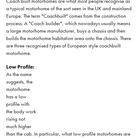
Coach built motorhomes are what most people recognise as
a typical motorhome of the sort seen in the UK and mainland
Europe. The term "Coachbuilt" comes from the construction
process. A "Coach builder", which nowadays usually means
a large motorhome manufacturer, buys a chassis and then
builds the motorhome habitation area onto the chassis. There
are three recognised types of European style coachbuilt
motorhome.
Low Profile:
As the name
suggests, the
motorhome
has a low
profile with
the body work
rising not
much higher
than the cab. In particular, what low profile motorhomes are