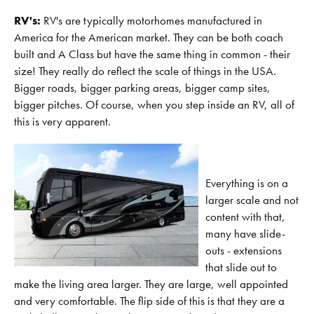
RV's:
RV's are typically motorhomes manufactured in
America for the American market. They can be both coach
built and A Class but have the same thing in common - their
size! They really do reflect the scale of things in the USA.
Bigger roads, bigger parking areas, bigger camp sites,
bigger pitches. Of course, when you step inside an RV, all of
this is very apparent.
Everything is on a
larger scale and not
content with that,
many have slide-
outs - extensions
that slide out to
make the living area larger. They are large, well appointed
and very comfortable. The flip side of this is that they are a