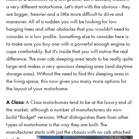
a very different motorhome. Let's start with the obvious - they
are bigger, heavier and a little more difficult to drive and
maneuver. All of a sudden you will be looking for low
hanging trees and other obstacles that you wouldn't need to
consider in a low profile. Something else to consider here is
to make sure you buy one with a powerful enough engine to
cope comfortably. But it's inside that you will notice the real
difference. The over cab sleeping area tends to be really quite
large and makes a very spacious sleeping area (and daytime
storage area). Without the need to find this sleeping area in
the living space, this now gives you many more options for
the layout of your motorhome.
A Class:
A Class motorhomes tend to be at the luxury end of
the market, although a number of manufacturers do now
build "Budget" versions. What distinguishes them from other
types of motorhome is the way they are built. The
manufacturer starts with just the chassis with no cab attached