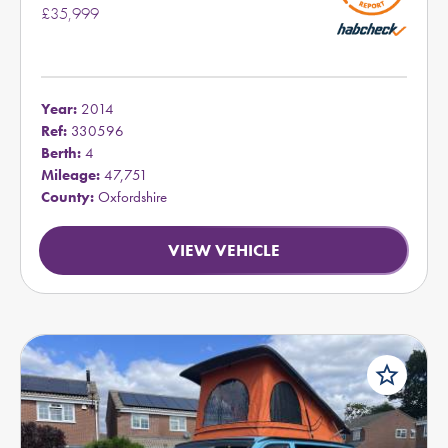
£35,999
Year:
2014
Ref:
330596
Berth:
4
Mileage:
47,751
County:
Oxfordshire
VIEW VEHICLE
star_border