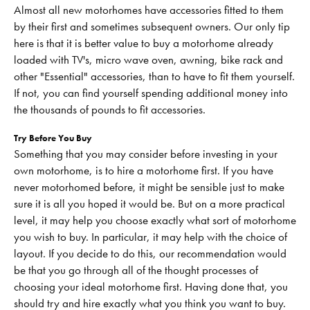
Almost all new motorhomes have accessories fitted to them
by their first and sometimes subsequent owners. Our only tip
here is that it is better value to buy a motorhome already
loaded with TV's, micro wave oven, awning, bike rack and
other "Essential" accessories, than to have to fit them yourself.
If not, you can find yourself spending additional money into
the thousands of pounds to fit accessories.
Try Before You Buy
Something that you may consider before investing in your
own motorhome, is to hire a motorhome first. If you have
never motorhomed before, it might be sensible just to make
sure it is all you hoped it would be. But on a more practical
level, it may help you choose exactly what sort of motorhome
you wish to buy. In particular, it may help with the choice of
layout. If you decide to do this, our recommendation would
be that you go through all of the thought processes of
choosing your ideal motorhome first. Having done that, you
should try and hire exactly what you think you want to buy.