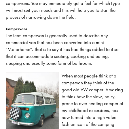
campervans. You may immediately get a feel for which type
will most suit your needs and this will help you to start the
process of narrowing down the field.
Campervans
The term campervan is generally used to describe any
commercial van that has been converted into a mini
"Motorhome". That is to say it has had things added to it so
that it can accommodate seating, cooking and eating,
sleeping and usually some form of bathroom.
When most people think of a
campervan they think of the
good old VW camper. Amazing
to think how the slow, noisy,
prone to over heating camper of
my childhood excursions, has
now turned into a high value
fashion icon of the camping