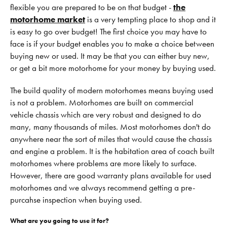
flexible you are prepared to be on that budget -
the
motorhome market
is a very tempting place to shop and it
is easy to go over budget! The first choice you may have to
face is if your budget enables you to make a choice between
buying new or used. It may be that you can either buy new,
or get a bit more motorhome for your money by buying used.
The build quality of modern motorhomes means buying used
is not a problem. Motorhomes are built on commercial
vehicle chassis which are very robust and designed to do
many, many thousands of miles. Most motorhomes don't do
anywhere near the sort of miles that would cause the chassis
and engine a problem. It is the habitation area of coach built
motorhomes where problems are more likely to surface.
However, there are good warranty plans available for used
motorhomes and we always recommend getting a pre-
purcahse inspection when buying used.
What are you going to use it for?