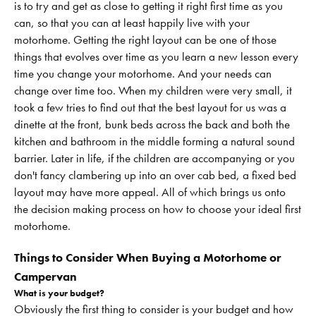
is to try and get as close to getting it right first time as you
can, so that you can at least happily live with your
motorhome. Getting the right layout can be one of those
things that evolves over time as you learn a new lesson every
time you change your motorhome. And your needs can
change over time too. When my children were very small, it
took a few tries to find out that the best layout for us was a
dinette at the front, bunk beds across the back and both the
kitchen and bathroom in the middle forming a natural sound
barrier. Later in life, if the children are accompanying or you
don't fancy clambering up into an over cab bed, a fixed bed
layout may have more appeal. All of which brings us onto
the decision making process on how to choose your ideal first
motorhome.
Things to Consider When Buying a Motorhome or
Campervan
What is your budget?
Obviously the first thing to consider is your budget and how