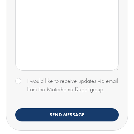
I would like to receive updates via email
from the Motorhome Depot group.
SEND MESSAGE