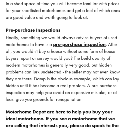
In a short space of time you will become familiar with prices
for your shortlisted motorhomes and get a feel of which ones
are good value and worth going to look at.
Pre-purchase Inspections
Finally, something we would always advise buyers of used
motorhomes to have is a
pre-purchase inspection
. After
all, you wouldn't buy a house without some form of house
buyers report or survey would you? The build quality of
modern motorhomes is generally very good, but hidden
problems can lurk undetected - the seller may not even know
they are there. Damp is the obvious example, which can lay
hidden until it has become a real problem. A pre-purchase
inspection may help you avoid an expensive mistake, or at
least give you grounds for renegotiation.
Motorhome Depot are here to help you buy your
ideal motorhome. If you see a motorhome that we
are selling that interests you, please do speak to the