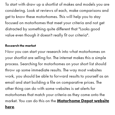
To start with draw up a shortlist of makes and models you are
considering. Look at reviews of each, make comparisons and
get to know these motorhomes. This will help you to stay
focused on motorhomes that meet your criteria and not get
distracted by something quite different that "Looks good
value even though it doesn't really fit our criteria".
Research the market
Now you can start your research into what motorhomes on
your shortlist are selling for. The internet makes this a simple
process. Searching for motorhomes on your short list should
throw up some immediate results. The way most websites
work, you should be able to forward results to yourself as an
email and start building a file on comparative prices. The
other thing can do with some websites is set alerts for
motorhomes that match your criteria as they come onto the
market. You can do this on the
Motorhome Depot website
here
.