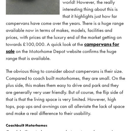
world! However, the really
interesting thing about this is
that it highlights just how far
campervans have come over the years. There is a huge range
available now in terms of makes, models, facilities and
prices, with prices at the luxury end of the market getting on
towards £100,000. A quick look at the
campervans for
sale
on the Motorhome Depot website confirms the huge
range that is available.
The obvious thing to consider about campervans is their size.
Compared to coach built motorhomes, they are small. On the
plus side, this makes them easy to drive and park and they
are generally very user friendly. But of course, the flip side of
that is that the living space is very limited. However, high
tops, pop ups and awnings can all alleviate the lack of space
and make a real difference to their usability.
Coachbuilt Motorhomes