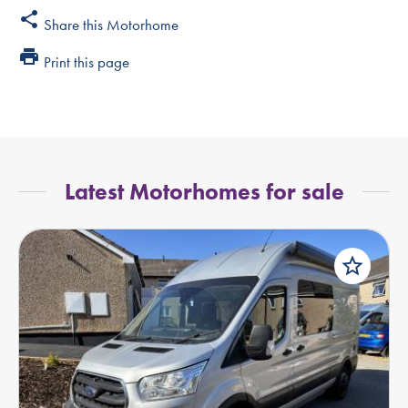
share
Share this Motorhome
print
Print this page
Latest Motorhomes for sale
star_border