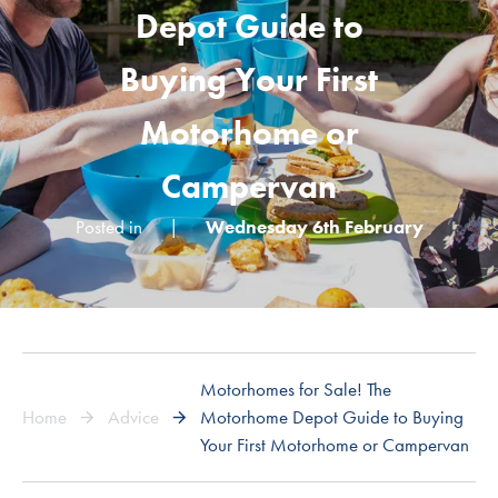
Depot Guide to
Buying Your First
Motorhome or
Campervan
Posted in
|
Wednesday 6th February
Motorhomes for Sale! The
Home
Advice
Motorhome Depot Guide to Buying
Your First Motorhome or Campervan