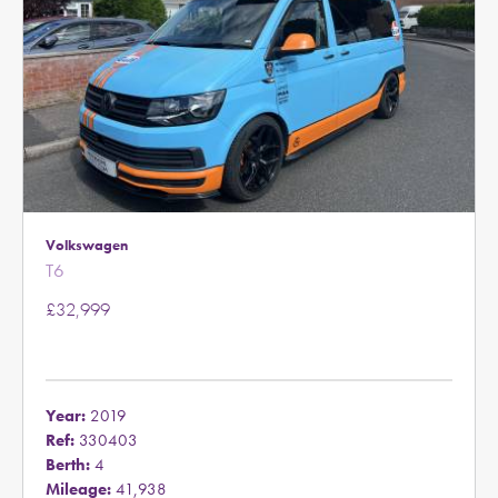
Volkswagen
T6
£32,999
Year:
2019
Ref:
330403
Berth:
4
Mileage:
41,938