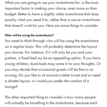
What you are going to use your motorhome for, is the most
important factor in making your choice, even more so than
budget. Better to have a slightly older motorhome that does
exactly what you need it to, rather than a newer motorhome
that doesn't work for you. Here are some things to consider:
Who will be using the motorhome?
You need to think through who will be using the motorhome
on a regular basis. This will probably determine the layout
you choose. For instance, if it will only be you and your
partner, a fixed bed my be an appealing option. If you have
young children, bunk beds may come in to your thoughts. Or
you may decide that occasional guests will be fine in an
awning. Do you like to sit around a table to eat and so need
a dinette layout, or would you prefer the comfort of a
lounge?
The other important thing to consider is how many people
will actually be travelling in the motorhome, because each