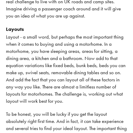
real challenge to live with on UK roads and camp sites.
Imagine driving a passenger coach around and it will give
you an idea of what you are up against.
Layouts
Layout - a small word, but perhaps the most important thing
when it comes to buying and using a motorhome. In a
motorhome, you have sleeping areas, areas for sitting, a
dining area, a kitchen and a bathroom. Now add to that
equation variations like fixed beds, bunk beds, beds you can
make up, swivel seats, removable dining tables and so on.
And add the fact that you can layout all of these factors in
any way you like. There are almost a limitless number of
layouts for motorhomes. The challenge is, working out what
layout will work best for you.
To be honest, you will be lucky if you get the layout
absolutely right first time. And in fact, it can take experience
and several tries to find your ideal layout. The important thing