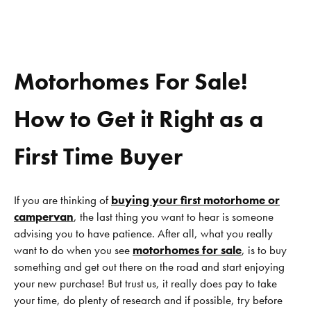
Motorhomes For Sale!
How to Get it Right as a
First Time Buyer
If you are thinking of
buying your first motorhome or
campervan
, the last thing you want to hear is someone
advising you to have patience. After all, what you really
want to do when you see
motorhomes for sale
, is to buy
something and get out there on the road and start enjoying
your new purchase! But trust us, it really does pay to take
your time, do plenty of research and if possible, try before